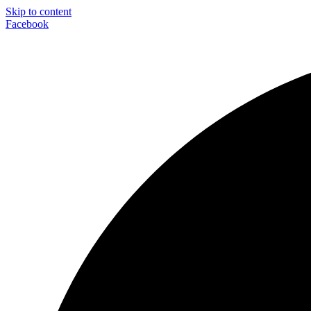
Skip to content
Facebook