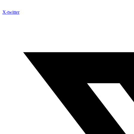
X-twitter