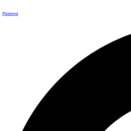
Pinterest