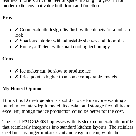
features. It offers 21 cubic feet of space, making it a great fit for
modern kitchens that value both form and function.
Pros
✓ Counter-depth design fits flush with cabinets for a built-in
look
✓ Spacious interior with adjustable shelves and door bins
✓ Energy-efficient with smart cooling technology
Cons
✗ Ice maker can be slow to produce ice
✗ Price point is higher than some comparable models
My Honest Opinion
I think this LG refrigerator is a solid choice for anyone wanting a
premium counter-depth model. Its design and storage flexibility are
excellent, though the ice production could be better for the cost.
The LG LF21G6200S impresses with its sleek counter-depth profile
that seamlessly integrates into standard kitchen layouts. The stainless
steel finish is fingerprint-resistant and easy to clean, while the