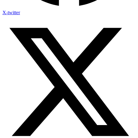
X-twitter