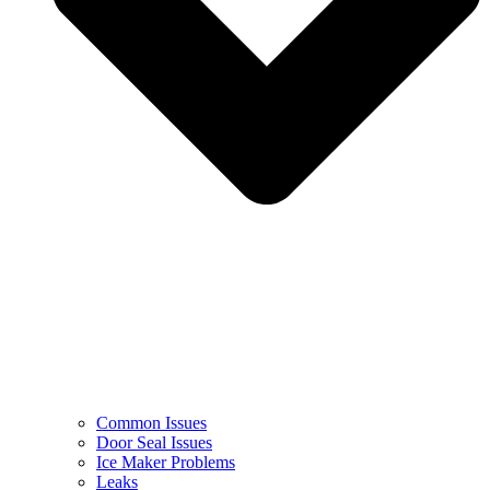
Common Issues
Door Seal Issues
Ice Maker Problems
Leaks