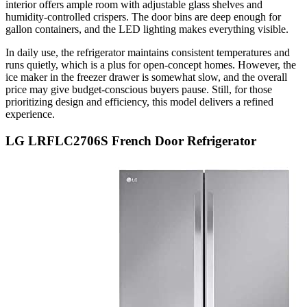
interior offers ample room with adjustable glass shelves and
humidity-controlled crispers. The door bins are deep enough for
gallon containers, and the LED lighting makes everything visible.
In daily use, the refrigerator maintains consistent temperatures and
runs quietly, which is a plus for open-concept homes. However, the
ice maker in the freezer drawer is somewhat slow, and the overall
price may give budget-conscious buyers pause. Still, for those
prioritizing design and efficiency, this model delivers a refined
experience.
LG LRFLC2706S French Door Refrigerator