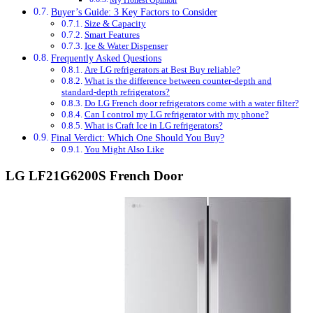
My Honest Opinion
Buyer’s Guide: 3 Key Factors to Consider
Size & Capacity
Smart Features
Ice & Water Dispenser
Frequently Asked Questions
Are LG refrigerators at Best Buy reliable?
What is the difference between counter-depth and
standard-depth refrigerators?
Do LG French door refrigerators come with a water filter?
Can I control my LG refrigerator with my phone?
What is Craft Ice in LG refrigerators?
Final Verdict: Which One Should You Buy?
You Might Also Like
LG LF21G6200S French Door