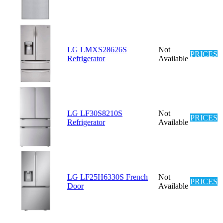
LG LMXS28626S
Not
PRICES
Refrigerator
Available
LG LF30S8210S
Not
PRICES
Refrigerator
Available
LG LF25H6330S French
Not
PRICES
Door
Available