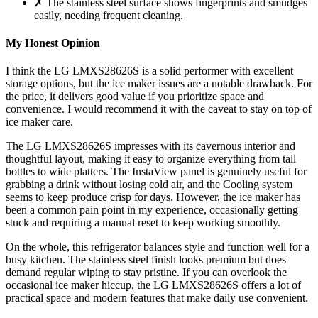
✗ The stainless steel surface shows fingerprints and smudges
easily, needing frequent cleaning.
My Honest Opinion
I think the LG LMXS28626S is a solid performer with excellent
storage options, but the ice maker issues are a notable drawback. For
the price, it delivers good value if you prioritize space and
convenience. I would recommend it with the caveat to stay on top of
ice maker care.
The LG LMXS28626S impresses with its cavernous interior and
thoughtful layout, making it easy to organize everything from tall
bottles to wide platters. The InstaView panel is genuinely useful for
grabbing a drink without losing cold air, and the Cooling system
seems to keep produce crisp for days. However, the ice maker has
been a common pain point in my experience, occasionally getting
stuck and requiring a manual reset to keep working smoothly.
On the whole, this refrigerator balances style and function well for a
busy kitchen. The stainless steel finish looks premium but does
demand regular wiping to stay pristine. If you can overlook the
occasional ice maker hiccup, the LG LMXS28626S offers a lot of
practical space and modern features that make daily use convenient.