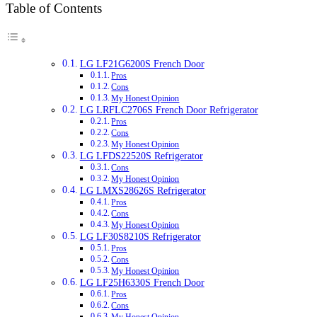
Table of Contents
LG LF21G6200S French Door
Pros
Cons
My Honest Opinion
LG LRFLC2706S French Door Refrigerator
Pros
Cons
My Honest Opinion
LG LFDS22520S Refrigerator
Cons
My Honest Opinion
LG LMXS28626S Refrigerator
Pros
Cons
My Honest Opinion
LG LF30S8210S Refrigerator
Pros
Cons
My Honest Opinion
LG LF25H6330S French Door
Pros
Cons