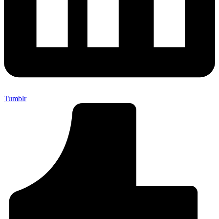
Tumblr