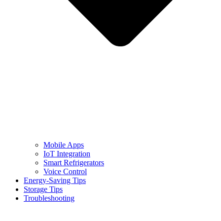
Mobile Apps
IoT Integration
Smart Refrigerators
Voice Control
Energy-Saving Tips
Storage Tips
Troubleshooting