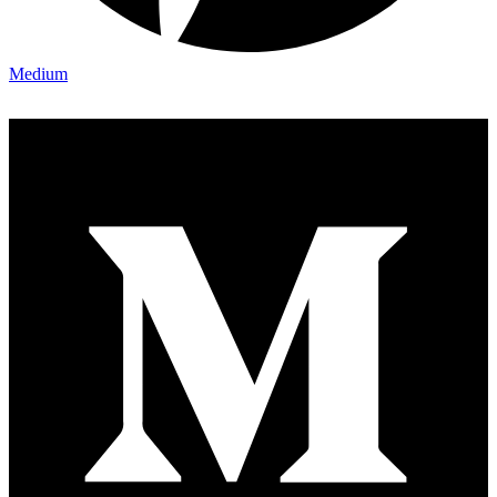
Medium