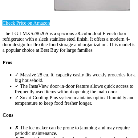
Check Price on Amazon
The LG LMXS28626S is a spacious 28-cubic-foot French door
refrigerator with a sleek stainless steel finish. It offers a modern 4-
door design for flexible food storage and organization. This model is
a popular choice at Best Buy for large families.
Pros
✓ Massive 28 cu. ft. capacity easily fits weekly groceries for a
big household.
✓ The InstaView door-in-door feature allows quick access to
frequently used items without opening the main door.
✓ Smart Cooling Plus system maintains optimal humidity and
temperature to keep food fresher longer.
Cons
✗ The ice maker can be prone to jamming and may require
periodic maintenance.