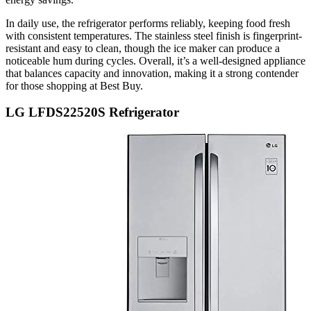
In daily use, the refrigerator performs reliably, keeping food fresh
with consistent temperatures. The stainless steel finish is fingerprint-
resistant and easy to clean, though the ice maker can produce a
noticeable hum during cycles. Overall, it’s a well-designed appliance
that balances capacity and innovation, making it a strong contender
for those shopping at Best Buy.
LG LFDS22520S Refrigerator