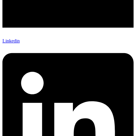
Linkedin