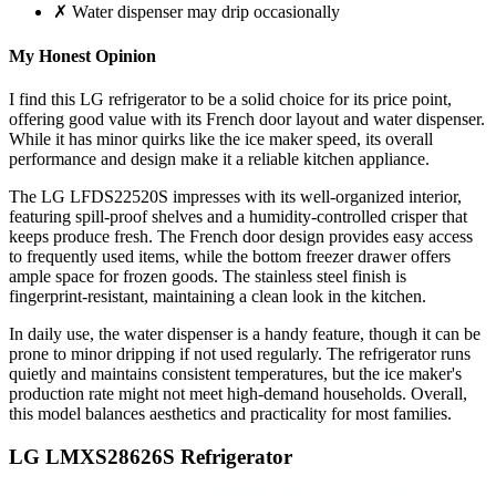
✗ Water dispenser may drip occasionally
My Honest Opinion
I find this LG refrigerator to be a solid choice for its price point,
offering good value with its French door layout and water dispenser.
While it has minor quirks like the ice maker speed, its overall
performance and design make it a reliable kitchen appliance.
The LG LFDS22520S impresses with its well-organized interior,
featuring spill-proof shelves and a humidity-controlled crisper that
keeps produce fresh. The French door design provides easy access
to frequently used items, while the bottom freezer drawer offers
ample space for frozen goods. The stainless steel finish is
fingerprint-resistant, maintaining a clean look in the kitchen.
In daily use, the water dispenser is a handy feature, though it can be
prone to minor dripping if not used regularly. The refrigerator runs
quietly and maintains consistent temperatures, but the ice maker's
production rate might not meet high-demand households. Overall,
this model balances aesthetics and practicality for most families.
LG LMXS28626S Refrigerator