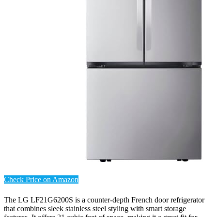
Check Price on Amazon
The LG LF21G6200S is a counter-depth French door refrigerator
that combines sleek stainless steel styling with smart storage