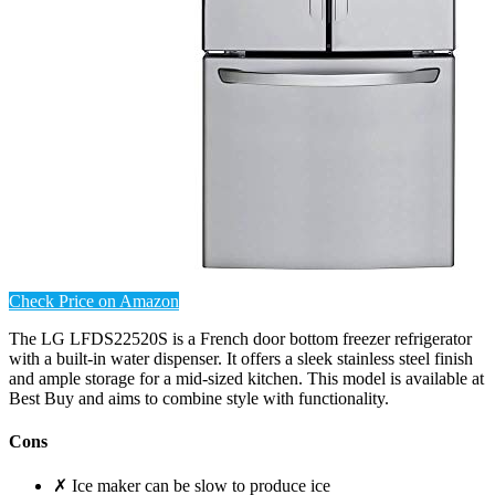
Check Price on Amazon
The LG LFDS22520S is a French door bottom freezer refrigerator
with a built-in water dispenser. It offers a sleek stainless steel finish
and ample storage for a mid-sized kitchen. This model is available at
Best Buy and aims to combine style with functionality.
Cons
✗ Ice maker can be slow to produce ice