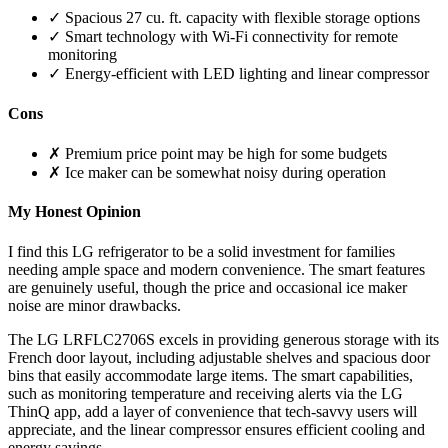
✓ Spacious 27 cu. ft. capacity with flexible storage options
✓ Smart technology with Wi-Fi connectivity for remote
monitoring
✓ Energy-efficient with LED lighting and linear compressor
Cons
✗ Premium price point may be high for some budgets
✗ Ice maker can be somewhat noisy during operation
My Honest Opinion
I find this LG refrigerator to be a solid investment for families
needing ample space and modern convenience. The smart features
are genuinely useful, though the price and occasional ice maker
noise are minor drawbacks.
The LG LRFLC2706S excels in providing generous storage with its
French door layout, including adjustable shelves and spacious door
bins that easily accommodate large items. The smart capabilities,
such as monitoring temperature and receiving alerts via the LG
ThinQ app, add a layer of convenience that tech-savvy users will
appreciate, and the linear compressor ensures efficient cooling and
energy savings.