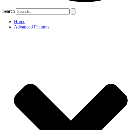
Search
Home
Advanced Features