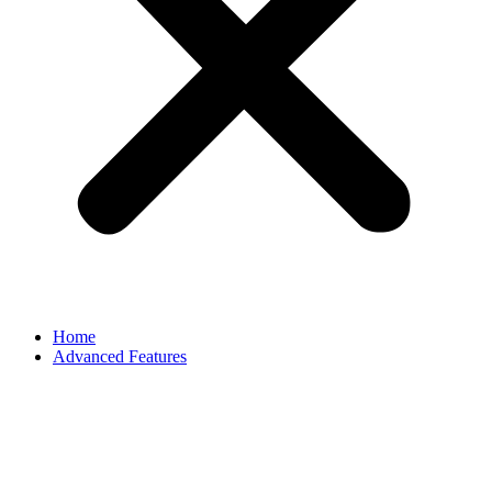
Home
Advanced Features