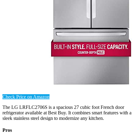
Check Price on Amazon
The LG LRFLC2706S is a spacious 27 cubic foot French door
refrigerator available at Best Buy. It combines smart features with a
sleek stainless steel design to modernize any kitchen.
Pros