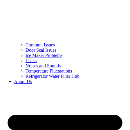
Common Issues
Door Seal Issues
Ice Maker Problems
Leaks
Noises and Sounds
Temperature Fluctuations
Refrigerator Water Filter Hub
About Us