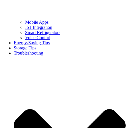
Mobile Apps
IoT Integration
Smart Refrigerators
Voice Control
Energy-Saving Tips
Storage Tips
Troubleshooting