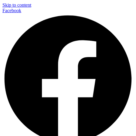
Skip to content
Facebook