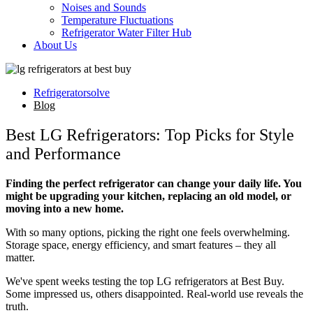
Noises and Sounds
Temperature Fluctuations
Refrigerator Water Filter Hub
About Us
Refrigeratorsolve
Blog
Best LG Refrigerators: Top Picks for Style
and Performance
Finding the perfect refrigerator can change your daily life. You
might be upgrading your kitchen, replacing an old model, or
moving into a new home.
With so many options, picking the right one feels overwhelming.
Storage space, energy efficiency, and smart features – they all
matter.
We've spent weeks testing the top LG refrigerators at Best Buy.
Some impressed us, others disappointed. Real-world use reveals the
truth.