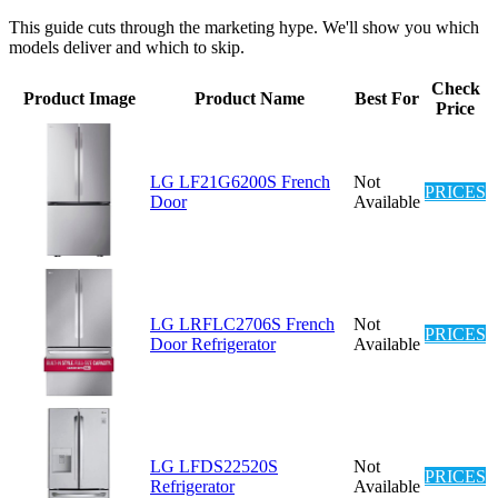
This guide cuts through the marketing hype. We'll show you which
models deliver and which to skip.
Check
Product Image
Product Name
Best For
Price
LG LF21G6200S French
Not
PRICES
Door
Available
LG LRFLC2706S French
Not
PRICES
Door Refrigerator
Available
LG LFDS22520S
Not
PRICES
Refrigerator
Available