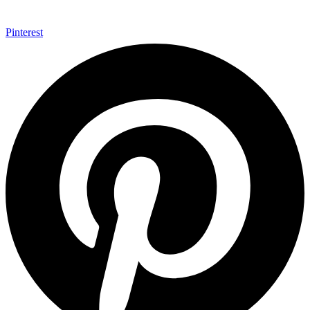
Pinterest