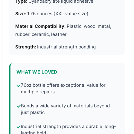
Type:
Cyanoacrylate liquid adhesive
Size:
1.76 ounces (XXL value size)
Material Compatibility:
Plastic, wood, metal,
rubber, ceramic, leather
Strength:
Industrial strength bonding
WHAT WE LOVED
76oz bottle offers exceptional value for
✓
multiple repairs
Bonds a wide variety of materials beyond
✓
just plastic
Industrial strength provides a durable, long-
✓
lasting hold