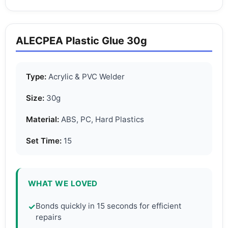
ALECPEA Plastic Glue 30g
Type:
Acrylic & PVC Welder
Size:
30g
Material:
ABS, PC, Hard Plastics
Set Time:
15
WHAT WE LOVED
Bonds quickly in 15 seconds for efficient
✓
repairs