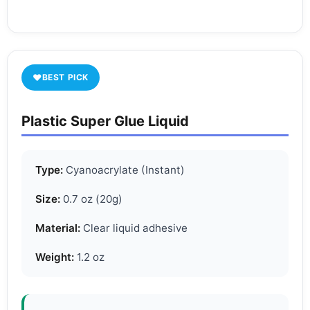
♥
BEST PICK
Plastic Super Glue Liquid
Type:
Cyanoacrylate (Instant)
Size:
0.7 oz (20g)
Material:
Clear liquid adhesive
Weight:
1.2 oz