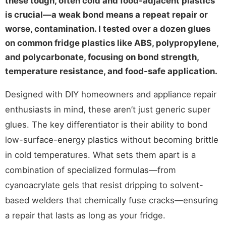
these tough, often cold and food-adjacent plastics
is crucial—a weak bond means a repeat repair or
worse, contamination. I tested over a dozen glues
on common fridge plastics like ABS, polypropylene,
and polycarbonate, focusing on bond strength,
temperature resistance, and food-safe application.
Designed with DIY homeowners and appliance repair
enthusiasts in mind, these aren’t just generic super
glues. The key differentiator is their ability to bond
low-surface-energy plastics without becoming brittle
in cold temperatures. What sets them apart is a
combination of specialized formulas—from
cyanoacrylate gels that resist dripping to solvent-
based welders that chemically fuse cracks—ensuring
a repair that lasts as long as your fridge.