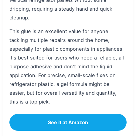
vertical refrigerator panels without some
dripping, requiring a steady hand and quick
cleanup.
This glue is an excellent value for anyone
tackling multiple repairs around the home,
especially for plastic components in appliances.
It's best suited for users who need a reliable, all-
purpose adhesive and don't mind the liquid
application. For precise, small-scale fixes on
refrigerator plastic, a gel formula might be
easier, but for overall versatility and quantity,
this is a top pick.
See it at Amazon