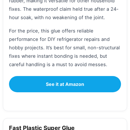
rubber, making it versatile for other household
fixes. The waterproof claim held true after a 24-
hour soak, with no weakening of the joint.
For the price, this glue offers reliable
performance for DIY refrigerator repairs and
hobby projects. It’s best for small, non-structural
fixes where instant bonding is needed, but
careful handling is a must to avoid messes.
See it at Amazon
Fast Plastic Super Glue