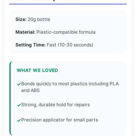
Size:
20g bottle
Material:
Plastic-compatible formula
Setting Time:
Fast (10-30 seconds)
WHAT WE LOVED
Bonds quickly to most plastics including PLA
✓
and ABS
Strong, durable hold for repairs
✓
Precision applicator for small parts
✓