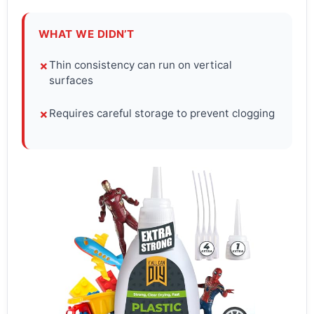
WHAT WE DIDN’T
Thin consistency can run on vertical
✗
surfaces
Requires careful storage to prevent clogging
✗