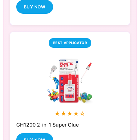
BUY NOW
BEST APPLICATOR
★★★★☆
GH1200 2-in-1 Super Glue