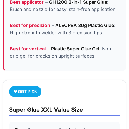
Best applicator
–
GH1200 2-in-1 Super Glue
:
Brush and nozzle for easy, stain-free application
Best for precision
–
ALECPEA 30g Plastic Glue
:
High-strength welder with 3 precision tips
Best for vertical
–
Plastic Super Glue Gel
: Non-
drip gel for cracks on upright surfaces
♥
BEST PICK
Super Glue XXL Value Size