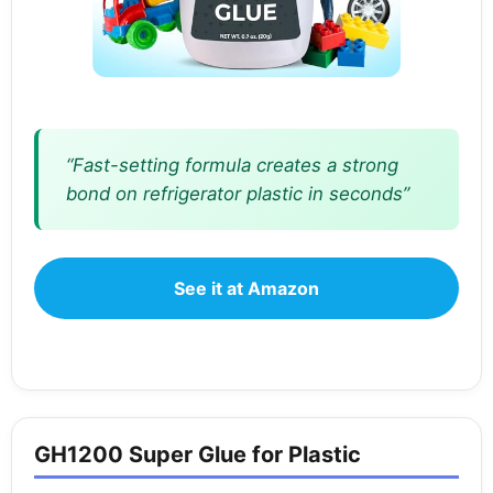
“Fast-setting formula creates a strong
bond on refrigerator plastic in seconds”
See it at Amazon
GH1200 Super Glue for Plastic