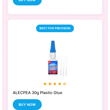
BUY NOW
BEST FOR PRECISION
★★★★☆
ALECPEA 30g Plastic Glue
BUY NOW