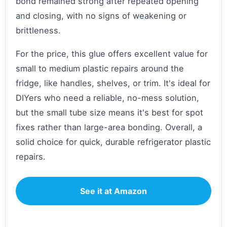
bond remained strong after repeated opening
and closing, with no signs of weakening or
brittleness.
For the price, this glue offers excellent value for
small to medium plastic repairs around the
fridge, like handles, shelves, or trim. It's ideal for
DIYers who need a reliable, no-mess solution,
but the small tube size means it's best for spot
fixes rather than large-area bonding. Overall, a
solid choice for quick, durable refrigerator plastic
repairs.
See it at Amazon