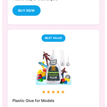
BUY NOW
BEST VALUE
★★★★★
Plastic Glue for Models