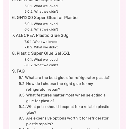
What we loved
What we didn’t
GH1200 Super Glue for Plastic
What we loved
What we didn’t
ALECPEA Plastic Glue 30g
What we loved
What we didn’t
Plastic Super Glue Gel XXL
What we loved
What we didn’t
FAQ
What are the best glues for refrigerator plastic?
How do I choose the right glue for my
refrigerator repair?
What features matter most when selecting a
glue for plastic?
What price should I expect for a reliable plastic
glue?
Are expensive options worth it for refrigerator
plastic repairs?