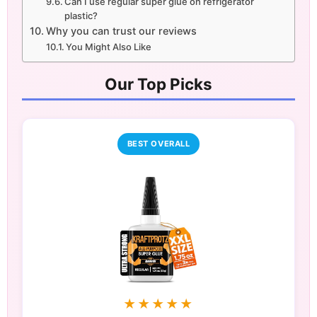
Can I use regular super glue on refrigerator
plastic?
Why you can trust our reviews
You Might Also Like
Our Top Picks
BEST OVERALL
★★★★★