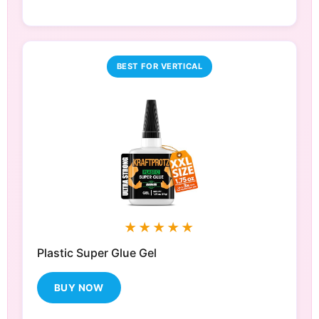
BEST FOR VERTICAL
★★★★★
Plastic Super Glue Gel
BUY NOW