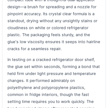
design—a brush for spreading and a nozzle for
pinpoint accuracy. Its crystal clear formula is a
standout, drying without any unsightly stains or
cloudiness on white or colored refrigerator
plastic. The packaging feels sturdy, and the
glue's low viscosity ensures it seeps into hairline
cracks for a seamless repair.
In testing on a cracked refrigerator door shelf,
the glue set within seconds, forming a bond that
held firm under light pressure and temperature
changes. It performed admirably on
polyethylene and polypropylene plastics,
common in fridge interiors, though the fast
setting time requires you to work quickly. The