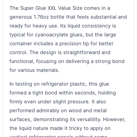
The Super Glue XXL Value Size comes in a
generous 1.76oz bottle that feels substantial and
ready for heavy use. Its liquid consistency is
typical for cyanoacrylate glues, but the large
container includes a precision tip for better
control. The design is straightforward and
functional, focusing on delivering a strong bond
for various materials.
In testing on refrigerator plastic, this glue
formed a tight bond within seconds, holding
firmly even under slight pressure. It also
performed admirably on wood and metal
surfaces, demonstrating its versatility. However,
the liquid nature made it tricky to apply on