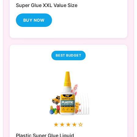
Super Glue XXL Value Size
BUY NOW
BEST BUDGET
★★★★☆
Plastic Super Glue Liquid