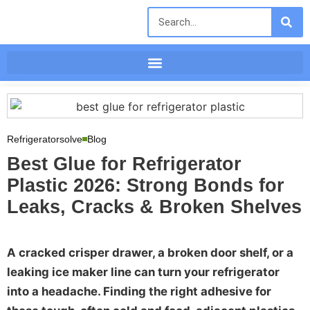
Refrigeratorsolve
Blog
Best Glue for Refrigerator
Plastic 2026: Strong Bonds for
Leaks, Cracks & Broken Shelves
A cracked crisper drawer, a broken door shelf, or a
leaking ice maker line can turn your refrigerator
into a headache. Finding the right adhesive for