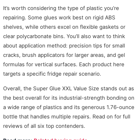
It’s worth considering the type of plastic you’re
repairing. Some glues work best on rigid ABS
shelves, while others excel on flexible gaskets or
clear polycarbonate bins. You’ll also want to think
about application method: precision tips for small
cracks, brush applicators for larger areas, and gel
formulas for vertical surfaces. Each product here
targets a specific fridge repair scenario.
Overall, the Super Glue XXL Value Size stands out as
the best overall for its industrial-strength bonding on
a wide range of plastics and its generous 1.76-ounce
bottle that handles multiple repairs. Read on for full
reviews of all six top contenders.