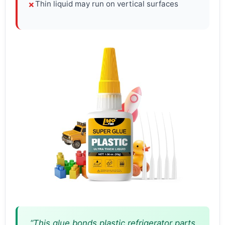
Thin liquid may run on vertical surfaces
✗
“This glue bonds plastic refrigerator parts