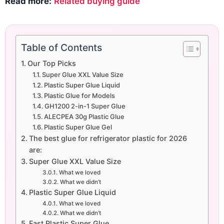
Read more:
Related buying guide
Table of Contents
Our Top Picks
Super Glue XXL Value Size
Plastic Super Glue Liquid
Plastic Glue for Models
GH1200 2-in-1 Super Glue
ALECPEA 30g Plastic Glue
Plastic Super Glue Gel
The best glue for refrigerator plastic for 2026
are:
Super Glue XXL Value Size
What we loved
What we didn’t
Plastic Super Glue Liquid
What we loved
What we didn’t
Fast Plastic Super Glue