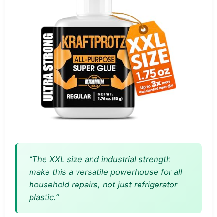
“The XXL size and industrial strength
make this a versatile powerhouse for all
household repairs, not just refrigerator
plastic.”