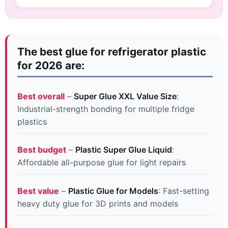
The best glue for refrigerator plastic
for 2026 are:
Best overall
–
Super Glue XXL Value Size
:
Industrial-strength bonding for multiple fridge
plastics
Best budget
–
Plastic Super Glue Liquid
:
Affordable all-purpose glue for light repairs
Best value
–
Plastic Glue for Models
: Fast-setting
heavy duty glue for 3D prints and models