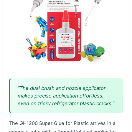
“The dual brush and nozzle applicator
makes precise application effortless,
even on tricky refrigerator plastic cracks.”
The GH1200 Super Glue for Plastic arrives in a
compact tube with a thoughtful dual applicator