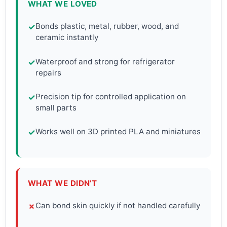
WHAT WE LOVED
Bonds plastic, metal, rubber, wood, and
✓
ceramic instantly
Waterproof and strong for refrigerator
✓
repairs
Precision tip for controlled application on
✓
small parts
Works well on 3D printed PLA and miniatures
✓
WHAT WE DIDN’T
Can bond skin quickly if not handled carefully
✗