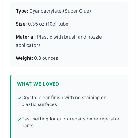
Type:
Cyanoacrylate (Super Glue)
Size:
0.35 oz (10g) tube
Material:
Plastic with brush and nozzle
applicators
Weight:
0.8 ounces
WHAT WE LOVED
Crystal clear finish with no staining on
✓
plastic surfaces
Fast setting for quick repairs on refrigerator
✓
parts