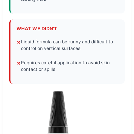
WHAT WE DIDN’T
Liquid formula can be runny and difficult to
✗
control on vertical surfaces
Requires careful application to avoid skin
✗
contact or spills