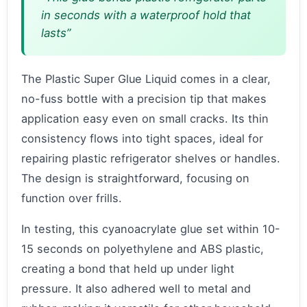
in seconds with a waterproof hold that
lasts”
The Plastic Super Glue Liquid comes in a clear,
no-fuss bottle with a precision tip that makes
application easy even on small cracks. Its thin
consistency flows into tight spaces, ideal for
repairing plastic refrigerator shelves or handles.
The design is straightforward, focusing on
function over frills.
In testing, this cyanoacrylate glue set within 10-
15 seconds on polyethylene and ABS plastic,
creating a bond that held up under light
pressure. It also adhered well to metal and