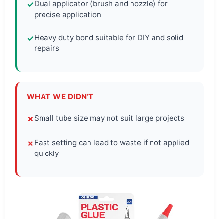
Dual applicator (brush and nozzle) for
✓
precise application
Heavy duty bond suitable for DIY and solid
✓
repairs
WHAT WE DIDN’T
Small tube size may not suit large projects
✗
Fast setting can lead to waste if not applied
✗
quickly