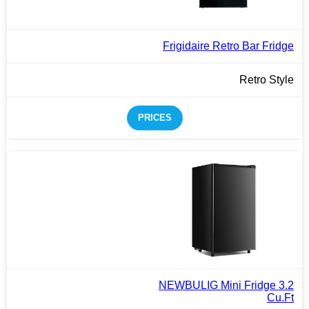
Frigidaire Retro Bar Fridge
Retro Style
PRICES
NEWBULIG Mini Fridge 3.2
Cu.Ft