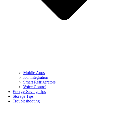
Mobile Apps
IoT Integration
Smart Refrigerators
Voice Control
Energy-Saving Tips
Storage Tips
Troubleshooting