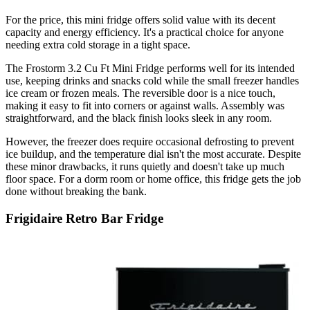
For the price, this mini fridge offers solid value with its decent
capacity and energy efficiency. It's a practical choice for anyone
needing extra cold storage in a tight space.
The Frostorm 3.2 Cu Ft Mini Fridge performs well for its intended
use, keeping drinks and snacks cold while the small freezer handles
ice cream or frozen meals. The reversible door is a nice touch,
making it easy to fit into corners or against walls. Assembly was
straightforward, and the black finish looks sleek in any room.
However, the freezer does require occasional defrosting to prevent
ice buildup, and the temperature dial isn't the most accurate. Despite
these minor drawbacks, it runs quietly and doesn't take up much
floor space. For a dorm room or home office, this fridge gets the job
done without breaking the bank.
Frigidaire Retro Bar Fridge