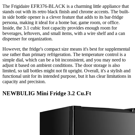
The Frigidaire EFR376-BLACK is a charming little appliance that
stands out with its retro black finish and chrome accents. The built-
in side bottle opener is a clever feature that adds to its bar-fridge
persona, making it ideal for a home bar, game room, or office.
Inside, the 3.1 cubic foot capacity provides enough room for
beverages, leftovers, and small items, with a wire shelf and a can
dispenser for organization.
However, the fridge's compact size means it's best for supplemental
use rather than primary refrigeration. The temperature control is a
simple dial, which can be a bit inconsistent, and you may need to
adjust it based on ambient conditions. The door storage is also
limited, so tall bottles might not fit upright. Overall, it's a stylish and
functional unit for its intended purpose, but it has clear limitations in
capacity and precision.
NEWBULIG Mini Fridge 3.2 Cu.Ft