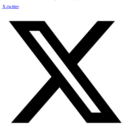
X-twitter