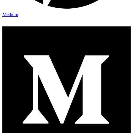
Medium