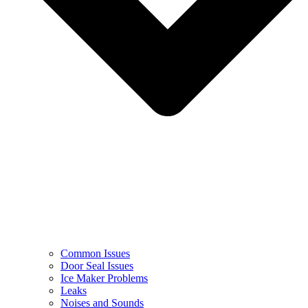
Common Issues
Door Seal Issues
Ice Maker Problems
Leaks
Noises and Sounds