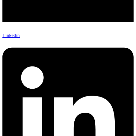
Linkedin