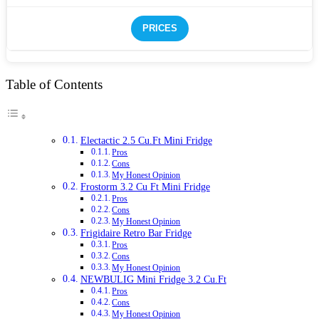
PRICES
Table of Contents
Electactic 2.5 Cu.Ft Mini Fridge
Pros
Cons
My Honest Opinion
Frostorm 3.2 Cu Ft Mini Fridge
Pros
Cons
My Honest Opinion
Frigidaire Retro Bar Fridge
Pros
Cons
My Honest Opinion
NEWBULIG Mini Fridge 3.2 Cu.Ft
Pros
Cons
My Honest Opinion