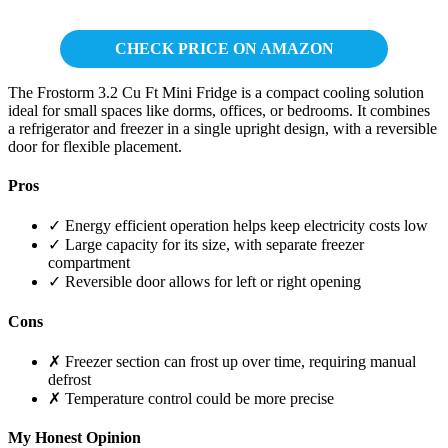
CHECK PRICE ON AMAZON
The Frostorm 3.2 Cu Ft Mini Fridge is a compact cooling solution
ideal for small spaces like dorms, offices, or bedrooms. It combines
a refrigerator and freezer in a single upright design, with a reversible
door for flexible placement.
Pros
✓ Energy efficient operation helps keep electricity costs low
✓ Large capacity for its size, with separate freezer
compartment
✓ Reversible door allows for left or right opening
Cons
✗ Freezer section can frost up over time, requiring manual
defrost
✗ Temperature control could be more precise
My Honest Opinion