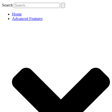
Search
Home
Advanced Features