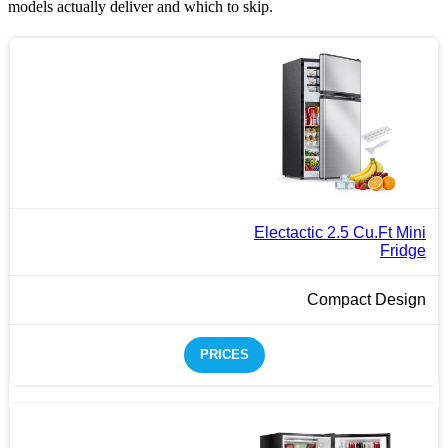
models actually deliver and which to skip.
Electactic 2.5 Cu.Ft Mini
Fridge
Compact Design
PRICES