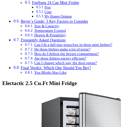
Feelfunn 24 Can Mini Fridge
Pros
Cons
My Honest Opinion
Buyer’s Guide: 3 Key Factors to Consider
Size & Capacity
Temperature Control
Design & Portability
Frequently Asked Questions
Can I fit a full-size pizza box in these mini fridges?
Do these fridges make a lot of noise?
How do I defrost the freezer compartment?
Are these fridges energy efficient?
Can I change which way the door opens?
Final Verdict: Which One Should You Buy?
You Might Also Like
Electactic 2.5 Cu.Ft Mini Fridge