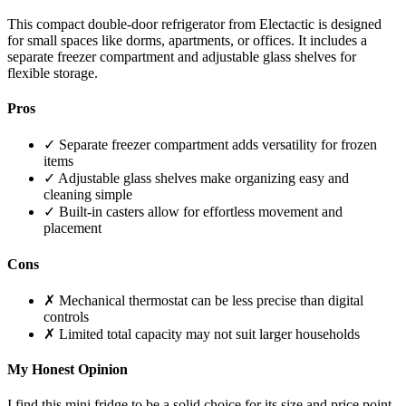
This compact double-door refrigerator from Electactic is designed
for small spaces like dorms, apartments, or offices. It includes a
separate freezer compartment and adjustable glass shelves for
flexible storage.
Pros
✓ Separate freezer compartment adds versatility for frozen
items
✓ Adjustable glass shelves make organizing easy and
cleaning simple
✓ Built-in casters allow for effortless movement and
placement
Cons
✗ Mechanical thermostat can be less precise than digital
controls
✗ Limited total capacity may not suit larger households
My Honest Opinion
I find this mini fridge to be a solid choice for its size and price point.