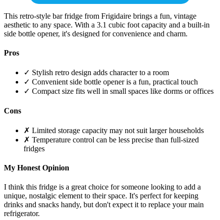
This retro-style bar fridge from Frigidaire brings a fun, vintage
aesthetic to any space. With a 3.1 cubic foot capacity and a built-in
side bottle opener, it's designed for convenience and charm.
Pros
✓ Stylish retro design adds character to a room
✓ Convenient side bottle opener is a fun, practical touch
✓ Compact size fits well in small spaces like dorms or offices
Cons
✗ Limited storage capacity may not suit larger households
✗ Temperature control can be less precise than full-sized
fridges
My Honest Opinion
I think this fridge is a great choice for someone looking to add a
unique, nostalgic element to their space. It's perfect for keeping
drinks and snacks handy, but don't expect it to replace your main
refrigerator.