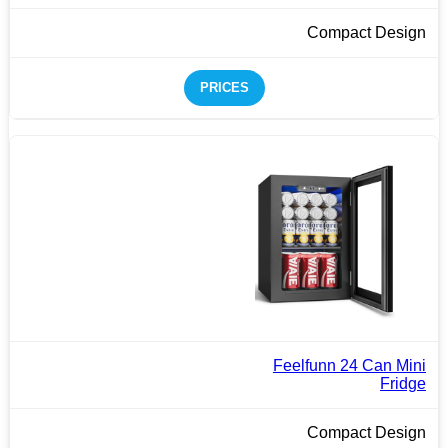
Compact Design
PRICES
Feelfunn 24 Can Mini
Fridge
Compact Design