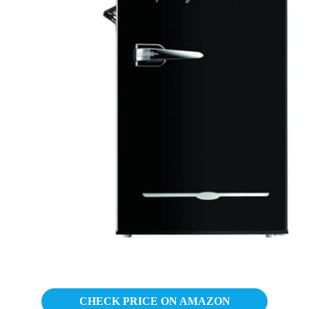
CHECK PRICE ON AMAZON