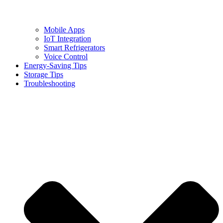
Mobile Apps
IoT Integration
Smart Refrigerators
Voice Control
Energy-Saving Tips
Storage Tips
Troubleshooting