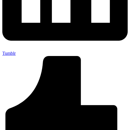
Tumblr