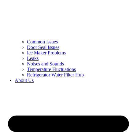
Common Issues
Door Seal Issues
Ice Maker Problems
Leaks
Noises and Sounds
Temperature Fluctuations
Refrigerator Water Filter Hub
About Us