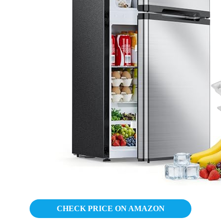
CHECK PRICE ON AMAZON