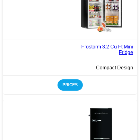
Frostorm 3.2 Cu Ft Mini
Fridge
Compact Design
PRICES