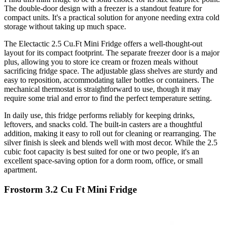
The double-door design with a freezer is a standout feature for
compact units. It's a practical solution for anyone needing extra cold
storage without taking up much space.
The Electactic 2.5 Cu.Ft Mini Fridge offers a well-thought-out
layout for its compact footprint. The separate freezer door is a major
plus, allowing you to store ice cream or frozen meals without
sacrificing fridge space. The adjustable glass shelves are sturdy and
easy to reposition, accommodating taller bottles or containers. The
mechanical thermostat is straightforward to use, though it may
require some trial and error to find the perfect temperature setting.
In daily use, this fridge performs reliably for keeping drinks,
leftovers, and snacks cold. The built-in casters are a thoughtful
addition, making it easy to roll out for cleaning or rearranging. The
silver finish is sleek and blends well with most decor. While the 2.5
cubic foot capacity is best suited for one or two people, it's an
excellent space-saving option for a dorm room, office, or small
apartment.
Frostorm 3.2 Cu Ft Mini Fridge