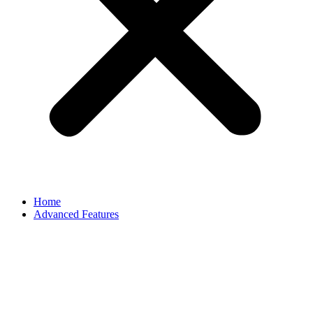
Home
Advanced Features