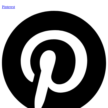
Pinterest