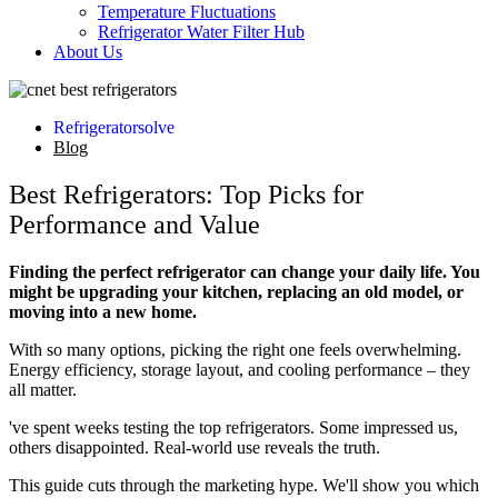
Temperature Fluctuations
Refrigerator Water Filter Hub
About Us
Refrigeratorsolve
Blog
Best Refrigerators: Top Picks for
Performance and Value
Finding the perfect refrigerator can change your daily life. You
might be upgrading your kitchen, replacing an old model, or
moving into a new home.
With so many options, picking the right one feels overwhelming.
Energy efficiency, storage layout, and cooling performance – they
all matter.
've spent weeks testing the top refrigerators. Some impressed us,
others disappointed. Real-world use reveals the truth.
This guide cuts through the marketing hype. We'll show you which