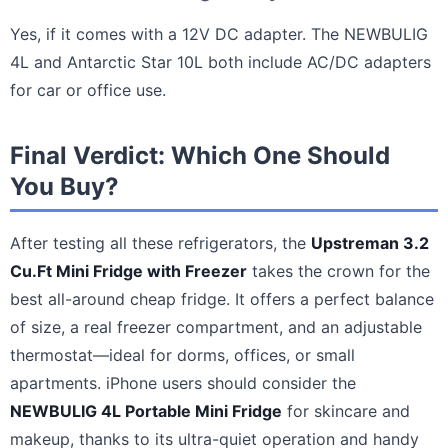
Yes, if it comes with a 12V DC adapter. The NEWBULIG
4L and Antarctic Star 10L both include AC/DC adapters
for car or office use.
Final Verdict: Which One Should
You Buy?
After testing all these refrigerators, the
Upstreman 3.2
Cu.Ft Mini Fridge with Freezer
takes the crown for the
best all-around cheap fridge. It offers a perfect balance
of size, a real freezer compartment, and an adjustable
thermostat—ideal for dorms, offices, or small
apartments. iPhone users should consider the
NEWBULIG 4L Portable Mini Fridge
for skincare and
makeup, thanks to its ultra-quiet operation and handy