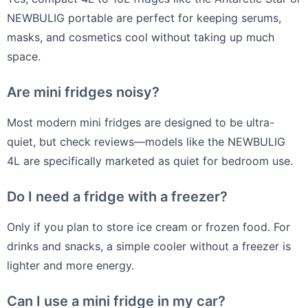
NEWBULIG portable are perfect for keeping serums,
masks, and cosmetics cool without taking up much
space.
Are mini fridges noisy?
Most modern mini fridges are designed to be ultra-
quiet, but check reviews—models like the NEWBULIG
4L are specifically marketed as quiet for bedroom use.
Do I need a fridge with a freezer?
Only if you plan to store ice cream or frozen food. For
drinks and snacks, a simple cooler without a freezer is
lighter and more energy.
Can I use a mini fridge in my car?