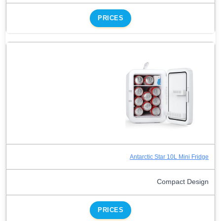
PRICES
Antarctic Star 10L Mini Fridge
Compact Design
PRICES