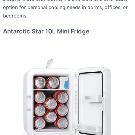
option for personal cooling needs in dorms, offices, or
bedrooms.
Antarctic Star 10L Mini Fridge