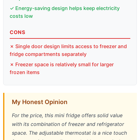
✓ Energy-saving design helps keep electricity
costs low
CONS
✗ Single door design limits access to freezer and
fridge compartments separately
✗ Freezer space is relatively small for larger
frozen items
My Honest Opinion
For the price, this mini fridge offers solid value
with its combination of freezer and refrigerator
space. The adjustable thermostat is a nice touch