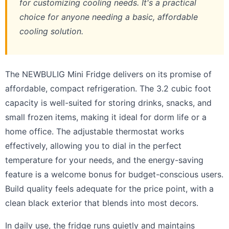
for customizing cooling needs. It's a practical
choice for anyone needing a basic, affordable
cooling solution.
The NEWBULIG Mini Fridge delivers on its promise of
affordable, compact refrigeration. The 3.2 cubic foot
capacity is well-suited for storing drinks, snacks, and
small frozen items, making it ideal for dorm life or a
home office. The adjustable thermostat works
effectively, allowing you to dial in the perfect
temperature for your needs, and the energy-saving
feature is a welcome bonus for budget-conscious users.
Build quality feels adequate for the price point, with a
clean black exterior that blends into most decors.
In daily use, the fridge runs quietly and maintains