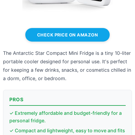
CHECK PRICE ON AMAZON
The Antarctic Star Compact Mini Fridge is a tiny 10-liter
portable cooler designed for personal use. It's perfect
for keeping a few drinks, snacks, or cosmetics chilled in
a dorm, office, or bedroom.
PROS
✓ Extremely affordable and budget-friendly for a
personal fridge.
✓ Compact and lightweight, easy to move and fits