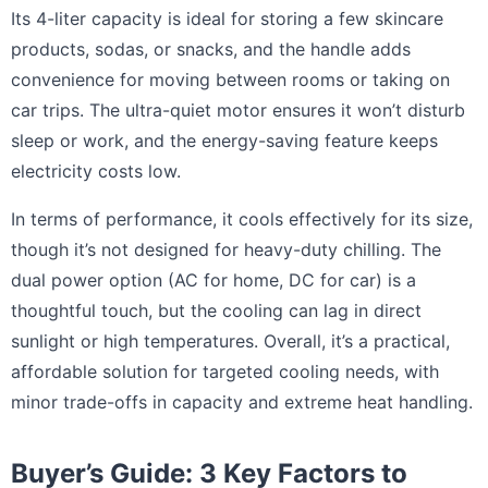
Its 4-liter capacity is ideal for storing a few skincare
products, sodas, or snacks, and the handle adds
convenience for moving between rooms or taking on
car trips. The ultra-quiet motor ensures it won’t disturb
sleep or work, and the energy-saving feature keeps
electricity costs low.
In terms of performance, it cools effectively for its size,
though it’s not designed for heavy-duty chilling. The
dual power option (AC for home, DC for car) is a
thoughtful touch, but the cooling can lag in direct
sunlight or high temperatures. Overall, it’s a practical,
affordable solution for targeted cooling needs, with
minor trade-offs in capacity and extreme heat handling.
Buyer’s Guide: 3 Key Factors to