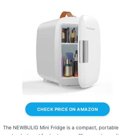
CHECK PRICE ON AMAZON
The NEWBULIG Mini Fridge is a compact, portable