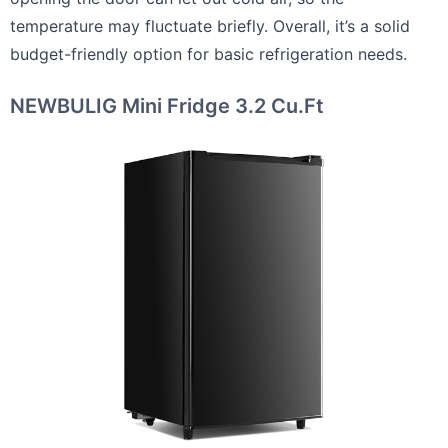
temperature may fluctuate briefly. Overall, it’s a solid
budget-friendly option for basic refrigeration needs.
NEWBULIG Mini Fridge 3.2 Cu.Ft