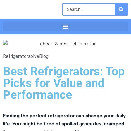
Refrigeratorsolve
Blog
Best Refrigerators: Top
Picks for Value and
Performance
Finding the perfect refrigerator can change your daily
life. You might be tired of spoiled groceries, cramped