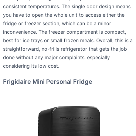
consistent temperatures. The single door design means
you have to open the whole unit to access either the
fridge or freezer section, which can be a minor
inconvenience. The freezer compartment is compact,
best for ice trays or small frozen meals. Overall, this is a
straightforward, no-frills refrigerator that gets the job
done without any major complaints, especially
considering its low cost.
Frigidaire Mini Personal Fridge