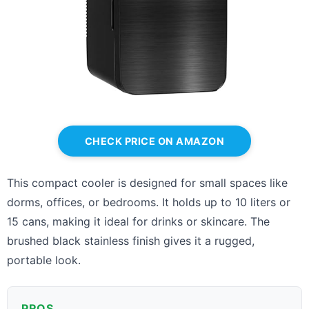
CHECK PRICE ON AMAZON
This compact cooler is designed for small spaces like
dorms, offices, or bedrooms. It holds up to 10 liters or
15 cans, making it ideal for drinks or skincare. The
brushed black stainless finish gives it a rugged,
portable look.
PROS