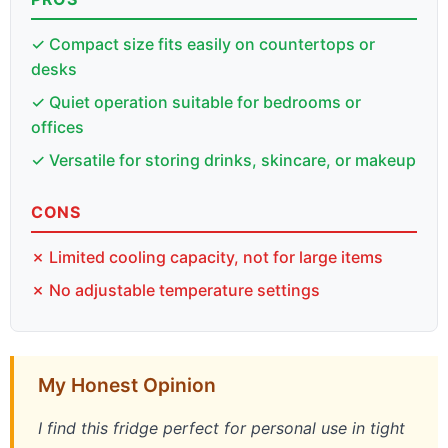
✓ Compact size fits easily on countertops or
desks
✓ Quiet operation suitable for bedrooms or
offices
✓ Versatile for storing drinks, skincare, or makeup
CONS
✗ Limited cooling capacity, not for large items
✗ No adjustable temperature settings
My Honest Opinion
I find this fridge perfect for personal use in tight