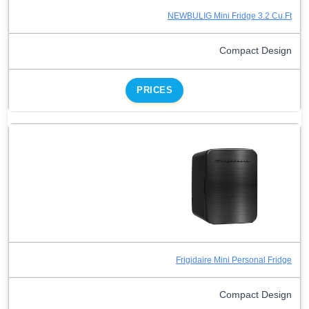
NEWBULIG Mini Fridge 3.2 Cu.Ft
Compact Design
PRICES
Frigidaire Mini Personal Fridge
Compact Design