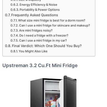
Energy Efficiency & Noise
Portability & Power Options
Frequently Asked Questions
What size mini fridge is best for a dorm room?
Can I use a mini fridge for skincare and makeup?
Are mini fridges noisy?
Do I need a fridge with a freezer?
Can I use a mini fridge in my car?
Final Verdict: Which One Should You Buy?
You Might Also Like
Upstreman 3.2 Cu.Ft Mini Fridge