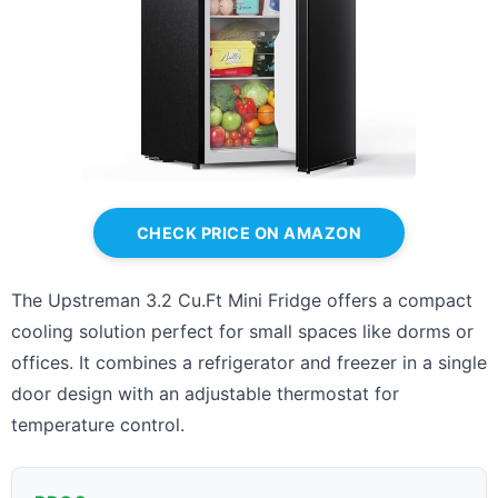
CHECK PRICE ON AMAZON
The Upstreman 3.2 Cu.Ft Mini Fridge offers a compact
cooling solution perfect for small spaces like dorms or
offices. It combines a refrigerator and freezer in a single
door design with an adjustable thermostat for
temperature control.