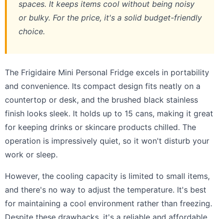
spaces. It keeps items cool without being noisy
or bulky. For the price, it's a solid budget-friendly
choice.
The Frigidaire Mini Personal Fridge excels in portability
and convenience. Its compact design fits neatly on a
countertop or desk, and the brushed black stainless
finish looks sleek. It holds up to 15 cans, making it great
for keeping drinks or skincare products chilled. The
operation is impressively quiet, so it won't disturb your
work or sleep.
However, the cooling capacity is limited to small items,
and there's no way to adjust the temperature. It's best
for maintaining a cool environment rather than freezing.
Despite these drawbacks, it's a reliable and affordable