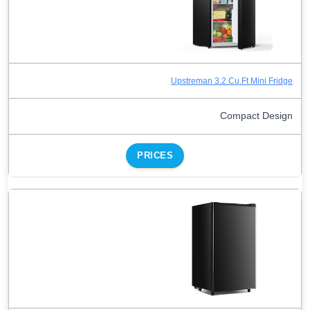
Upstreman 3.2 Cu.Ft Mini Fridge
Compact Design
PRICES