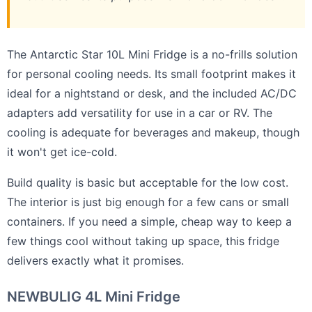
The Antarctic Star 10L Mini Fridge is a no-frills solution
for personal cooling needs. Its small footprint makes it
ideal for a nightstand or desk, and the included AC/DC
adapters add versatility for use in a car or RV. The
cooling is adequate for beverages and makeup, though
it won't get ice-cold.
Build quality is basic but acceptable for the low cost.
The interior is just big enough for a few cans or small
containers. If you need a simple, cheap way to keep a
few things cool without taking up space, this fridge
delivers exactly what it promises.
NEWBULIG 4L Mini Fridge