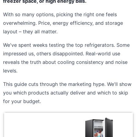
freezer space, or high energy bills.
With so many options, picking the right one feels
overwhelming. Price, energy efficiency, and storage
layout – they all matter.
We've spent weeks testing the top refrigerators. Some
impressed us, others disappointed. Real-world use
reveals the truth about cooling consistency and noise
levels.
This guide cuts through the marketing hype. We'll show
you which products actually deliver and which to skip
for your budget.