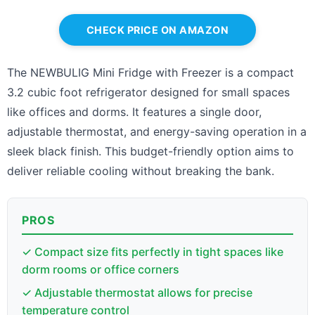
CHECK PRICE ON AMAZON
The NEWBULIG Mini Fridge with Freezer is a compact
3.2 cubic foot refrigerator designed for small spaces
like offices and dorms. It features a single door,
adjustable thermostat, and energy-saving operation in a
sleek black finish. This budget-friendly option aims to
deliver reliable cooling without breaking the bank.
PROS
✓ Compact size fits perfectly in tight spaces like
dorm rooms or office corners
✓ Adjustable thermostat allows for precise
temperature control