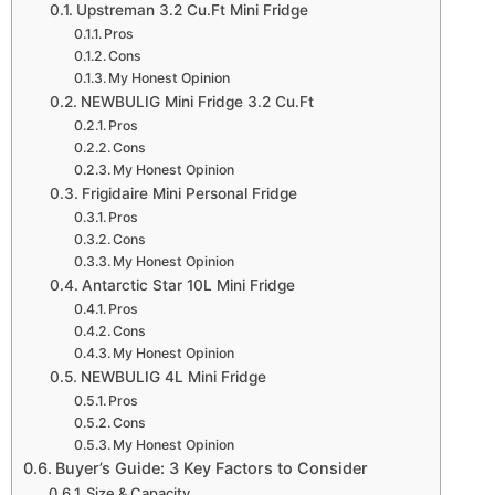
Upstreman 3.2 Cu.Ft Mini Fridge
Pros
Cons
My Honest Opinion
NEWBULIG Mini Fridge 3.2 Cu.Ft
Pros
Cons
My Honest Opinion
Frigidaire Mini Personal Fridge
Pros
Cons
My Honest Opinion
Antarctic Star 10L Mini Fridge
Pros
Cons
My Honest Opinion
NEWBULIG 4L Mini Fridge
Pros
Cons
My Honest Opinion
Buyer’s Guide: 3 Key Factors to Consider
Size & Capacity