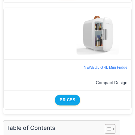
NEWBULIG 4L Mini Fridge
Compact Design
PRICES
Table of Contents