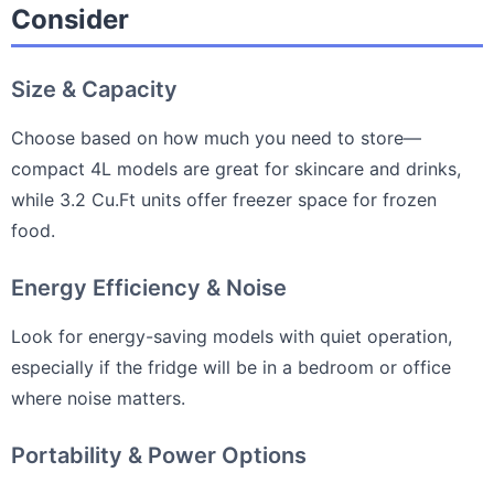
Consider
Size & Capacity
Choose based on how much you need to store—
compact 4L models are great for skincare and drinks,
while 3.2 Cu.Ft units offer freezer space for frozen
food.
Energy Efficiency & Noise
Look for energy-saving models with quiet operation,
especially if the fridge will be in a bedroom or office
where noise matters.
Portability & Power Options