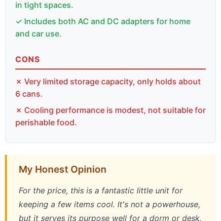
in tight spaces.
✓ Includes both AC and DC adapters for home
and car use.
CONS
✗ Very limited storage capacity, only holds about
6 cans.
✗ Cooling performance is modest, not suitable for
perishable food.
My Honest Opinion
For the price, this is a fantastic little unit for
keeping a few items cool. It's not a powerhouse,
but it serves its purpose well for a dorm or desk.