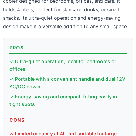
cooler designed for bedrooms, offices, and cars. It
holds 4 liters, perfect for skincare, drinks, or small
snacks. Its ultra-quiet operation and energy-saving
design make it a versatile addition to any small space.
PROS
✓ Ultra-quiet operation, ideal for bedrooms or
offices
✓ Portable with a convenient handle and dual 12V
AC/DC power
✓ Energy-saving and compact, fitting easily in
tight spots
CONS
✗ Limited capacity at 4L, not suitable for large