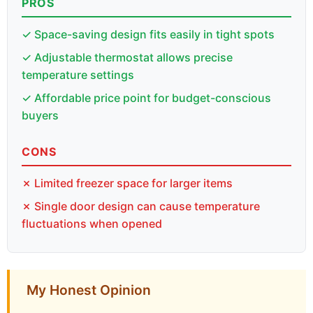
PROS
✓ Space-saving design fits easily in tight spots
✓ Adjustable thermostat allows precise
temperature settings
✓ Affordable price point for budget-conscious
buyers
CONS
✗ Limited freezer space for larger items
✗ Single door design can cause temperature
fluctuations when opened
My Honest Opinion