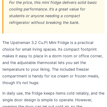
For the price, this mini fridge delivers solid basic
cooling performance. It’s a great value for
students or anyone needing a compact
refrigerator without breaking the bank.
The Upstreman 3.2 Cu.Ft Mini Fridge is a practical
choice for small living spaces. Its compact footprint
makes it easy to place in a dorm room or office corner,
and the adjustable thermostat lets you set the
temperature to your liking. The included freezer
compartment is handy for ice cream or frozen meals,
though it’s not huge.
In daily use, the fridge keeps items cold reliably, and the
single door design is simple to operate. However,
opening the door can let out cold air, so the