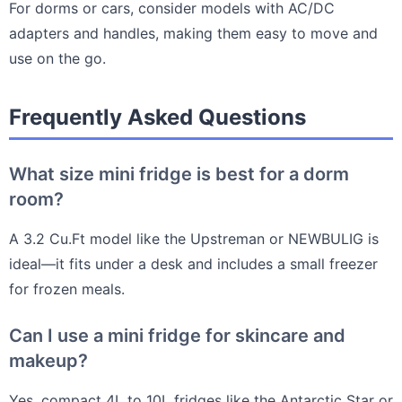
For dorms or cars, consider models with AC/DC
adapters and handles, making them easy to move and
use on the go.
Frequently Asked Questions
What size mini fridge is best for a dorm
room?
A 3.2 Cu.Ft model like the Upstreman or NEWBULIG is
ideal—it fits under a desk and includes a small freezer
for frozen meals.
Can I use a mini fridge for skincare and
makeup?
Yes, compact 4L to 10L fridges like the Antarctic Star or