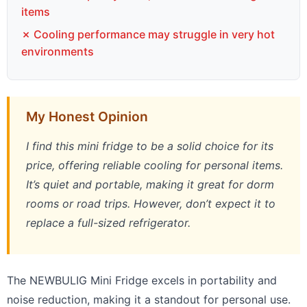
items
✗ Cooling performance may struggle in very hot
environments
My Honest Opinion
I find this mini fridge to be a solid choice for its
price, offering reliable cooling for personal items.
It’s quiet and portable, making it great for dorm
rooms or road trips. However, don’t expect it to
replace a full-sized refrigerator.
The NEWBULIG Mini Fridge excels in portability and
noise reduction, making it a standout for personal use.