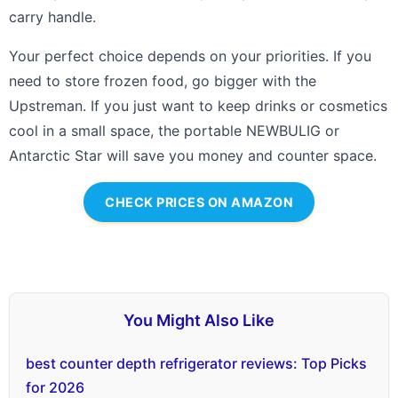
carry handle.
Your perfect choice depends on your priorities. If you
need to store frozen food, go bigger with the
Upstreman. If you just want to keep drinks or cosmetics
cool in a small space, the portable NEWBULIG or
Antarctic Star will save you money and counter space.
CHECK PRICES ON AMAZON
You Might Also Like
best counter depth refrigerator reviews: Top Picks
for 2026