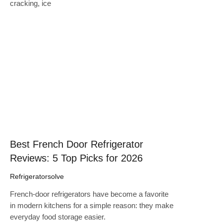
cracking, ice
Click here
Best French Door Refrigerator
Reviews: 5 Top Picks for 2026
Refrigeratorsolve
French-door refrigerators have become a favorite
in modern kitchens for a simple reason: they make
everyday food storage easier.