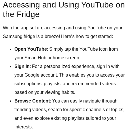
Accessing and Using YouTube on
the Fridge
With the app set up, accessing and using YouTube on your
Samsung fridge is a breeze! Here’s how to get started:
Open YouTube
: Simply tap the YouTube icon from
your Smart Hub or home screen.
Sign In
: For a personalized experience, sign in with
your Google account. This enables you to access your
subscriptions, playlists, and recommended videos
based on your viewing habits.
Browse Content
: You can easily navigate through
trending videos, search for specific channels or topics,
and even explore existing playlists tailored to your
interests.