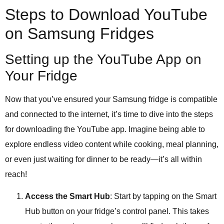
Steps to Download YouTube
on Samsung Fridges
Setting up the YouTube App on
Your Fridge
Now that you’ve ensured your Samsung fridge is compatible
and connected to the internet, it’s time to dive into the steps
for downloading the YouTube app. Imagine being able to
explore endless video content while cooking, meal planning,
or even just waiting for dinner to be ready—it’s all within
reach!
Access the Smart Hub
: Start by tapping on the Smart
Hub button on your fridge’s control panel. This takes