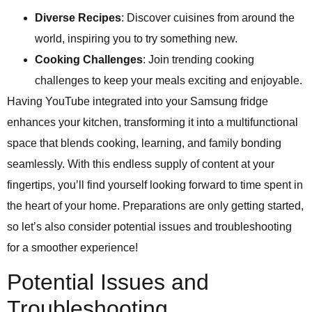
Diverse Recipes
: Discover cuisines from around the
world, inspiring you to try something new.
Cooking Challenges
: Join trending cooking
challenges to keep your meals exciting and enjoyable.
Having YouTube integrated into your Samsung fridge
enhances your kitchen, transforming it into a multifunctional
space that blends cooking, learning, and family bonding
seamlessly. With this endless supply of content at your
fingertips, you’ll find yourself looking forward to time spent in
the heart of your home. Preparations are only getting started,
so let’s also consider potential issues and troubleshooting
for a smoother experience!
Potential Issues and
Troubleshooting