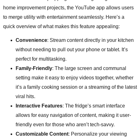
home improvement projects, the YouTube app allows users
to merge utility with entertainment seamlessly. Here’s a
quick overview of what makes this feature appealing:
Convenience
: Stream content directly in your kitchen
without needing to pull out your phone or tablet. It’s
perfect for multitasking.
Family-Friendly
: The large screen and communal
setting make it easy to enjoy videos together, whether
it’s a family cooking session or a streaming of the latest
viral hits.
Interactive Features
: The fridge’s smart interface
allows for easy navigation of content, making it user-
friendly even for those who aren’t tech-savvy.
Customizable Content
: Personalize your viewing