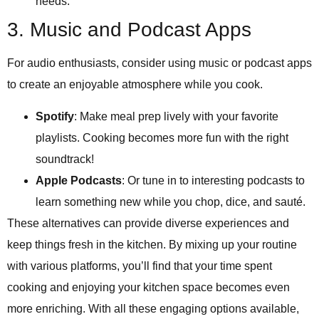
needs.
3. Music and Podcast Apps
For audio enthusiasts, consider using music or podcast apps
to create an enjoyable atmosphere while you cook.
Spotify
: Make meal prep lively with your favorite
playlists. Cooking becomes more fun with the right
soundtrack!
Apple Podcasts
: Or tune in to interesting podcasts to
learn something new while you chop, dice, and sauté.
These alternatives can provide diverse experiences and
keep things fresh in the kitchen. By mixing up your routine
with various platforms, you’ll find that your time spent
cooking and enjoying your kitchen space becomes even
more enriching. With all these engaging options available,