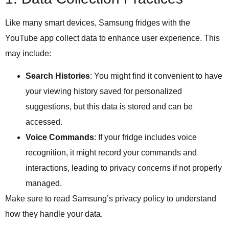
Like many smart devices, Samsung fridges with the
YouTube app collect data to enhance user experience. This
may include:
Search Histories
: You might find it convenient to have
your viewing history saved for personalized
suggestions, but this data is stored and can be
accessed.
Voice Commands
: If your fridge includes voice
recognition, it might record your commands and
interactions, leading to privacy concerns if not properly
managed.
Make sure to read Samsung’s privacy policy to understand
how they handle your data.