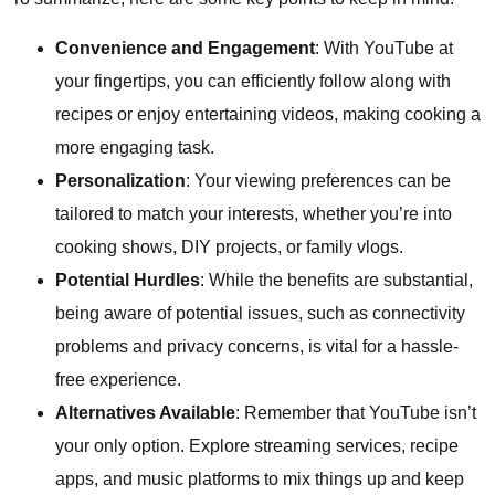
Convenience and Engagement
: With YouTube at
your fingertips, you can efficiently follow along with
recipes or enjoy entertaining videos, making cooking a
more engaging task.
Personalization
: Your viewing preferences can be
tailored to match your interests, whether you’re into
cooking shows, DIY projects, or family vlogs.
Potential Hurdles
: While the benefits are substantial,
being aware of potential issues, such as connectivity
problems and privacy concerns, is vital for a hassle-
free experience.
Alternatives Available
: Remember that YouTube isn’t
your only option. Explore streaming services, recipe
apps, and music platforms to mix things up and keep