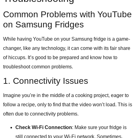
Common Problems with YouTube
on Samsung Fridges
While having YouTube on your Samsung fridge is a game-
changer, like any technology, it can come with its fair share
of hiccups. It’s good to be prepared and know how to
troubleshoot common problems.
1. Connectivity Issues
Imagine you’re in the middle of a cooking project, eager to
follow a recipe, only to find that the video won’t load. This is
often due to connectivity problems.
Check Wi-Fi Connection
: Make sure your fridge is
still connected to your Wi-Fi network. Sometimes,