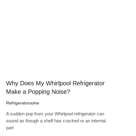
Click here
Why Does My Whirlpool Refrigerator
Make a Popping Noise?
Refrigeratorsolve
A sudden pop from your Whirlpool refrigerator can
sound as though a shelf has cracked or an internal
part