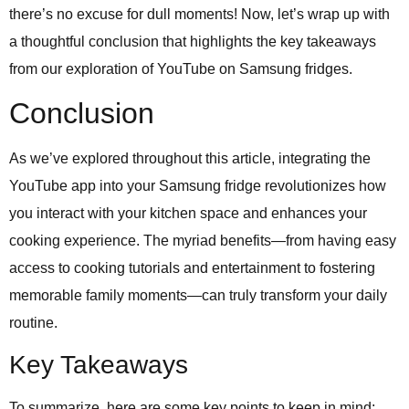
there’s no excuse for dull moments! Now, let’s wrap up with
a thoughtful conclusion that highlights the key takeaways
from our exploration of YouTube on Samsung fridges.
Conclusion
As we’ve explored throughout this article, integrating the
YouTube app into your Samsung fridge revolutionizes how
you interact with your kitchen space and enhances your
cooking experience. The myriad benefits—from having easy
access to cooking tutorials and entertainment to fostering
memorable family moments—can truly transform your daily
routine.
Key Takeaways
To summarize, here are some key points to keep in mind: