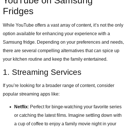
YouTube on Samsung
Fridges
While YouTube offers a vast array of content, it’s not the only
option available for enhancing your experience with a
Samsung fridge. Depending on your preferences and needs,
there are several compelling alternatives that can spice up
your kitchen routine and keep the family entertained.
1. Streaming Services
If you’re looking for a broader range of content, consider
popular streaming apps like:
Netflix
: Perfect for binge-watching your favorite series
or catching the latest films. Imagine settling down with
a cup of coffee to enjoy a family movie night in your