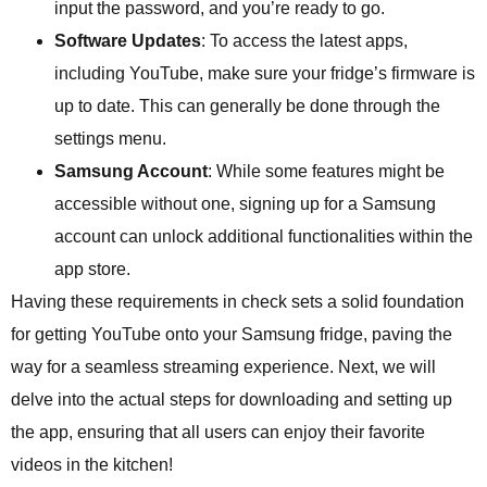
input the password, and you’re ready to go.
Software Updates
: To access the latest apps,
including YouTube, make sure your fridge’s firmware is
up to date. This can generally be done through the
settings menu.
Samsung Account
: While some features might be
accessible without one, signing up for a Samsung
account can unlock additional functionalities within the
app store.
Having these requirements in check sets a solid foundation
for getting YouTube onto your Samsung fridge, paving the
way for a seamless streaming experience. Next, we will
delve into the actual steps for downloading and setting up
the app, ensuring that all users can enjoy their favorite
videos in the kitchen!