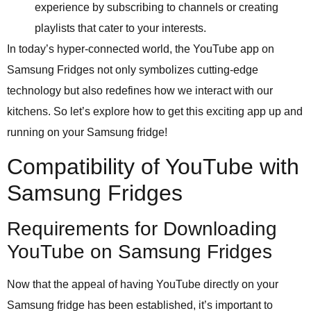
experience by subscribing to channels or creating
playlists that cater to your interests.
In today’s hyper-connected world, the YouTube app on
Samsung Fridges not only symbolizes cutting-edge
technology but also redefines how we interact with our
kitchens. So let’s explore how to get this exciting app up and
running on your Samsung fridge!
Compatibility of YouTube with
Samsung Fridges
Requirements for Downloading
YouTube on Samsung Fridges
Now that the appeal of having YouTube directly on your
Samsung fridge has been established, it’s important to