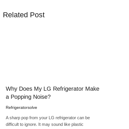
Related Post
Click here
Why Does My LG Refrigerator Make
a Popping Noise?
Refrigeratorsolve
A sharp pop from your LG refrigerator can be
difficult to ignore. It may sound like plastic