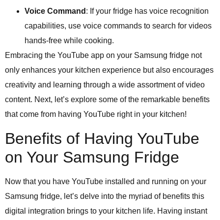
Voice Command
: If your fridge has voice recognition
capabilities, use voice commands to search for videos
hands-free while cooking.
Embracing the YouTube app on your Samsung fridge not
only enhances your kitchen experience but also encourages
creativity and learning through a wide assortment of video
content. Next, let’s explore some of the remarkable benefits
that come from having YouTube right in your kitchen!
Benefits of Having YouTube
on Your Samsung Fridge
Now that you have YouTube installed and running on your
Samsung fridge, let’s delve into the myriad of benefits this
digital integration brings to your kitchen life. Having instant