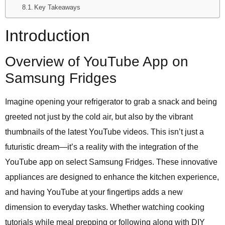
Key Takeaways
Introduction
Overview of YouTube App on
Samsung Fridges
Imagine opening your refrigerator to grab a snack and being
greeted not just by the cold air, but also by the vibrant
thumbnails of the latest YouTube videos. This isn’t just a
futuristic dream—it’s a reality with the integration of the
YouTube app on select Samsung Fridges. These innovative
appliances are designed to enhance the kitchen experience,
and having YouTube at your fingertips adds a new
dimension to everyday tasks. Whether watching cooking
tutorials while meal prepping or following along with DIY