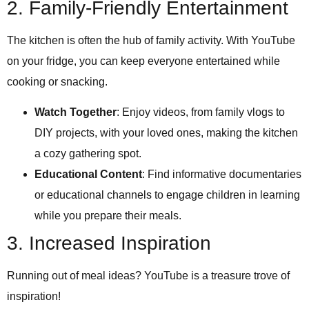
2. Family-Friendly Entertainment
The kitchen is often the hub of family activity. With YouTube
on your fridge, you can keep everyone entertained while
cooking or snacking.
Watch Together
: Enjoy videos, from family vlogs to
DIY projects, with your loved ones, making the kitchen
a cozy gathering spot.
Educational Content
: Find informative documentaries
or educational channels to engage children in learning
while you prepare their meals.
3. Increased Inspiration
Running out of meal ideas? YouTube is a treasure trove of
inspiration!