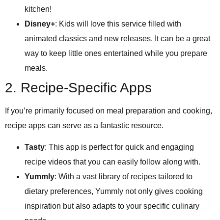
kitchen!
Disney+
: Kids will love this service filled with
animated classics and new releases. It can be a great
way to keep little ones entertained while you prepare
meals.
2. Recipe-Specific Apps
If you’re primarily focused on meal preparation and cooking,
recipe apps can serve as a fantastic resource.
Tasty
: This app is perfect for quick and engaging
recipe videos that you can easily follow along with.
Yummly
: With a vast library of recipes tailored to
dietary preferences, Yummly not only gives cooking
inspiration but also adapts to your specific culinary