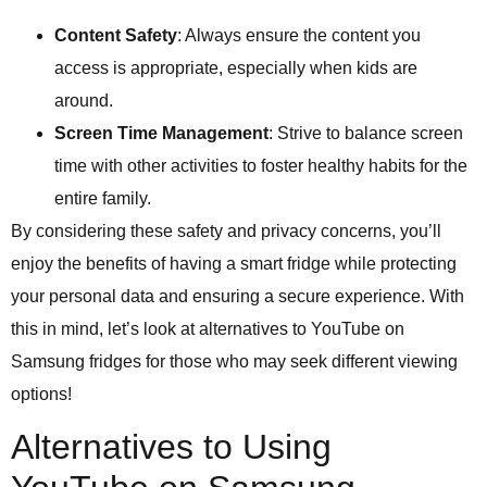
Content Safety
: Always ensure the content you
access is appropriate, especially when kids are
around.
Screen Time Management
: Strive to balance screen
time with other activities to foster healthy habits for the
entire family.
By considering these safety and privacy concerns, you’ll
enjoy the benefits of having a smart fridge while protecting
your personal data and ensuring a secure experience. With
this in mind, let’s look at alternatives to YouTube on
Samsung fridges for those who may seek different viewing
options!
Alternatives to Using