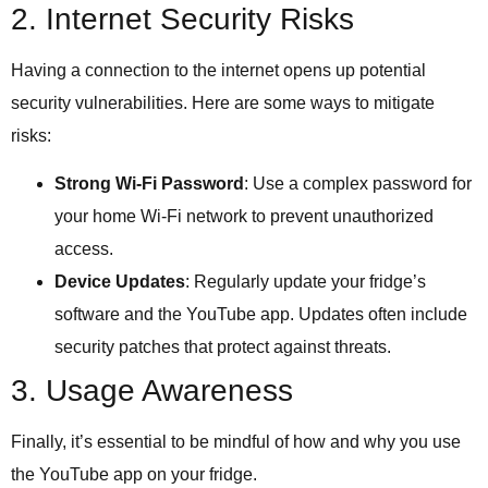
2. Internet Security Risks
Having a connection to the internet opens up potential
security vulnerabilities. Here are some ways to mitigate
risks:
Strong Wi-Fi Password
: Use a complex password for
your home Wi-Fi network to prevent unauthorized
access.
Device Updates
: Regularly update your fridge’s
software and the YouTube app. Updates often include
security patches that protect against threats.
3. Usage Awareness
Finally, it’s essential to be mindful of how and why you use
the YouTube app on your fridge.