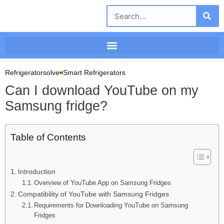
Refrigeratorsolve
Smart Refrigerators
Can I download YouTube on my
Samsung fridge?
Table of Contents
Introduction
Overview of YouTube App on Samsung Fridges
Compatibility of YouTube with Samsung Fridges
Requirements for Downloading YouTube on Samsung
Fridges