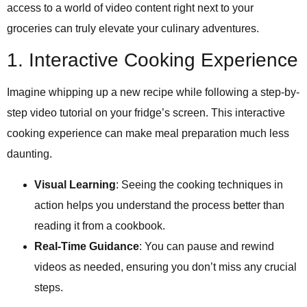
access to a world of video content right next to your
groceries can truly elevate your culinary adventures.
1. Interactive Cooking Experience
Imagine whipping up a new recipe while following a step-by-
step video tutorial on your fridge’s screen. This interactive
cooking experience can make meal preparation much less
daunting.
Visual Learning
: Seeing the cooking techniques in
action helps you understand the process better than
reading it from a cookbook.
Real-Time Guidance
: You can pause and rewind
videos as needed, ensuring you don’t miss any crucial
steps.