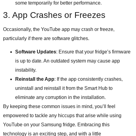
some temporarily for better performance.
3. App Crashes or Freezes
Occasionally, the YouTube app may crash or freeze,
particularly if there are software glitches.
Software Updates
: Ensure that your fridge’s firmware
is up to date. An outdated system may cause app
instability.
Reinstall the App
: If the app consistently crashes,
uninstall and reinstall it from the Smart Hub to
eliminate any corruption in the installation.
By keeping these common issues in mind, you’ll feel
empowered to tackle any hiccups that arise while using
YouTube on your Samsung fridge. Embracing this
technology is an exciting step, and with a little