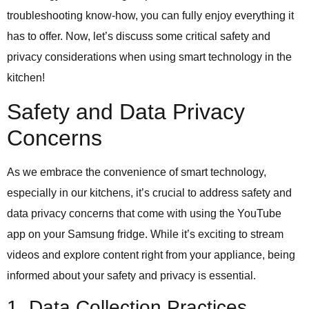
troubleshooting know-how, you can fully enjoy everything it
has to offer. Now, let’s discuss some critical safety and
privacy considerations when using smart technology in the
kitchen!
Safety and Data Privacy
Concerns
As we embrace the convenience of smart technology,
especially in our kitchens, it’s crucial to address safety and
data privacy concerns that come with using the YouTube
app on your Samsung fridge. While it’s exciting to stream
videos and explore content right from your appliance, being
informed about your safety and privacy is essential.
1. Data Collection Practices