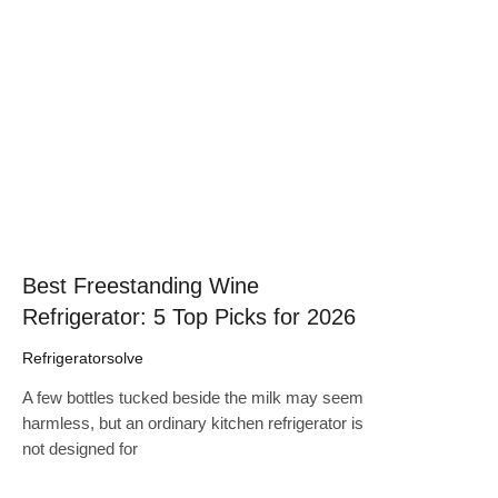
Click here
Best Freestanding Wine
Refrigerator: 5 Top Picks for 2026
Refrigeratorsolve
A few bottles tucked beside the milk may seem
harmless, but an ordinary kitchen refrigerator is
not designed for