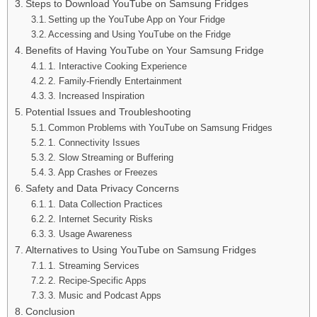
Steps to Download YouTube on Samsung Fridges
Setting up the YouTube App on Your Fridge
Accessing and Using YouTube on the Fridge
Benefits of Having YouTube on Your Samsung Fridge
1. Interactive Cooking Experience
2. Family-Friendly Entertainment
3. Increased Inspiration
Potential Issues and Troubleshooting
Common Problems with YouTube on Samsung Fridges
1. Connectivity Issues
2. Slow Streaming or Buffering
3. App Crashes or Freezes
Safety and Data Privacy Concerns
1. Data Collection Practices
2. Internet Security Risks
3. Usage Awareness
Alternatives to Using YouTube on Samsung Fridges
1. Streaming Services
2. Recipe-Specific Apps
3. Music and Podcast Apps
Conclusion