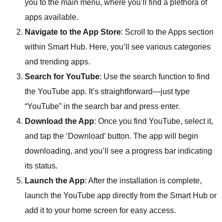
you to the main menu, where you’ll find a plethora of
apps available.
Navigate to the App Store
: Scroll to the Apps section
within Smart Hub. Here, you’ll see various categories
and trending apps.
Search for YouTube
: Use the search function to find
the YouTube app. It’s straightforward—just type
“YouTube” in the search bar and press enter.
Download the App
: Once you find YouTube, select it,
and tap the ‘Download’ button. The app will begin
downloading, and you’ll see a progress bar indicating
its status.
Launch the App
: After the installation is complete,
launch the YouTube app directly from the Smart Hub or
add it to your home screen for easy access.