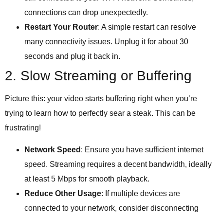
connections can drop unexpectedly.
Restart Your Router
: A simple restart can resolve
many connectivity issues. Unplug it for about 30
seconds and plug it back in.
2. Slow Streaming or Buffering
Picture this: your video starts buffering right when you’re
trying to learn how to perfectly sear a steak. This can be
frustrating!
Network Speed
: Ensure you have sufficient internet
speed. Streaming requires a decent bandwidth, ideally
at least 5 Mbps for smooth playback.
Reduce Other Usage
: If multiple devices are
connected to your network, consider disconnecting