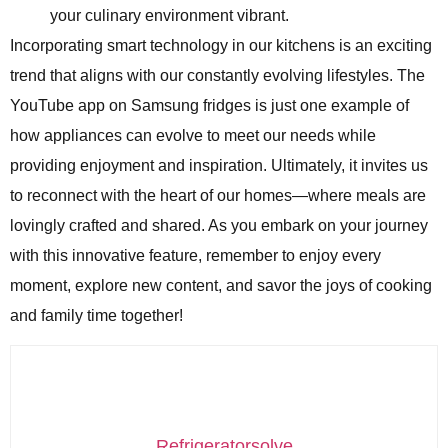
your culinary environment vibrant.
Incorporating smart technology in our kitchens is an exciting
trend that aligns with our constantly evolving lifestyles. The
YouTube app on Samsung fridges is just one example of
how appliances can evolve to meet our needs while
providing enjoyment and inspiration. Ultimately, it invites us
to reconnect with the heart of our homes—where meals are
lovingly crafted and shared. As you embark on your journey
with this innovative feature, remember to enjoy every
moment, explore new content, and savor the joys of cooking
and family time together!
Refrigeratorsolve