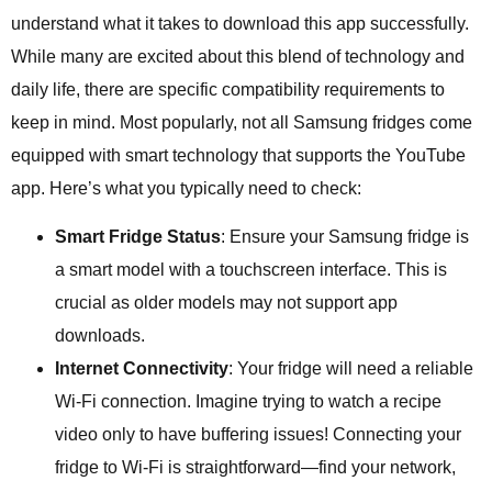
understand what it takes to download this app successfully.
While many are excited about this blend of technology and
daily life, there are specific compatibility requirements to
keep in mind. Most popularly, not all Samsung fridges come
equipped with smart technology that supports the YouTube
app. Here’s what you typically need to check:
Smart Fridge Status
: Ensure your Samsung fridge is
a smart model with a touchscreen interface. This is
crucial as older models may not support app
downloads.
Internet Connectivity
: Your fridge will need a reliable
Wi-Fi connection. Imagine trying to watch a recipe
video only to have buffering issues! Connecting your
fridge to Wi-Fi is straightforward—find your network,