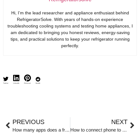
Hi, I’m the lead researcher and appliance enthusiast behind
RefrigeratorSolve. With years of hands-on experience
troubleshooting cooling systems and testing home appliances, I
am dedicated to bringing you honest reviews, energy-saving
tips, and practical solutions to keep your refrigerator running
perfectly.
Twitter
LinkedIn
Pinterest
Reddit
PREVIOUS
NEXT
How many apps does a fridge use?
How to connect phone to Samsung fridge?