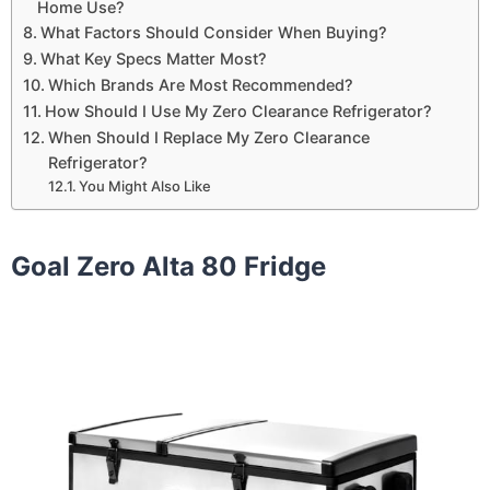
Home Use?
What Factors Should Consider When Buying?
What Key Specs Matter Most?
Which Brands Are Most Recommended?
How Should I Use My Zero Clearance Refrigerator?
When Should I Replace My Zero Clearance
Refrigerator?
You Might Also Like
Goal Zero Alta 80 Fridge