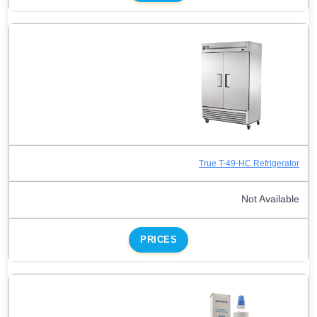
True T-49-HC Refrigerator
Not Available
PRICES