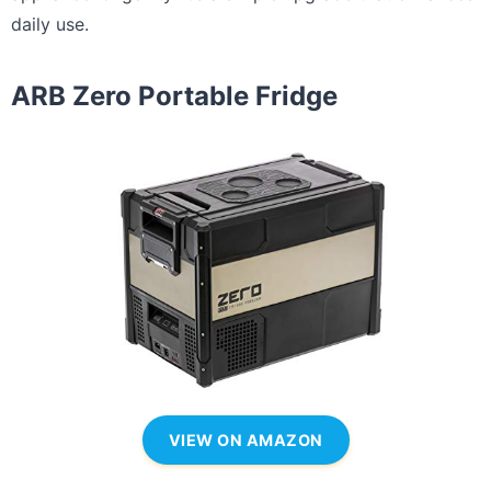
daily use.
ARB Zero Portable Fridge
VIEW ON AMAZON