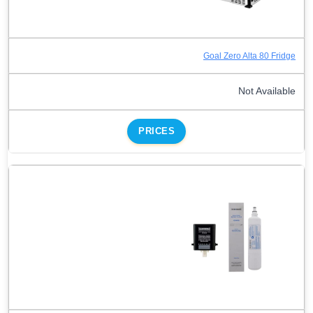
Goal Zero Alta 80 Fridge
Not Available
PRICES