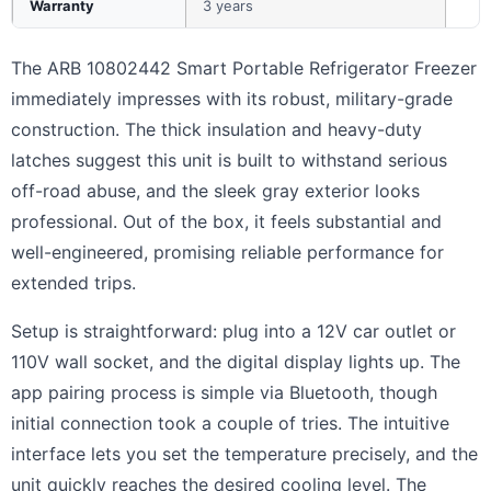
Warranty
3 years
The ARB 10802442 Smart Portable Refrigerator Freezer
immediately impresses with its robust, military-grade
construction. The thick insulation and heavy-duty
latches suggest this unit is built to withstand serious
off-road abuse, and the sleek gray exterior looks
professional. Out of the box, it feels substantial and
well-engineered, promising reliable performance for
extended trips.
Setup is straightforward: plug into a 12V car outlet or
110V wall socket, and the digital display lights up. The
app pairing process is simple via Bluetooth, though
initial connection took a couple of tries. The intuitive
interface lets you set the temperature precisely, and the
unit quickly reaches the desired cooling level. The