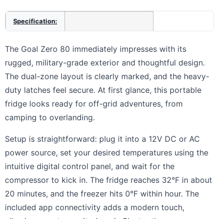
Specification:
The Goal Zero 80 immediately impresses with its
rugged, military-grade exterior and thoughtful design.
The dual-zone layout is clearly marked, and the heavy-
duty latches feel secure. At first glance, this portable
fridge looks ready for off-grid adventures, from
camping to overlanding.
Setup is straightforward: plug it into a 12V DC or AC
power source, set your desired temperatures using the
intuitive digital control panel, and wait for the
compressor to kick in. The fridge reaches 32°F in about
20 minutes, and the freezer hits 0°F within hour. The
included app connectivity adds a modern touch,