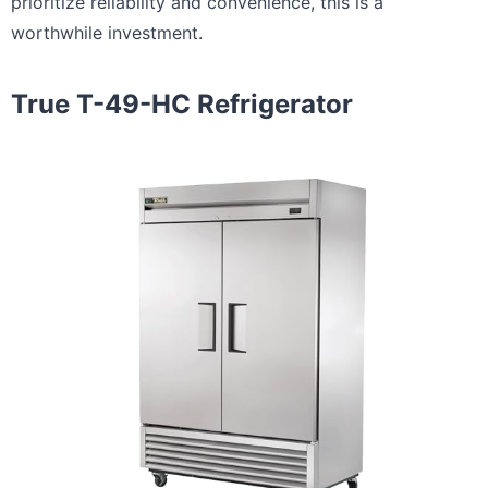
prioritize reliability and convenience, this is a
worthwhile investment.
True T-49-HC Refrigerator