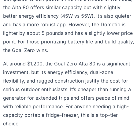
the Alta 80 offers similar capacity but with slightly
better energy efficiency (45W vs 55W). It’s also quieter
and has a more robust app. However, the Dometic is
lighter by about 5 pounds and has a slightly lower price
point. For those prioritizing battery life and build quality,
the Goal Zero wins.
At around $1,200, the Goal Zero Alta 80 is a significant
investment, but its energy efficiency, dual-zone
flexibility, and rugged construction justify the cost for
serious outdoor enthusiasts. It’s cheaper than running a
generator for extended trips and offers peace of mind
with reliable performance. For anyone needing a high-
capacity portable fridge-freezer, this is a top-tier
choice.