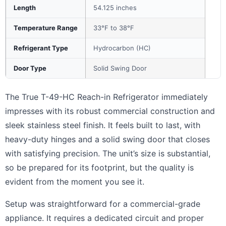
Length
54.125 inches
Temperature Range
33°F to 38°F
Refrigerant Type
Hydrocarbon (HC)
Door Type
Solid Swing Door
The True T-49-HC Reach-in Refrigerator immediately
impresses with its robust commercial construction and
sleek stainless steel finish. It feels built to last, with
heavy-duty hinges and a solid swing door that closes
with satisfying precision. The unit’s size is substantial,
so be prepared for its footprint, but the quality is
evident from the moment you see it.
Setup was straightforward for a commercial-grade
appliance. It requires a dedicated circuit and proper