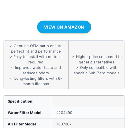
VIEW ON AMAZON
✓ Genuine OEM parts ensure
perfect fit and performance
✓ Easy to install with no tools
✗ Higher price compared to
required
generic alternatives
✓ Improves water taste and
✗ Only compatible with
reduces odors
specific Sub-Zero models
✓ Long-lasting filters with 6-
month lifespan
Specification:
Water Filter Model
4204490
Air Filter Model
7007067