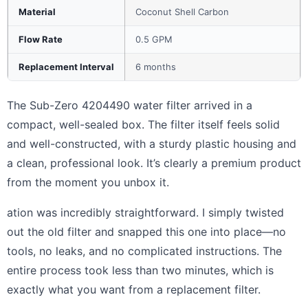
Material
Coconut Shell Carbon
Flow Rate
0.5 GPM
Replacement Interval
6 months
The Sub-Zero 4204490 water filter arrived in a
compact, well-sealed box. The filter itself feels solid
and well-constructed, with a sturdy plastic housing and
a clean, professional look. It’s clearly a premium product
from the moment you unbox it.
ation was incredibly straightforward. I simply twisted
out the old filter and snapped this one into place—no
tools, no leaks, and no complicated instructions. The
entire process took less than two minutes, which is
exactly what you want from a replacement filter.