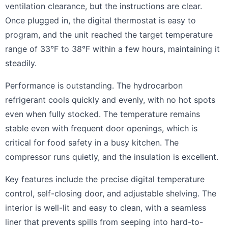
ventilation clearance, but the instructions are clear.
Once plugged in, the digital thermostat is easy to
program, and the unit reached the target temperature
range of 33°F to 38°F within a few hours, maintaining it
steadily.
Performance is outstanding. The hydrocarbon
refrigerant cools quickly and evenly, with no hot spots
even when fully stocked. The temperature remains
stable even with frequent door openings, which is
critical for food safety in a busy kitchen. The
compressor runs quietly, and the insulation is excellent.
Key features include the precise digital temperature
control, self-closing door, and adjustable shelving. The
interior is well-lit and easy to clean, with a seamless
liner that prevents spills from seeping into hard-to-