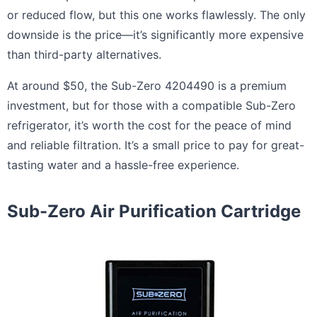
or reduced flow, but this one works flawlessly. The only
downside is the price—it’s significantly more expensive
than third-party alternatives.
At around $50, the Sub-Zero 4204490 is a premium
investment, but for those with a compatible Sub-Zero
refrigerator, it’s worth the cost for the peace of mind
and reliable filtration. It’s a small price to pay for great-
tasting water and a hassle-free experience.
Sub-Zero Air Purification Cartridge