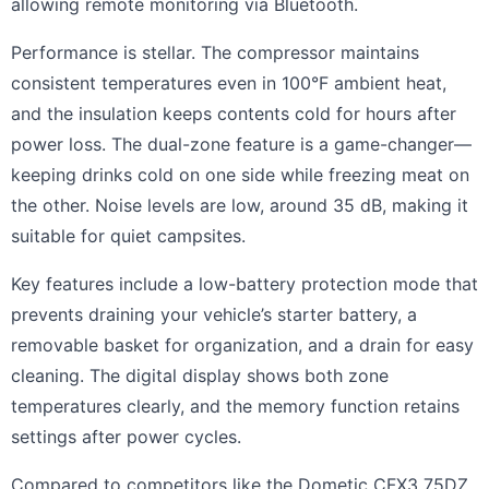
allowing remote monitoring via Bluetooth.
Performance is stellar. The compressor maintains
consistent temperatures even in 100°F ambient heat,
and the insulation keeps contents cold for hours after
power loss. The dual-zone feature is a game-changer—
keeping drinks cold on one side while freezing meat on
the other. Noise levels are low, around 35 dB, making it
suitable for quiet campsites.
Key features include a low-battery protection mode that
prevents draining your vehicle’s starter battery, a
removable basket for organization, and a drain for easy
cleaning. The digital display shows both zone
temperatures clearly, and the memory function retains
settings after power cycles.
Compared to competitors like the Dometic CFX3 75DZ,