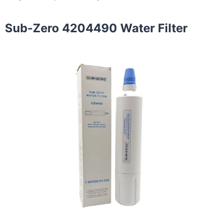
Sub-Zero 4204490 Water Filter