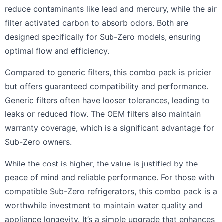
reduce contaminants like lead and mercury, while the air
filter activated carbon to absorb odors. Both are
designed specifically for Sub-Zero models, ensuring
optimal flow and efficiency.
Compared to generic filters, this combo pack is pricier
but offers guaranteed compatibility and performance.
Generic filters often have looser tolerances, leading to
leaks or reduced flow. The OEM filters also maintain
warranty coverage, which is a significant advantage for
Sub-Zero owners.
While the cost is higher, the value is justified by the
peace of mind and reliable performance. For those with
compatible Sub-Zero refrigerators, this combo pack is a
worthwhile investment to maintain water quality and
appliance longevity. It’s a simple upgrade that enhances