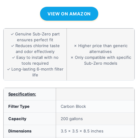
VIEW ON AMAZON
✓ Genuine Sub-Zero part
ensures perfect fit
✓ Reduces chlorine taste
✗ Higher price than generic
and odor effectively
alternatives
✓ Easy to install with no
✗ Only compatible with specific
tools required
Sub-Zero models
✓ Long-lasting 6-month filter
life
Specification:
Filter Type
Carbon Block
Capacity
200 gallons
Dimensions
3.5 x 3.5 x 8.5 inches