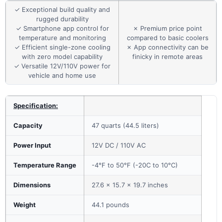
✓ Exceptional build quality and
rugged durability
✓ Smartphone app control for
✗ Premium price point
temperature and monitoring
compared to basic coolers
✓ Efficient single-zone cooling
✗ App connectivity can be
with zero model capability
finicky in remote areas
✓ Versatile 12V/110V power for
vehicle and home use
Specification:
Capacity
47 quarts (44.5 liters)
Power Input
12V DC / 110V AC
Temperature Range
-4°F to 50°F (-20C to 10°C)
Dimensions
27.6 x 15.7 x 19.7 inches
Weight
44.1 pounds