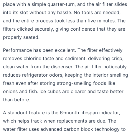
place with a simple quarter-turn, and the air filter slides
into its slot without any hassle. No tools are needed,
and the entire process took less than five minutes. The
filters clicked securely, giving confidence that they are
properly seated.
Performance has been excellent. The filter effectively
removes chlorine taste and sediment, delivering crisp,
clean water from the dispenser. The air filter noticeably
reduces refrigerator odors, keeping the interior smelling
fresh even after storing strong-smelling foods like
onions and fish. Ice cubes are clearer and taste better
than before.
A standout feature is the 6-month lifespan indicator,
which helps track when replacements are due. The
water filter uses advanced carbon block technology to