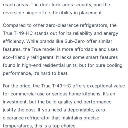
reach areas. The door lock adds security, and the
reversible hinge offers flexibility in placement.
Compared to other zero-clearance refrigerators, the
True T-49-HC stands out for its reliability and energy
efficiency. While brands like Sub-Zero offer similar
features, the True model is more affordable and uses
eco-friendly refrigerant. It lacks some smart features
found in high-end residential units, but for pure cooling
performance, it’s hard to beat.
For the price, the True T-49-HC offers exceptional value
for commercial use or serious home kitchens. It’s an
investment, but the build quality and performance
justify the cost. If you need a dependable, zero-
clearance refrigerator that maintains precise
temperatures, this is a top choice.