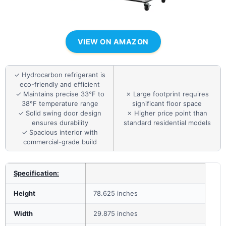
VIEW ON AMAZON
✓ Hydrocarbon refrigerant is
eco-friendly and efficient
✓ Maintains precise 33°F to
✗ Large footprint requires
38°F temperature range
significant floor space
✓ Solid swing door design
✗ Higher price point than
ensures durability
standard residential models
✓ Spacious interior with
commercial-grade build
Specification:
Height
78.625 inches
Width
29.875 inches