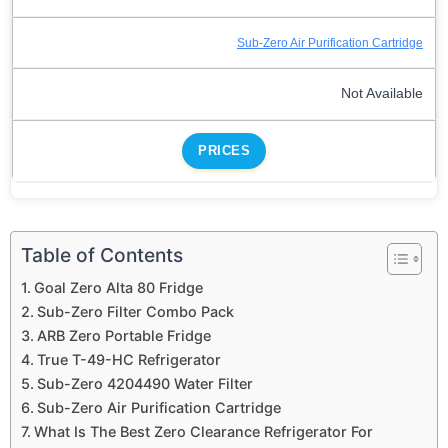
Sub-Zero Air Purification Cartridge
Not Available
PRICES
Table of Contents
Goal Zero Alta 80 Fridge
Sub-Zero Filter Combo Pack
ARB Zero Portable Fridge
True T-49-HC Refrigerator
Sub-Zero 4204490 Water Filter
Sub-Zero Air Purification Cartridge
What Is The Best Zero Clearance Refrigerator For