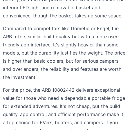
interior LED light and removable basket add
convenience, though the basket takes up some space.
Compared to competitors like Dometic or Engel, the
ARB offers similar build quality but with a more user-
friendly app interface. It's slightly heavier than some
models, but the durability justifies the weight. The price
is higher than basic coolers, but for serious campers
and overlanders, the reliability and features are worth
the investment.
For the price, the ARB 10802442 delivers exceptional
value for those who need a dependable portable fridge
for extended adventures. It's not cheap, but the build
quality, app control, and efficient performance make it
a top choice for RVers, boaters, and campers. If you