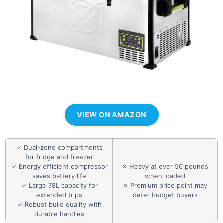
VIEW ON AMAZON
✓ Dual-zone compartments
for fridge and freezer
✓ Energy efficient compressor
✗ Heavy at over 50 pounds
saves battery life
when loaded
✓ Large 78L capacity for
✗ Premium price point may
extended trips
deter budget buyers
✓ Robust build quality with
durable handles