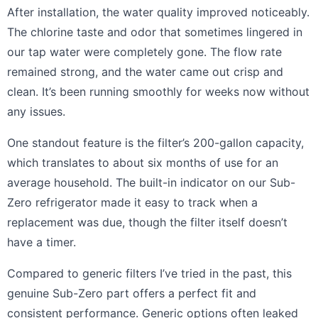
After installation, the water quality improved noticeably.
The chlorine taste and odor that sometimes lingered in
our tap water were completely gone. The flow rate
remained strong, and the water came out crisp and
clean. It’s been running smoothly for weeks now without
any issues.
One standout feature is the filter’s 200-gallon capacity,
which translates to about six months of use for an
average household. The built-in indicator on our Sub-
Zero refrigerator made it easy to track when a
replacement was due, though the filter itself doesn’t
have a timer.
Compared to generic filters I’ve tried in the past, this
genuine Sub-Zero part offers a perfect fit and
consistent performance. Generic options often leaked