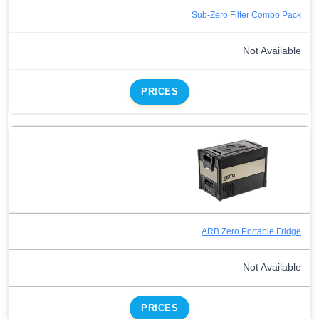
Sub-Zero Filter Combo Pack
Not Available
PRICES
ARB Zero Portable Fridge
Not Available
PRICES