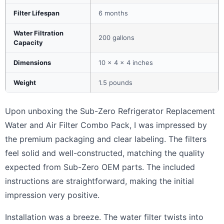
Filter Lifespan
6 months
Water Filtration
200 gallons
Capacity
Dimensions
10 x 4 x 4 inches
Weight
1.5 pounds
Upon unboxing the Sub-Zero Refrigerator Replacement
Water and Air Filter Combo Pack, I was impressed by
the premium packaging and clear labeling. The filters
feel solid and well-constructed, matching the quality
expected from Sub-Zero OEM parts. The included
instructions are straightforward, making the initial
impression very positive.
Installation was a breeze. The water filter twists into