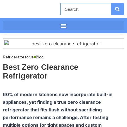
Refrigeratorsolve
Blog
Best Zero Clearance
Refrigerator
60% of modern kitchens now incorporate built-in
appliances, yet finding a true zero clearance
refrigerator that fits flush without sacrificing
performance remains a challenge. After testing
multiple options for tight spaces and custom