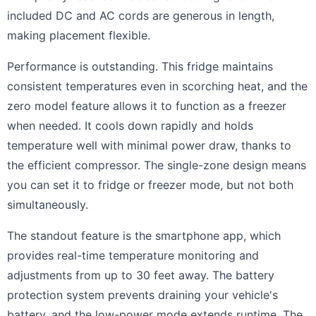
included DC and AC cords are generous in length,
making placement flexible.
Performance is outstanding. This fridge maintains
consistent temperatures even in scorching heat, and the
zero model feature allows it to function as a freezer
when needed. It cools down rapidly and holds
temperature well with minimal power draw, thanks to
the efficient compressor. The single-zone design means
you can set it to fridge or freezer mode, but not both
simultaneously.
The standout feature is the smartphone app, which
provides real-time temperature monitoring and
adjustments from up to 30 feet away. The battery
protection system prevents draining your vehicle's
battery, and the low-power mode extends runtime. The