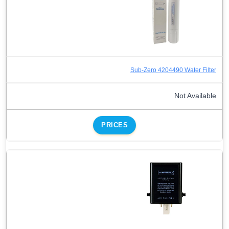
Sub-Zero 4204490 Water Filter
Not Available
PRICES