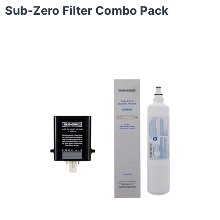
Sub-Zero Filter Combo Pack