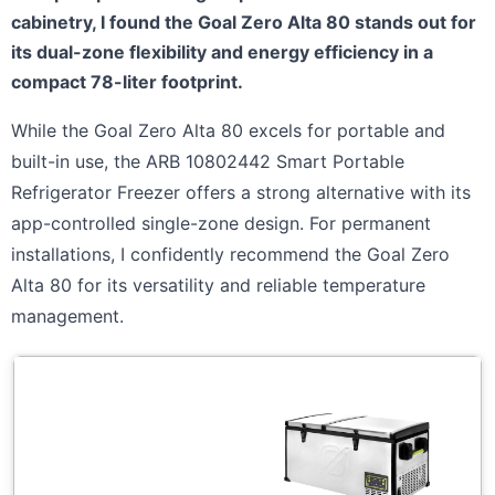
cabinetry, I found the Goal Zero Alta 80 stands out for
its dual-zone flexibility and energy efficiency in a
compact 78-liter footprint.
While the Goal Zero Alta 80 excels for portable and
built-in use, the ARB 10802442 Smart Portable
Refrigerator Freezer offers a strong alternative with its
app-controlled single-zone design. For permanent
installations, I confidently recommend the Goal Zero
Alta 80 for its versatility and reliable temperature
management.