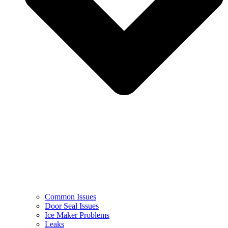
Common Issues
Door Seal Issues
Ice Maker Problems
Leaks