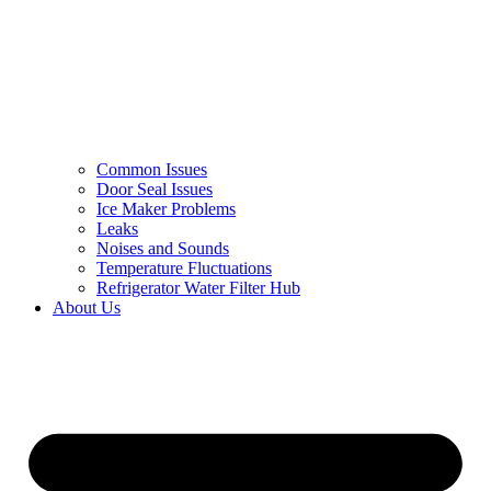
Common Issues
Door Seal Issues
Ice Maker Problems
Leaks
Noises and Sounds
Temperature Fluctuations
Refrigerator Water Filter Hub
About Us