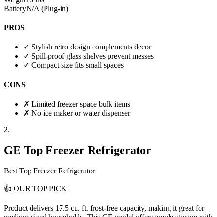
Battery
N/A (Plug-in)
PROS
✓
Stylish retro design complements decor
✓
Spill-proof glass shelves prevent messes
✓
Compact size fits small spaces
CONS
✗
Limited freezer space bulk items
✗
No ice maker or water dispenser
2.
GE Top Freezer Refrigerator
Best Top Freezer Refrigerator
👍
OUR TOP PICK
Product delivers
17.5 cu. ft. frost-free capacity
, making it great for
medium-sized households. This GE model offers ample storage with