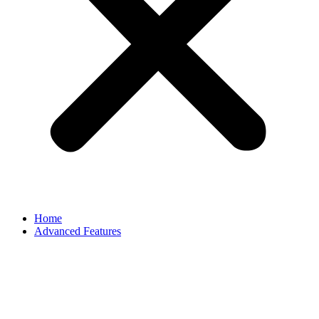
Home
Advanced Features