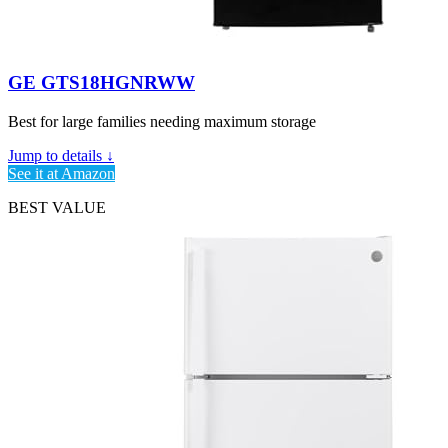
GE GTS18HGNRWW
Best for large families needing maximum storage
Jump to details ↓
See it at Amazon
BEST VALUE