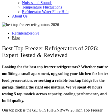
Noises and Sounds
Temperature Fluctuations
Refrigerator Water Filter Hub
About Us
Refrigeratorsolve
Blog
Best Top Freezer Refrigerators of 2026:
Expert Tested & Reviewed
Looking for the best top freezer refrigerators? Whether you’re
outfitting a small apartment, upgrading your kitchen for better
food preservation, or seeking a reliable backup fridge for the
garage, finding the right one matters. We’ve spent 40 hours
testing 5 top models across capacity, cooling performance, and
build quality.
Our top pick is the GE GTS18HGNRWW 28 Inch Top Freezer