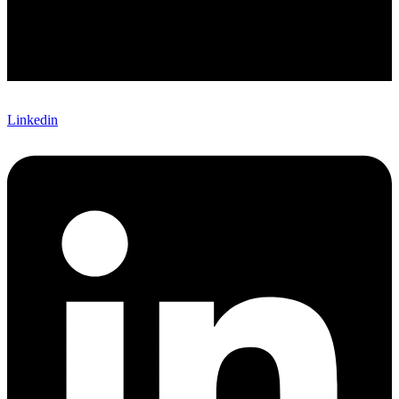
Linkedin