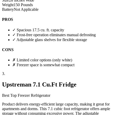
Size
28 Inches Wide
Weight
150 Pounds
Battery
Not Applicable
PROS
✓
Spacious 17.5 cu. ft. capacity
✓
Frost-free operation eliminates manual defrosting
✓
Adjustable glass shelves for flexible storage
CONS
✗
Limited color options (only white)
✗
Freezer space is somewhat compact
3.
Upstreman 7.1 Cu.Ft Fridge
Best Top Freezer Refrigerator
Product delivers energy-efficient large capacity, making it great for
apartments and dorms. This 7.1 cubic foot refrigerator offers ample
storage without consuming excessive power. The adjustable