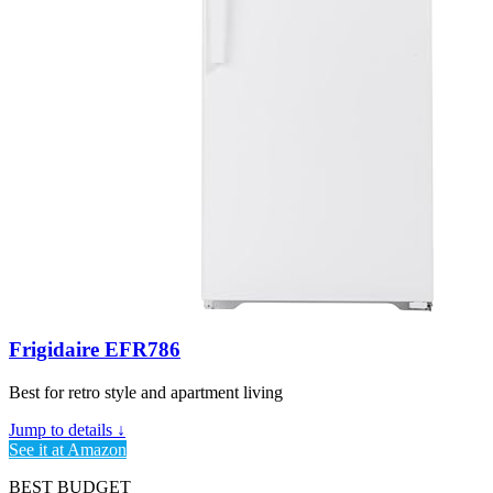
Frigidaire EFR786
Best for retro style and apartment living
Jump to details ↓
See it at Amazon
BEST BUDGET