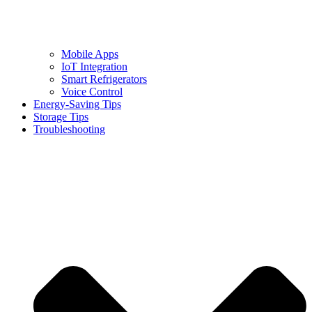
Mobile Apps
IoT Integration
Smart Refrigerators
Voice Control
Energy-Saving Tips
Storage Tips
Troubleshooting