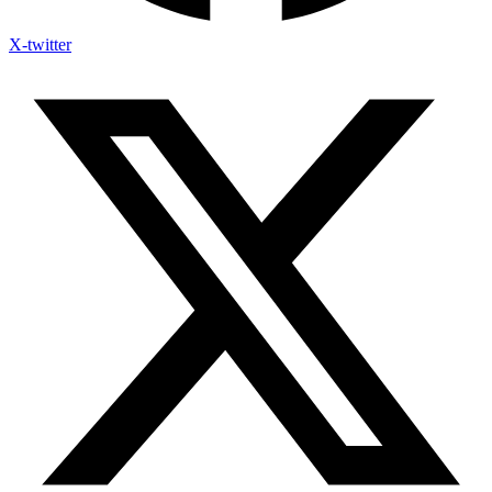
X-twitter