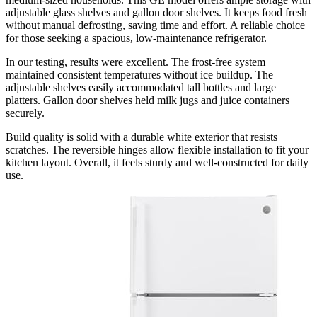
adjustable glass shelves and gallon door shelves. It keeps food fresh
without manual defrosting, saving time and effort. A reliable choice
for those seeking a spacious, low-maintenance refrigerator.
In our testing, results were excellent. The frost-free system
maintained consistent temperatures without ice buildup. The
adjustable shelves easily accommodated tall bottles and large
platters. Gallon door shelves held milk jugs and juice containers
securely.
Build quality is solid with a durable white exterior that resists
scratches. The reversible hinges allow flexible installation to fit your
kitchen layout. Overall, it feels sturdy and well-constructed for daily
use.