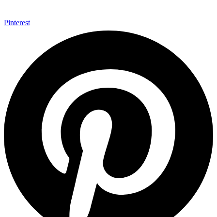
Pinterest