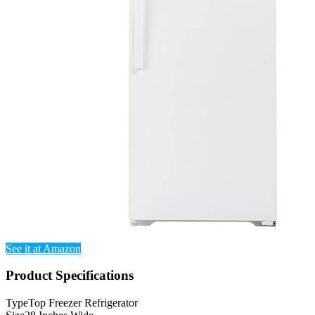
See it at Amazon
Product Specifications
Type
Top Freezer Refrigerator