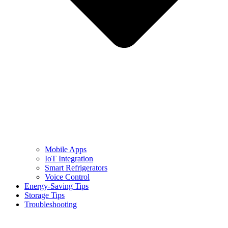
Mobile Apps
IoT Integration
Smart Refrigerators
Voice Control
Energy-Saving Tips
Storage Tips
Troubleshooting