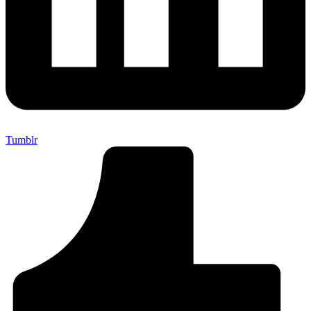
Tumblr