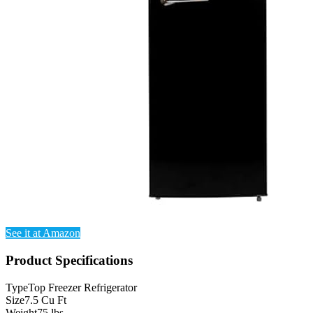
See it at Amazon
Product Specifications
Type
Top Freezer Refrigerator
Size
7.5 Cu Ft
Weight
75 lbs