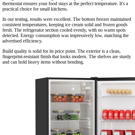
thermostat ensures your food stays at the perfect temperature. It's a
practical choice for small kitchens.
In our testing, results were excellent. The bottom freezer maintained
consistent temperatures, keeping ice cream solid and frozen goods
fresh. The refrigerator section cooled evenly, with no warm spots
detected. Energy consumption was impressively low, matching the
advertised efficiency.
Build quality is solid for its price point. The exterior is a clean,
fingerprint-resistant finish that looks modern. The shelves are sturdy
and can hold heavy items without bending.