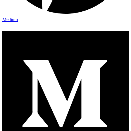
Medium