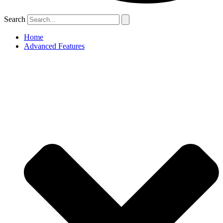
Search
Home
Advanced Features