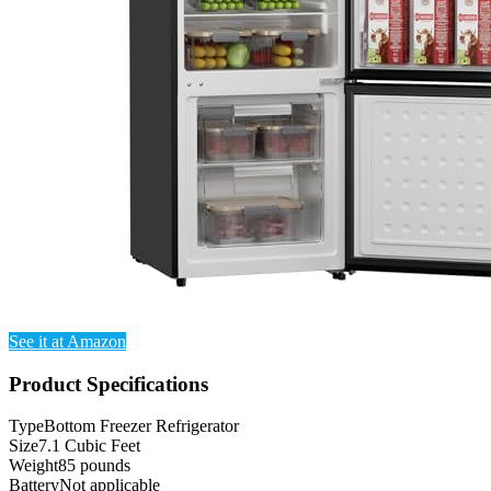
See it at Amazon
Product Specifications
Type
Bottom Freezer Refrigerator
Size
7.1 Cubic Feet
Weight
85 pounds
Battery
Not applicable