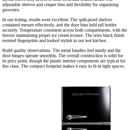
adjustable shelves and crisper bins add flexibility for organizing
groceries.
In our testing, results were excellent. The spill-proof shelves
contained messes effectively, and the door bins held tall bottles
securely. Temperature consistent across both compartments, with the
freezer maintaining proper ice cream texture. The retro black finish
resisted fingerprints and looked stylish in our test kitchen.
Build quality observations. The metal handles feel sturdy and the
door hinges operate smoothly. The overall construction is solid for
its price point, though the plastic interior components are typical for
this class. The compact footprint makes it easy to fit in tight spaces.