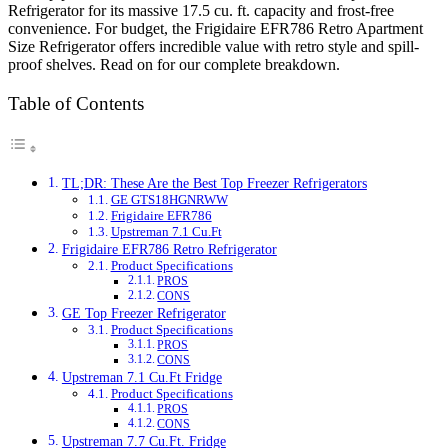
Refrigerator for its massive 17.5 cu. ft. capacity and frost-free
convenience. For budget, the Frigidaire EFR786 Retro Apartment
Size Refrigerator offers incredible value with retro style and spill-
proof shelves. Read on for our complete breakdown.
Table of Contents
TL;DR: These Are the Best Top Freezer Refrigerators
GE GTS18HGNRWW
Frigidaire EFR786
Upstreman 7.1 Cu.Ft
Frigidaire EFR786 Retro Refrigerator
Product Specifications
PROS
CONS
GE Top Freezer Refrigerator
Product Specifications
PROS
CONS
Upstreman 7.1 Cu.Ft Fridge
Product Specifications
PROS
CONS
Upstreman 7.7 Cu.Ft. Fridge