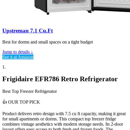
Upstreman 7.1 Cu.Ft
Best for dorms and small spaces on a tight budget
Jump to details ↓
See it at Amazon
1.
Frigidaire EFR786 Retro Refrigerator
Best Top Freezer Refrigerator
👍
OUR TOP PICK
Product delivers
retro design with 7.5 cu ft capacity
, making it great
for small apartments or dorms. This compact top freezer fridge
combines vintage aesthetics with modern storage needs. Its 2-door
layout offers easy access to both fresh and frozen foods. The