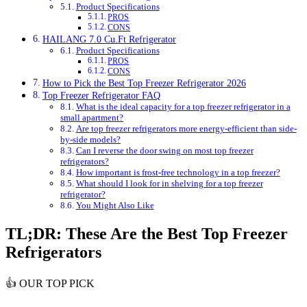
Product Specifications
PROS
CONS
HAILANG 7.0 Cu.Ft Refrigerator
Product Specifications
PROS
CONS
How to Pick the Best Top Freezer Refrigerator 2026
Top Freezer Refrigerator FAQ
What is the ideal capacity for a top freezer refrigerator in a
small apartment?
Are top freezer refrigerators more energy-efficient than side-
by-side models?
Can I reverse the door swing on most top freezer
refrigerators?
How important is frost-free technology in a top freezer?
What should I look for in shelving for a top freezer
refrigerator?
You Might Also Like
TL;DR: These Are the Best Top Freezer
Refrigerators
👍
OUR TOP PICK