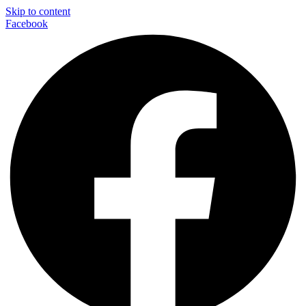
Skip to content
Facebook