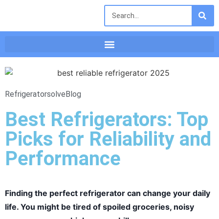
Refrigeratorsolve
Blog
Best Refrigerators: Top
Picks for Reliability and
Performance
Finding the perfect refrigerator can change your daily
life. You might be tired of spoiled groceries, noisy