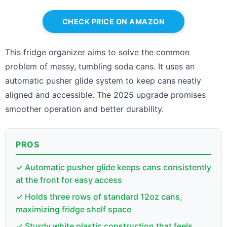
CHECK PRICE ON AMAZON
This fridge organizer aims to solve the common
problem of messy, tumbling soda cans. It uses an
automatic pusher glide system to keep cans neatly
aligned and accessible. The 2025 upgrade promises
smoother operation and better durability.
PROS
✓ Automatic pusher glide keeps cans consistently
at the front for easy access
✓ Holds three rows of standard 12oz cans,
maximizing fridge shelf space
✓ Sturdy white plastic construction that feels