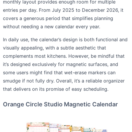
monthly layout provides enough room for multiple
entries per day. From July 2025 to December 2026, it
covers a generous period that simplifies planning
without needing a new calendar every year.
In daily use, the calendar’s design is both functional and
visually appealing, with a subtle aesthetic that
complements most kitchens. However, be mindful that
it’s designed exclusively for magnetic surfaces, and
some users might find that wet-erase markers can
smudge if not fully dry. Overall, it’s a reliable organizer
that delivers on its promise of easy scheduling.
Orange Circle Studio Magnetic Calendar