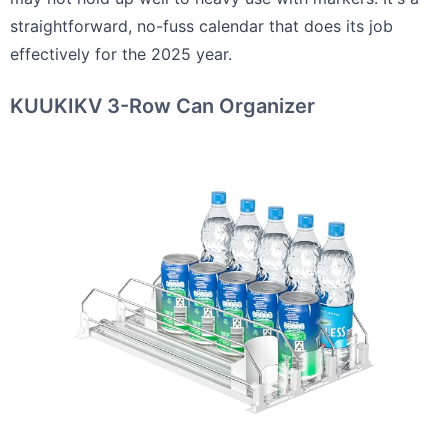
straightforward, no-fuss calendar that does its job
effectively for the 2025 year.
KUUKIKV 3-Row Can Organizer