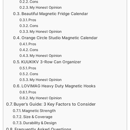
Cons
My Honest Opinion
Beautiful Magnetic Fridge Calendar
Pros
Cons
My Honest Opinion
Orange Circle Studio Magnetic Calendar
Pros
Cons
My Honest Opinion
KUUKIKV 3-Row Can Organizer
Pros
Cons
My Honest Opinion
LOVIMAG Heavy Duty Magnetic Hooks
Pros
My Honest Opinion
Buyer’s Guide: 3 Key Factors to Consider
Magnetic Strength
Size & Coverage
Durability & Design
Frequently Asked Questions