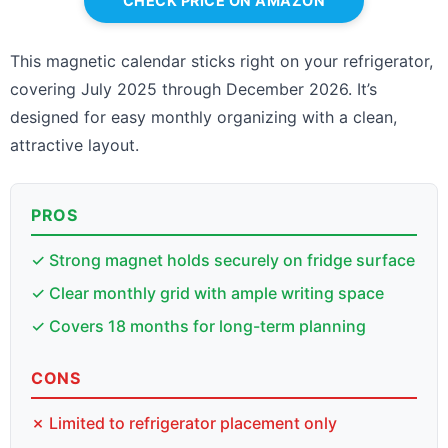
CHECK PRICE ON AMAZON
This magnetic calendar sticks right on your refrigerator,
covering July 2025 through December 2026. It’s
designed for easy monthly organizing with a clean,
attractive layout.
PROS
✓ Strong magnet holds securely on fridge surface
✓ Clear monthly grid with ample writing space
✓ Covers 18 months for long-term planning
CONS
✗ Limited to refrigerator placement only