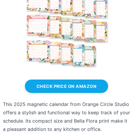
CHECK PRICE ON AMAZON
This 2025 magnetic calendar from Orange Circle Studio
offers a stylish and functional way to keep track of your
schedule. Its compact size and Bella Flora print make it
a pleasant addition to any kitchen or office.