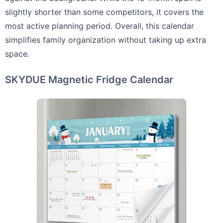
slightly shorter than some competitors, it covers the
most active planning period. Overall, this calendar
simplifies family organization without taking up extra
space.
SKYDUE Magnetic Fridge Calendar