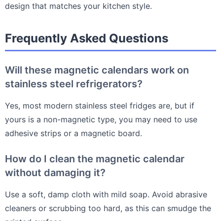
design that matches your kitchen style.
Frequently Asked Questions
Will these magnetic calendars work on
stainless steel refrigerators?
Yes, most modern stainless steel fridges are, but if
yours is a non-magnetic type, you may need to use
adhesive strips or a magnetic board.
How do I clean the magnetic calendar
without damaging it?
Use a soft, damp cloth with mild soap. Avoid abrasive
cleaners or scrubbing too hard, as this can smudge the