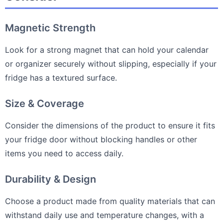
Magnetic Strength
Look for a strong magnet that can hold your calendar
or organizer securely without slipping, especially if your
fridge has a textured surface.
Size & Coverage
Consider the dimensions of the product to ensure it fits
your fridge door without blocking handles or other
items you need to access daily.
Durability & Design
Choose a product made from quality materials that can
withstand daily use and temperature changes, with a