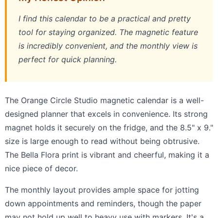
I find this calendar to be a practical and pretty
tool for staying organized. The magnetic feature
is incredibly convenient, and the monthly view is
perfect for quick planning.
The Orange Circle Studio magnetic calendar is a well-
designed planner that excels in convenience. Its strong
magnet holds it securely on the fridge, and the 8.5" x 9."
size is large enough to read without being obtrusive.
The Bella Flora print is vibrant and cheerful, making it a
nice piece of decor.
The monthly layout provides ample space for jotting
down appointments and reminders, though the paper
may not hold up well to heavy use with markers. It's a