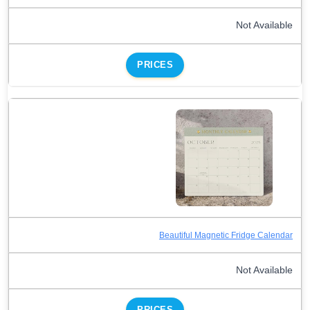
Not Available
PRICES
Beautiful Magnetic Fridge Calendar
Not Available
PRICES