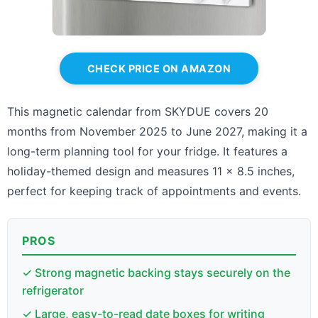
CHECK PRICE ON AMAZON
This magnetic calendar from SKYDUE covers 20
months from November 2025 to June 2027, making it a
long-term planning tool for your fridge. It features a
holiday-themed design and measures 11 x 8.5 inches,
perfect for keeping track of appointments and events.
PROS
✓ Strong magnetic backing stays securely on the
refrigerator
✓ Large, easy-to-read date boxes for writing