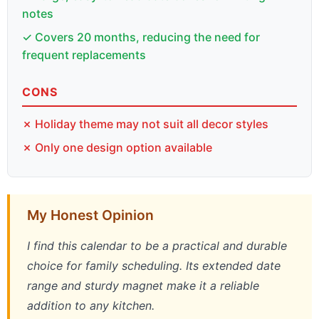
notes
✓ Covers 20 months, reducing the need for
frequent replacements
CONS
✗ Holiday theme may not suit all decor styles
✗ Only one design option available
My Honest Opinion
I find this calendar to be a practical and durable
choice for family scheduling. Its extended date
range and sturdy magnet make it a reliable
addition to any kitchen.