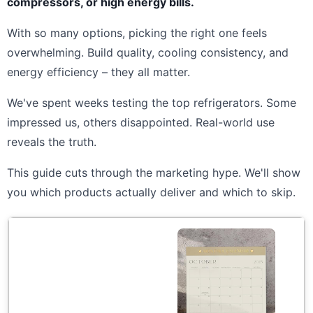
compressors, or high energy bills.
With so many options, picking the right one feels
overwhelming. Build quality, cooling consistency, and
energy efficiency – they all matter.
We've spent weeks testing the top refrigerators. Some
impressed us, others disappointed. Real-world use
reveals the truth.
This guide cuts through the marketing hype. We'll show
you which products actually deliver and which to skip.