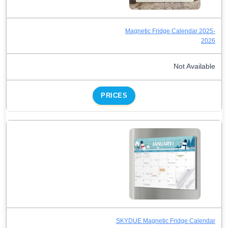
Magnetic Fridge Calendar 2025-
2026
Not Available
PRICES
SKYDUE Magnetic Fridge Calendar