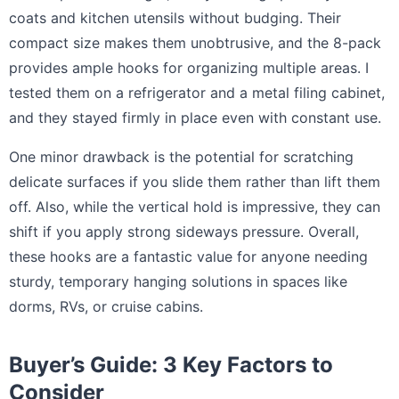
coats and kitchen utensils without budging. Their
compact size makes them unobtrusive, and the 8-pack
provides ample hooks for organizing multiple areas. I
tested them on a refrigerator and a metal filing cabinet,
and they stayed firmly in place even with constant use.
One minor drawback is the potential for scratching
delicate surfaces if you slide them rather than lift them
off. Also, while the vertical hold is impressive, they can
shift if you apply strong sideways pressure. Overall,
these hooks are a fantastic value for anyone needing
sturdy, temporary hanging solutions in spaces like
dorms, RVs, or cruise cabins.
Buyer’s Guide: 3 Key Factors to
Consider