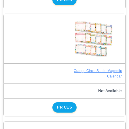
Orange Circle Studio Magnetic
Calendar
Not Available
PRICES