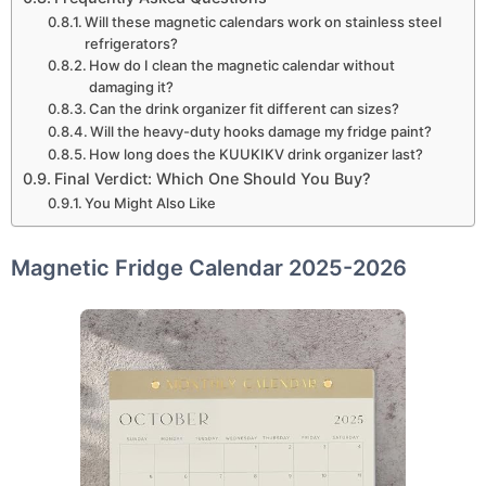
Will these magnetic calendars work on stainless steel
refrigerators?
How do I clean the magnetic calendar without
damaging it?
Can the drink organizer fit different can sizes?
Will the heavy-duty hooks damage my fridge paint?
How long does the KUUKIKV drink organizer last?
Final Verdict: Which One Should You Buy?
You Might Also Like
Magnetic Fridge Calendar 2025-2026