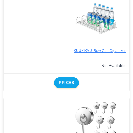
KUUKIKV 3-Row Can Organizer
Not Available
PRICES