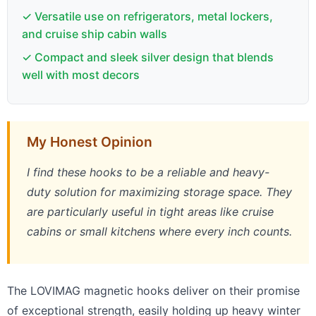
✓ Versatile use on refrigerators, metal lockers,
and cruise ship cabin walls
✓ Compact and sleek silver design that blends
well with most decors
My Honest Opinion
I find these hooks to be a reliable and heavy-
duty solution for maximizing storage space. They
are particularly useful in tight areas like cruise
cabins or small kitchens where every inch counts.
The LOVIMAG magnetic hooks deliver on their promise
of exceptional strength, easily holding up heavy winter