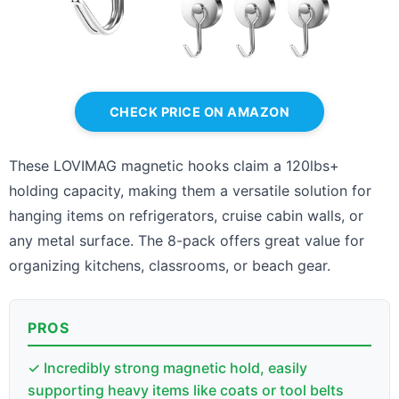
CHECK PRICE ON AMAZON
These LOVIMAG magnetic hooks claim a 120lbs+
holding capacity, making them a versatile solution for
hanging items on refrigerators, cruise cabin walls, or
any metal surface. The 8-pack offers great value for
organizing kitchens, classrooms, or beach gear.
PROS
✓ Incredibly strong magnetic hold, easily
supporting heavy items like coats or tool belts