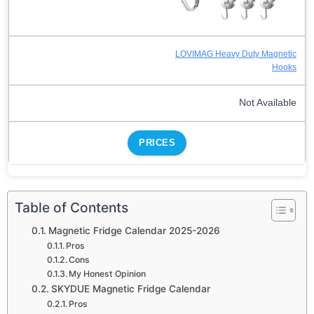
LOVIMAG Heavy Duty Magnetic
Hooks
Not Available
PRICES
Table of Contents
Magnetic Fridge Calendar 2025-2026
Pros
Cons
My Honest Opinion
SKYDUE Magnetic Fridge Calendar
Pros