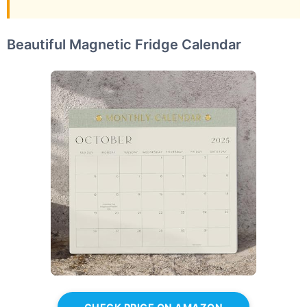
Beautiful Magnetic Fridge Calendar