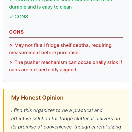
durable and is easy to clean
✓ CONS
CONS
✗ May not fit all fridge shelf depths, requiring
measurement before purchase
✗ The pusher mechanism can occasionally stick if
cans are not perfectly aligned
My Honest Opinion
I find this organizer to be a practical and
effective solution for fridge clutter. It delivers on
its promise of convenience, though careful sizing