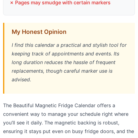
✗ Pages may smudge with certain markers
My Honest Opinion
I find this calendar a practical and stylish tool for
keeping track of appointments and events. Its
long duration reduces the hassle of frequent
replacements, though careful marker use is
advised.
The Beautiful Magnetic Fridge Calendar offers a
convenient way to manage your schedule right where
you’ll see it daily. The magnetic backing is robust,
ensuring it stays put even on busy fridge doors, and the