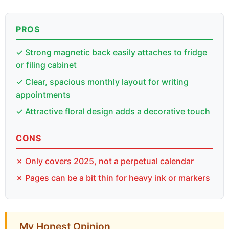
PROS
✓ Strong magnetic back easily attaches to fridge
or filing cabinet
✓ Clear, spacious monthly layout for writing
appointments
✓ Attractive floral design adds a decorative touch
CONS
✗ Only covers 2025, not a perpetual calendar
✗ Pages can be a bit thin for heavy ink or markers
My Honest Opinion