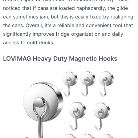
noticed that if cans are loaded haphazardly, the glide
can sometimes jam, but this is easily fixed by realigning
the cans. Overall, it's a reliable and convenient tool that
significantly improves fridge organization and daily
access to cold drinks.
LOVIMAG Heavy Duty Magnetic Hooks