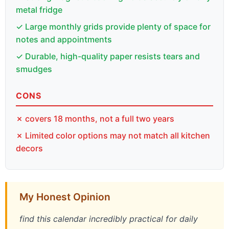
metal fridge
✓ Large monthly grids provide plenty of space for
notes and appointments
✓ Durable, high-quality paper resists tears and
smudges
CONS
✗ covers 18 months, not a full two years
✗ Limited color options may not match all kitchen
decors
My Honest Opinion
find this calendar incredibly practical for daily