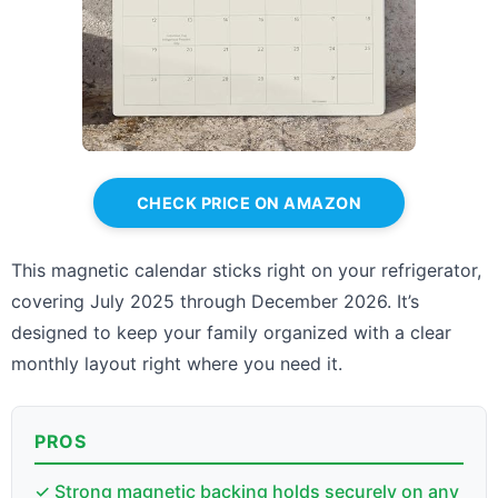
CHECK PRICE ON AMAZON
This magnetic calendar sticks right on your refrigerator,
covering July 2025 through December 2026. It’s
designed to keep your family organized with a clear
monthly layout right where you need it.
PROS
✓ Strong magnetic backing holds securely on any