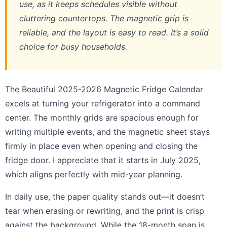
use, as it keeps schedules visible without
cluttering countertops. The magnetic grip is
reliable, and the layout is easy to read. It’s a solid
choice for busy households.
The Beautiful 2025-2026 Magnetic Fridge Calendar
excels at turning your refrigerator into a command
center. The monthly grids are spacious enough for
writing multiple events, and the magnetic sheet stays
firmly in place even when opening and closing the
fridge door. I appreciate that it starts in July 2025,
which aligns perfectly with mid-year planning.
In daily use, the paper quality stands out—it doesn’t
tear when erasing or rewriting, and the print is crisp
against the background. While the 18-month span is