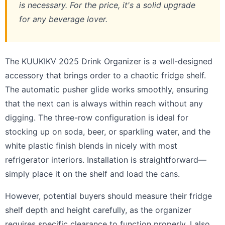
is necessary. For the price, it's a solid upgrade
for any beverage lover.
The KUUKIKV 2025 Drink Organizer is a well-designed
accessory that brings order to a chaotic fridge shelf.
The automatic pusher glide works smoothly, ensuring
that the next can is always within reach without any
digging. The three-row configuration is ideal for
stocking up on soda, beer, or sparkling water, and the
white plastic finish blends in nicely with most
refrigerator interiors. Installation is straightforward—
simply place it on the shelf and load the cans.
However, potential buyers should measure their fridge
shelf depth and height carefully, as the organizer
requires specific clearance to function properly. I also