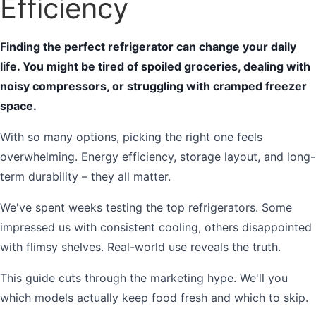
Efficiency
Finding the perfect refrigerator can change your daily
life. You might be tired of spoiled groceries, dealing with
noisy compressors, or struggling with cramped freezer
space.
With so many options, picking the right one feels
overwhelming. Energy efficiency, storage layout, and long-
term durability – they all matter.
We've spent weeks testing the top refrigerators. Some
impressed us with consistent cooling, others disappointed
with flimsy shelves. Real-world use reveals the truth.
This guide cuts through the marketing hype. We'll you
which models actually keep food fresh and which to skip.