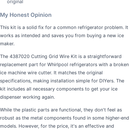
original
My Honest Opinion
This kit is a solid fix for a common refrigerator problem. It
works as intended and saves you from buying a new ice
maker.
The 4387020 Cutting Grid Wire Kit is a straightforward
replacement part for Whirlpool refrigerators with a broken
ice machine wire cutter. It matches the original
specifications, making installation simple for DIYers. The
kit includes all necessary components to get your ice
dispenser working again.
While the plastic parts are functional, they don't feel as
robust as the metal components found in some higher-end
models. However, for the price, it's an effective and