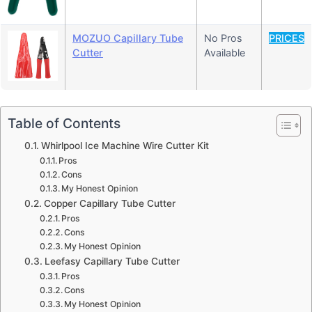
MOZUO Capillary Tube
No Pros
PRICES
Cutter
Available
Table of Contents
Whirlpool Ice Machine Wire Cutter Kit
Pros
Cons
My Honest Opinion
Copper Capillary Tube Cutter
Pros
Cons
My Honest Opinion
Leefasy Capillary Tube Cutter
Pros
Cons
My Honest Opinion