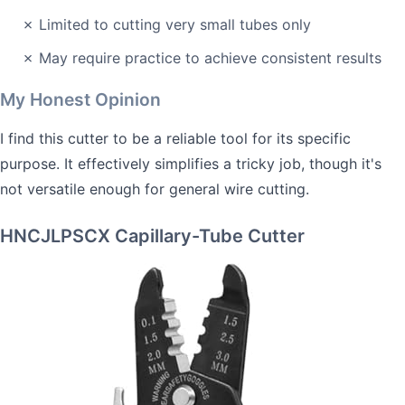
✗ Limited to cutting very small tubes only
✗ May require practice to achieve consistent results
My Honest Opinion
I find this cutter to be a reliable tool for its specific
purpose. It effectively simplifies a tricky job, though it's
not versatile enough for general wire cutting.
HNCJLPSCX Capillary-Tube Cutter