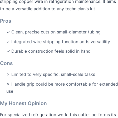
stripping copper wire in refrigeration maintenance. It aims
to be a versatile addition to any technician's kit.
Pros
✓ Clean, precise cuts on small-diameter tubing
✓ Integrated wire stripping function adds versatility
✓ Durable construction feels solid in hand
Cons
✗ Limited to very specific, small-scale tasks
✗ Handle grip could be more comfortable for extended
use
My Honest Opinion
For specialized refrigeration work, this cutter performs its