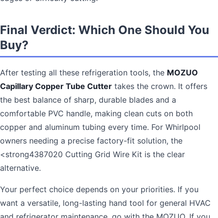
Final Verdict: Which One Should You
Buy?
After testing all these refrigeration tools, the
MOZUO
Capillary Copper Tube Cutter
takes the crown. It offers
the best balance of sharp, durable blades and a
comfortable PVC handle, making clean cuts on both
copper and aluminum tubing every time. For Whirlpool
owners needing a precise factory-fit solution, the
<strong4387020 Cutting Grid Wire Kit is the clear
alternative.
Your perfect choice depends on your priorities. If you
want a versatile, long-lasting hand tool for general HVAC
and refrigerator maintenance, go with the MOZUO. If you