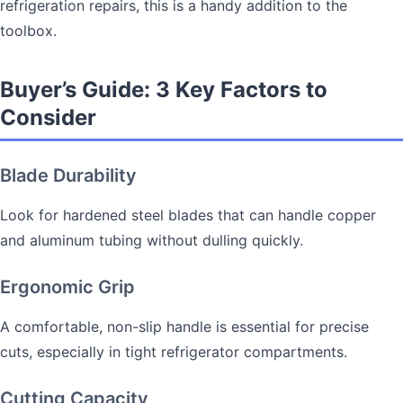
refrigeration repairs, this is a handy addition to the
toolbox.
Buyer’s Guide: 3 Key Factors to
Consider
Blade Durability
Look for hardened steel blades that can handle copper
and aluminum tubing without dulling quickly.
Ergonomic Grip
A comfortable, non-slip handle is essential for precise
cuts, especially in tight refrigerator compartments.
Cutting Capacity