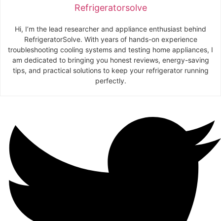
Refrigeratorsolve
Hi, I’m the lead researcher and appliance enthusiast behind
RefrigeratorSolve. With years of hands-on experience
troubleshooting cooling systems and testing home appliances, I
am dedicated to bringing you honest reviews, energy-saving
tips, and practical solutions to keep your refrigerator running
perfectly.