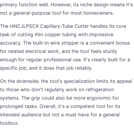
primary function well. However, its niche design means it's
not a general-purpose tool for most homeowners.
The HNCJLPSCX Capillary-Tube Cutter handles its core
task of cutting thin copper tubing with impressive
accuracy. The built-in wire stripper is a convenient bonus
for related electrical work, and the tool feels sturdy
enough for regular professional use. It's clearly built for a
specific job, and it does that job reliably.
On the downside, the tool's specialization limits its appeal
to those who don't regularly work on refrigeration
systems. The grip could also be more ergonomic for
prolonged tasks. Overall, it's a competent tool for its
intended audience but not a must-have for a general
toolbox.