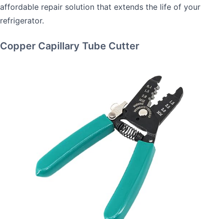
affordable repair solution that extends the life of your
refrigerator.
Copper Capillary Tube Cutter