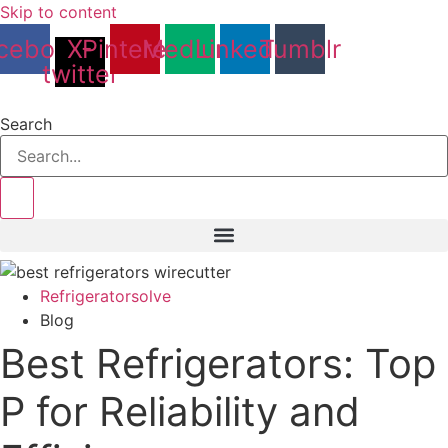
Skip to content
cebook
X-
Pinterest
Medium
Linkedin
Tumblr
twitter
Search
Refrigeratorsolve
Blog
Best Refrigerators: Top
P for Reliability and