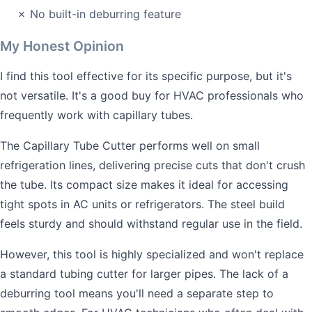
✗ No built-in deburring feature
My Honest Opinion
I find this tool effective for its specific purpose, but it's
not versatile. It's a good buy for HVAC professionals who
frequently work with capillary tubes.
The Capillary Tube Cutter performs well on small
refrigeration lines, delivering precise cuts that don't crush
the tube. Its compact size makes it ideal for accessing
tight spots in AC units or refrigerators. The steel build
feels sturdy and should withstand regular use in the field.
However, this tool is highly specialized and won't replace
a standard tubing cutter for larger pipes. The lack of a
deburring tool means you'll need a separate step to