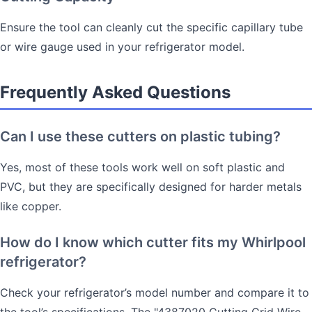
Ensure the tool can cleanly cut the specific capillary tube
or wire gauge used in your refrigerator model.
Frequently Asked Questions
Can I use these cutters on plastic tubing?
Yes, most of these tools work well on soft plastic and
PVC, but they are specifically designed for harder metals
like copper.
How do I know which cutter fits my Whirlpool
refrigerator?
Check your refrigerator’s model number and compare it to
the tool’s specifications. The "4387020 Cutting Grid Wire