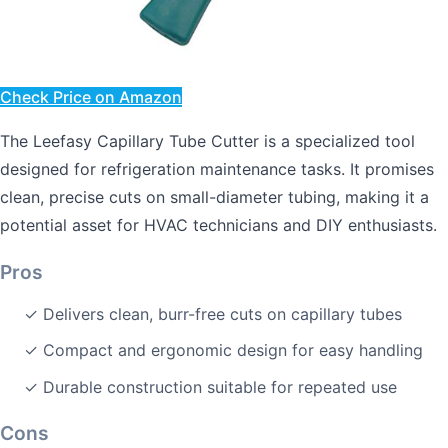
Check Price on Amazon
The Leefasy Capillary Tube Cutter is a specialized tool
designed for refrigeration maintenance tasks. It promises
clean, precise cuts on small-diameter tubing, making it a
potential asset for HVAC technicians and DIY enthusiasts.
Pros
✓ Delivers clean, burr-free cuts on capillary tubes
✓ Compact and ergonomic design for easy handling
✓ Durable construction suitable for repeated use
Cons