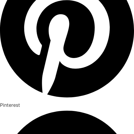
Pinterest