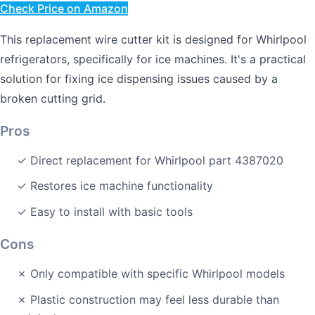
Check Price on Amazon
This replacement wire cutter kit is designed for Whirlpool
refrigerators, specifically for ice machines. It's a practical
solution for fixing ice dispensing issues caused by a
broken cutting grid.
Pros
✓ Direct replacement for Whirlpool part 4387020
✓ Restores ice machine functionality
✓ Easy to install with basic tools
Cons
✗ Only compatible with specific Whirlpool models
✗ Plastic construction may feel less durable than