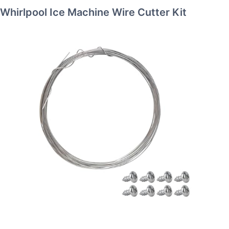
Whirlpool Ice Machine Wire Cutter Kit