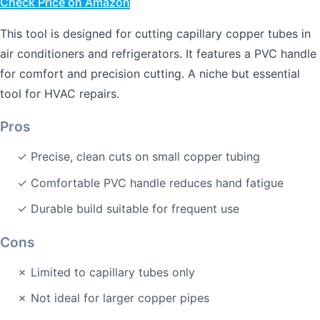
Check Price on Amazon
This tool is designed for cutting capillary copper tubes in
air conditioners and refrigerators. It features a PVC handle
for comfort and precision cutting. A niche but essential
tool for HVAC repairs.
Pros
✓ Precise, clean cuts on small copper tubing
✓ Comfortable PVC handle reduces hand fatigue
✓ Durable build suitable for frequent use
Cons
✗ Limited to capillary tubes only
✗ Not ideal for larger copper pipes