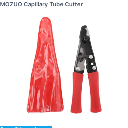
MOZUO Capillary Tube Cutter