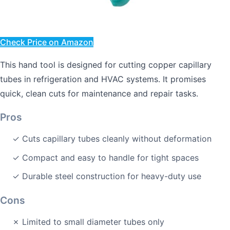
Check Price on Amazon
This hand tool is designed for cutting copper capillary
tubes in refrigeration and HVAC systems. It promises
quick, clean cuts for maintenance and repair tasks.
Pros
✓ Cuts capillary tubes cleanly without deformation
✓ Compact and easy to handle for tight spaces
✓ Durable steel construction for heavy-duty use
Cons
✗ Limited to small diameter tubes only