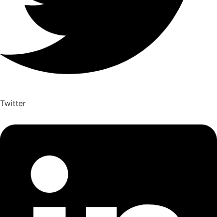
Twitter