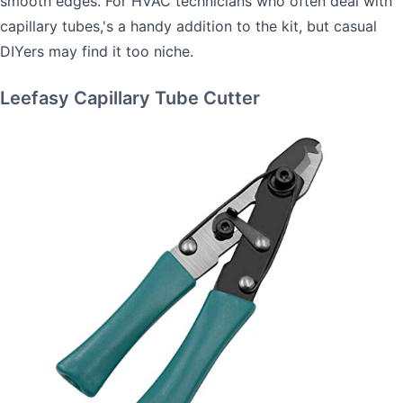
smooth edges. For HVAC technicians who often deal with
capillary tubes,'s a handy addition to the kit, but casual
DIYers may find it too niche.
Leefasy Capillary Tube Cutter