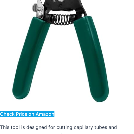
Check Price on Amazon
This tool is designed for cutting capillary tubes and