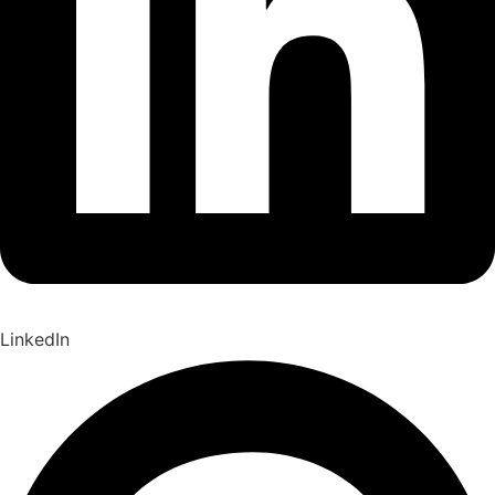
LinkedIn