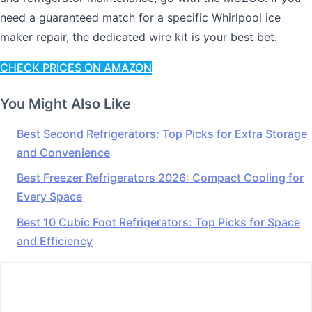
need a guaranteed match for a specific Whirlpool ice
maker repair, the dedicated wire kit is your best bet.
CHECK PRICES ON AMAZON
You Might Also Like
Best Second Refrigerators: Top Picks for Extra Storage
and Convenience
Best Freezer Refrigerators 2026: Compact Cooling for
Every Space
Best 10 Cubic Foot Refrigerators: Top Picks for Space
and Efficiency