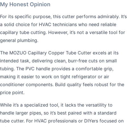
My Honest Opinion
For its specific purpose, this cutter performs admirably. It’s
a solid choice for HVAC technicians who need reliable
capillary tube cutting. However, it’s not a versatile tool for
general plumbing.
The MOZUO Capillary Copper Tube Cutter excels at its
intended task, delivering clean, burr-free cuts on small
tubing. The PVC handle provides a comfortable grip,
making it easier to work on tight refrigerator or air
conditioner components. Build quality feels robust for the
price point.
While it’s a specialized tool, it lacks the versatility to
handle larger pipes, so it’s best paired with a standard
tube cutter. For HVAC professionals or DIYers focused on