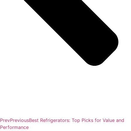
Prev
Previous
Best Refrigerators: Top Picks for Value and
Performance