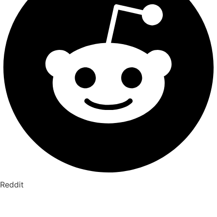
Reddit