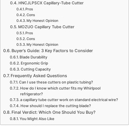
HNCJLPSCX Capillary-Tube Cutter
Pros
Cons
My Honest Opinion
MOZUO Capillary Tube Cutter
Pros
Cons
My Honest Opinion
Buyer’s Guide: 3 Key Factors to Consider
Blade Durability
Ergonomic Grip
Cutting Capacity
Frequently Asked Questions
Can I use these cutters on plastic tubing?
How do I know which cutter fits my Whirlpool
refrigerator?
a capillary tube cutter work on standard electrical wire?
How should I replace the cutting blade?
Final Verdict: Which One Should You Buy?
You Might Also Like