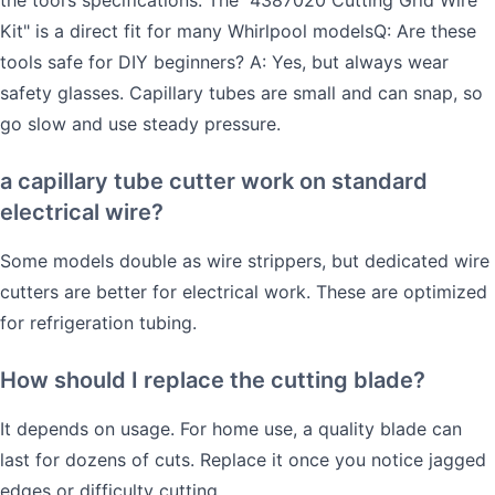
Kit" is a direct fit for many Whirlpool modelsQ: Are these
tools safe for DIY beginners? A: Yes, but always wear
safety glasses. Capillary tubes are small and can snap, so
go slow and use steady pressure.
a capillary tube cutter work on standard
electrical wire?
Some models double as wire strippers, but dedicated wire
cutters are better for electrical work. These are optimized
for refrigeration tubing.
How should I replace the cutting blade?
It depends on usage. For home use, a quality blade can
last for dozens of cuts. Replace it once you notice jagged
edges or difficulty cutting.