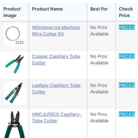
Product
Product Name
Best For
Check
Image
Price
Whirlpool Ice Machine
No Pros
PRICES
Wire Cutter Kit
Available
Copper Capillary Tube
No Pros
PRICES
Cutter
Available
Leefasy Capillary Tube
No Pros
PRICES
Cutter
Available
HNCJLPSCX Capillary-
No Pros
PRICES
Tube Cutter
Available