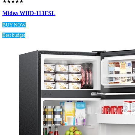
★★★★★
Midea WHD-113FSL
BUY NOW
Best budget