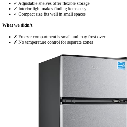
✓
Adjustable shelves offer flexible storage
✓
Interior light makes finding items easy
✓
Compact size fits well in small spaces
What we didn’t
✗
Freezer compartment is small and may frost over
✗
No temperature control for separate zones