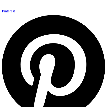
Pinterest