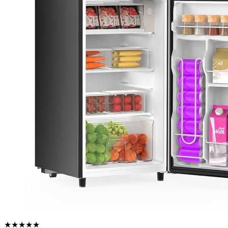
★★★★★