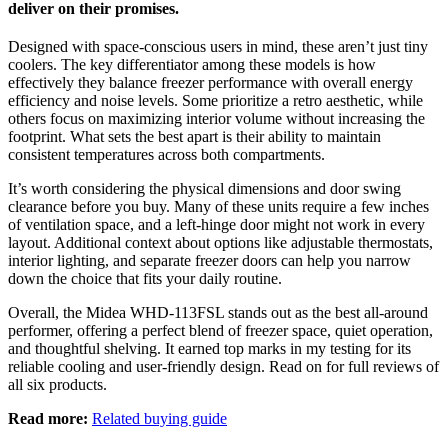
deliver on their promises.
Designed with space-conscious users in mind, these aren’t just tiny
coolers. The key differentiator among these models is how
effectively they balance freezer performance with overall energy
efficiency and noise levels. Some prioritize a retro aesthetic, while
others focus on maximizing interior volume without increasing the
footprint. What sets the best apart is their ability to maintain
consistent temperatures across both compartments.
It’s worth considering the physical dimensions and door swing
clearance before you buy. Many of these units require a few inches
of ventilation space, and a left-hinge door might not work in every
layout. Additional context about options like adjustable thermostats,
interior lighting, and separate freezer doors can help you narrow
down the choice that fits your daily routine.
Overall, the Midea WHD-113FSL stands out as the best all-around
performer, offering a perfect blend of freezer space, quiet operation,
and thoughtful shelving. It earned top marks in my testing for its
reliable cooling and user-friendly design. Read on for full reviews of
all six products.
Read more:
Related buying guide