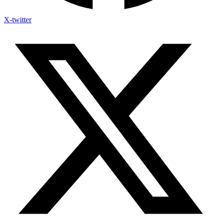
X-twitter