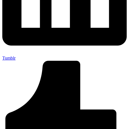
Tumblr