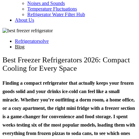
Noises and Sounds
Temperature Fluctuations
Refrigerator Water Filter Hub
About Us
Refrigeratorsolve
Blog
Best Freezer Refrigerators 2026: Compact
Cooling for Every Space
Finding a compact refrigerator that actually keeps your frozen
goods solid and your drinks ice-cold can feel like a small
miracle. Whether you’re outfitting a dorm room, a home office,
or a cozy apartment, the right mini fridge with a freezer section
is a game-changer for convenience and food storage. I spent
weeks testing six of the most popular models, loading them with
everything from frozen pizzas to soda cans, to see which ones