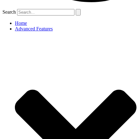
Search
Home
Advanced Features