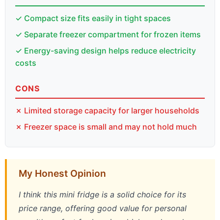
✓ Compact size fits easily in tight spaces
✓ Separate freezer compartment for frozen items
✓ Energy-saving design helps reduce electricity
costs
CONS
✗ Limited storage capacity for larger households
✗ Freezer space is small and may not hold much
My Honest Opinion
I think this mini fridge is a solid choice for its
price range, offering good value for personal