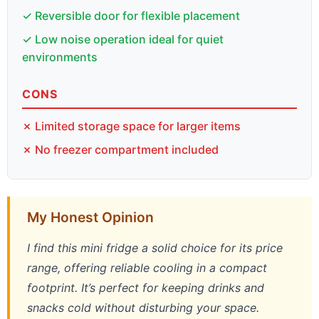
✓ Reversible door for flexible placement
✓ Low noise operation ideal for quiet
environments
CONS
✗ Limited storage space for larger items
✗ No freezer compartment included
My Honest Opinion
I find this mini fridge a solid choice for its price
range, offering reliable cooling in a compact
footprint. It’s perfect for keeping drinks and
snacks cold without disturbing your space.