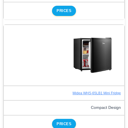
PRICES
Midea WHS-65LB1 Mini Fridge
Compact Design
PRICES