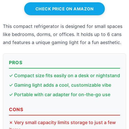
CHECK PRICE ON AMAZON
This compact refrigerator is designed for small spaces
like bedrooms, dorms, or offices. It holds up to 6 cans
and features a unique gaming light for a fun aesthetic.
PROS
✓ Compact size fits easily on a desk or nightstand
✓ Gaming light adds a cool, customizable vibe
✓ Portable with car adapter for on-the-go use
CONS
✗ Very small capacity limits storage to just a few