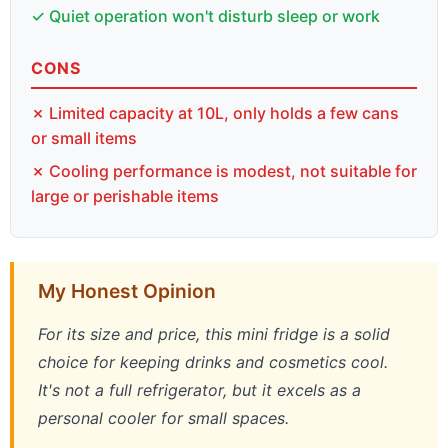
✓ Quiet operation won't disturb sleep or work
CONS
✗ Limited capacity at 10L, only holds a few cans
or small items
✗ Cooling performance is modest, not suitable for
large or perishable items
My Honest Opinion
For its size and price, this mini fridge is a solid
choice for keeping drinks and cosmetics cool.
It's not a full refrigerator, but it excels as a
personal cooler for small spaces.