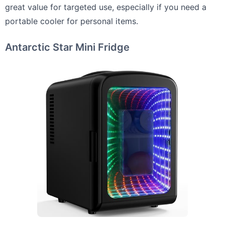
great value for targeted use, especially if you need a
portable cooler for personal items.
Antarctic Star Mini Fridge