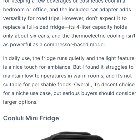
for keeping a few beverages or cosmetics cool in a
bedroom or office, and the included car adapter adds
versatility for road trips. However, don’t expect it to
replace a full-sized fridge—its 4-liter capacity holds
only about six cans, and the thermoelectric cooling isn’t
as powerful as a compressor-based model.
In daily use, the fridge runs quietly and the light feature
is a nice touch for ambiance. But I found it struggles to
maintain low temperatures in warm rooms, and it’s not
suitable for perishable foods. Overall, it’s decent choice
for a niche use case, but serious buyers should consider
larger options.
Cooluli Mini Fridge