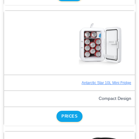
Antarctic Star 10L Mini Fridge
Compact Design
PRICES