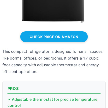
CHECK PRICE ON AMAZON
This compact refrigerator is designed for small spaces
like dorms, offices, or bedrooms. It offers a 1.7 cubic
foot capacity with adjustable thermostat and energy-
efficient operation.
PROS
✓ Adjustable thermostat for precise temperature
control