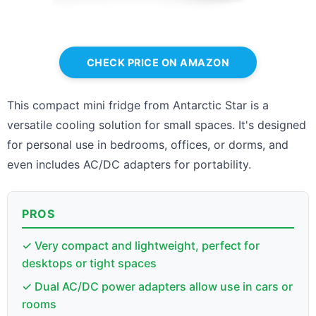
CHECK PRICE ON AMAZON
This compact mini fridge from Antarctic Star is a
versatile cooling solution for small spaces. It's designed
for personal use in bedrooms, offices, or dorms, and
even includes AC/DC adapters for portability.
PROS
✓ Very compact and lightweight, perfect for
desktops or tight spaces
✓ Dual AC/DC power adapters allow use in cars or
rooms