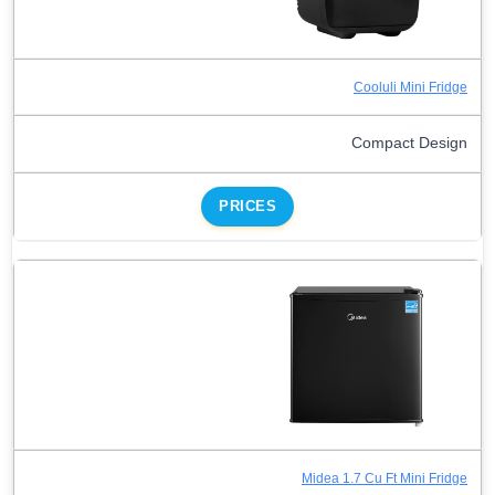
Cooluli Mini Fridge
Compact Design
PRICES
Midea 1.7 Cu Ft Mini Fridge