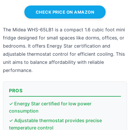
CHECK PRICE ON AMAZON
The Midea WHS-65LB1 is a compact 1.6 cubic foot mini
fridge designed for small spaces like dorms, offices, or
bedrooms. It offers Energy Star certification and
adjustable thermostat control for efficient cooling. This
unit aims to balance affordability with reliable
performance.
PROS
✓ Energy Star certified for low power
consumption
✓ Adjustable thermostat provides precise
temperature control