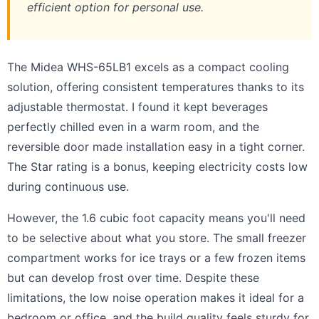
efficient option for personal use.
The Midea WHS-65LB1 excels as a compact cooling
solution, offering consistent temperatures thanks to its
adjustable thermostat. I found it kept beverages
perfectly chilled even in a warm room, and the
reversible door made installation easy in a tight corner.
The Star rating is a bonus, keeping electricity costs low
during continuous use.
However, the 1.6 cubic foot capacity means you'll need
to be selective about what you store. The small freezer
compartment works for ice trays or a few frozen items
but can develop frost over time. Despite these
limitations, the low noise operation makes it ideal for a
bedroom or office, and the build quality feels sturdy for