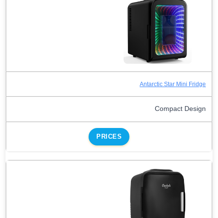
Antarctic Star Mini Fridge
Compact Design
PRICES