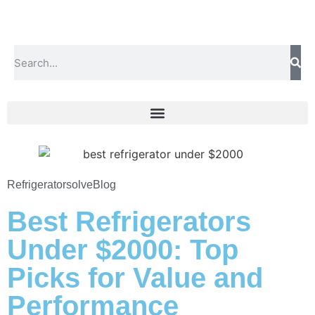
Refrigeratorsolve
Blog
Best Refrigerators
Under $2000: Top
Picks for Value and
Performance