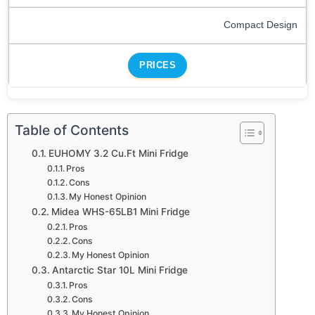
Compact Design
PRICES
Table of Contents
EUHOMY 3.2 Cu.Ft Mini Fridge
Pros
Cons
My Honest Opinion
Midea WHS-65LB1 Mini Fridge
Pros
Cons
My Honest Opinion
Antarctic Star 10L Mini Fridge
Pros
Cons
My Honest Opinion