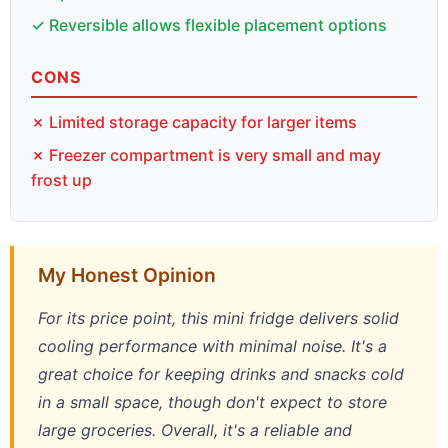
✓ Reversible allows flexible placement options
CONS
✗ Limited storage capacity for larger items
✗ Freezer compartment is very small and may
frost up
My Honest Opinion
For its price point, this mini fridge delivers solid
cooling performance with minimal noise. It's a
great choice for keeping drinks and snacks cold
in a small space, though don't expect to store
large groceries. Overall, it's a reliable and