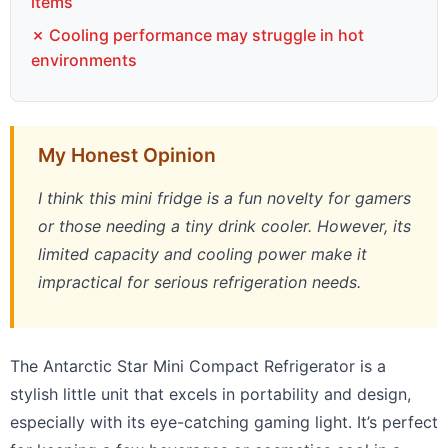
items
✗ Cooling performance may struggle in hot
environments
My Honest Opinion
I think this mini fridge is a fun novelty for gamers
or those needing a tiny drink cooler. However, its
limited capacity and cooling power make it
impractical for serious refrigeration needs.
The Antarctic Star Mini Compact Refrigerator is a
stylish little unit that excels in portability and design,
especially with its eye-catching gaming light. It’s perfect