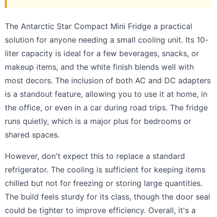
The Antarctic Star Compact Mini Fridge a practical
solution for anyone needing a small cooling unit. Its 10-
liter capacity is ideal for a few beverages, snacks, or
makeup items, and the white finish blends well with
most decors. The inclusion of both AC and DC adapters
is a standout feature, allowing you to use it at home, in
the office, or even in a car during road trips. The fridge
runs quietly, which is a major plus for bedrooms or
shared spaces.
However, don't expect this to replace a standard
refrigerator. The cooling is sufficient for keeping items
chilled but not for freezing or storing large quantities.
The build feels sturdy for its class, though the door seal
could be tighter to improve efficiency. Overall, it's a