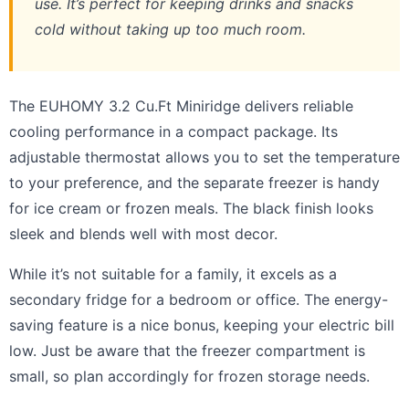
use. It’s perfect for keeping drinks and snacks
cold without taking up too much room.
The EUHOMY 3.2 Cu.Ft Miniridge delivers reliable
cooling performance in a compact package. Its
adjustable thermostat allows you to set the temperature
to your preference, and the separate freezer is handy
for ice cream or frozen meals. The black finish looks
sleek and blends well with most decor.
While it’s not suitable for a family, it excels as a
secondary fridge for a bedroom or office. The energy-
saving feature is a nice bonus, keeping your electric bill
low. Just be aware that the freezer compartment is
small, so plan accordingly for frozen storage needs.