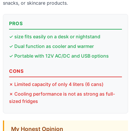
snacks, or skincare products.
PROS
✓ size fits easily on a desk or nightstand
✓ Dual function as cooler and warmer
✓ Portable with 12V AC/DC and USB options
CONS
✗ Limited capacity of only 4 liters (6 cans)
✗ Cooling performance is not as strong as full-
sized fridges
My Honest Opinion