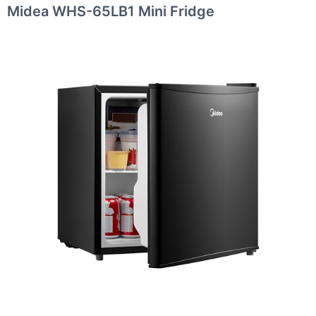
Midea WHS-65LB1 Mini Fridge