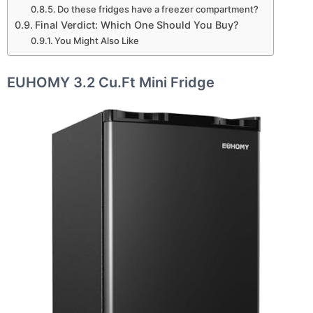
Do these fridges have a freezer compartment?
Final Verdict: Which One Should You Buy?
You Might Also Like
EUHOMY 3.2 Cu.Ft Mini Fridge