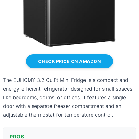
CHECK PRICE ON AMAZON
The EUHOMY 3.2 Cu.Ft Mini Fridge is a compact and
energy-efficient refrigerator designed for small spaces
like bedrooms, dorms, or offices. It features a single
door with a separate freezer compartment and an
adjustable thermostat for temperature control.
PROS