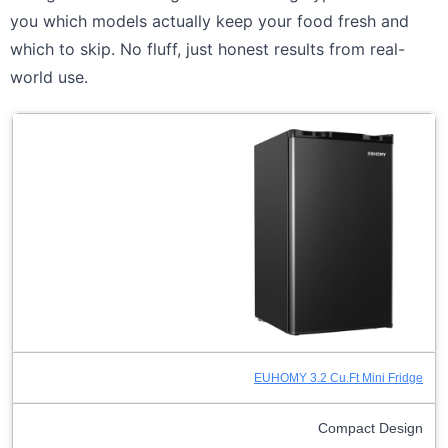
you which models actually keep your food fresh and
which to skip. No fluff, just honest results from real-
world use.
EUHOMY 3.2 Cu.Ft Mini Fridge
Compact Design