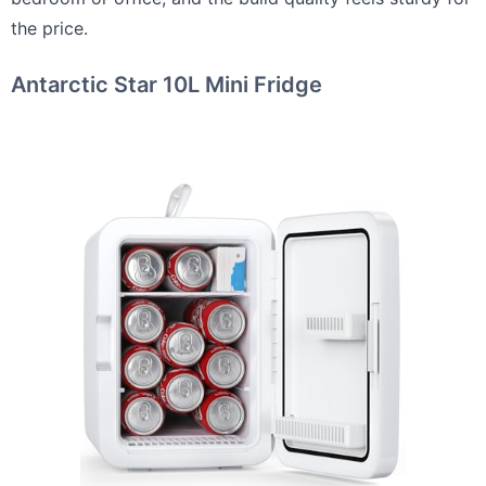
the price.
Antarctic Star 10L Mini Fridge