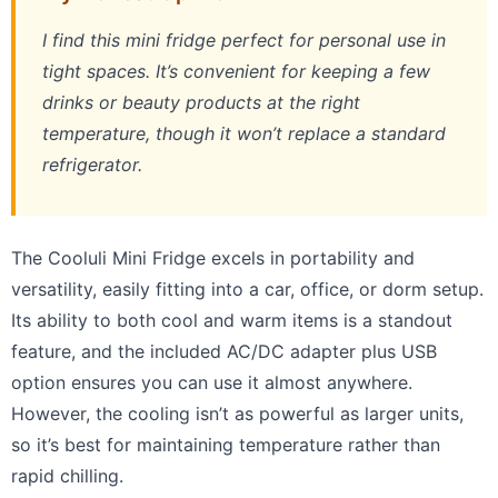
I find this mini fridge perfect for personal use in
tight spaces. It’s convenient for keeping a few
drinks or beauty products at the right
temperature, though it won’t replace a standard
refrigerator.
The Cooluli Mini Fridge excels in portability and
versatility, easily fitting into a car, office, or dorm setup.
Its ability to both cool and warm items is a standout
feature, and the included AC/DC adapter plus USB
option ensures you can use it almost anywhere.
However, the cooling isn’t as powerful as larger units,
so it’s best for maintaining temperature rather than
rapid chilling.