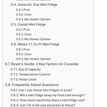
Antarctic Star Mini Fridge
Pros
Cons
My Honest Opinion
Cooluli Mini Fridge
Pros
Cons
My Honest Opinion
Midea 1.7 Cu Ft Mini Fridge
Pros
Cons
My Honest Opinion
Buyer’s Guide: 3 Key Factors to Consider
Size & Capacity
Temperature Control
Noise Level
Frequently Asked Questions
Can I use these mini fridges in a car?
Will a mini fridge keep my food cold enough?
How much electricity does a mini fridge use?
Can I fit a full-size pizza box in these?