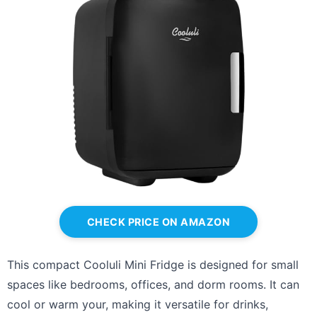
CHECK PRICE ON AMAZON
This compact Cooluli Mini Fridge is designed for small
spaces like bedrooms, offices, and dorm rooms. It can
cool or warm your, making it versatile for drinks,