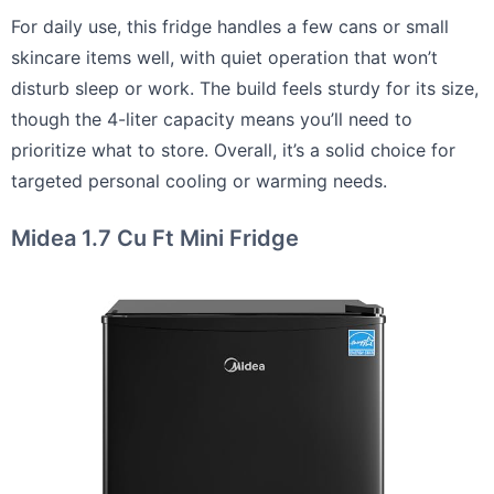
For daily use, this fridge handles a few cans or small
skincare items well, with quiet operation that won’t
disturb sleep or work. The build feels sturdy for its size,
though the 4-liter capacity means you’ll need to
prioritize what to store. Overall, it’s a solid choice for
targeted personal cooling or warming needs.
Midea 1.7 Cu Ft Mini Fridge