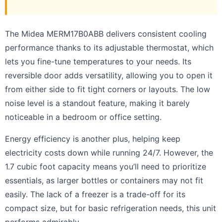
The Midea MERM17B0ABB delivers consistent cooling
performance thanks to its adjustable thermostat, which
lets you fine-tune temperatures to your needs. Its
reversible door adds versatility, allowing you to open it
from either side to fit tight corners or layouts. The low
noise level is a standout feature, making it barely
noticeable in a bedroom or office setting.
Energy efficiency is another plus, helping keep
electricity costs down while running 24/7. However, the
1.7 cubic foot capacity means you’ll need to prioritize
essentials, as larger bottles or containers may not fit
easily. The lack of a freezer is a trade-off for its
compact size, but for basic refrigeration needs, this unit