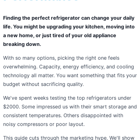
Finding the perfect refrigerator can change your daily
life. You might be upgrading your kitchen, moving into
a new home, or just tired of your old appliance
breaking down.
With so many options, picking the right one feels
overwhelming. Capacity, energy efficiency, and cooling
technology all matter. You want something that fits your
budget without sacrificing quality.
We've spent weeks testing the top refrigerators under
$2000. Some impressed us with their smart storage and
consistent temperatures. Others disappointed with
noisy compressors or poor layout.
This guide cuts through the marketing hype. We'll show