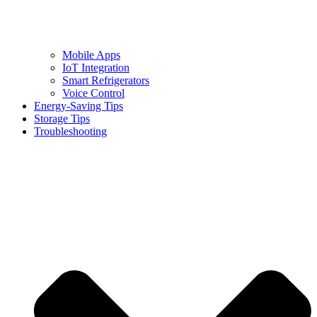
Mobile Apps
IoT Integration
Smart Refrigerators
Voice Control
Energy-Saving Tips
Storage Tips
Troubleshooting