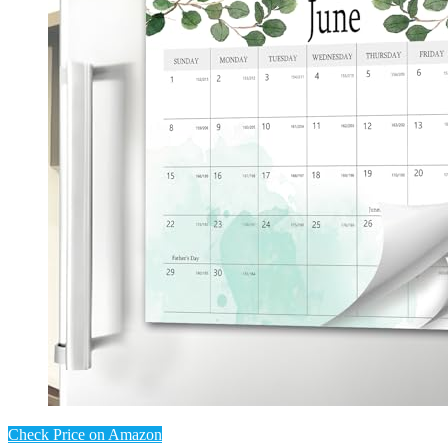
Check Price on Amazon