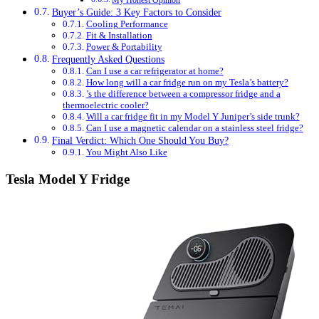
My Honest Opinion
Buyer’s Guide: 3 Key Factors to Consider
Cooling Performance
Fit & Installation
Power & Portability
Frequently Asked Questions
Can I use a car refrigerator at home?
How long will a car fridge run on my Tesla’s battery?
’s the difference between a compressor fridge and a
thermoelectric cooler?
Will a car fridge fit in my Model Y Juniper’s side trunk?
Can I use a magnetic calendar on a stainless steel fridge?
Final Verdict: Which One Should You Buy?
You Might Also Like
Tesla Model Y Fridge