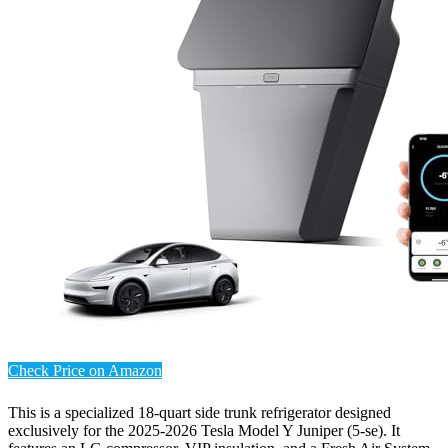
Check Price on Amazon
This is a specialized 18-quart side trunk refrigerator designed
exclusively for the 2025-2026 Tesla Model Y Juniper (5-se). It