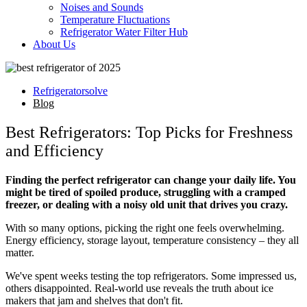
Noises and Sounds
Temperature Fluctuations
Refrigerator Water Filter Hub
About Us
Refrigeratorsolve
Blog
Best Refrigerators: Top Picks for Freshness
and Efficiency
Finding the perfect refrigerator can change your daily life. You
might be tired of spoiled produce, struggling with a cramped
freezer, or dealing with a noisy old unit that drives you crazy.
With so many options, picking the right one feels overwhelming.
Energy efficiency, storage layout, temperature consistency – they all
matter.
We've spent weeks testing the top refrigerators. Some impressed us,
others disappointed. Real-world use reveals the truth about ice
makers that jam and shelves that don't fit.