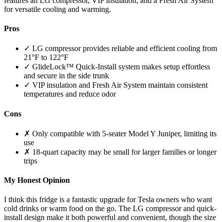
features an LG compressor, VIP insulation, and a Fresh Air System
for versatile cooling and warming.
Pros
✓ LG compressor provides reliable and efficient cooling from
21°F to 122°F
✓ GlideLock™ Quick-Install system makes setup effortless
and secure in the side trunk
✓ VIP insulation and Fresh Air System maintain consistent
temperatures and reduce odor
Cons
✗ Only compatible with 5-seater Model Y Juniper, limiting its
use
✗ 18-quart capacity may be small for larger families or longer
trips
My Honest Opinion
I think this fridge is a fantastic upgrade for Tesla owners who want
cold drinks or warm food on the go. The LG compressor and quick-
install design make it both powerful and convenient, though the size