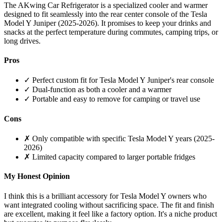
The AKwing Car Refrigerator is a specialized cooler and warmer
designed to fit seamlessly into the rear center console of the Tesla
Model Y Juniper (2025-2026). It promises to keep your drinks and
snacks at the perfect temperature during commutes, camping trips, or
long drives.
Pros
✓ Perfect custom fit for Tesla Model Y Juniper's rear console
✓ Dual-function as both a cooler and a warmer
✓ Portable and easy to remove for camping or travel use
Cons
✗ Only compatible with specific Tesla Model Y years (2025-
2026)
✗ Limited capacity compared to larger portable fridges
My Honest Opinion
I think this is a brilliant accessory for Tesla Model Y owners who
want integrated cooling without sacrificing space. The fit and finish
are excellent, making it feel like a factory option. It's a niche product