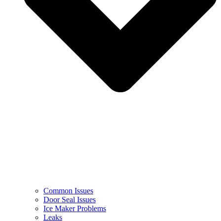
Common Issues
Door Seal Issues
Ice Maker Problems
Leaks