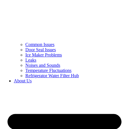
Common Issues
Door Seal Issues
Ice Maker Problems
Leaks
Noises and Sounds
Temperature Fluctuations
Refrigerator Water Filter Hub
About Us