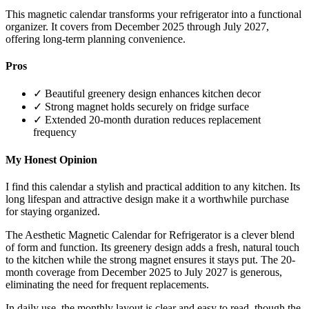
This magnetic calendar transforms your refrigerator into a functional
organizer. It covers from December 2025 through July 2027,
offering long-term planning convenience.
Pros
✓ Beautiful greenery design enhances kitchen decor
✓ Strong magnet holds securely on fridge surface
✓ Extended 20-month duration reduces replacement
frequency
My Honest Opinion
I find this calendar a stylish and practical addition to any kitchen. Its
long lifespan and attractive design make it a worthwhile purchase
for staying organized.
The Aesthetic Magnetic Calendar for Refrigerator is a clever blend
of form and function. Its greenery design adds a fresh, natural touch
to the kitchen while the strong magnet ensures it stays put. The 20-
month coverage from December 2025 to July 2027 is generous,
eliminating the need for frequent replacements.
In daily use, the monthly layout is clear and easy to read, though the