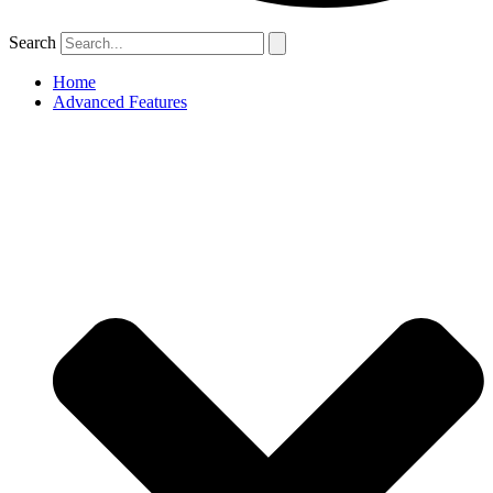
Search
Home
Advanced Features