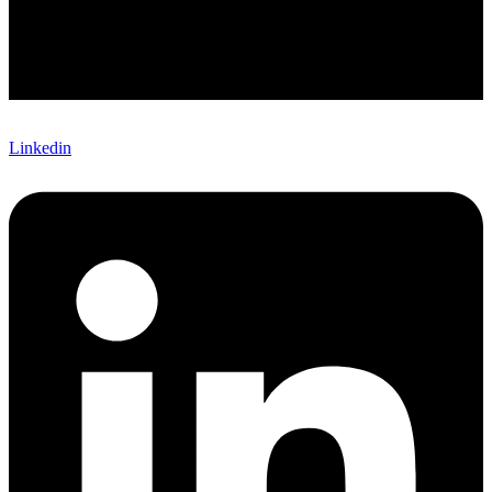
Linkedin