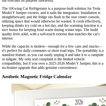
but executes its purpose flawlessly.
The AKwing Car Refrigerator is a purpose-built solution for Tesla
Model Y Juniper owners, and it nails the integration. Installation is
straightforward, and the fridge sits flush in the rear center console,
utilizing space that would otherwise be wasted. It cools effectively,
keeping drinks icy cold on a hot day, and the warming function is a
nice bonus for keeping food warm during winter trips. The build
quality feels solid, with a soft-touch exterior that matches the car's
interior.
While the capacity is modest—enough for a few cans and snacks—
it's perfect for daily commutes or short road trips. The portability is a
standout feature, as you can easily unplug it and take it to a campsite
or tailgate. My only real complaint is the limited vehicle
compatibility, but if you own a 2025-2026 Model Y Juniper, this is a
no-brainer upgrade that adds genuine convenience.
Aesthetic Magnetic Fridge Calendar