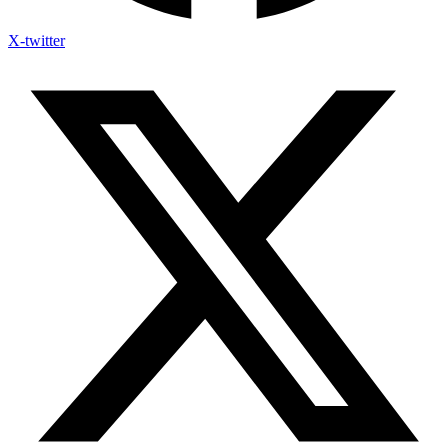
X-twitter