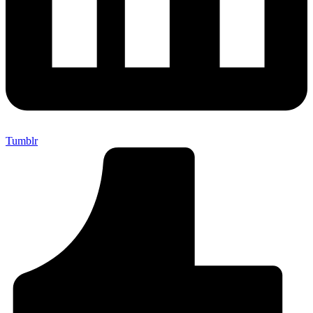
Tumblr