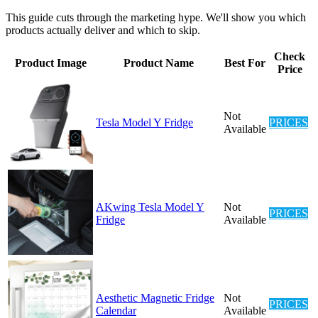
This guide cuts through the marketing hype. We'll show you which
products actually deliver and which to skip.
Check
Product Image
Product Name
Best For
Price
Not
Tesla Model Y Fridge
PRICES
Available
AKwing Tesla Model Y
Not
PRICES
Fridge
Available
Aesthetic Magnetic Fridge
Not
PRICES
Calendar
Available