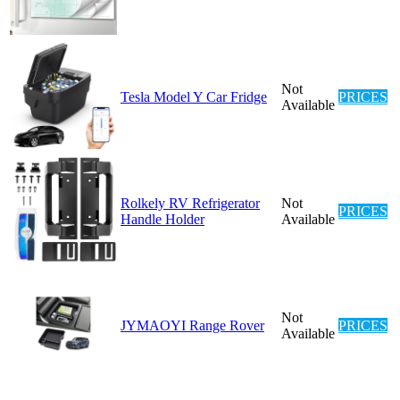
Not
Tesla Model Y Car Fridge
PRICES
Available
Rolkely RV Refrigerator
Not
PRICES
Handle Holder
Available
Not
JYMAOYI Range Rover
PRICES
Available