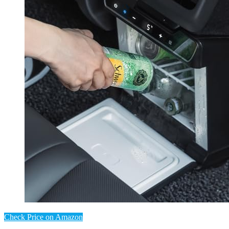
Check Price on Amazon