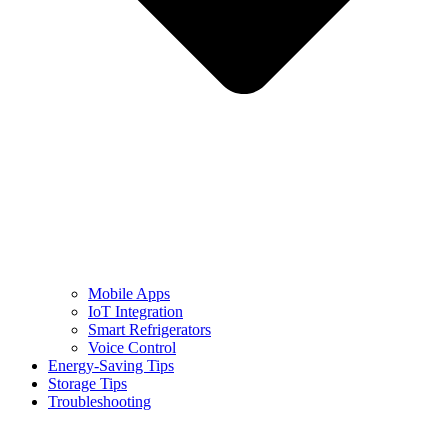
Mobile Apps
IoT Integration
Smart Refrigerators
Voice Control
Energy-Saving Tips
Storage Tips
Troubleshooting