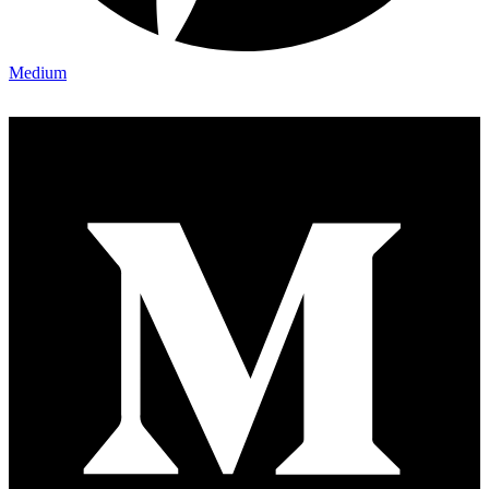
Medium