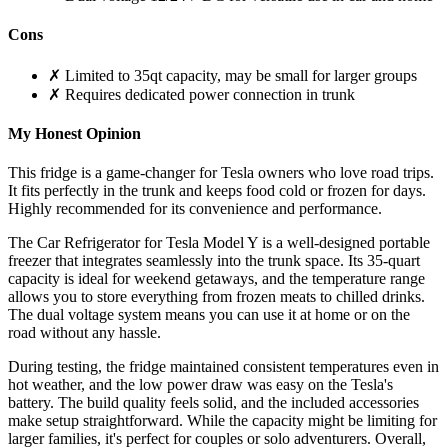
Cons
✗ Limited to 35qt capacity, may be small for larger groups
✗ Requires dedicated power connection in trunk
My Honest Opinion
This fridge is a game-changer for Tesla owners who love road trips.
It fits perfectly in the trunk and keeps food cold or frozen for days.
Highly recommended for its convenience and performance.
The Car Refrigerator for Tesla Model Y is a well-designed portable
freezer that integrates seamlessly into the trunk space. Its 35-quart
capacity is ideal for weekend getaways, and the temperature range
allows you to store everything from frozen meats to chilled drinks.
The dual voltage system means you can use it at home or on the
road without any hassle.
During testing, the fridge maintained consistent temperatures even in
hot weather, and the low power draw was easy on the Tesla's
battery. The build quality feels solid, and the included accessories
make setup straightforward. While the capacity might be limiting for
larger families, it's perfect for couples or solo adventurers. Overall,