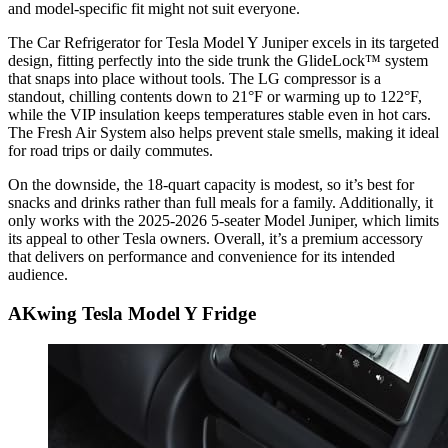
and model-specific fit might not suit everyone.
The Car Refrigerator for Tesla Model Y Juniper excels in its targeted
design, fitting perfectly into the side trunk the GlideLock™ system
that snaps into place without tools. The LG compressor is a
standout, chilling contents down to 21°F or warming up to 122°F,
while the VIP insulation keeps temperatures stable even in hot cars.
The Fresh Air System also helps prevent stale smells, making it ideal
for road trips or daily commutes.
On the downside, the 18-quart capacity is modest, so it’s best for
snacks and drinks rather than full meals for a family. Additionally, it
only works with the 2025-2026 5-seater Model Juniper, which limits
its appeal to other Tesla owners. Overall, it’s a premium accessory
that delivers on performance and convenience for its intended
audience.
AKwing Tesla Model Y Fridge