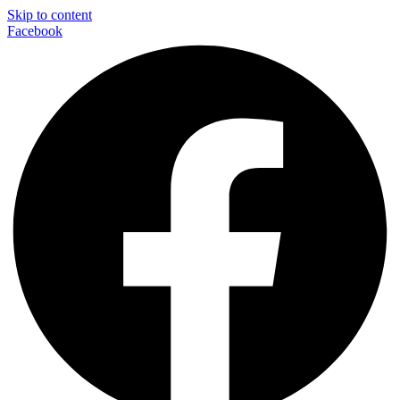
Skip to content
Facebook