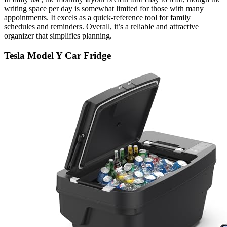
writing space per day is somewhat limited for those with many
appointments. It excels as a quick-reference tool for family
schedules and reminders. Overall, it’s a reliable and attractive
organizer that simplifies planning.
Tesla Model Y Car Fridge