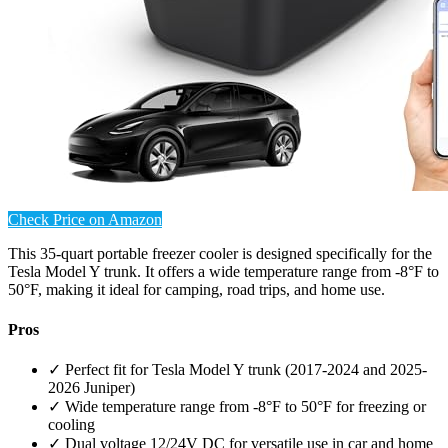
Check Price on Amazon
This 35-quart portable freezer cooler is designed specifically for the
Tesla Model Y trunk. It offers a wide temperature range from -8°F to
50°F, making it ideal for camping, road trips, and home use.
Pros
✓ Perfect fit for Tesla Model Y trunk (2017-2024 and 2025-
2026 Juniper)
✓ Wide temperature range from -8°F to 50°F for freezing or
cooling
✓ Dual voltage 12/24V DC for versatile use in car and home