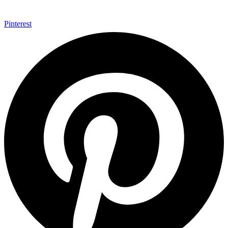
Pinterest