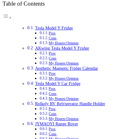
Table of Contents
Tesla Model Y Fridge
Pros
Cons
My Honest Opinion
AKwing Tesla Model Y Fridge
Pros
Cons
My Honest Opinion
Aesthetic Magnetic Fridge Calendar
Pros
My Honest Opinion
Tesla Model Y Car Fridge
Pros
Cons
My Honest Opinion
Rolkely RV Refrigerator Handle Holder
Pros
Cons
My Honest Opinion
JYMAOYI Range Rover
Pros
Cons