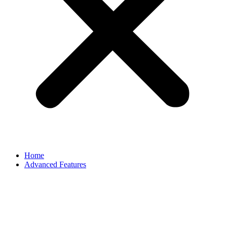
Home
Advanced Features