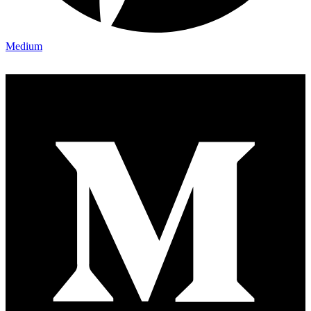
Medium