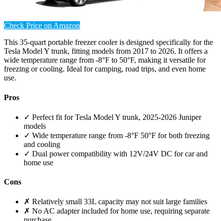
Check Price on Amazon
This 35-quart portable freezer cooler is designed specifically for the
Tesla Model Y trunk, fitting models from 2017 to 2026. It offers a
wide temperature range from -8°F to 50°F, making it versatile for
freezing or cooling. Ideal for camping, road trips, and even home
use.
Pros
✓ Perfect fit for Tesla Model Y trunk, 2025-2026 Juniper
models
✓ Wide temperature range from -8°F 50°F for both freezing
and cooling
✓ Dual power compatibility with 12V/24V DC for car and
home use
Cons
✗ Relatively small 33L capacity may not suit large families
✗ No AC adapter included for home use, requiring separate
purchase