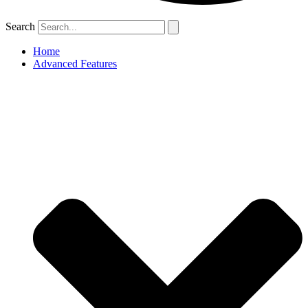
Search
Home
Advanced Features