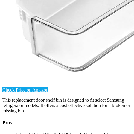
Check Price on Amazon
This replacement door shelf bin is designed to fit select Samsung
refrigerator models. It offers a cost-effective solution for a broken or
missing bin.
Pros