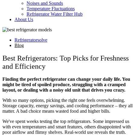
Noises and Sounds
Temperature Fluctuations
Refrigerator Water Filter Hub
About Us
Refrigeratorsolve
Blog
Best Refrigerators: Top Picks for Freshness
and Efficiency
Finding the perfect refrigerator can change your daily life. You
might be tired of spoiled produce, struggling with a cramped
layout, or dealing with a noisy old unit that drives you crazy.
With so many options, picking the right one feels overwhelming.
Storage capacity, energy savings, and cooling performance – they all
matter. A bad choice means wasted food and higher bills.
We've spent weeks testing the top refrigerators. Some impressed us
with even temperatures and smart features, others disappointed with
poor airflow and flimsy shelves. Real-world use reveals the truth.