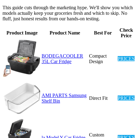
This guide cuts through the marketing hype. We'll show you which
models actually keep your groceries fresh and which to skip. No
fluff, just honest results from our hands-on testing.
Check
Product Image
Product Name
Best For
Price
BODEGACOOLER
Compact
PRICES
35L Car Fridge
Design
AMI PARTS Samsung
Direct Fit
PRICES
Shelf Bin
Custom
la Model Y Car Fridge
PRICES