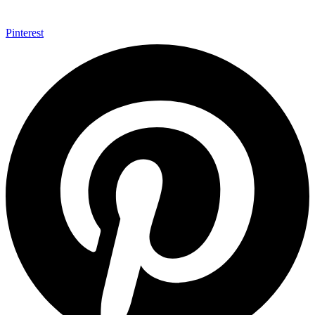
Pinterest