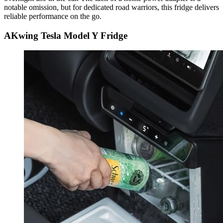
notable omission, but for dedicated road warriors, this fridge delivers
reliable performance on the go.
AKwing Tesla Model Y Fridge