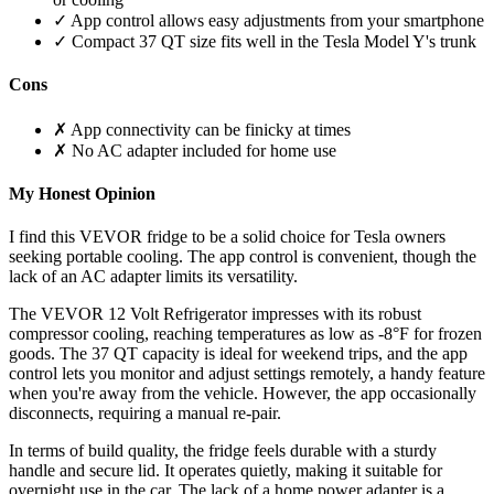
✓ App control allows easy adjustments from your smartphone
✓ Compact 37 QT size fits well in the Tesla Model Y's trunk
Cons
✗ App connectivity can be finicky at times
✗ No AC adapter included for home use
My Honest Opinion
I find this VEVOR fridge to be a solid choice for Tesla owners
seeking portable cooling. The app control is convenient, though the
lack of an AC adapter limits its versatility.
The VEVOR 12 Volt Refrigerator impresses with its robust
compressor cooling, reaching temperatures as low as -8°F for frozen
goods. The 37 QT capacity is ideal for weekend trips, and the app
control lets you monitor and adjust settings remotely, a handy feature
when you're away from the vehicle. However, the app occasionally
disconnects, requiring a manual re-pair.
In terms of build quality, the fridge feels durable with a sturdy
handle and secure lid. It operates quietly, making it suitable for
overnight use in the car. The lack of a home power adapter is a