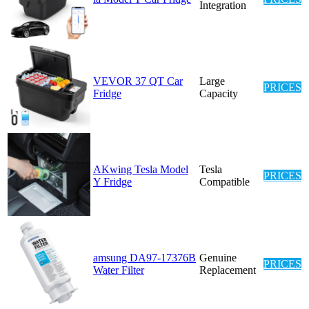
Integration
VEVOR 37 QT Car
Large
PRICES
Fridge
Capacity
AKwing Tesla Model
Tesla
PRICES
Y Fridge
Compatible
amsung DA97-17376B
Genuine
PRICES
Water Filter
Replacement