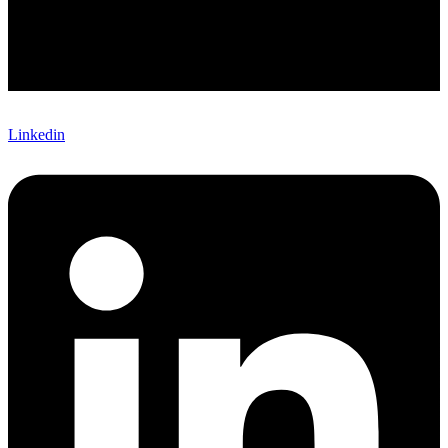
Linkedin