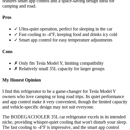
features smart app control and a space-saving design ideal for
camping and road.
Pros
✓ Ultra-quiet operation, perfect for sleeping in the car
✓ Fast cooling to -4°F, keeping food and drinks icy cold
✓ Smart app control for easy temperature adjustments
Cons
✗ Only fits Tesla Model Y, limiting compatibility
✗ Relatively small 35L capacity for larger groups
My Honest Opinion
I find this refrigerator to be a game-changer for Tesla Model Y
owners who love camping or long road trips. Its quiet performance
and app control make it very convenient, though the limited capacity
and vehicle-specific design may not suit everyone.
The BODEGACOOLER 35L car refrigerator excels in its intended
niche, providing whisper-quiet cooling that won't disturb your sleep.
The fast cooling to -4°F is impressive, and the smart app control