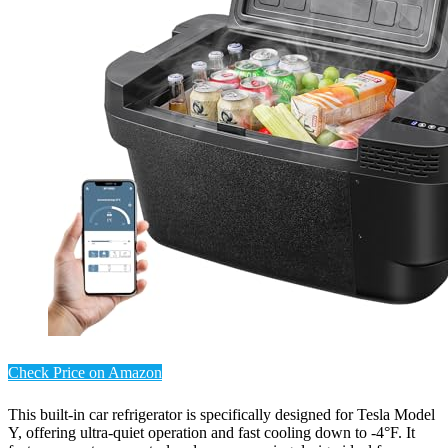
Check Price on Amazon
This built-in car refrigerator is specifically designed for Tesla Model
Y, offering ultra-quiet operation and fast cooling down to -4°F. It