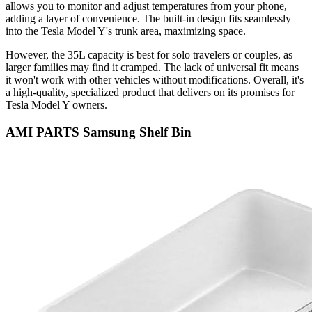
allows you to monitor and adjust temperatures from your phone,
adding a layer of convenience. The built-in design fits seamlessly
into the Tesla Model Y's trunk area, maximizing space.
However, the 35L capacity is best for solo travelers or couples, as
larger families may find it cramped. The lack of universal fit means
it won't work with other vehicles without modifications. Overall, it's
a high-quality, specialized product that delivers on its promises for
Tesla Model Y owners.
AMI PARTS Samsung Shelf Bin