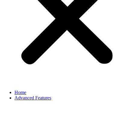
Home
Advanced Features