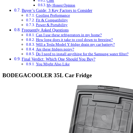
Cons
My Honest Opinion
Buyer’s Guide: 3 Key Factors to Consider
Cooling Performance
Fit & Compatibility
Power & Portability
Frequently Asked Questions
Can I use these refrigerators in my home?
How long does it take to cool down to freezing?
Will a Tesla Model Y fridge drain my car battery?
Are these fridges noisy?
Do I need to install anything for the Samsung water filter?
Final Verdict: Which One Should You Buy?
You Might Also Like
BODEGACOOLER 35L Car Fridge