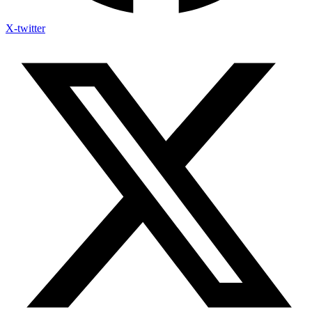
X-twitter