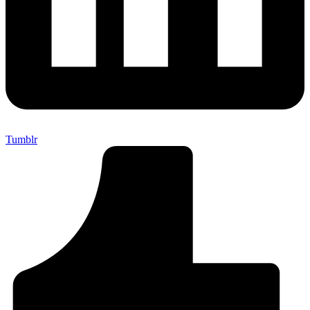
Tumblr