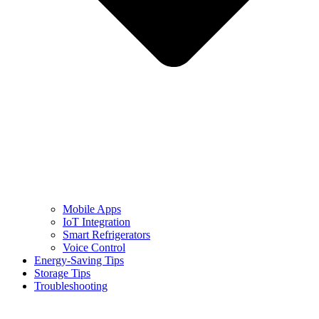
Mobile Apps
IoT Integration
Smart Refrigerators
Voice Control
Energy-Saving Tips
Storage Tips
Troubleshooting