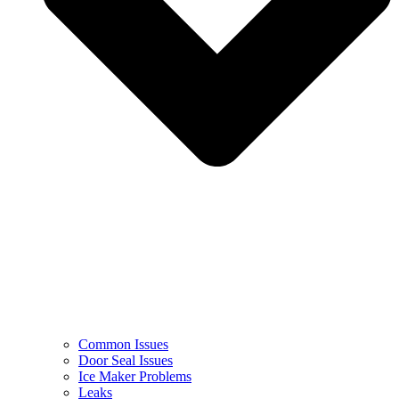
Common Issues
Door Seal Issues
Ice Maker Problems
Leaks