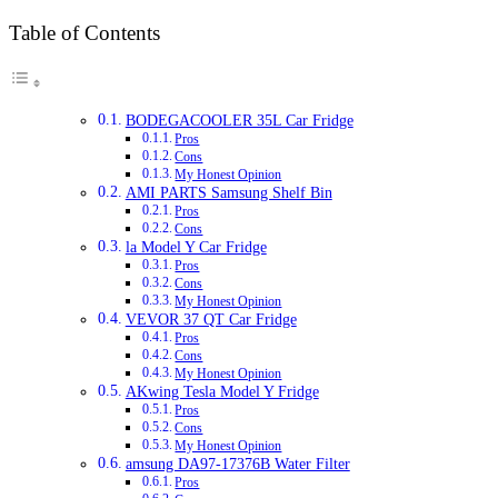
Table of Contents
BODEGACOOLER 35L Car Fridge
Pros
Cons
My Honest Opinion
AMI PARTS Samsung Shelf Bin
Pros
Cons
la Model Y Car Fridge
Pros
Cons
My Honest Opinion
VEVOR 37 QT Car Fridge
Pros
Cons
My Honest Opinion
AKwing Tesla Model Y Fridge
Pros
Cons
My Honest Opinion
amsung DA97-17376B Water Filter
Pros