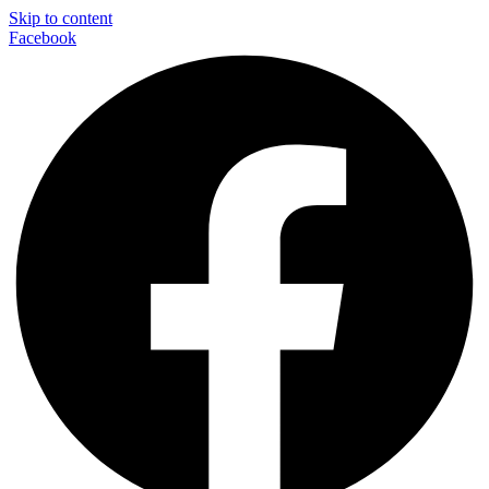
Skip to content
Facebook