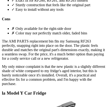
✓ Exact fit for RF260, RF261, and RF263 models
✓ Sturdy construction that feels like the original part
✓ Easy to install without any tools
Cons
✗ Only available for the right-side door
✗ Color may not perfectly match older, faded bins
The AMI PARTS replacement bin fits my Samsung RF263
perfectly, snapping right into place on the door. The plastic feels
durable and matches the original part's dimensions exactly, making it
a seamless swap. For the price, it's a much better option than paying
for a costly service call or a new refrigerator.
My only minor complaint is that the new plastic is a slightly different
shade of white compared to my fridge's aged interior, but this is
barely noticeable once it's installed. Overall, it's a practical and
effective fix for a common problem, and I'm happy with the
purchase.
la Model Y Car Fridge