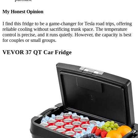
My Honest Opinion
I find this fridge to be a game-changer for Tesla road trips, offering
reliable cooling without sacrificing trunk space. The temperature
control is precise, and it runs quietly. However, the capacity is best
for couples or small groups.
VEVOR 37 QT Car Fridge