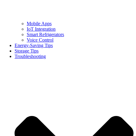
Mobile Apps
IoT Integration
Smart Refrigerators
Voice Control
Energy-Saving Tips
Storage Tips
Troubleshooting