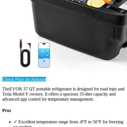
Check Price on Amazon
TheEVOR 37 QT portable refrigerator is designed for road trips and
Tesla Model Y owners. It offers a spacious 35-liter capacity and
advanced app control for temperature management.
Pros
✓ Excellent temperature range from -8°F to 50°F for freezing
or cooling