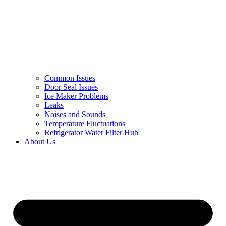
Common Issues
Door Seal Issues
Ice Maker Problems
Leaks
Noises and Sounds
Temperature Fluctuations
Refrigerator Water Filter Hub
About Us