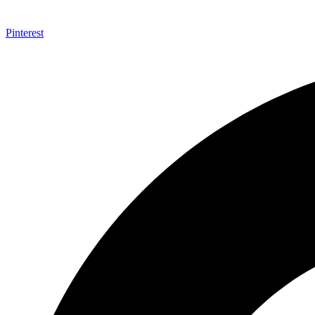
Pinterest