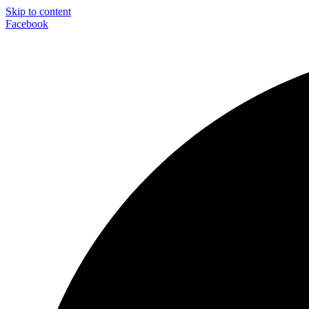
Skip to content
Facebook