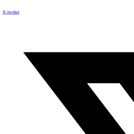
X-twitter