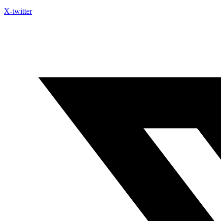
X-twitter