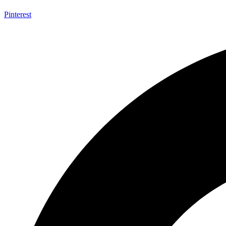
Pinterest