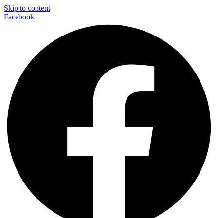
Skip to content
Facebook