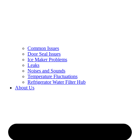
Common Issues
Door Seal Issues
Ice Maker Problems
Leaks
Noises and Sounds
Temperature Fluctuations
Refrigerator Water Filter Hub
About Us