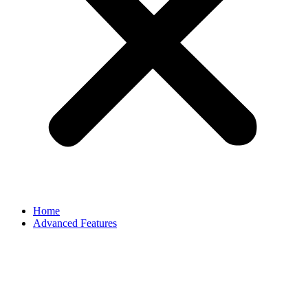
Home
Advanced Features