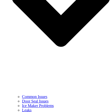
Common Issues
Door Seal Issues
Ice Maker Problems
Leaks