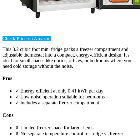
Check Price on Amazon
This 3.2 cubic foot mini fridge packs a freezer compartment and
adjustable thermostat into a compact, energy-efficient design. It's
ideal for small spaces like dorms, offices, or bedrooms where you
need cold storage without the noise.
Pros
✓ Energy efficient at only 0.41 kWh per day
✓ Low noise operation suitable for bedrooms
✓ Includes a separate freezer compartment
Cons
✗ Limited freezer space for larger items
✗ No separate temperature control for fridge vs freezer