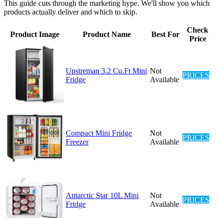
This guide cuts through the marketing hype. We'll show you which
products actually deliver and which to skip.
Check
Product Image
Product Name
Best For
Price
Upstreman 3.2 Cu.Ft Mini
Not
PRICES
Fridge
Available
Compact Mini Fridge
Not
PRICES
Freezer
Available
Antarctic Star 10L Mini
Not
PRICES
Fridge
Available