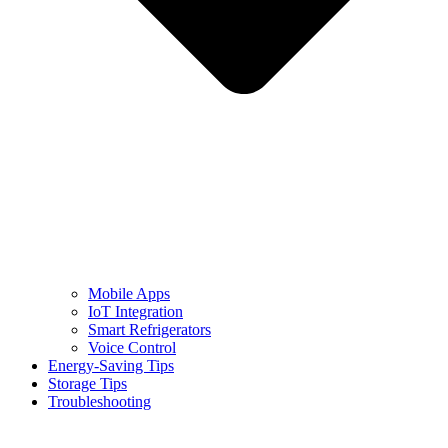
Mobile Apps
IoT Integration
Smart Refrigerators
Voice Control
Energy-Saving Tips
Storage Tips
Troubleshooting