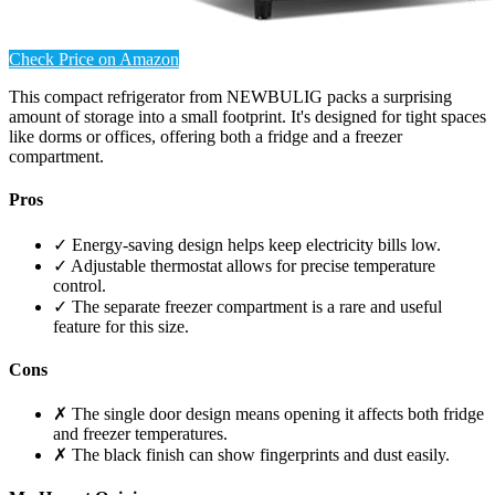
Check Price on Amazon
This compact refrigerator from NEWBULIG packs a surprising
amount of storage into a small footprint. It's designed for tight spaces
like dorms or offices, offering both a fridge and a freezer
compartment.
Pros
✓ Energy-saving design helps keep electricity bills low.
✓ Adjustable thermostat allows for precise temperature
control.
✓ The separate freezer compartment is a rare and useful
feature for this size.
Cons
✗ The single door design means opening it affects both fridge
and freezer temperatures.
✗ The black finish can show fingerprints and dust easily.