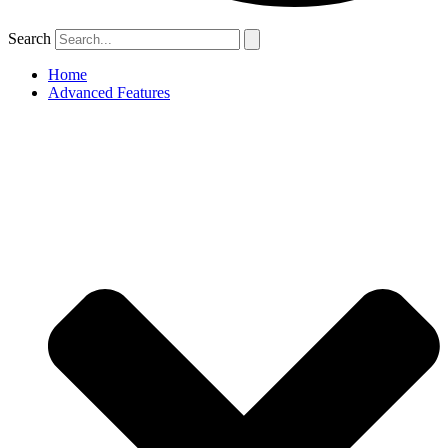
Search
Home
Advanced Features