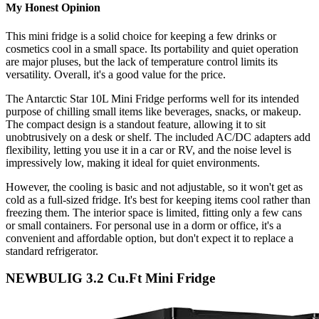
My Honest Opinion
This mini fridge is a solid choice for keeping a few drinks or
cosmetics cool in a small space. Its portability and quiet operation
are major pluses, but the lack of temperature control limits its
versatility. Overall, it's a good value for the price.
The Antarctic Star 10L Mini Fridge performs well for its intended
purpose of chilling small items like beverages, snacks, or makeup.
The compact design is a standout feature, allowing it to sit
unobtrusively on a desk or shelf. The included AC/DC adapters add
flexibility, letting you use it in a car or RV, and the noise level is
impressively low, making it ideal for quiet environments.
However, the cooling is basic and not adjustable, so it won't get as
cold as a full-sized fridge. It's best for keeping items cool rather than
freezing them. The interior space is limited, fitting only a few cans
or small containers. For personal use in a dorm or office, it's a
convenient and affordable option, but don't expect it to replace a
standard refrigerator.
NEWBULIG 3.2 Cu.Ft Mini Fridge