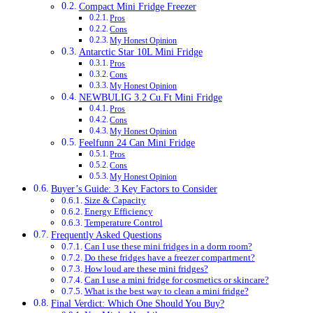
Compact Mini Fridge Freezer
Pros
Cons
My Honest Opinion
Antarctic Star 10L Mini Fridge
Pros
Cons
My Honest Opinion
NEWBULIG 3.2 Cu.Ft Mini Fridge
Pros
Cons
My Honest Opinion
Feelfunn 24 Can Mini Fridge
Pros
Cons
My Honest Opinion
Buyer’s Guide: 3 Key Factors to Consider
Size & Capacity
Energy Efficiency
Temperature Control
Frequently Asked Questions
Can I use these mini fridges in a dorm room?
Do these fridges have a freezer compartment?
How loud are these mini fridges?
Can I use a mini fridge for cosmetics or skincare?
What is the best way to clean a mini fridge?
Final Verdict: Which One Should You Buy?