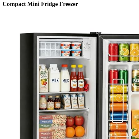
Compact Mini Fridge Freezer