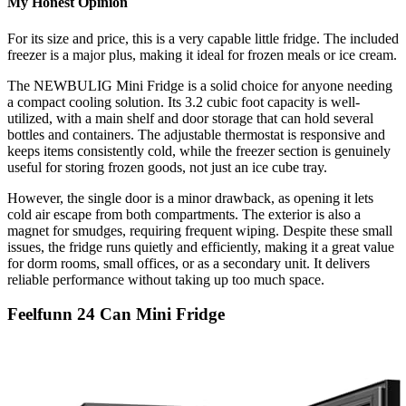
My Honest Opinion
For its size and price, this is a very capable little fridge. The included
freezer is a major plus, making it ideal for frozen meals or ice cream.
The NEWBULIG Mini Fridge is a solid choice for anyone needing
a compact cooling solution. Its 3.2 cubic foot capacity is well-
utilized, with a main shelf and door storage that can hold several
bottles and containers. The adjustable thermostat is responsive and
keeps items consistently cold, while the freezer section is genuinely
useful for storing frozen goods, not just an ice cube tray.
However, the single door is a minor drawback, as opening it lets
cold air escape from both compartments. The exterior is also a
magnet for smudges, requiring frequent wiping. Despite these small
issues, the fridge runs quietly and efficiently, making it a great value
for dorm rooms, small offices, or as a secondary unit. It delivers
reliable performance without taking up too much space.
Feelfunn 24 Can Mini Fridge