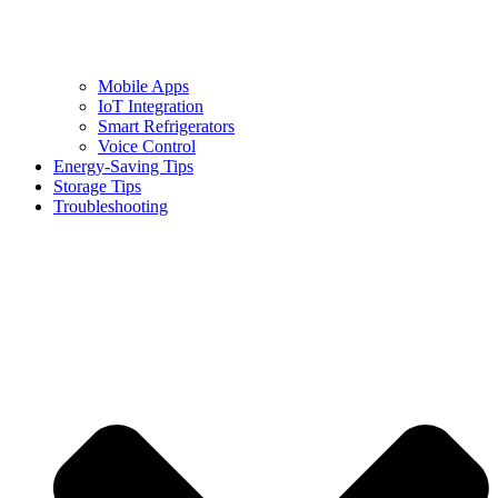
Mobile Apps
IoT Integration
Smart Refrigerators
Voice Control
Energy-Saving Tips
Storage Tips
Troubleshooting