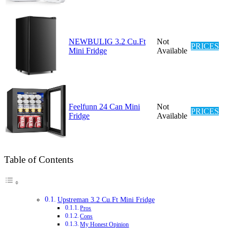
NEWBULIG 3.2 Cu.Ft
Not
PRICES
Mini Fridge
Available
Feelfunn 24 Can Mini
Not
PRICES
Fridge
Available
Table of Contents
Upstreman 3.2 Cu.Ft Mini Fridge
Pros
Cons
My Honest Opinion