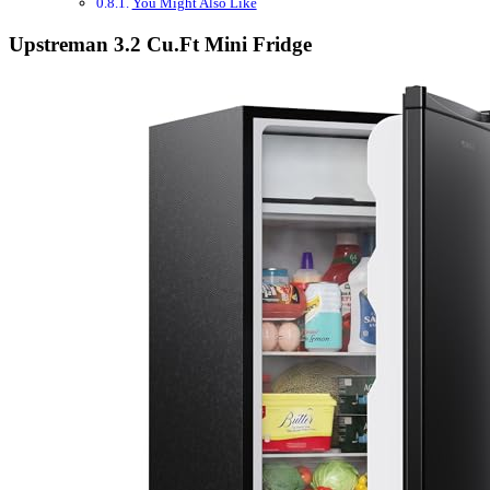
You Might Also Like
Upstreman 3.2 Cu.Ft Mini Fridge