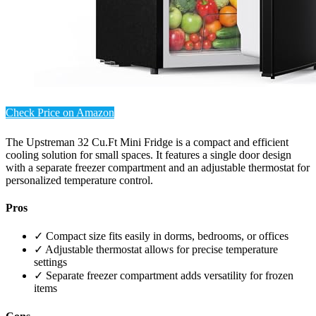
Check Price on Amazon
The Upstreman 32 Cu.Ft Mini Fridge is a compact and efficient
cooling solution for small spaces. It features a single door design
with a separate freezer compartment and an adjustable thermostat for
personalized temperature control.
Pros
✓ Compact size fits easily in dorms, bedrooms, or offices
✓ Adjustable thermostat allows for precise temperature
settings
✓ Separate freezer compartment adds versatility for frozen
items