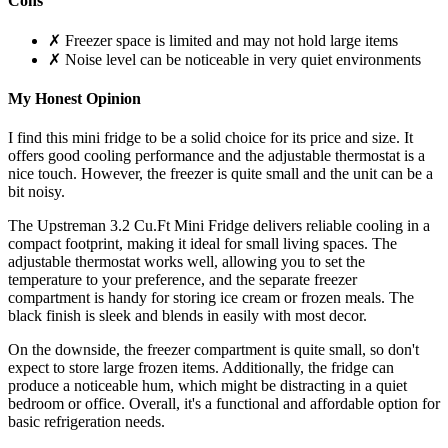
Cons
✗ Freezer space is limited and may not hold large items
✗ Noise level can be noticeable in very quiet environments
My Honest Opinion
I find this mini fridge to be a solid choice for its price and size. It
offers good cooling performance and the adjustable thermostat is a
nice touch. However, the freezer is quite small and the unit can be a
bit noisy.
The Upstreman 3.2 Cu.Ft Mini Fridge delivers reliable cooling in a
compact footprint, making it ideal for small living spaces. The
adjustable thermostat works well, allowing you to set the
temperature to your preference, and the separate freezer
compartment is handy for storing ice cream or frozen meals. The
black finish is sleek and blends in easily with most decor.
On the downside, the freezer compartment is quite small, so don't
expect to store large frozen items. Additionally, the fridge can
produce a noticeable hum, which might be distracting in a quiet
bedroom or office. Overall, it's a functional and affordable option for
basic refrigeration needs.