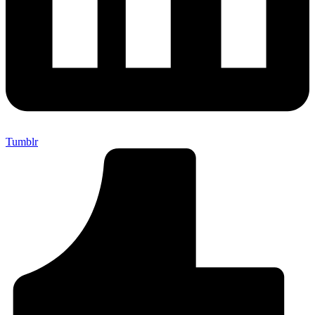
Tumblr