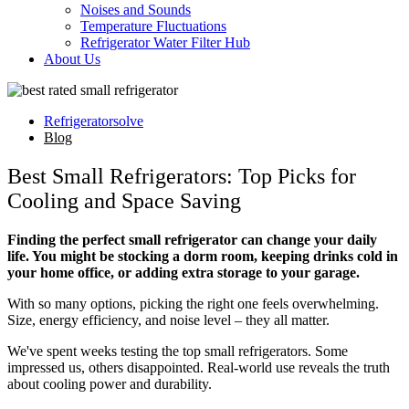
Noises and Sounds
Temperature Fluctuations
Refrigerator Water Filter Hub
About Us
Refrigeratorsolve
Blog
Best Small Refrigerators: Top Picks for
Cooling and Space Saving
Finding the perfect small refrigerator can change your daily
life. You might be stocking a dorm room, keeping drinks cold in
your home office, or adding extra storage to your garage.
With so many options, picking the right one feels overwhelming.
Size, energy efficiency, and noise level – they all matter.
We've spent weeks testing the top small refrigerators. Some
impressed us, others disappointed. Real-world use reveals the truth
about cooling power and durability.