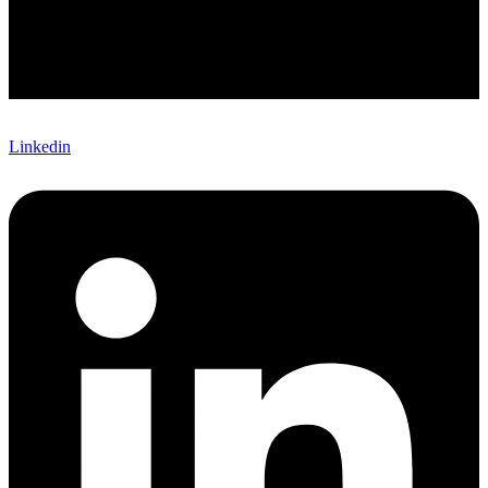
Linkedin