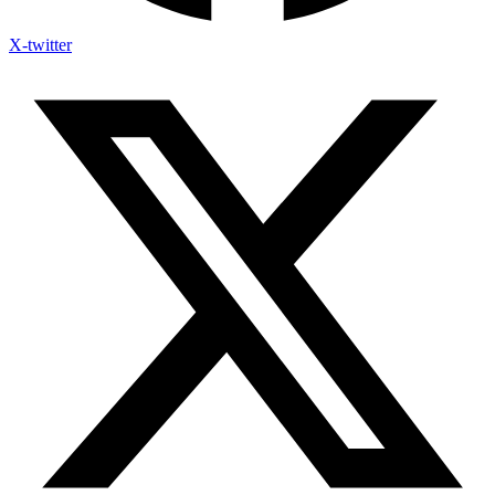
X-twitter