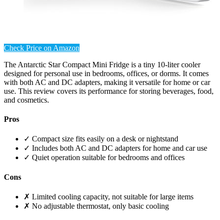
Check Price on Amazon
The Antarctic Star Compact Mini Fridge is a tiny 10-liter cooler
designed for personal use in bedrooms, offices, or dorms. It comes
with both AC and DC adapters, making it versatile for home or car
use. This review covers its performance for storing beverages, food,
and cosmetics.
Pros
✓ Compact size fits easily on a desk or nightstand
✓ Includes both AC and DC adapters for home and car use
✓ Quiet operation suitable for bedrooms and offices
Cons
✗ Limited cooling capacity, not suitable for large items
✗ No adjustable thermostat, only basic cooling