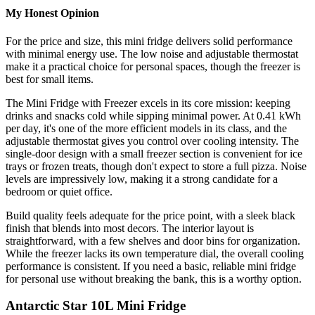
My Honest Opinion
For the price and size, this mini fridge delivers solid performance
with minimal energy use. The low noise and adjustable thermostat
make it a practical choice for personal spaces, though the freezer is
best for small items.
The Mini Fridge with Freezer excels in its core mission: keeping
drinks and snacks cold while sipping minimal power. At 0.41 kWh
per day, it's one of the more efficient models in its class, and the
adjustable thermostat gives you control over cooling intensity. The
single-door design with a small freezer section is convenient for ice
trays or frozen treats, though don't expect to store a full pizza. Noise
levels are impressively low, making it a strong candidate for a
bedroom or quiet office.
Build quality feels adequate for the price point, with a sleek black
finish that blends into most decors. The interior layout is
straightforward, with a few shelves and door bins for organization.
While the freezer lacks its own temperature dial, the overall cooling
performance is consistent. If you need a basic, reliable mini fridge
for personal use without breaking the bank, this is a worthy option.
Antarctic Star 10L Mini Fridge