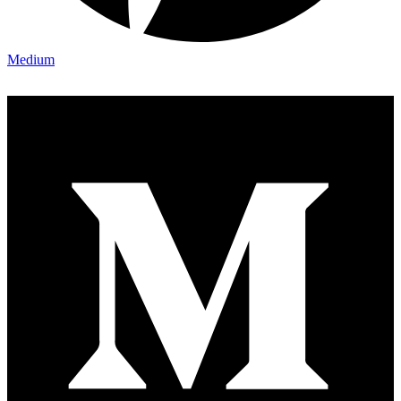
Medium