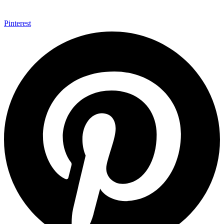
Pinterest