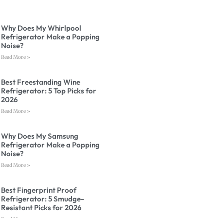
Why Does My Whirlpool
Refrigerator Make a Popping
Noise?
Read More »
Best Freestanding Wine
Refrigerator: 5 Top Picks for
2026
Read More »
Why Does My Samsung
Refrigerator Make a Popping
Noise?
Read More »
Best Fingerprint Proof
Refrigerator: 5 Smudge-
Resistant Picks for 2026