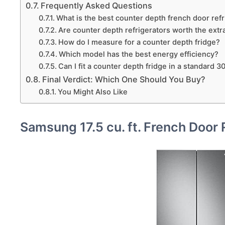
Frequently Asked Questions
What is the best counter depth french door refri
Are counter depth refrigerators worth the extr
How do I measure for a counter depth fridge?
Which model has the best energy efficiency?
Can I fit a counter depth fridge in a standard 
Final Verdict: Which One Should You Buy?
You Might Also Like
Samsung 17.5 cu. ft. French Door 