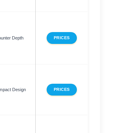
unter Depth
PRICES
mpact Design
PRICES