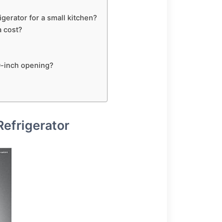
gerator for a small kitchen?
a cost?
30-inch opening?
Refrigerator