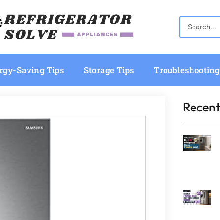
rgy-Saving Tips
Storage Tips
Troubleshooting
Recent