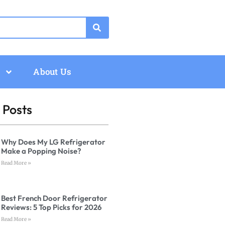
About Us
 Posts
Why Does My LG Refrigerator
Make a Popping Noise?
Read More »
Best French Door Refrigerator
Reviews: 5 Top Picks for 2026
Read More »