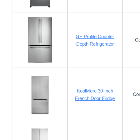
GE Profile Counter
Co
Depth Refrigerator
KoolMore 30-Inch
Co
French Door Fridge