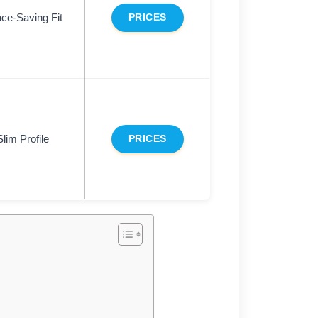
ce-Saving Fit
PRICES
Slim Profile
PRICES