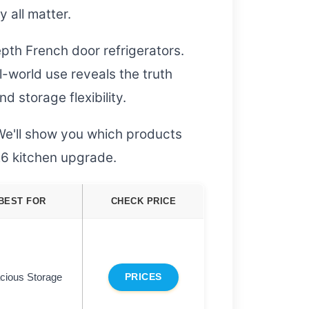
y all matter.
pth French door refrigerators.
-world use reveals the truth
 storage flexibility.
We'll show you which products
026 kitchen upgrade.
BEST FOR
CHECK PRICE
cious Storage
PRICES