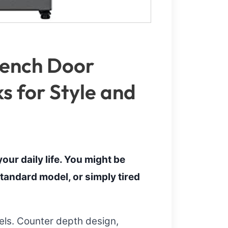
rench Door
ks for Style and
our daily life. You might be
tandard model, or simply tired
eels. Counter depth design,