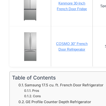
Kenmore 30-Inch
Spa
French Door Fridge
COSMO 30" French
Door Refrigerator
Table of Contents
Samsung 17.5 cu. ft. French Door Refrigerator
Pros
Cons
GE Profile Counter Depth Refrigerator