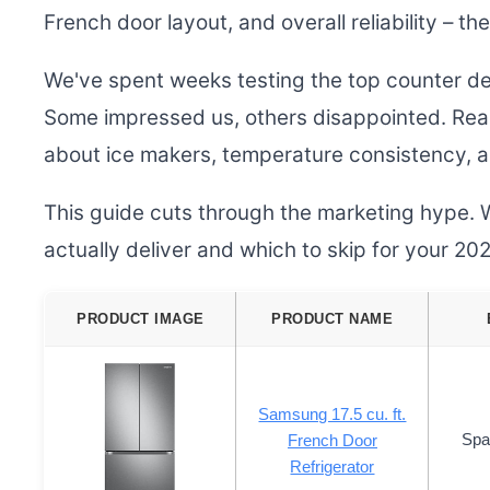
French door layout, and overall reliability – the
We've spent weeks testing the top counter de
Some impressed us, others disappointed. Real
about ice makers, temperature consistency, and
This guide cuts through the marketing hype. 
actually deliver and which to skip for your 2
PRODUCT IMAGE
PRODUCT NAME
Samsung 17.5 cu. ft.
Spa
French Door
Refrigerator