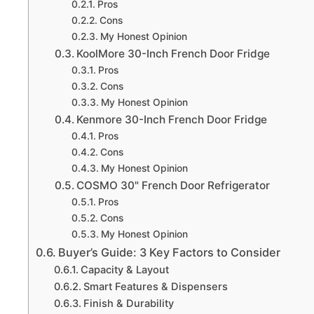
Pros
Cons
My Honest Opinion
KoolMore 30-Inch French Door Fridge
Pros
Cons
My Honest Opinion
Kenmore 30-Inch French Door Fridge
Pros
Cons
My Honest Opinion
COSMO 30" French Door Refrigerator
Pros
Cons
My Honest Opinion
Buyer’s Guide: 3 Key Factors to Consider
Capacity & Layout
Smart Features & Dispensers
Finish & Durability