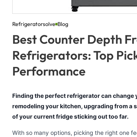
Refrigeratorsolve
Blog
Best Counter Depth F
Refrigerators: Top Pic
Performance
Finding the perfect refrigerator can change y
remodeling your kitchen, upgrading from a s
of your current fridge sticking out too far.
With so many options, picking the right one f