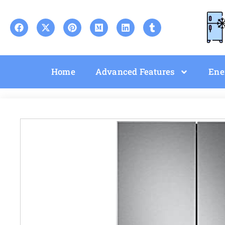
Home
Advanced Features
Ene