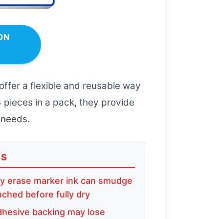
ON
offer a flexible and reusable way
4 pieces in a pack, they provide
 needs.
NS
y erase marker ink can smudge
ouched before fully dry
hesive backing may lose