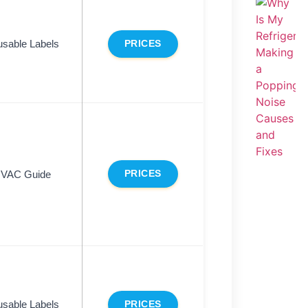
sable Labels
PRICES
VAC Guide
PRICES
sable Labels
PRICES