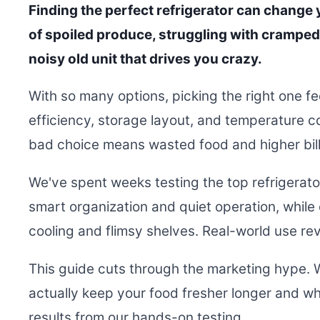
Finding the perfect refrigerator can change y
of spoiled produce, struggling with cramped 
noisy old unit that drives you crazy.
With so many options, picking the right one f
efficiency, storage layout, and temperature co
bad choice means wasted food and higher bill
We've spent weeks testing the top refrigerat
smart organization and quiet operation, while
cooling and flimsy shelves. Real-world use rev
This guide cuts through the marketing hype. 
actually keep your food fresher longer and whic
results from our hands-on testing.