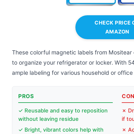
CHECK PRICE 
AMAZON
These colorful magnetic labels from Mositear 
to organize your refrigerator or locker. With 5
ample labeling for various household or office
PROS
CO
✓ Reusable and easy to reposition
✗ Dr
without leaving residue
if t
✓ Bright, vibrant colors help with
✗ Ad