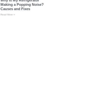
Why Is My Refrigerator
Making a Popping Noise?
Causes and Fixes
Read More »