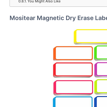
You Might Also Like
Mositear Magnetic Dry Erase Lab