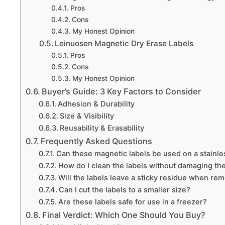
Pros
Cons
My Honest Opinion
Leinuosen Magnetic Dry Erase Labels
Pros
Cons
My Honest Opinion
Buyer’s Guide: 3 Key Factors to Consider
Adhesion & Durability
Size & Visibility
Reusability & Erasability
Frequently Asked Questions
Can these magnetic labels be used on a stainles
How do I clean the labels without damaging t
Will the labels leave a sticky residue when re
Can I cut the labels to a smaller size?
Are these labels safe for use in a freezer?
Final Verdict: Which One Should You Buy?