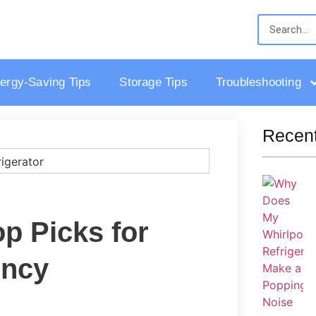
ergy-Saving Tips
Storage Tips
Troubleshooting
Recent
op Picks for
ency