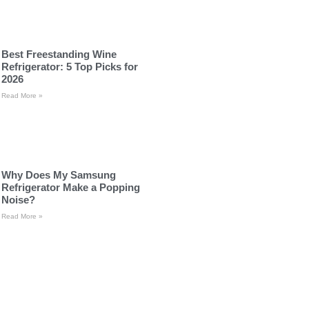
Best Freestanding Wine
Refrigerator: 5 Top Picks for
2026
Read More »
Why Does My Samsung
Refrigerator Make a Popping
Noise?
Read More »