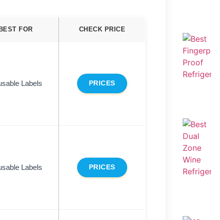
BEST FOR
CHECK PRICE
sable Labels
PRICES
sable Labels
PRICES