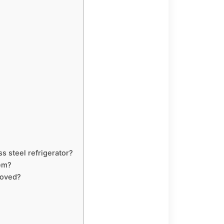
s steel refrigerator?
hem?
moved?