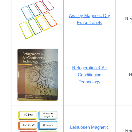
Availey Magnetic Dry
Reu
Erase Labels
Refrigeration & Air
Conditioning
H
Technology
Leinuosen Magnetic
Reu