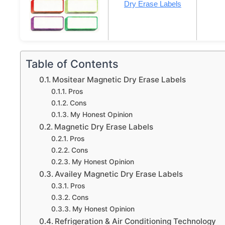
Dry Erase Labels
Table of Contents
Mositear Magnetic Dry Erase Labels
Pros
Cons
My Honest Opinion
Magnetic Dry Erase Labels
Pros
Cons
My Honest Opinion
Availey Magnetic Dry Erase Labels
Pros
Cons
My Honest Opinion
Refrigeration & Air Conditioning Technology