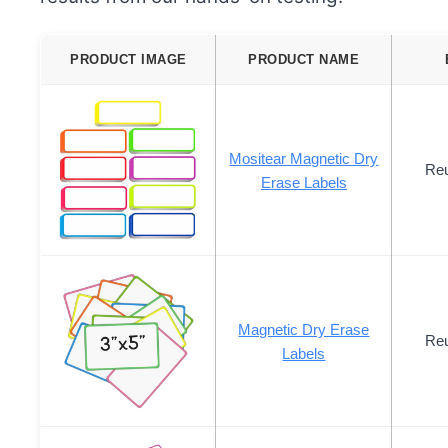
PRODUCT IMAGE
PRODUCT NAME
Mositear Magnetic Dry
Reu
Erase Labels
Magnetic Dry Erase
Reu
Labels