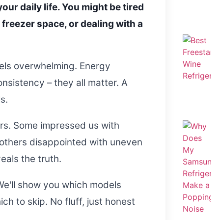
our daily life. You might be tired
freezer space, or dealing with a
eels overwhelming. Energy
nsistency – they all matter. A
s.
ors. Some impressed us with
 others disappointed with uneven
eals the truth.
We'll show you which models
h to skip. No fluff, just honest