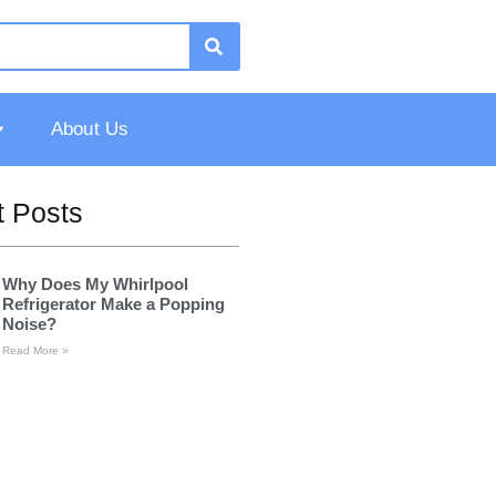
About Us
 Posts
Why Does My Whirlpool
Refrigerator Make a Popping
Noise?
Read More »