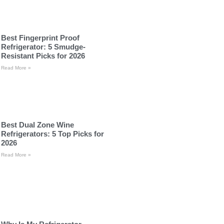
Best Fingerprint Proof
Refrigerator: 5 Smudge-
Resistant Picks for 2026
Read More »
Best Dual Zone Wine
Refrigerators: 5 Top Picks for
2026
Read More »