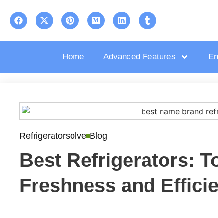
Home
Advanced Features
En
Refrigeratorsolve
Blog
Best Refrigerators: T
Freshness and Effici