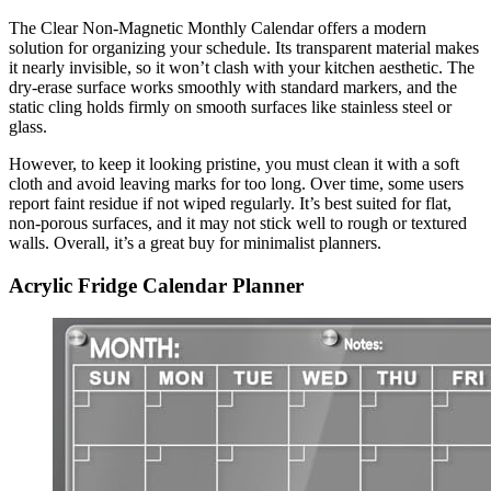
The Clear Non-Magnetic Monthly Calendar offers a modern
solution for organizing your schedule. Its transparent material makes
it nearly invisible, so it won’t clash with your kitchen aesthetic. The
dry-erase surface works smoothly with standard markers, and the
static cling holds firmly on smooth surfaces like stainless steel or
glass.
However, to keep it looking pristine, you must clean it with a soft
cloth and avoid leaving marks for too long. Over time, some users
report faint residue if not wiped regularly. It’s best suited for flat,
non-porous surfaces, and it may not stick well to rough or textured
walls. Overall, it’s a great buy for minimalist planners.
Acrylic Fridge Calendar Planner