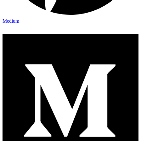
Medium