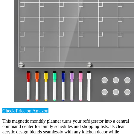
Check Price on Amazon
This magnetic monthly planner turns your refrigerator into a central
command center for family schedules and shopping lists. Its clear
acrylic design blends seamlessly with any kitchen decor while