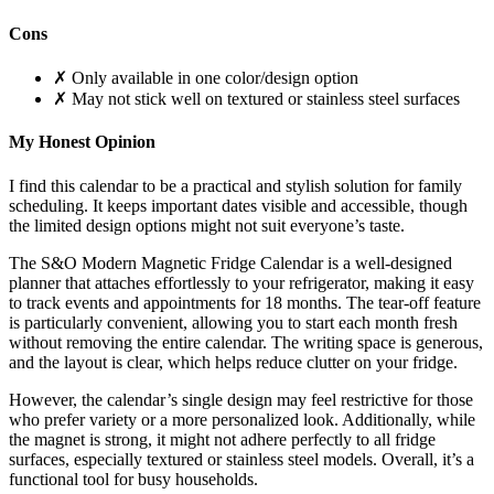
Cons
✗ Only available in one color/design option
✗ May not stick well on textured or stainless steel surfaces
My Honest Opinion
I find this calendar to be a practical and stylish solution for family
scheduling. It keeps important dates visible and accessible, though
the limited design options might not suit everyone’s taste.
The S&O Modern Magnetic Fridge Calendar is a well-designed
planner that attaches effortlessly to your refrigerator, making it easy
to track events and appointments for 18 months. The tear-off feature
is particularly convenient, allowing you to start each month fresh
without removing the entire calendar. The writing space is generous,
and the layout is clear, which helps reduce clutter on your fridge.
However, the calendar’s single design may feel restrictive for those
who prefer variety or a more personalized look. Additionally, while
the magnet is strong, it might not adhere perfectly to all fridge
surfaces, especially textured or stainless steel models. Overall, it’s a
functional tool for busy households.