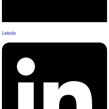
Linkedin