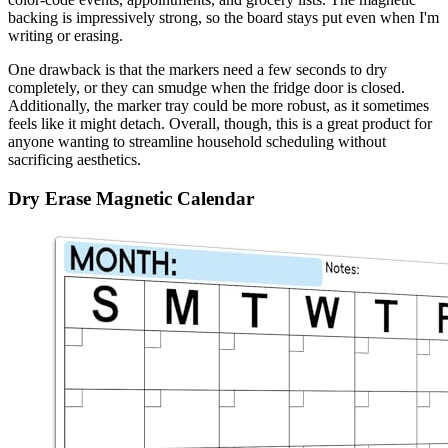
backing is impressively strong, so the board stays put even when I'm
writing or erasing.
One drawback is that the markers need a few seconds to dry
completely, or they can smudge when the fridge door is closed.
Additionally, the marker tray could be more robust, as it sometimes
feels like it might detach. Overall, though, this is a great product for
anyone wanting to streamline household scheduling without
sacrificing aesthetics.
Dry Erase Magnetic Calendar