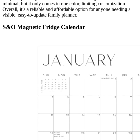
minimal, but it only comes in one color, limiting customization.
Overall, it’s a reliable and affordable option for anyone needing a
visible, easy-to-update family planner.
S&O Magnetic Fridge Calendar