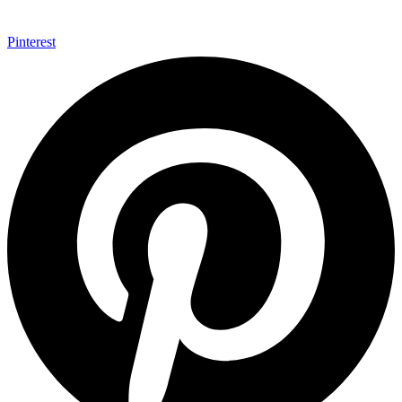
Pinterest