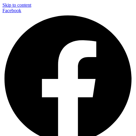
Skip to content
Facebook