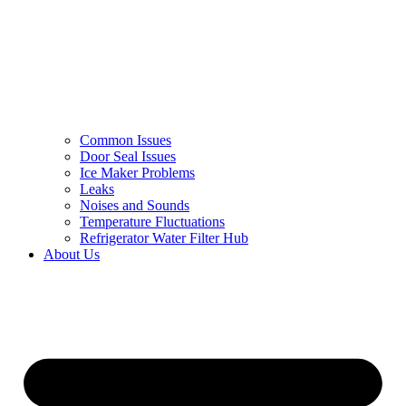
Common Issues
Door Seal Issues
Ice Maker Problems
Leaks
Noises and Sounds
Temperature Fluctuations
Refrigerator Water Filter Hub
About Us