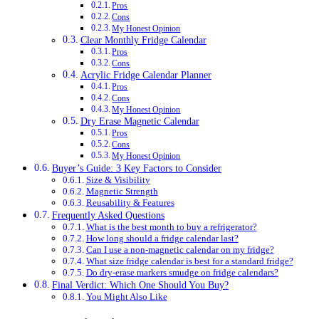
Pros
Cons
My Honest Opinion
Clear Monthly Fridge Calendar
Pros
Cons
Acrylic Fridge Calendar Planner
Pros
Cons
My Honest Opinion
Dry Erase Magnetic Calendar
Pros
Cons
My Honest Opinion
Buyer’s Guide: 3 Key Factors to Consider
Size & Visibility
Magnetic Strength
Reusability & Features
Frequently Asked Questions
What is the best month to buy a refrigerator?
How long should a fridge calendar last?
Can I use a non-magnetic calendar on my fridge?
What size fridge calendar is best for a standard fridge?
Do dry-erase markers smudge on fridge calendars?
Final Verdict: Which One Should You Buy?
You Might Also Like