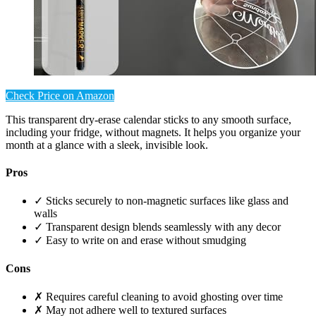
Check Price on Amazon
This transparent dry-erase calendar sticks to any smooth surface,
including your fridge, without magnets. It helps you organize your
month at a glance with a sleek, invisible look.
Pros
✓ Sticks securely to non-magnetic surfaces like glass and
walls
✓ Transparent design blends seamlessly with any decor
✓ Easy to write on and erase without smudging
Cons
✗ Requires careful cleaning to avoid ghosting over time
✗ May not adhere well to textured surfaces