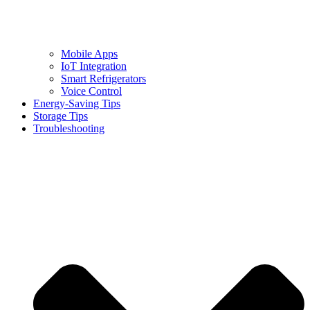
Mobile Apps
IoT Integration
Smart Refrigerators
Voice Control
Energy-Saving Tips
Storage Tips
Troubleshooting