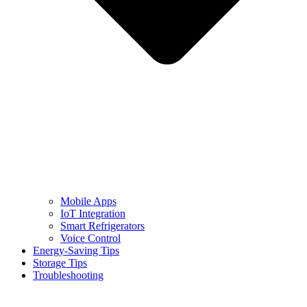
Mobile Apps
IoT Integration
Smart Refrigerators
Voice Control
Energy-Saving Tips
Storage Tips
Troubleshooting