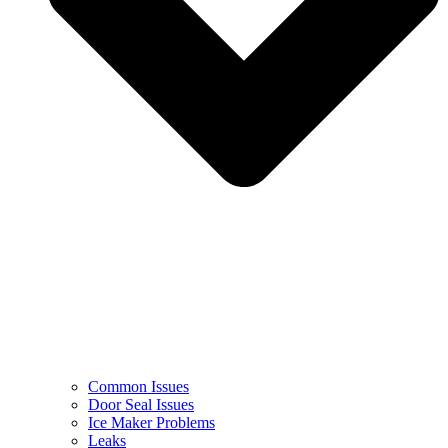
Common Issues
Door Seal Issues
Ice Maker Problems
Leaks