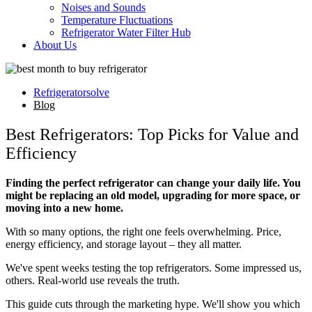
Noises and Sounds
Temperature Fluctuations
Refrigerator Water Filter Hub
About Us
Refrigeratorsolve
Blog
Best Refrigerators: Top Picks for Value and
Efficiency
Finding the perfect refrigerator can change your daily life. You
might be replacing an old model, upgrading for more space, or
moving into a new home.
With so many options, the right one feels overwhelming. Price,
energy efficiency, and storage layout – they all matter.
We've spent weeks testing the top refrigerators. Some impressed us,
others. Real-world use reveals the truth.
This guide cuts through the marketing hype. We'll show you which