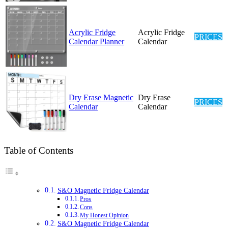
Acrylic Fridge
Acrylic Fridge
PRICES
Calendar Planner
Calendar
Dry Erase Magnetic
Dry Erase
PRICES
Calendar
Calendar
Table of Contents
S&O Magnetic Fridge Calendar
Pros
Cons
My Honest Opinion
S&O Magnetic Fridge Calendar