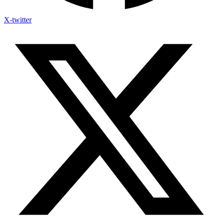
X-twitter