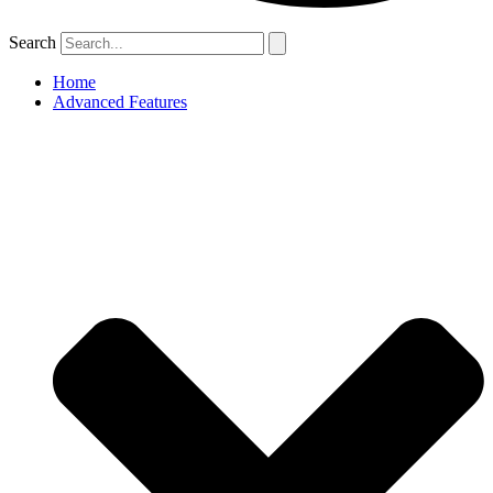
Search
Home
Advanced Features