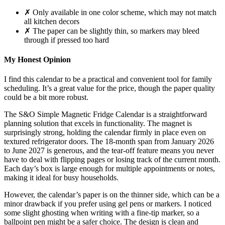
✗ Only available in one color scheme, which may not match
all kitchen decors
✗ The paper can be slightly thin, so markers may bleed
through if pressed too hard
My Honest Opinion
I find this calendar to be a practical and convenient tool for family
scheduling. It’s a great value for the price, though the paper quality
could be a bit more robust.
The S&O Simple Magnetic Fridge Calendar is a straightforward
planning solution that excels in functionality. The magnet is
surprisingly strong, holding the calendar firmly in place even on
textured refrigerator doors. The 18-month span from January 2026
to June 2027 is generous, and the tear-off feature means you never
have to deal with flipping pages or losing track of the current month.
Each day’s box is large enough for multiple appointments or notes,
making it ideal for busy households.
However, the calendar’s paper is on the thinner side, which can be a
minor drawback if you prefer using gel pens or markers. I noticed
some slight ghosting when writing with a fine-tip marker, so a
ballpoint pen might be a safer choice. The design is clean and