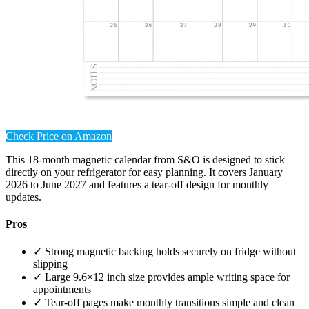
Check Price on Amazon
This 18-month magnetic calendar from S&O is designed to stick
directly on your refrigerator for easy planning. It covers January
2026 to June 2027 and features a tear-off design for monthly
updates.
Pros
✓ Strong magnetic backing holds securely on fridge without
slipping
✓ Large 9.6×12 inch size provides ample writing space for
appointments
✓ Tear-off pages make monthly transitions simple and clean