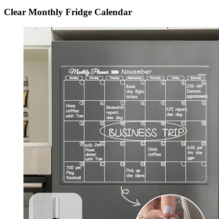
Clear Monthly Fridge Calendar