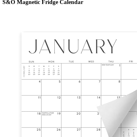
S&O Magnetic Fridge Calendar