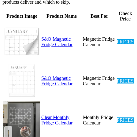
products deliver and which to skip.
Check
Product Image
Product Name
Best For
Price
S&O Magnetic
Magnetic Fridge
PRICES
Fridge Calendar
Calendar
S&O Magnetic
Magnetic Fridge
PRICES
Fridge Calendar
Calendar
Clear Monthly
Monthly Fridge
PRICES
Fridge Calendar
Calendar