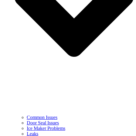
Common Issues
Door Seal Issues
Ice Maker Problems
Leaks