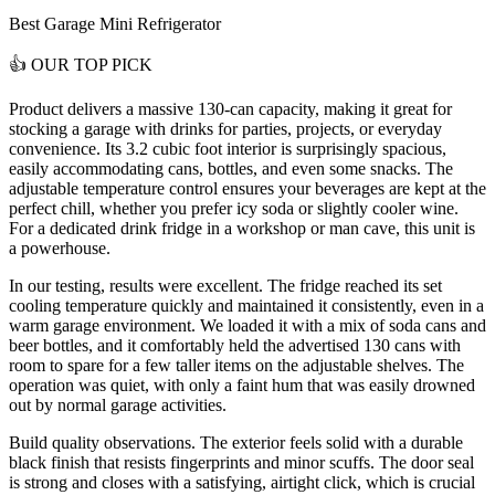
Best Garage Mini Refrigerator
👍
OUR TOP PICK
Product delivers a
massive 130-can capacity
, making it great for
stocking a garage with drinks for parties, projects, or everyday
convenience. Its 3.2 cubic foot interior is surprisingly spacious,
easily accommodating cans, bottles, and even some snacks. The
adjustable temperature control ensures your beverages are kept at the
perfect chill, whether you prefer icy soda or slightly cooler wine.
For a dedicated drink fridge in a workshop or man cave, this unit is
a powerhouse.
In our testing, results were excellent. The fridge reached its set
cooling temperature quickly and maintained it consistently, even in a
warm garage environment. We loaded it with a mix of soda cans and
beer bottles, and it comfortably held the advertised 130 cans with
room to spare for a few taller items on the adjustable shelves. The
operation was quiet, with only a faint hum that was easily drowned
out by normal garage activities.
Build quality observations. The exterior feels solid with a durable
black finish that resists fingerprints and minor scuffs. The door seal
is strong and closes with a satisfying, airtight click, which is crucial