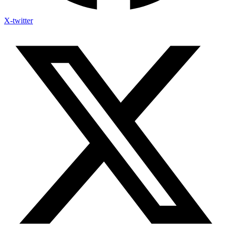
X-twitter