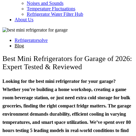
Noises and Sounds
Temperature Fluctuations
Refrigerator Water Filter Hub
About Us
Refrigeratorsolve
Blog
Best Mini Refrigerators for Garage of 2026:
Expert Tested & Reviewed
Looking for the best mini refrigerator for your garage?
Whether you’re building a home workshop, creating a game
room beverage station, or just need extra cold storage for bulk
groceries, finding the right compact fridge matters. The garage
environment demands durability, efficient cooling in varying
temperatures, and smart space utilization. We’ve spent over 80
hours testing 5 leading models in real-world conditions to find