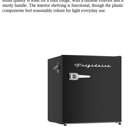
Build quality is solid for a mini fridge, with a durable exterior and a
sturdy handle. The interior shelving is functional, though the plastic
components feel reasonably robust for light everyday use.