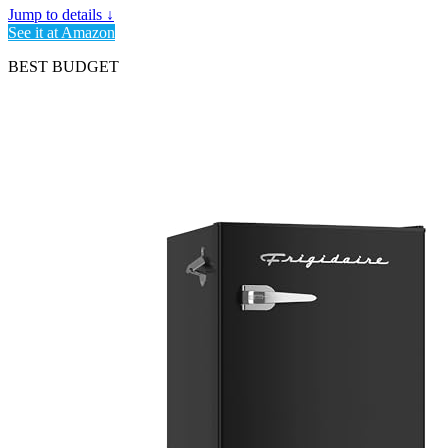
Jump to details ↓
See it at Amazon
BEST BUDGET