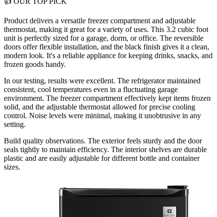
👍
OUR TOP PICK
Product delivers a
versatile freezer compartment and adjustable
thermostat
, making it great for a variety of uses. This 3.2 cubic foot
unit is perfectly sized for a garage, dorm, or office. The reversible
doors offer flexible installation, and the black finish gives it a clean,
modern look. It's a reliable appliance for keeping drinks, snacks, and
frozen goods handy.
In our testing, results were excellent. The refrigerator maintained
consistent, cool temperatures even in a fluctuating garage
environment. The freezer compartment effectively kept items frozen
solid, and the adjustable thermostat allowed for precise cooling
control. Noise levels were minimal, making it unobtrusive in any
setting.
Build quality observations. The exterior feels sturdy and the door
seals tightly to maintain efficiency. The interior shelves are durable
plastic and are easily adjustable for different bottle and container
sizes.