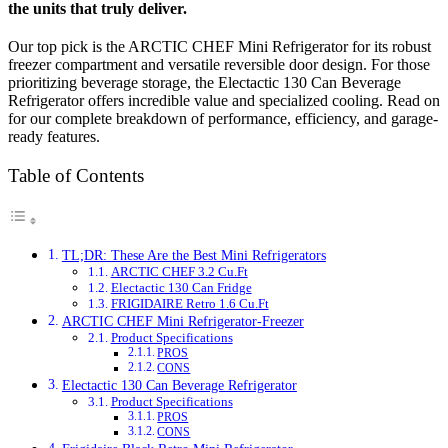
the units that truly deliver.
Our top pick is the ARCTIC CHEF Mini Refrigerator for its robust
freezer compartment and versatile reversible door design. For those
prioritizing beverage storage, the Electactic 130 Can Beverage
Refrigerator offers incredible value and specialized cooling. Read on
for our complete breakdown of performance, efficiency, and garage-
ready features.
Table of Contents
TL;DR: These Are the Best Mini Refrigerators
ARCTIC CHEF 3.2 Cu.Ft
Electactic 130 Can Fridge
FRIGIDAIRE Retro 1.6 Cu.Ft
ARCTIC CHEF Mini Refrigerator-Freezer
Product Specifications
PROS
CONS
Electactic 130 Can Beverage Refrigerator
Product Specifications
PROS
CONS