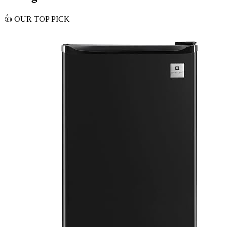
👍
OUR TOP PICK