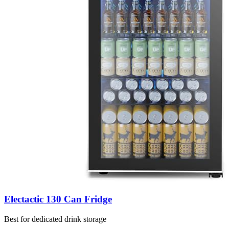
Electactic 130 Can Fridge
Best for dedicated drink storage