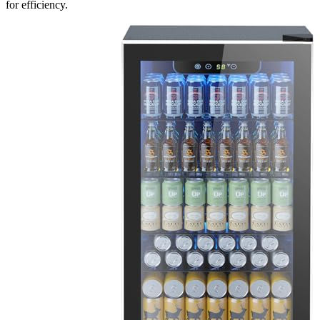
for efficiency.