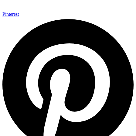
Pinterest