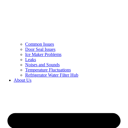
Common Issues
Door Seal Issues
Ice Maker Problems
Leaks
Noises and Sounds
Temperature Fluctuations
Refrigerator Water Filter Hub
About Us