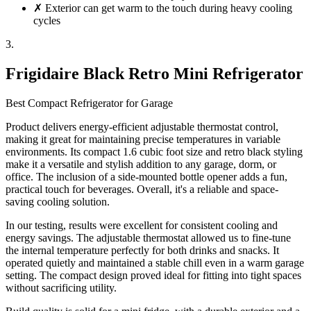
✗
Exterior can get warm to the touch during heavy cooling
cycles
3.
Frigidaire Black Retro Mini Refrigerator
Best Compact Refrigerator for Garage
Product delivers energy-efficient adjustable thermostat control,
making it great for maintaining precise temperatures in variable
environments. Its compact 1.6 cubic foot size and retro black styling
make it a versatile and stylish addition to any garage, dorm, or
office. The inclusion of a side-mounted bottle opener adds a fun,
practical touch for beverages. Overall, it's a reliable and space-
saving cooling solution.
In our testing, results were excellent for consistent cooling and
energy savings. The adjustable thermostat allowed us to fine-tune
the internal temperature perfectly for both drinks and snacks. It
operated quietly and maintained a stable chill even in a warm garage
setting. The compact design proved ideal for fitting into tight spaces
without sacrificing utility.