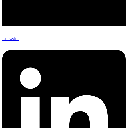
Linkedin