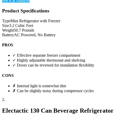
See it at Amazon
Product Specifications
Type
Mini Refrigerator with Freezer
Size
3.2 Cubic Feet
Weight
50.7 Pounds
Battery
AC Powered, No Battery
PROS
✓
Effective separate freezer compartment
✓
Highly adjustable thermostat and shelving
✓
Doors can be reversed for installation flexibility
CONS
✗
Internal light is somewhat dim
✗
Can be slightly noisy during compressor cycles
2.
Electactic 130 Can Beverage Refrigerator