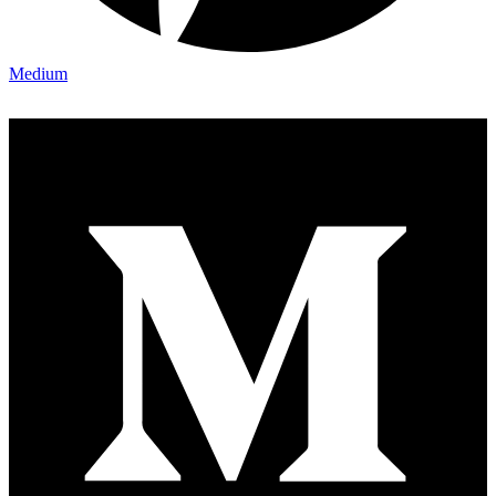
Medium