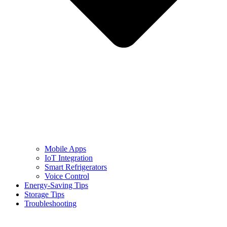
Mobile Apps
IoT Integration
Smart Refrigerators
Voice Control
Energy-Saving Tips
Storage Tips
Troubleshooting