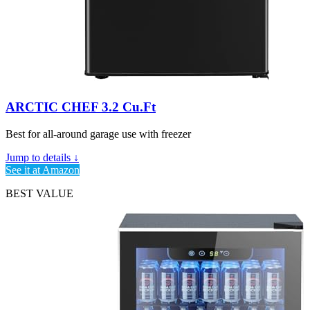
ARCTIC CHEF 3.2 Cu.Ft
Best for all-around garage use with freezer
Jump to details ↓
See it at Amazon
BEST VALUE