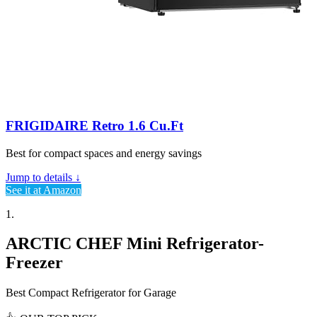
FRIGIDAIRE Retro 1.6 Cu.Ft
Best for compact spaces and energy savings
Jump to details ↓
See it at Amazon
1.
ARCTIC CHEF Mini Refrigerator-
Freezer
Best Compact Refrigerator for Garage