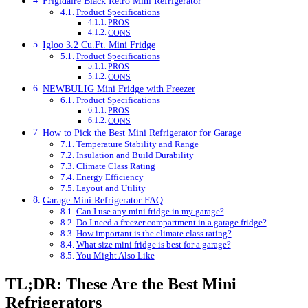
Frigidaire Black Retro Mini Refrigerator
Product Specifications
PROS
CONS
Igloo 3.2 Cu.Ft. Mini Fridge
Product Specifications
PROS
CONS
NEWBULIG Mini Fridge with Freezer
Product Specifications
PROS
CONS
How to Pick the Best Mini Refrigerator for Garage
Temperature Stability and Range
Insulation and Build Durability
Climate Class Rating
Energy Efficiency
Layout and Utility
Garage Mini Refrigerator FAQ
Can I use any mini fridge in my garage?
Do I need a freezer compartment in a garage fridge?
How important is the climate class rating?
What size mini fridge is best for a garage?
You Might Also Like
TL;DR: These Are the Best Mini
Refrigerators