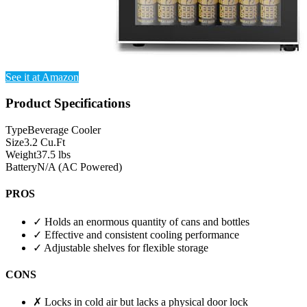
See it at Amazon
Product Specifications
Type
Beverage Cooler
Size
3.2 Cu.Ft
Weight
37.5 lbs
Battery
N/A (AC Powered)
PROS
✓
Holds an enormous quantity of cans and bottles
✓
Effective and consistent cooling performance
✓
Adjustable shelves for flexible storage
CONS
✗
Locks in cold air but lacks a physical door lock