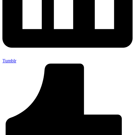
Tumblr