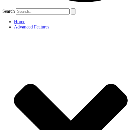
Search
Home
Advanced Features