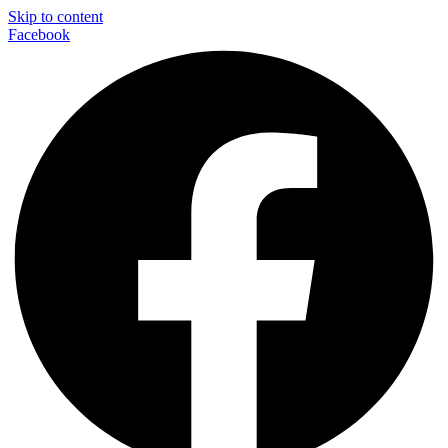
Skip to content
Facebook