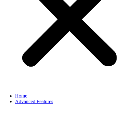
Home
Advanced Features