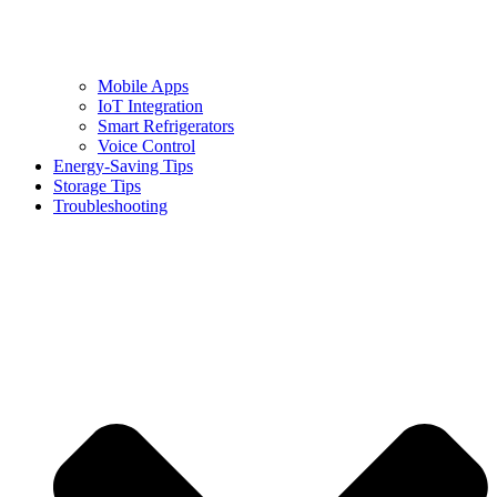
Mobile Apps
IoT Integration
Smart Refrigerators
Voice Control
Energy-Saving Tips
Storage Tips
Troubleshooting