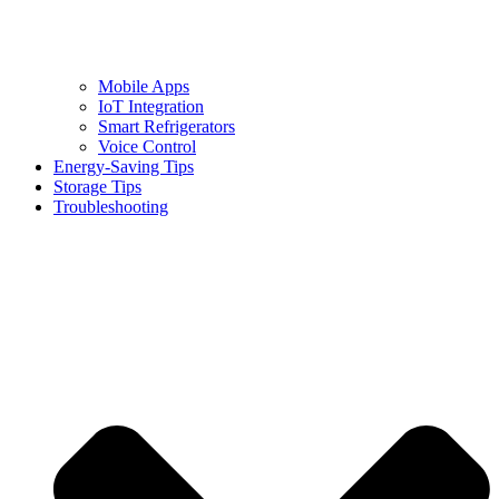
Mobile Apps
IoT Integration
Smart Refrigerators
Voice Control
Energy-Saving Tips
Storage Tips
Troubleshooting