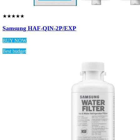
★★★★★
Samsung HAF-QIN-2P/EXP
BUY NOW
Best budget