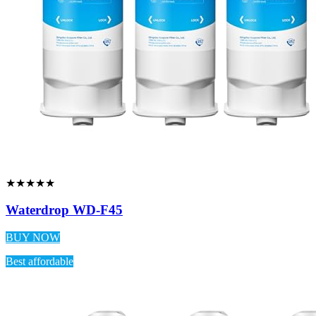
★★★★★
Waterdrop WD-F45
BUY NOW
Best affordable