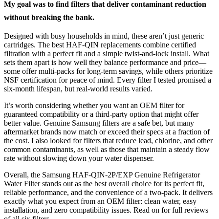
My goal was to find filters that deliver contaminant reduction
without breaking the bank.
Designed with busy households in mind, these aren’t just generic
cartridges. The best HAF-QIN replacements combine certified
filtration with a perfect fit and a simple twist-and-lock install. What
sets them apart is how well they balance performance and price—
some offer multi-packs for long-term savings, while others prioritize
NSF certification for peace of mind. Every filter I tested promised a
six-month lifespan, but real-world results varied.
It’s worth considering whether you want an OEM filter for
guaranteed compatibility or a third-party option that might offer
better value. Genuine Samsung filters are a safe bet, but many
aftermarket brands now match or exceed their specs at a fraction of
the cost. I also looked for filters that reduce lead, chlorine, and other
common contaminants, as well as those that maintain a steady flow
rate without slowing down your water dispenser.
Overall, the Samsung HAF-QIN-2P/EXP Genuine Refrigerator
Water Filter stands out as the best overall choice for its perfect fit,
reliable performance, and the convenience of a two-pack. It delivers
exactly what you expect from an OEM filter: clean water, easy
installation, and zero compatibility issues. Read on for full reviews
of all six filters.