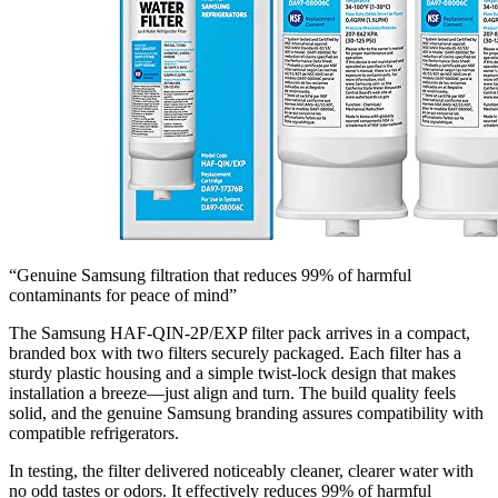
“Genuine Samsung filtration that reduces 99% of harmful
contaminants for peace of mind”
The Samsung HAF-QIN-2P/EXP filter pack arrives in a compact,
branded box with two filters securely packaged. Each filter has a
sturdy plastic housing and a simple twist-lock design that makes
installation a breeze—just align and turn. The build quality feels
solid, and the genuine Samsung branding assures compatibility with
compatible refrigerators.
In testing, the filter delivered noticeably cleaner, clearer water with
no odd tastes or odors. It effectively reduces 99% of harmful