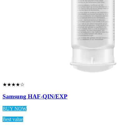
★★★★☆
Samsung HAF-QIN/EXP
BUY NOW
Best value