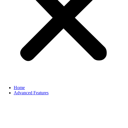
Home
Advanced Features