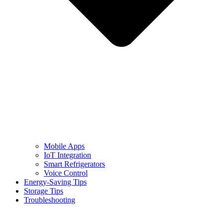
Mobile Apps
IoT Integration
Smart Refrigerators
Voice Control
Energy-Saving Tips
Storage Tips
Troubleshooting