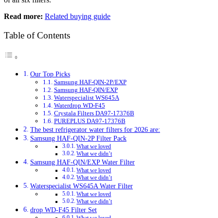
Read more:
Related buying guide
Table of Contents
Our Top Picks
Samsung HAF-QIN-2P/EXP
Samsung HAF-QIN/EXP
Waterspecialist WS645A
Waterdrop WD-F45
Crystala Filters DA97-17376B
PUREPLUS DA97-17376B
The best refrigerator water filters for 2026 are:
Samsung HAF-QIN-2P Filter Pack
What we loved
What we didn’t
Samsung HAF-QIN/EXP Water Filter
What we loved
What we didn’t
Waterspecialist WS645A Water Filter
What we loved
What we didn’t
drop WD-F45 Filter Set