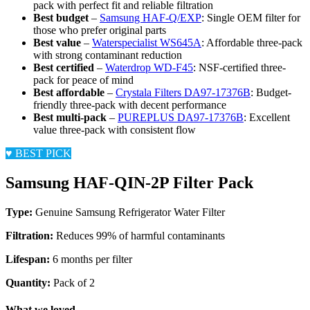
pack with perfect fit and reliable filtration
Best budget
–
Samsung HAF-Q/EXP
: Single OEM filter for
those who prefer original parts
Best value
–
Waterspecialist WS645A
: Affordable three-pack
with strong contaminant reduction
Best certified
–
Waterdrop WD-F45
: NSF-certified three-
pack for peace of mind
Best affordable
–
Crystala Filters DA97-17376B
: Budget-
friendly three-pack with decent performance
Best multi-pack
–
PUREPLUS DA97-17376B
: Excellent
value three-pack with consistent flow
♥
BEST PICK
Samsung HAF-QIN-2P Filter Pack
Type:
Genuine Samsung Refrigerator Water Filter
Filtration:
Reduces 99% of harmful contaminants
Lifespan:
6 months per filter
Quantity:
Pack of 2
What we loved