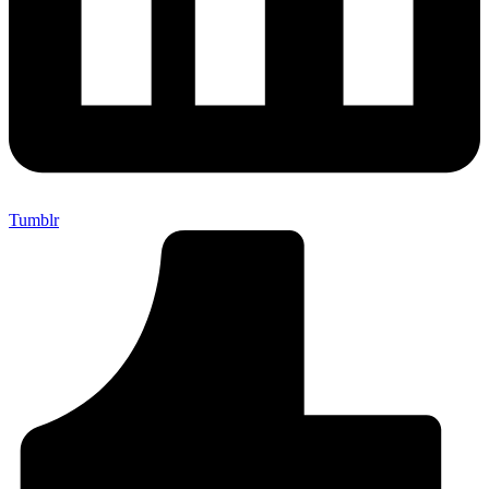
Tumblr