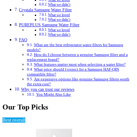
What we loved
What we didn’t
Crystala Samsung Water Filter
What we loved
What we didn’t
PUREPLUS Samsung Water Filter
What we loved
What we didn’t
FAQ
What are the best refrigerator water filters for Samsung
models?
How do I choose between a genuine Samsung filter and a
replacement brand?
What features matter most when selecting a water filter?
What price should I expect for a Samsung HAF-QIN
compatible filter?
Are expensive options like genuine Samsung filters worth
the extra cost?
Why you can trust our reviews
You Might Also Like
Our Top Picks
Best overall