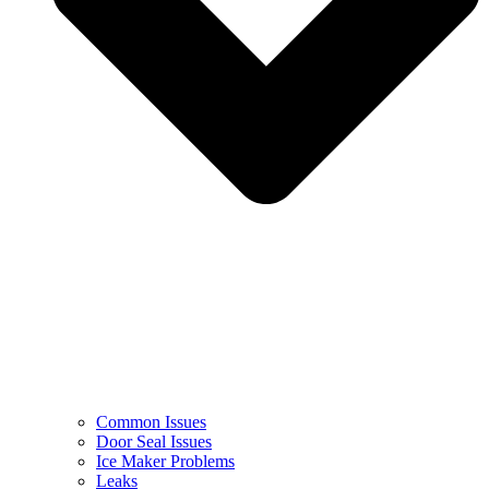
Common Issues
Door Seal Issues
Ice Maker Problems
Leaks