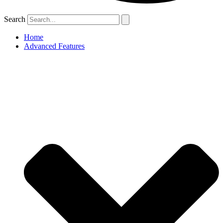
Search
Home
Advanced Features