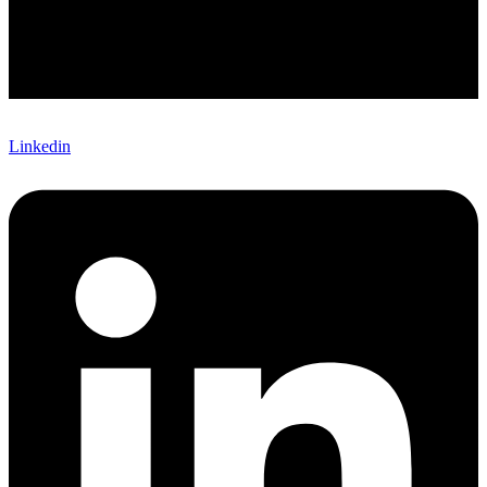
Linkedin