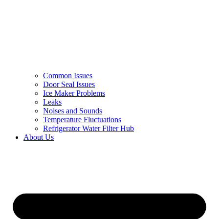
Common Issues
Door Seal Issues
Ice Maker Problems
Leaks
Noises and Sounds
Temperature Fluctuations
Refrigerator Water Filter Hub
About Us