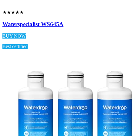
★★★★★
Waterspecialist WS645A
BUY NOW
Best certified