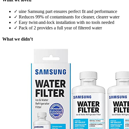
✓
uine Samsung part ensures perfect fit and performance
✓
Reduces 99% of contaminants for cleaner, clearer water
✓
Easy twist-and-lock installation with no tools needed
✓
Pack of 2 provides a full year of filtered water
What we didn’t