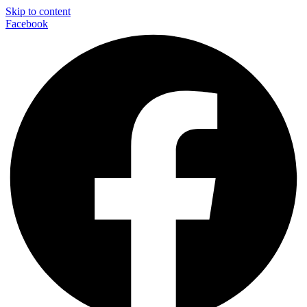
Skip to content
Facebook