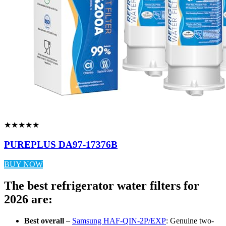
★★★★★
PUREPLUS DA97-17376B
BUY NOW
The best refrigerator water filters for
2026 are:
Best overall
–
Samsung HAF-QIN-2P/EXP
: Genuine two-