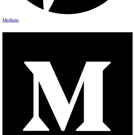
Medium