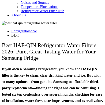
Noises and Sounds
Temperature Fluctuations
Refrigerator Water Filter Hub
About Us
Refrigeratorsolve
Blog
Best HAF-QIN Refrigerator Water Filters
2026: Pure, Great-Tasting Water for Your
Samsung Fridge
If you own a Samsung refrigerator, you know the HAF-QIN
filter is the key to clean, clear drinking water and ice. But with
so many options—from genuine Samsung to affordable third-
party replacements—finding the right one can be confusing. I
tested six top contenders over several months, checking for ease
of installation, water flow, taste improvement, and overall value.