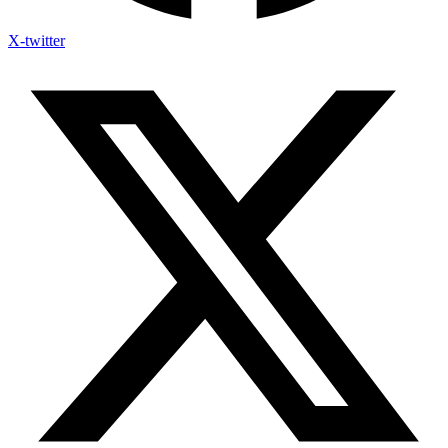
X-twitter