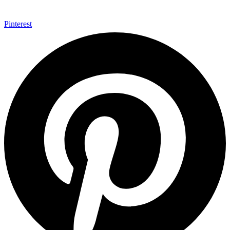
Pinterest