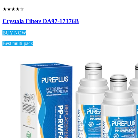
★★★★☆
Crystala Filters DA97-17376B
BUY NOW
Best multi-pack