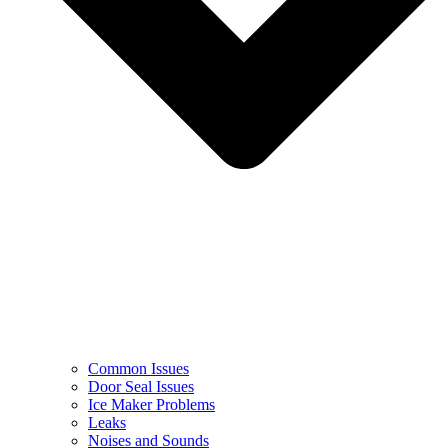
Common Issues
Door Seal Issues
Ice Maker Problems
Leaks
Noises and Sounds