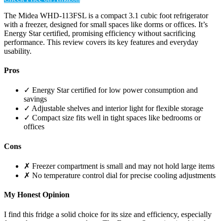
The Midea WHD-113FSL is a compact 3.1 cubic foot refrigerator
with a freezer, designed for small spaces like dorms or offices. It’s
Energy Star certified, promising efficiency without sacrificing
performance. This review covers its key features and everyday
usability.
Pros
✓ Energy Star certified for low power consumption and
savings
✓ Adjustable shelves and interior light for flexible storage
✓ Compact size fits well in tight spaces like bedrooms or
offices
Cons
✗ Freezer compartment is small and may not hold large items
✗ No temperature control dial for precise cooling adjustments
My Honest Opinion
I find this fridge a solid choice for its size and efficiency, especially