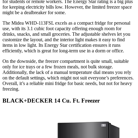
for students or remote workers. The Energy Star rating is a big plus
for keeping electricity bills low. However, the limited freezer space
might be a dealbreaker for some.
The Midea WHD-113FSL excels as a compact fridge for personal
use, with its 3.1 cubic foot capacity offering enough room for
drinks, snacks, and small groceries. The adjustable shelves let you
customize the layout, and the interior light makes it easy to find
items in low light. Its Energy Star certification ensures it runs
efficiently, which is great for long-term use in a dorm or office.
On the downside, the freezer compartment is quite small, suitable
only for ice trays or a few frozen meals, not bulk storage.
Additionally, the lack of a manual temperature dial means you rely
on the default settings, which might not suit everyone’s preferences.
Overall, it’s a reliable mini fridge for basic needs, but not for heavy
freezing.
BLACK+DECKER 14 Cu. Ft. Freezer