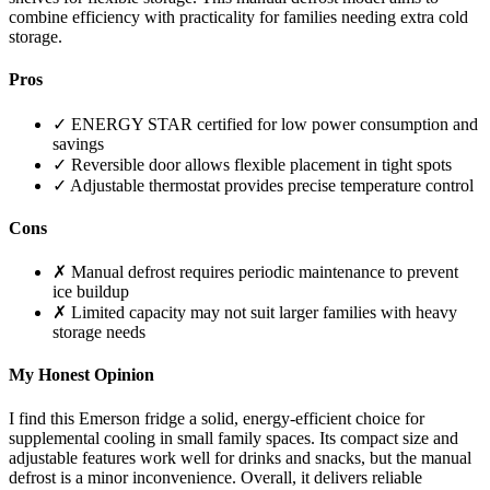
combine efficiency with practicality for families needing extra cold
storage.
Pros
✓ ENERGY STAR certified for low power consumption and
savings
✓ Reversible door allows flexible placement in tight spots
✓ Adjustable thermostat provides precise temperature control
Cons
✗ Manual defrost requires periodic maintenance to prevent
ice buildup
✗ Limited capacity may not suit larger families with heavy
storage needs
My Honest Opinion
I find this Emerson fridge a solid, energy-efficient choice for
supplemental cooling in small family spaces. Its compact size and
adjustable features work well for drinks and snacks, but the manual
defrost is a minor inconvenience. Overall, it delivers reliable