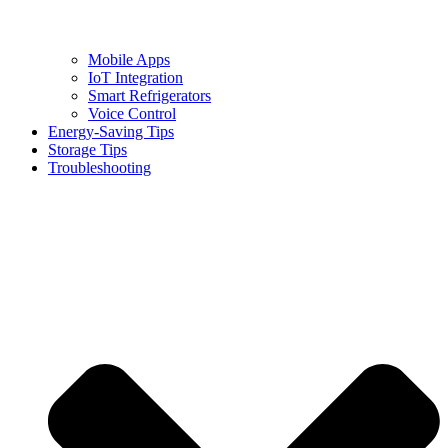
Mobile Apps
IoT Integration
Smart Refrigerators
Voice Control
Energy-Saving Tips
Storage Tips
Troubleshooting