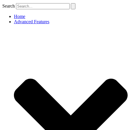
Search
Home
Advanced Features