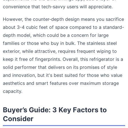
convenience that tech-savvy users will appreciate.
However, the counter-depth design means you sacrifice
about 3-4 cubic feet of space compared to a standard-
depth model, which could be a concern for large
families or those who buy in bulk. The stainless steel
exterior, while attractive, requires frequent wiping to
keep it free of fingerprints. Overall, this refrigerator is a
solid performer that delivers on its promises of style
and innovation, but it's best suited for those who value
aesthetics and smart features over maximum storage
capacity.
Buyer’s Guide: 3 Key Factors to
Consider