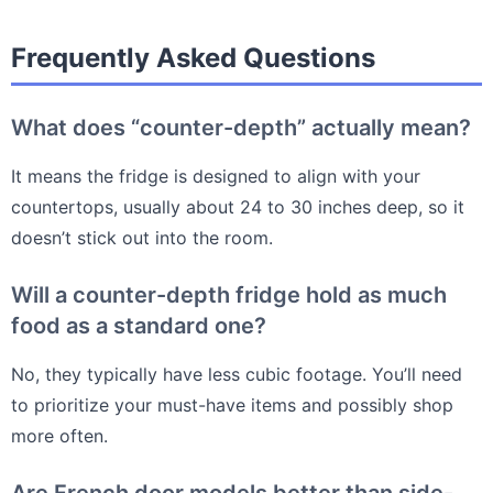
Frequently Asked Questions
What does “counter-depth” actually mean?
It means the fridge is designed to align with your
countertops, usually about 24 to 30 inches deep, so it
doesn’t stick out into the room.
Will a counter-depth fridge hold as much
food as a standard one?
No, they typically have less cubic footage. You’ll need
to prioritize your must-have items and possibly shop
more often.