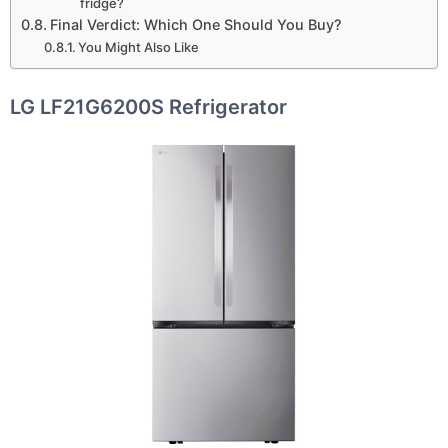
fridge?
Final Verdict: Which One Should You Buy?
You Might Also Like
LG LF21G6200S Refrigerator