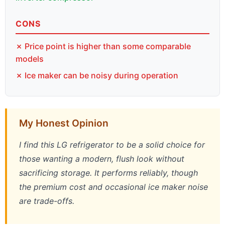
CONS
✗ Price point is higher than some comparable
models
✗ Ice maker can be noisy during operation
My Honest Opinion
I find this LG refrigerator to be a solid choice for
those wanting a modern, flush look without
sacrificing storage. It performs reliably, though
the premium cost and occasional ice maker noise
are trade-offs.