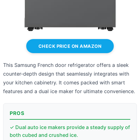
CHECK PRICE ON AMAZON
This Samsung French door refrigerator offers a sleek
counter-depth design that seamlessly integrates with
your kitchen cabinetry. It comes packed with smart
features and a dual ice maker for ultimate convenience.
PROS
✓ Dual auto ice makers provide a steady supply of
both cubed and crushed ice.