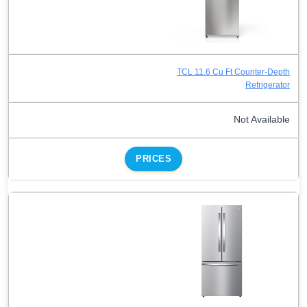
TCL 11.6 Cu Ft Counter-Depth
Refrigerator
Not Available
PRICES