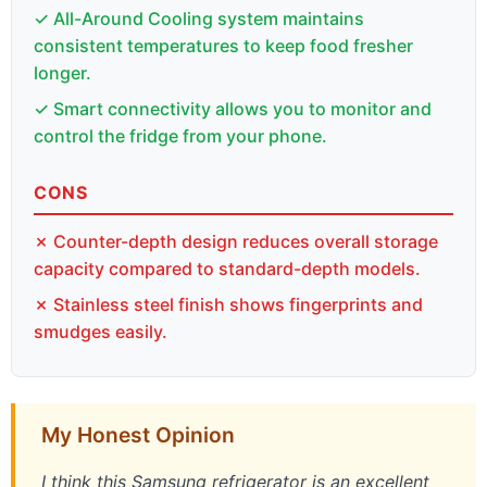
✓ All-Around Cooling system maintains
consistent temperatures to keep food fresher
longer.
✓ Smart connectivity allows you to monitor and
control the fridge from your phone.
CONS
✗ Counter-depth design reduces overall storage
capacity compared to standard-depth models.
✗ Stainless steel finish shows fingerprints and
smudges easily.
My Honest Opinion
I think this Samsung refrigerator is an excellent