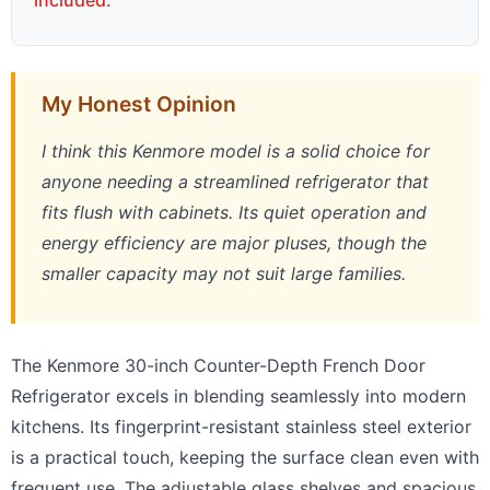
included.
My Honest Opinion
I think this Kenmore model is a solid choice for
anyone needing a streamlined refrigerator that
fits flush with cabinets. Its quiet operation and
energy efficiency are major pluses, though the
smaller capacity may not suit large families.
The Kenmore 30-inch Counter-Depth French Door
Refrigerator excels in blending seamlessly into modern
kitchens. Its fingerprint-resistant stainless steel exterior
is a practical touch, keeping the surface clean even with
frequent use. The adjustable glass shelves and spacious