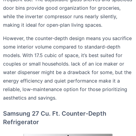
door bins provide good organization for groceries,
while the inverter compressor runs nearly silently,
making it ideal for open-plan living spaces.
However, the counter-depth design means you sacrifice
some interior volume compared to standard-depth
models. With 17.5 cubic of space, it’s best suited for
couples or small households. lack of an ice maker or
water dispenser might be a drawback for some, but the
energy efficiency and quiet performance make it a
reliable, low-maintenance option for those prioritizing
aesthetics and savings.
Samsung 27 Cu. Ft. Counter-Depth
Refrigerator