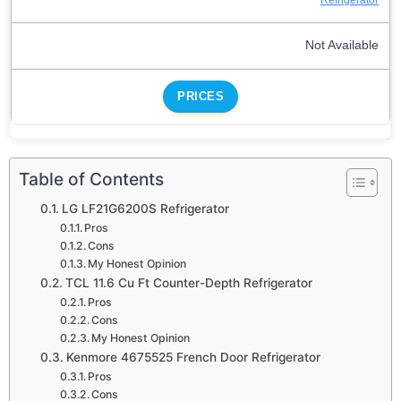
Not Available
PRICES
Table of Contents
LG LF21G6200S Refrigerator
Pros
Cons
My Honest Opinion
TCL 11.6 Cu Ft Counter-Depth Refrigerator
Pros
Cons
My Honest Opinion
Kenmore 4675525 French Door Refrigerator
Pros
Cons