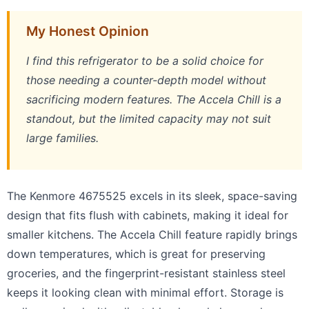
My Honest Opinion
I find this refrigerator to be a solid choice for
those needing a counter-depth model without
sacrificing modern features. The Accela Chill is a
standout, but the limited capacity may not suit
large families.
The Kenmore 4675525 excels in its sleek, space-saving
design that fits flush with cabinets, making it ideal for
smaller kitchens. The Accela Chill feature rapidly brings
down temperatures, which is great for preserving
groceries, and the fingerprint-resistant stainless steel
keeps it looking clean with minimal effort. Storage is