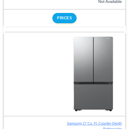
Not Available
PRICES
Samsung 27 Cu. Ft. Counter-Depth
Refrigerator