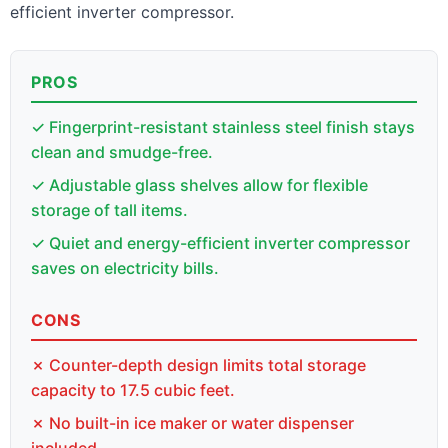
efficient inverter compressor.
PROS
✓ Fingerprint-resistant stainless steel finish stays
clean and smudge-free.
✓ Adjustable glass shelves allow for flexible
storage of tall items.
✓ Quiet and energy-efficient inverter compressor
saves on electricity bills.
CONS
✗ Counter-depth design limits total storage
capacity to 17.5 cubic feet.
✗ No built-in ice maker or water dispenser