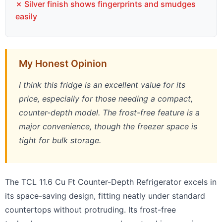
✗ Silver finish shows fingerprints and smudges
easily
My Honest Opinion
I think this fridge is an excellent value for its
price, especially for those needing a compact,
counter-depth model. The frost-free feature is a
major convenience, though the freezer space is
tight for bulk storage.
The TCL 11.6 Cu Ft Counter-Depth Refrigerator excels in
its space-saving design, fitting neatly under standard
countertops without protruding. Its frost-free