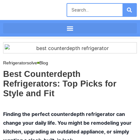
Refrigeratorsolve
Blog
Best Counterdepth
Refrigerators: Top Picks for
Style and Fit
Finding the perfect counterdepth refrigerator can
change your daily life. You might be remodeling your
kitchen, upgrading an outdated appliance, or simply