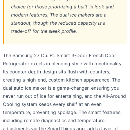
choice for those prioritizing a built-in look and
modern features. The dual ice makers are a
standout, though the reduced capacity is a
trade-off for the sleek profile.
The Samsung 27 Cu. Ft. Smart 3-Door French Door
Refrigerator excels in blending style with functionality.
Its counter-depth design sits flush with counters,
creating a high-end, custom kitchen appearance. The
dual auto ice maker is a game-changer, ensuring you
never run out of ice for entertaining, and the All-Around
Cooling system keeps every shelf at an even
temperature, preventing spoilage. The smart features,
including remote diagnostics and temperature
adjustments via the SmartThings app, add a layer of