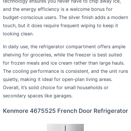
technology ensures you never have to chip away ice,
and the energy efficiency is a welcome bonus for
budget-conscious users. The silver finish adds a modern
touch, but it does require frequent wiping to keep it
looking clean.
In daily use, the refrigerator compartment offers ample
shelving for groceries, while the freezer is best suited
for frozen meals and ice cream rather than large hauls.
The cooling performance is consistent, and the unit runs
quietly, making it ideal for open-plan living areas.
Overall, it’s solid choice for small households or
secondary spaces like garages.
Kenmore 4675525 French Door Refrigerator