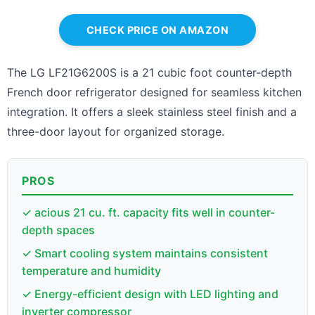
CHECK PRICE ON AMAZON
The LG LF21G6200S is a 21 cubic foot counter-depth
French door refrigerator designed for seamless kitchen
integration. It offers a sleek stainless steel finish and a
three-door layout for organized storage.
PROS
✓ acious 21 cu. ft. capacity fits well in counter-
depth spaces
✓ Smart cooling system maintains consistent
temperature and humidity
✓ Energy-efficient design with LED lighting and
inverter compressor