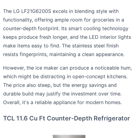
The LG LF21G6200S excels in blending style with
functionality, offering ample room for groceries in a
counter-depth footprint. Its smart cooling technology
keeps produce fresh longer, and the LED interior lights
make items easy to find. The stainless steel finish
resists fingerprints, maintaining a clean appearance.
However, the ice maker can produce a noticeable hum,
which might be distracting in open-concept kitchens.
The price also steep, but the energy savings and
durable build may justify the investment over time.
Overall, it's a reliable appliance for modern homes.
TCL 11.6 Cu Ft Counter-Depth Refrigerator