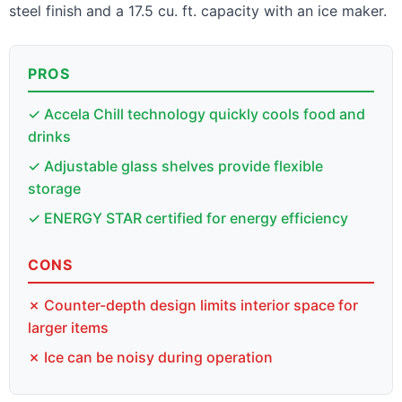
steel finish and a 17.5 cu. ft. capacity with an ice maker.
PROS
✓ Accela Chill technology quickly cools food and
drinks
✓ Adjustable glass shelves provide flexible
storage
✓ ENERGY STAR certified for energy efficiency
CONS
✗ Counter-depth design limits interior space for
larger items
✗ Ice can be noisy during operation