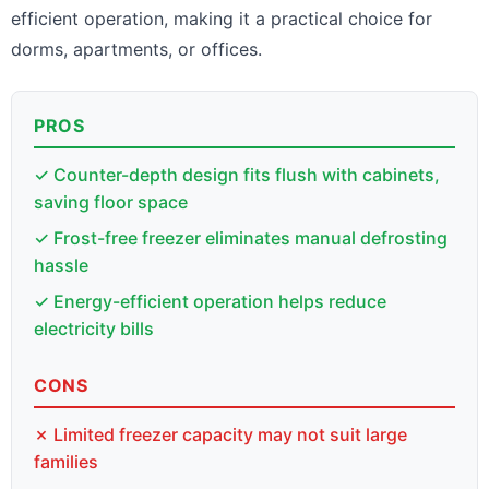
efficient operation, making it a practical choice for
dorms, apartments, or offices.
PROS
✓ Counter-depth design fits flush with cabinets,
saving floor space
✓ Frost-free freezer eliminates manual defrosting
hassle
✓ Energy-efficient operation helps reduce
electricity bills
CONS
✗ Limited freezer capacity may not suit large
families