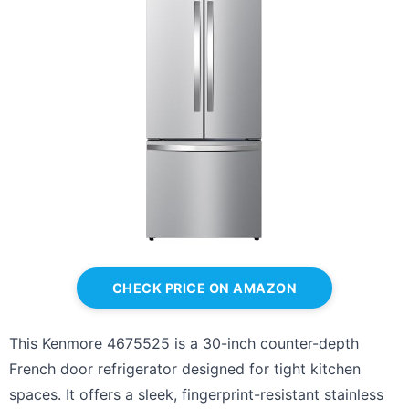
CHECK PRICE ON AMAZON
This Kenmore 4675525 is a 30-inch counter-depth
French door refrigerator designed for tight kitchen
spaces. It offers a sleek, fingerprint-resistant stainless