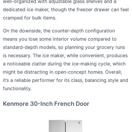
well-organized with adjustable glass shelves and a
dedicated ice maker, though the freezer drawer can feel
cramped for bulk items.
On the downside, the counter-depth configuration
means you lose some interior volume compared to
standard-depth models, so planning your grocery runs
is necessary. The ice maker, while convenient, produces
a noticeable clatter during the ice-making cycle, which
might be distracting in open-concept homes. Overall,
it’s a reliable performer for its class, balancing style and
functionality.
Kenmore 30-Inch French Door