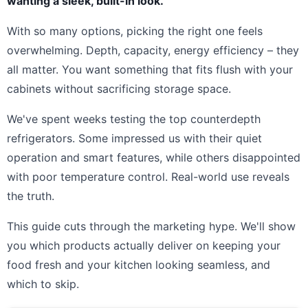
wanting a sleek, built-in look.
With so many options, picking the right one feels
overwhelming. Depth, capacity, energy efficiency – they
all matter. You want something that fits flush with your
cabinets without sacrificing storage space.
We've spent weeks testing the top counterdepth
refrigerators. Some impressed us with their quiet
operation and smart features, while others disappointed
with poor temperature control. Real-world use reveals
the truth.
This guide cuts through the marketing hype. We'll show
you which products actually deliver on keeping your
food fresh and your kitchen looking seamless, and
which to skip.