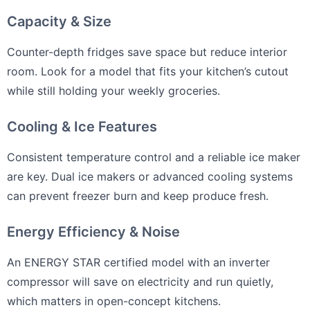
Capacity & Size
Counter-depth fridges save space but reduce interior
room. Look for a model that fits your kitchen’s cutout
while still holding your weekly groceries.
Cooling & Ice Features
Consistent temperature control and a reliable ice maker
are key. Dual ice makers or advanced cooling systems
can prevent freezer burn and keep produce fresh.
Energy Efficiency & Noise
An ENERGY STAR certified model with an inverter
compressor will save on electricity and run quietly,
which matters in open-concept kitchens.