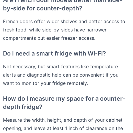
Are French door models better than side-
by-side for counter-depth?
French doors offer wider shelves and better access to
fresh food, while side-by-sides have narrower
compartments but easier freezer access.
Do I need a smart fridge with Wi-Fi?
Not necessary, but smart features like temperature
alerts and diagnostic help can be convenient if you
want to monitor your fridge remotely.
How do I measure my space for a counter-
depth fridge?
Measure the width, height, and depth of your cabinet
opening, and leave at least 1 inch of clearance on the