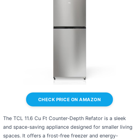
CHECK PRICE ON AMAZON
The TCL 11.6 Cu Ft Counter-Depth Refator is a sleek
and space-saving appliance designed for smaller living
spaces. It offers a frost-free freezer and energy-