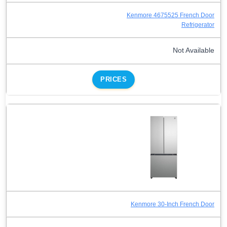
Kenmore 4675525 French Door
Refrigerator
Not Available
PRICES
Kenmore 30-Inch French Door