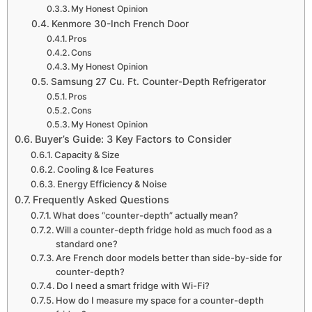
My Honest Opinion
Kenmore 30-Inch French Door
Pros
Cons
My Honest Opinion
Samsung 27 Cu. Ft. Counter-Depth Refrigerator
Pros
Cons
My Honest Opinion
Buyer’s Guide: 3 Key Factors to Consider
Capacity & Size
Cooling & Ice Features
Energy Efficiency & Noise
Frequently Asked Questions
What does “counter-depth” actually mean?
Will a counter-depth fridge hold as much food as a
standard one?
Are French door models better than side-by-side for
counter-depth?
Do I need a smart fridge with Wi-Fi?
How do I measure my space for a counter-depth