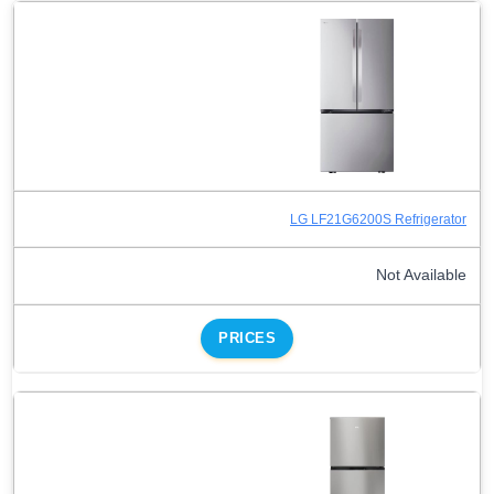
LG LF21G6200S Refrigerator
Not Available
PRICES