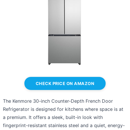
CHECK PRICE ON AMAZON
The Kenmore 30-inch Counter-Depth French Door
Refrigerator is designed for kitchens where space is at
a premium. It offers a sleek, built-in look with
fingerprint-resistant stainless steel and a quiet, energy-