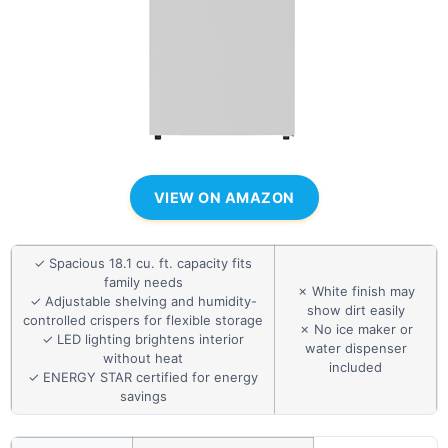
VIEW ON AMAZON
✓ Spacious 18.1 cu. ft. capacity fits
family needs
✗ White finish may
✓ Adjustable shelving and humidity-
show dirt easily
controlled crispers for flexible storage
✗ No ice maker or
✓ LED lighting brightens interior
water dispenser
without heat
included
✓ ENERGY STAR certified for energy
savings