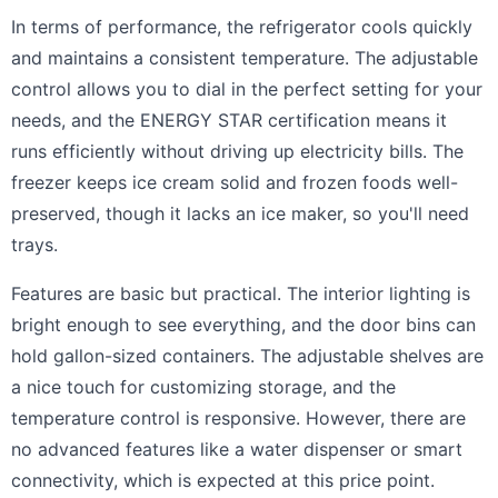
In terms of performance, the refrigerator cools quickly
and maintains a consistent temperature. The adjustable
control allows you to dial in the perfect setting for your
needs, and the ENERGY STAR certification means it
runs efficiently without driving up electricity bills. The
freezer keeps ice cream solid and frozen foods well-
preserved, though it lacks an ice maker, so you'll need
trays.
Features are basic but practical. The interior lighting is
bright enough to see everything, and the door bins can
hold gallon-sized containers. The adjustable shelves are
a nice touch for customizing storage, and the
temperature control is responsive. However, there are
no advanced features like a water dispenser or smart
connectivity, which is expected at this price point.