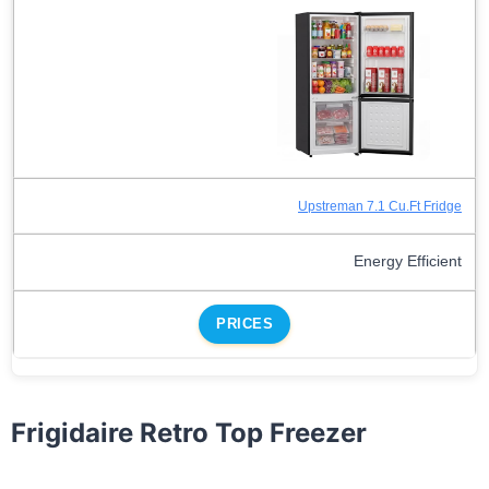
Upstreman 7.1 Cu.Ft Fridge
Energy Efficient
PRICES
Frigidaire Retro Top Freezer