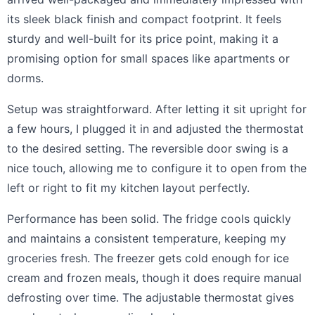
its sleek black finish and compact footprint. It feels
sturdy and well-built for its price point, making it a
promising option for small spaces like apartments or
dorms.
Setup was straightforward. After letting it sit upright for
a few hours, I plugged it in and adjusted the thermostat
to the desired setting. The reversible door swing is a
nice touch, allowing me to configure it to open from the
left or right to fit my kitchen layout perfectly.
Performance has been solid. The fridge cools quickly
and maintains a consistent temperature, keeping my
groceries fresh. The freezer gets cold enough for ice
cream and frozen meals, though it does require manual
defrosting over time. The adjustable thermostat gives