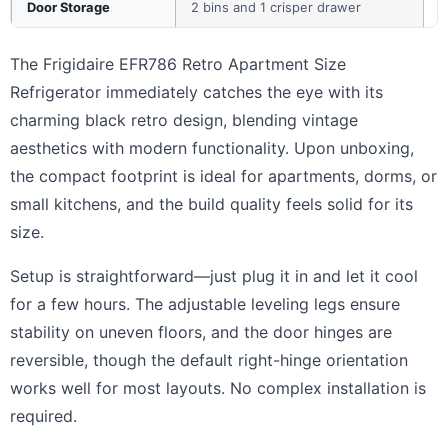
Door Storage
2 bins and 1 crisper drawer
The Frigidaire EFR786 Retro Apartment Size
Refrigerator immediately catches the eye with its
charming black retro design, blending vintage
aesthetics with modern functionality. Upon unboxing,
the compact footprint is ideal for apartments, dorms, or
small kitchens, and the build quality feels solid for its
size.
Setup is straightforward—just plug it in and let it cool
for a few hours. The adjustable leveling legs ensure
stability on uneven floors, and the door hinges are
reversible, though the default right-hinge orientation
works well for most layouts. No complex installation is
required.