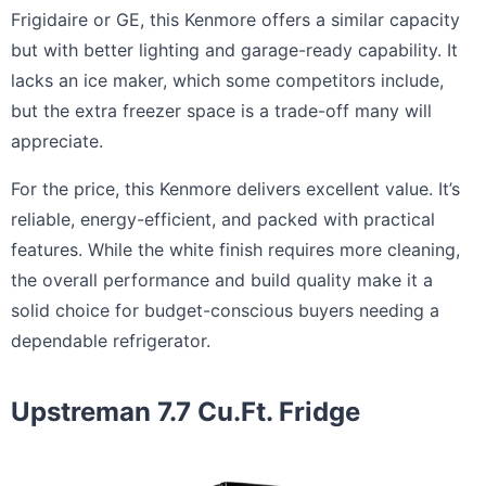
Frigidaire or GE, this Kenmore offers a similar capacity
but with better lighting and garage-ready capability. It
lacks an ice maker, which some competitors include,
but the extra freezer space is a trade-off many will
appreciate.
For the price, this Kenmore delivers excellent value. It’s
reliable, energy-efficient, and packed with practical
features. While the white finish requires more cleaning,
the overall performance and build quality make it a
solid choice for budget-conscious buyers needing a
dependable refrigerator.
Upstreman 7.7 Cu.Ft. Fridge