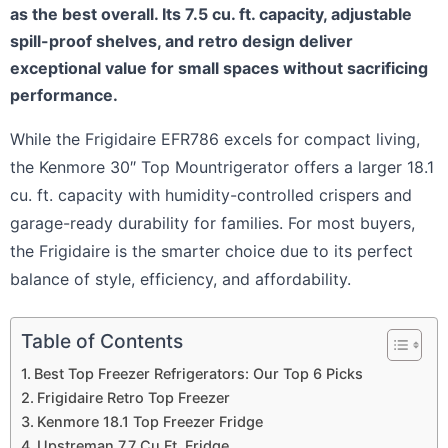
as the best overall. Its 7.5 cu. ft. capacity, adjustable
spill-proof shelves, and retro design deliver
exceptional value for small spaces without sacrificing
performance.
While the Frigidaire EFR786 excels for compact living,
the Kenmore 30″ Top Mountrigerator offers a larger 18.1
cu. ft. capacity with humidity-controlled crispers and
garage-ready durability for families. For most buyers,
the Frigidaire is the smarter choice due to its perfect
balance of style, efficiency, and affordability.
Table of Contents
Best Top Freezer Refrigerators: Our Top 6 Picks
Frigidaire Retro Top Freezer
Kenmore 18.1 Top Freezer Fridge
Upstreman 7.7 Cu.Ft. Fridge