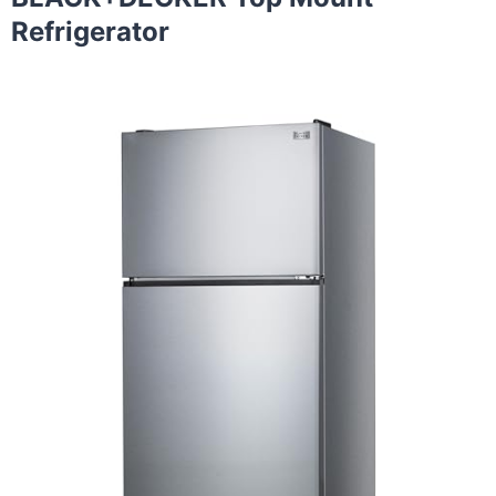
Refrigerator