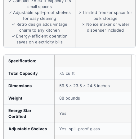
✓ Compact 7.5 cu ft capacity fits
small spaces
✓ Adjustable spill-proof shelves
✗ Limited freezer space for
for easy cleaning
bulk storage
✓ Retro design adds vintage
✗ No ice maker or water
charm to any kitchen
dispenser included
✓ Energy-efficient operation
saves on electricity bills
Specification:
Total Capacity
7.5 cu ft
Dimensions
59.5 x 23.5 x 24.5 inches
Weight
88 pounds
Energy Star
Yes
Certified
Adjustable Shelves
Yes, spill-proof glass