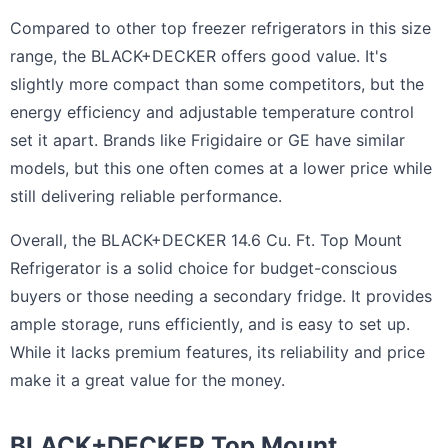
Compared to other top freezer refrigerators in this size
range, the BLACK+DECKER offers good value. It's
slightly more compact than some competitors, but the
energy efficiency and adjustable temperature control
set it apart. Brands like Frigidaire or GE have similar
models, but this one often comes at a lower price while
still delivering reliable performance.
Overall, the BLACK+DECKER 14.6 Cu. Ft. Top Mount
Refrigerator is a solid choice for budget-conscious
buyers or those needing a secondary fridge. It provides
ample storage, runs efficiently, and is easy to set up.
While it lacks premium features, its reliability and price
make it a great value for the money.
BLACK+DECKER Top Mount