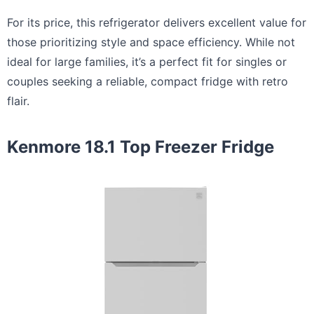
For its price, this refrigerator delivers excellent value for
those prioritizing style and space efficiency. While not
ideal for large families, it’s a perfect fit for singles or
couples seeking a reliable, compact fridge with retro
flair.
Kenmore 18.1 Top Freezer Fridge