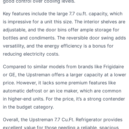
good control over cooling levels.
Key features include the large 7.7 cu.ft. capacity, which
is impressive for a unit this size. The interior shelves are
adjustable, and the door bins offer ample storage for
bottles and condiments. The reversible door swing adds
versatility, and the energy efficiency is a bonus for
reducing electricity costs.
Compared to similar models from brands like Frigidaire
or GE, the Upstreman offers a larger capacity at a lower
price. However, it lacks some premium features like
automatic defrost or an ice maker, which are common
in higher-end units. For the price, it’s a strong contender
in the budget category.
Overall, the Upstreman 7.7 Cu.Ft. Refrigerator provides
excellent value for those needing a reliable, spacious