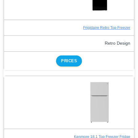
Frigidaire Retro Top Freezer
Retro Design
PRICES
Kenmore 18.1 Top Freezer Fridge