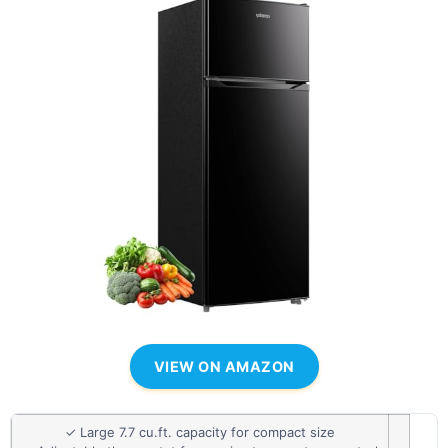
VIEW ON AMAZON
✓ Large 7.7 cu.ft. capacity for compact size