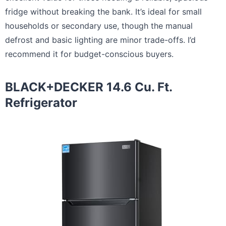
fridge without breaking the bank. It’s ideal for small
households or secondary use, though the manual
defrost and basic lighting are minor trade-offs. I’d
recommend it for budget-conscious buyers.
BLACK+DECKER 14.6 Cu. Ft.
Refrigerator