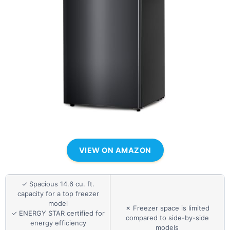
VIEW ON AMAZON
✓ Spacious 14.6 cu. ft.
capacity for a top freezer
model
✗ Freezer space is limited
✓ ENERGY STAR certified for
compared to side-by-side
energy efficiency
models