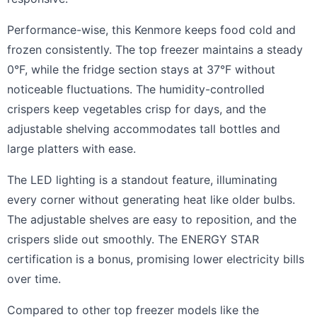
Performance-wise, this Kenmore keeps food cold and
frozen consistently. The top freezer maintains a steady
0°F, while the fridge section stays at 37°F without
noticeable fluctuations. The humidity-controlled
crispers keep vegetables crisp for days, and the
adjustable shelving accommodates tall bottles and
large platters with ease.
The LED lighting is a standout feature, illuminating
every corner without generating heat like older bulbs.
The adjustable shelves are easy to reposition, and the
crispers slide out smoothly. The ENERGY STAR
certification is a bonus, promising lower electricity bills
over time.
Compared to other top freezer models like the