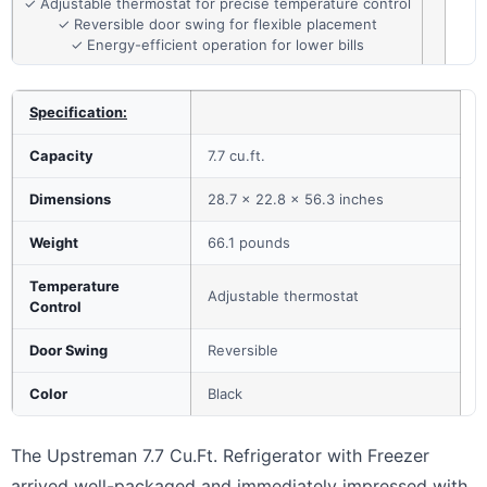
✓ Adjustable thermostat for precise temperature control
✓ Reversible door swing for flexible placement
✓ Energy-efficient operation for lower bills
Specification:
Capacity
7.7 cu.ft.
Dimensions
28.7 x 22.8 x 56.3 inches
Weight
66.1 pounds
Temperature
Adjustable thermostat
Control
Door Swing
Reversible
Color
Black
The Upstreman 7.7 Cu.Ft. Refrigerator with Freezer
arrived well-packaged and immediately impressed with