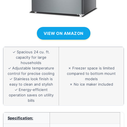
VIEW ON AMAZON
✓ Spacious 24 cu. ft.
capacity for large
households
✓ Adjustable temperature
✗ Freezer space is limited
control for precise cooling
compared to bottom mount
✓ Stainless look finish is
models
easy to clean and stylish
✗ No ice maker included
✓ Energy-efficient
operation saves on utility
bills
Specification: