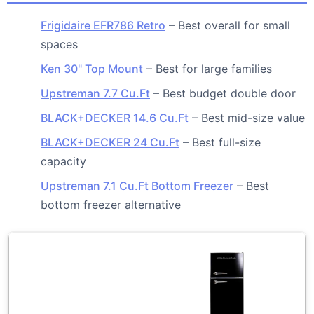
Frigidaire EFR786 Retro
– Best overall for small
spaces
Ken 30" Top Mount
– Best for large families
Upstreman 7.7 Cu.Ft
– Best budget double door
BLACK+DECKER 14.6 Cu.Ft
– Best mid-size value
BLACK+DECKER 24 Cu.Ft
– Best full-size
capacity
Upstreman 7.1 Cu.Ft Bottom Freezer
– Best
bottom freezer alternative