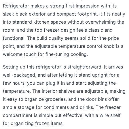
Refrigerator makes a strong first impression with its
sleek black exterior and compact footprint. It fits neatly
into standard kitchen spaces without overwhelming the
room, and the top freezer design feels classic and
functional. The build quality seems solid for the price
point, and the adjustable temperature control knob is a
welcome touch for fine-tuning cooling.
Setting up this refrigerator is straightforward. It arrives
well-packaged, and after letting it stand upright for a
few hours, you can plug it in and start adjusting the
temperature. The interior shelves are adjustable, making
it easy to organize groceries, and the door bins offer
ample storage for condiments and drinks. The freezer
compartment is simple but effective, with a wire shelf
for organizing frozen items.