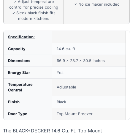
✓ Adjust temperature
✗ No ice maker included
control for precise cooling
✓ Sleek black finish fits
modern kitchens
Specification:
Capacity
14.6 cu. ft.
Dimensions
66.9 x 28.7 x 30.5 inches
Energy Star
Yes
Temperature
Adjustable
Control
Finish
Black
Door Type
Top Mount Freezer
The BLACK+DECKER 14.6 Cu. Ft. Top Mount