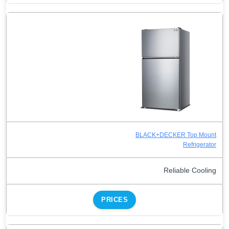
BLACK+DECKER Top Mount
Refrigerator
Reliable Cooling
PRICES