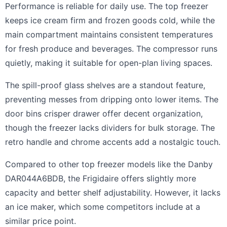
Performance is reliable for daily use. The top freezer
keeps ice cream firm and frozen goods cold, while the
main compartment maintains consistent temperatures
for fresh produce and beverages. The compressor runs
quietly, making it suitable for open-plan living spaces.
The spill-proof glass shelves are a standout feature,
preventing messes from dripping onto lower items. The
door bins crisper drawer offer decent organization,
though the freezer lacks dividers for bulk storage. The
retro handle and chrome accents add a nostalgic touch.
Compared to other top freezer models like the Danby
DAR044A6BDB, the Frigidaire offers slightly more
capacity and better shelf adjustability. However, it lacks
an ice maker, which some competitors include at a
similar price point.