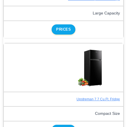
Large Capacity
PRICES
Upstreman 7.7 Cu.Ft. Fridge
Compact Size