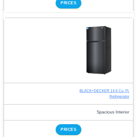
PRICES
BLACK+DECKER 14.6 Cu. Ft.
Refrigerator
Spacious Interior
PRICES