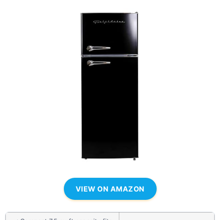
VIEW ON AMAZON