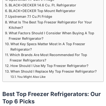
BLACK+DECKER 14.6 Cu. Ft. Refrigerator
BLACK+DECKER Top Mount Refrigerator
Upstreman 7.1 Cu.Ft Fridge
What Is The Best Top Freezer Refrigerator For Your
Kitchen?
What Factors Should I Consider When Buying A Top
Freezer Refrigerator?
What Key Specs Matter Most In A Top Freezer
Refrigerator?
Which Brands Are Most Recommended For Top
Freezer Refrigerators?
How Should I Use My Top Freezer Refrigerator?
When Should I Replace My Top Freezer Refrigerator?
You Might Also Like
Best Top Freezer Refrigerators: Our
Top 6 Picks