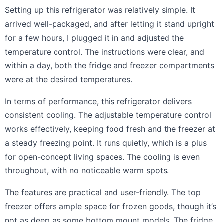
Setting up this refrigerator was relatively simple. It
arrived well-packaged, and after letting it stand upright
for a few hours, I plugged it in and adjusted the
temperature control. The instructions were clear, and
within a day, both the fridge and freezer compartments
were at the desired temperatures.
In terms of performance, this refrigerator delivers
consistent cooling. The adjustable temperature control
works effectively, keeping food fresh and the freezer at
a steady freezing point. It runs quietly, which is a plus
for open-concept living spaces. The cooling is even
throughout, with no noticeable warm spots.
The features are practical and user-friendly. The top
freezer offers ample space for frozen goods, though it’s
not as deep as some bottom mount models. The fridge