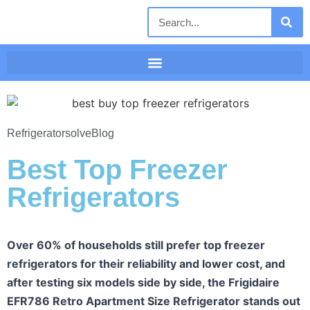
Refrigeratorsolve
Blog
Best Top Freezer
Refrigerators
Over 60% of households still prefer top freezer
refrigerators for their reliability and lower cost, and
after testing six models side by side, the Frigidaire
EFR786 Retro Apartment Size Refrigerator stands out