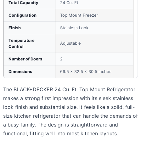
Total Capacity
24 Cu. Ft.
Configuration
Top Mount Freezer
Finish
Stainless Look
Temperature
Adjustable
Control
Number of Doors
2
Dimensions
66.5 x 32.5 x 30.5 inches
The BLACK+DECKER 24 Cu. Ft. Top Mount Refrigerator
makes a strong first impression with its sleek stainless
look finish and substantial size. It feels like a solid, full-
size kitchen refrigerator that can handle the demands of
a busy family. The design is straightforward and
functional, fitting well into most kitchen layouts.