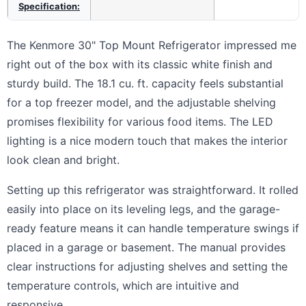
Specification:
The Kenmore 30" Top Mount Refrigerator impressed me
right out of the box with its classic white finish and
sturdy build. The 18.1 cu. ft. capacity feels substantial
for a top freezer model, and the adjustable shelving
promises flexibility for various food items. The LED
lighting is a nice modern touch that makes the interior
look clean and bright.
Setting up this refrigerator was straightforward. It rolled
easily into place on its leveling legs, and the garage-
ready feature means it can handle temperature swings if
placed in a garage or basement. The manual provides
clear instructions for adjusting shelves and setting the
temperature controls, which are intuitive and
responsive.