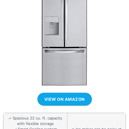
VIEW ON AMAZON
✓ Spacious 22 cu. ft. capacity
with flexible storage