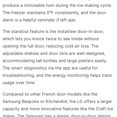
produce a noticeable hum during the ice-making cycle.
The freezer maintains 0°F consistently, and the door
alarm is a helpful reminder if left ajar.
The standout feature is the InstaView door-in-door,
which lets you knock twice to see inside without
opening the full door, reducing cold air loss. The
adjustable shelves and door bins are well-designed,
accommodating tall bottles and large platters easily.
The smart diagnostics via the app are useful for
troubleshooting, and the energy monitoring helps track
usage over time.
Compared to other French door models like the
Samsung Bespoke or KitchenAid, the LG offers a larger
capacity and more innovative features like the Craft Ice
maker. The Samsung has a similar door-in-door design