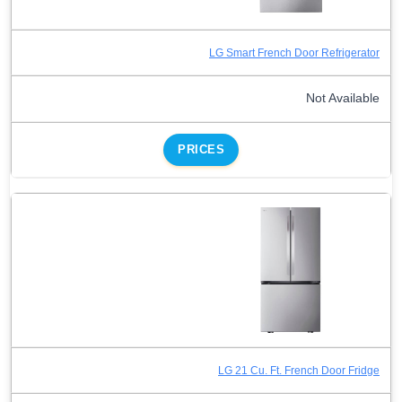
LG Smart French Door Refrigerator
Not Available
PRICES
LG 21 Cu. Ft. French Door Fridge