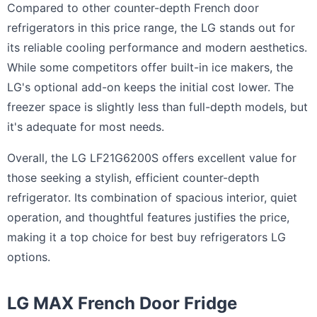
Compared to other counter-depth French door
refrigerators in this price range, the LG stands out for
its reliable cooling performance and modern aesthetics.
While some competitors offer built-in ice makers, the
LG's optional add-on keeps the initial cost lower. The
freezer space is slightly less than full-depth models, but
it's adequate for most needs.
Overall, the LG LF21G6200S offers excellent value for
those seeking a stylish, efficient counter-depth
refrigerator. Its combination of spacious interior, quiet
operation, and thoughtful features justifies the price,
making it a top choice for best buy refrigerators LG
options.
LG MAX French Door Fridge