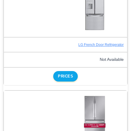
LG French Door Refrigerator
Not Available
PRICES