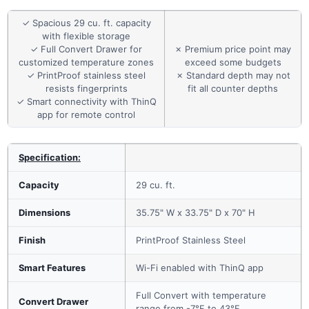
✓ Spacious 29 cu. ft. capacity
with flexible storage
✓ Full Convert Drawer for
✗ Premium price point may
customized temperature zones
exceed some budgets
✓ PrintProof stainless steel
✗ Standard depth may not
resists fingerprints
fit all counter depths
✓ Smart connectivity with ThinQ
app for remote control
Specification:
Capacity
29 cu. ft.
Dimensions
35.75" W x 33.75" D x 70" H
Finish
PrintProof Stainless Steel
Smart Features
Wi-Fi enabled with ThinQ app
Full Convert with temperature
Convert Drawer
range from -7°F to 43°F