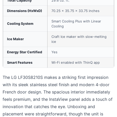
Total Capacity
29.6 cu. ft.
Dimensions (HxWxD)
70.25 x 35.75 x 33.75 inches
Smart Cooling Plus with Linear
Cooling System
Cooling
Craft Ice maker with slow-melting
Ice Maker
ice
Energy Star Certified
Yes
Smart Features
Wi-Fi enabled with ThinQ app
The LG LF30S8210S makes a striking first impression
with its sleek stainless steel finish and modern 4-door
French door design. The spacious interior immediately
feels premium, and the InstaView panel adds a touch of
innovation that catches the eye. Unboxing and
placement were straightforward, though the unit is