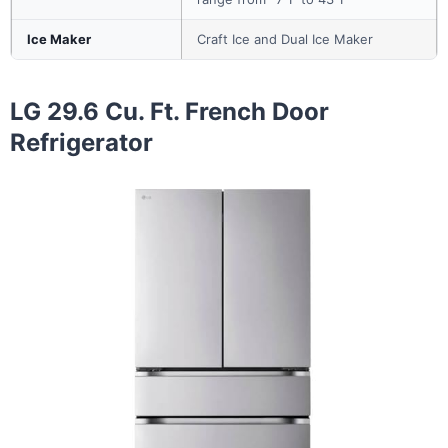
Ice Maker
Craft Ice and Dual Ice Maker
LG 29.6 Cu. Ft. French Door
Refrigerator