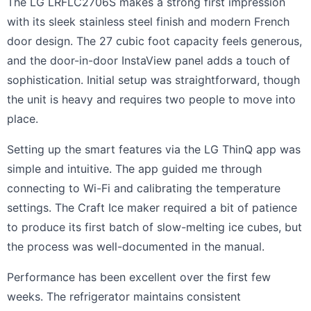
The LG LRFLC2706S makes a strong first impression
with its sleek stainless steel finish and modern French
door design. The 27 cubic foot capacity feels generous,
and the door-in-door InstaView panel adds a touch of
sophistication. Initial setup was straightforward, though
the unit is heavy and requires two people to move into
place.
Setting up the smart features via the LG ThinQ app was
simple and intuitive. The app guided me through
connecting to Wi-Fi and calibrating the temperature
settings. The Craft Ice maker required a bit of patience
to produce its first batch of slow-melting ice cubes, but
the process was well-documented in the manual.
Performance has been excellent over the first few
weeks. The refrigerator maintains consistent