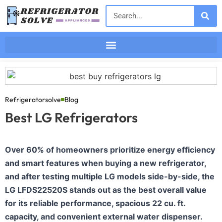
Refrigeratorsolve
Blog
Best LG Refrigerators
Over 60% of homeowners prioritize energy efficiency
and smart features when buying a new refrigerator,
and after testing multiple LG models side-by-side, the
LG LFDS22520S stands out as the best overall value
for its reliable performance, spacious 22 cu. ft.
capacity, and convenient external water dispenser.