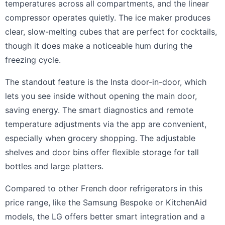
temperatures across all compartments, and the linear
compressor operates quietly. The ice maker produces
clear, slow-melting cubes that are perfect for cocktails,
though it does make a noticeable hum during the
freezing cycle.
The standout feature is the Insta door-in-door, which
lets you see inside without opening the main door,
saving energy. The smart diagnostics and remote
temperature adjustments via the app are convenient,
especially when grocery shopping. The adjustable
shelves and door bins offer flexible storage for tall
bottles and large platters.
Compared to other French door refrigerators in this
price range, like the Samsung Bespoke or KitchenAid
models, the LG offers better smart integration and a