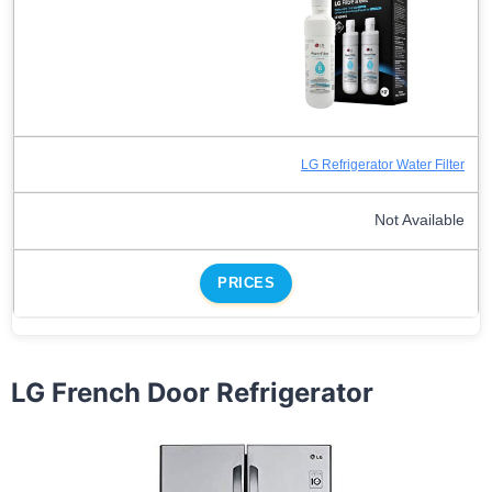
LG Refrigerator Water Filter
Not Available
PRICES
LG French Door Refrigerator