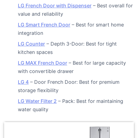
LG French Door with Dispenser
– Best overall for
value and reliability
LG Smart French Door
– Best for smart home
integration
LG Counter
– Depth 3-Door: Best for tight
kitchen spaces
LG MAX French Door
– Best for large capacity
with convertible drawer
LG 4
– Door French Door: Best for premium
storage flexibility
LG Water Filter 2
– Pack: Best for maintaining
water quality