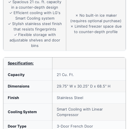
✓ Spacious 21 cu. ft. capacity
in a counter-depth design
✓ Efficient cooling with LG's
✗ No built-in ice maker
Smart Cooling system
(requires optional purchase)
✓ Stylish stainless steel finish
✗ Limited freezer space due
that resists fingerprints
to counter-depth profile
✓ Flexible storage with
adjustable shelves and door
bins
Specification:
Capacity
21 Cu. Ft.
Dimensions
29.75" W x 30.25" D x 68.5" H
Finish
Stainless Steel
Smart Cooling with Linear
Cooling System
Compressor
Door Type
3-Door French Door