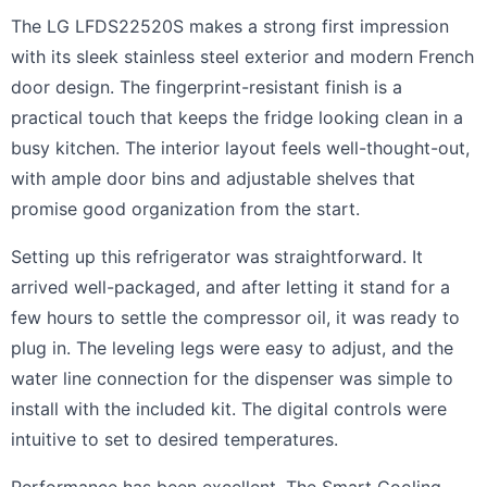
The LG LFDS22520S makes a strong first impression
with its sleek stainless steel exterior and modern French
door design. The fingerprint-resistant finish is a
practical touch that keeps the fridge looking clean in a
busy kitchen. The interior layout feels well-thought-out,
with ample door bins and adjustable shelves that
promise good organization from the start.
Setting up this refrigerator was straightforward. It
arrived well-packaged, and after letting it stand for a
few hours to settle the compressor oil, it was ready to
plug in. The leveling legs were easy to adjust, and the
water line connection for the dispenser was simple to
install with the included kit. The digital controls were
intuitive to set to desired temperatures.