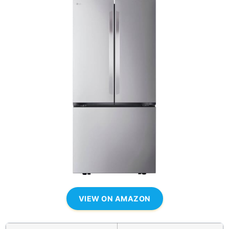
VIEW ON AMAZON