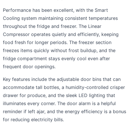
Performance has been excellent, with the Smart
Cooling system maintaining consistent temperatures
throughout the fridge and freezer. The Linear
Compressor operates quietly and efficiently, keeping
food fresh for longer periods. The freezer section
freezes items quickly without frost buildup, and the
fridge compartment stays evenly cool even after
frequent door openings.
Key features include the adjustable door bins that can
accommodate tall bottles, a humidity-controlled crisper
drawer for produce, and the sleek LED lighting that
illuminates every corner. The door alarm is a helpful
reminder if left ajar, and the energy efficiency is a bonus
for reducing electricity bills.