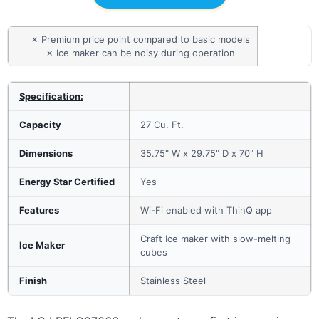
✗ Premium price point compared to basic models
✗ Ice maker can be noisy during operation
Specification:
Capacity
27 Cu. Ft.
Dimensions
35.75" W x 29.75" D x 70" H
Energy Star Certified
Yes
Features
Wi-Fi enabled with ThinQ app
Craft Ice maker with slow-melting
Ice Maker
cubes
Finish
Stainless Steel