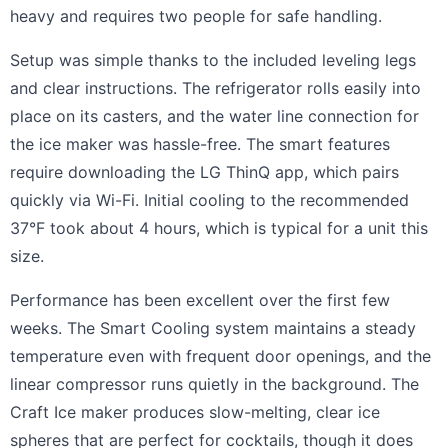
heavy and requires two people for safe handling.
Setup was simple thanks to the included leveling legs
and clear instructions. The refrigerator rolls easily into
place on its casters, and the water line connection for
the ice maker was hassle-free. The smart features
require downloading the LG ThinQ app, which pairs
quickly via Wi-Fi. Initial cooling to the recommended
37°F took about 4 hours, which is typical for a unit this
size.
Performance has been excellent over the first few
weeks. The Smart Cooling system maintains a steady
temperature even with frequent door openings, and the
linear compressor runs quietly in the background. The
Craft Ice maker produces slow-melting, clear ice
spheres that are perfect for cocktails, though it does