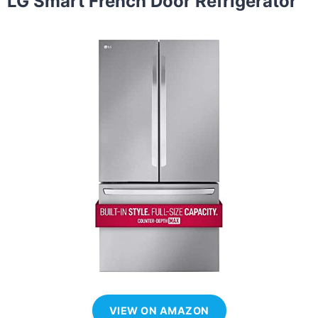
LG Smart French Door Refrigerator
VIEW ON AMAZON