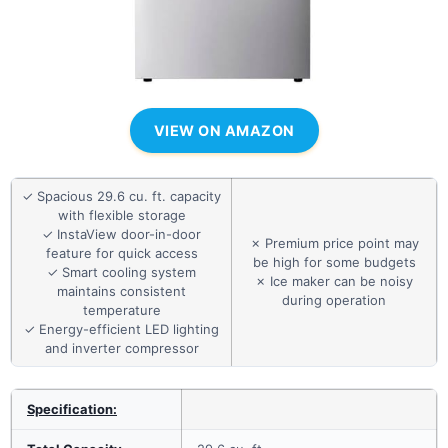
VIEW ON AMAZON
✓ Spacious 29.6 cu. ft. capacity
with flexible storage
✓ InstaView door-in-door
✗ Premium price point may
feature for quick access
be high for some budgets
✓ Smart cooling system
✗ Ice maker can be noisy
maintains consistent
during operation
temperature
✓ Energy-efficient LED lighting
and inverter compressor
Specification: