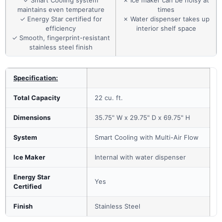
✓ Smart Cooling system
✗ Ice maker can be noisy at
maintains even temperature
times
✓ Energy Star certified for
✗ Water dispenser takes up
efficiency
interior shelf space
✓ Smooth, fingerprint-resistant
stainless steel finish
Specification:
Total Capacity
22 cu. ft.
Dimensions
35.75" W x 29.75" D x 69.75" H
System
Smart Cooling with Multi-Air Flow
Ice Maker
Internal with water dispenser
Energy Star
Yes
Certified
Finish
Stainless Steel