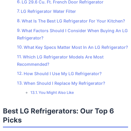
LG 29.6 Cu. Ft. French Door Refrigerator
LG Refrigerator Water Filter
What Is The Best LG Refrigerator For Your Kitchen?
What Factors Should I Consider When Buying An LG
Refrigerator?
What Key Specs Matter Most In An LG Refrigerator?
Which LG Refrigerator Models Are Most
Recommended?
How Should I Use My LG Refrigerator?
When Should I Replace My Refrigerator?
You Might Also Like
Best LG Refrigerators: Our Top 6
Picks