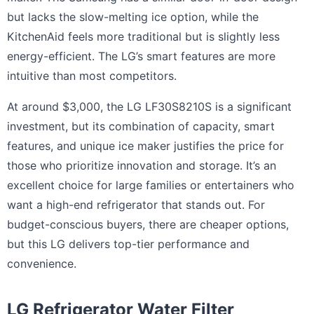
but lacks the slow-melting ice option, while the
KitchenAid feels more traditional but is slightly less
energy-efficient. The LG’s smart features are more
intuitive than most competitors.
At around $3,000, the LG LF30S8210S is a significant
investment, but its combination of capacity, smart
features, and unique ice maker justifies the price for
those who prioritize innovation and storage. It’s an
excellent choice for large families or entertainers who
want a high-end refrigerator that stands out. For
budget-conscious buyers, there are cheaper options,
but this LG delivers top-tier performance and
convenience.
LG Refrigerator Water Filter