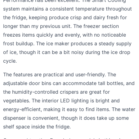
Performance has been excellent. The Smart Cooling
system maintains a consistent temperature throughout
the fridge, keeping produce crisp and dairy fresh for
longer than my previous unit. The freezer section
freezes items quickly and evenly, with no noticeable
frost buildup. The ice maker produces a steady supply
of ice, though it can be a bit noisy during the ice drop
cycle.
The features are practical and user-friendly. The
adjustable door bins can accommodate tall bottles, and
the humidity-controlled crispers are great for
vegetables. The interior LED lighting is bright and
energy-efficient, making it easy to find items. The water
dispenser is convenient, though it does take up some
shelf space inside the fridge.