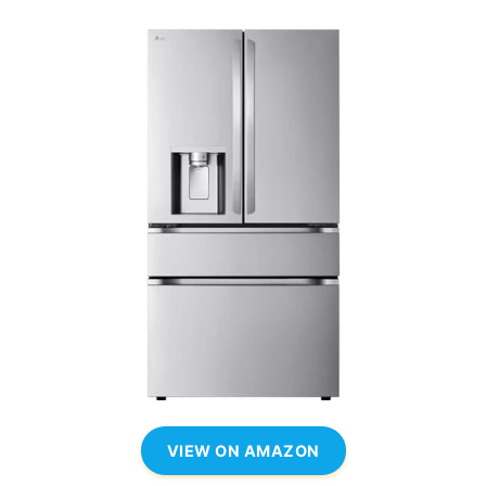
VIEW ON AMAZON