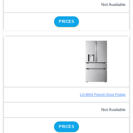
Not Available
PRICES
LG MAX French Door Fridge
Not Available
PRICES