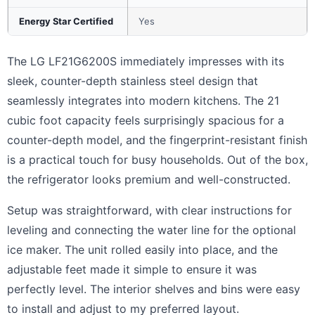
Energy Star Certified
Yes
The LG LF21G6200S immediately impresses with its
sleek, counter-depth stainless steel design that
seamlessly integrates into modern kitchens. The 21
cubic foot capacity feels surprisingly spacious for a
counter-depth model, and the fingerprint-resistant finish
is a practical touch for busy households. Out of the box,
the refrigerator looks premium and well-constructed.
Setup was straightforward, with clear instructions for
leveling and connecting the water line for the optional
ice maker. The unit rolled easily into place, and the
adjustable feet made it simple to ensure it was
perfectly level. The interior shelves and bins were easy
to install and adjust to my preferred layout.