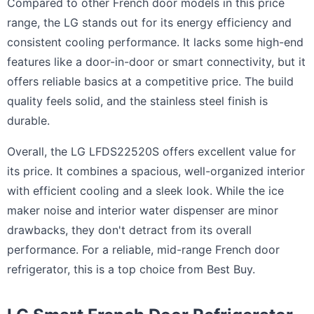
Compared to other French door models in this price
range, the LG stands out for its energy efficiency and
consistent cooling performance. It lacks some high-end
features like a door-in-door or smart connectivity, but it
offers reliable basics at a competitive price. The build
quality feels solid, and the stainless steel finish is
durable.
Overall, the LG LFDS22520S offers excellent value for
its price. It combines a spacious, well-organized interior
with efficient cooling and a sleek look. While the ice
maker noise and interior water dispenser are minor
drawbacks, they don't detract from its overall
performance. For a reliable, mid-range French door
refrigerator, this is a top choice from Best Buy.