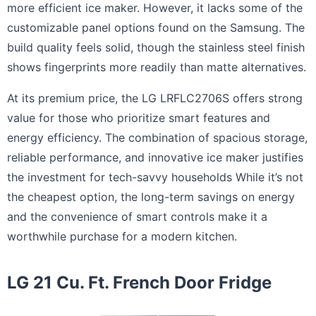
more efficient ice maker. However, it lacks some of the
customizable panel options found on the Samsung. The
build quality feels solid, though the stainless steel finish
shows fingerprints more readily than matte alternatives.
At its premium price, the LG LRFLC2706S offers strong
value for those who prioritize smart features and
energy efficiency. The combination of spacious storage,
reliable performance, and innovative ice maker justifies
the investment for tech-savvy households While it’s not
the cheapest option, the long-term savings on energy
and the convenience of smart controls make it a
worthwhile purchase for a modern kitchen.
LG 21 Cu. Ft. French Door Fridge