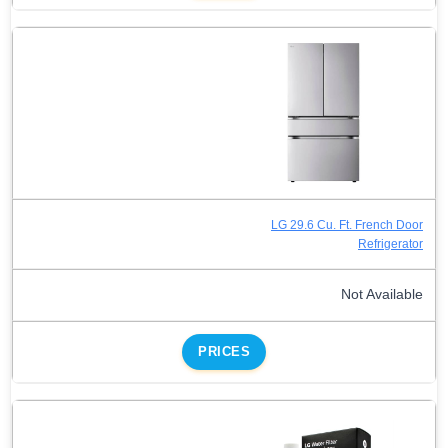
LG 29.6 Cu. Ft. French Door
Refrigerator
Not Available
PRICES