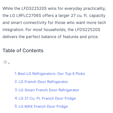
While the LFDS22520S wins for everyday practicality,
the LG LRFLC2706S offers a larger 27 cu. ft. capacity
and smart connectivity for those who want more tech
integration. For most households, the LFDS22520S
delivers the perfect balance of features and price.
Table of Contents
Best LG Refrigerators: Our Top 6 Picks
LG French Door Refrigerator
LG Smart French Door Refrigerator
LG 21 Cu. Ft. French Door Fridge
LG MAX French Door Fridge