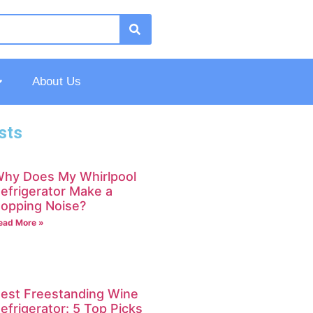
About Us
sts
hy Does My Whirlpool
efrigerator Make a
opping Noise?
ead More »
est Freestanding Wine
efrigerator: 5 Top Picks