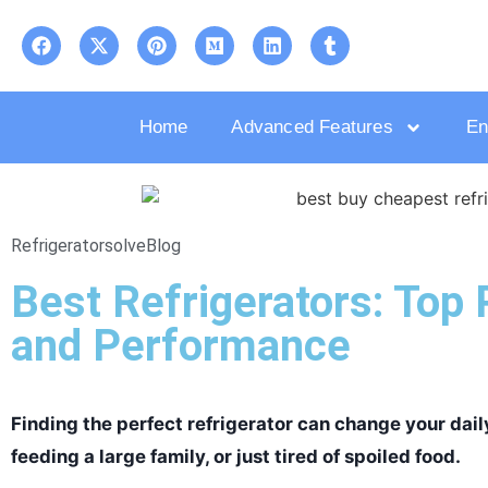
Home
Advanced Features
En
Refrigeratorsolve
Blog
Best Refrigerators: Top 
and Performance
Finding the perfect refrigerator can change your daily
feeding a large family, or just tired of spoiled food.