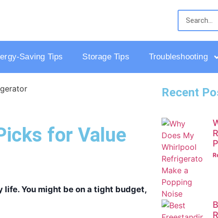
ergy-Saving Tips
Storage Tips
Troubleshooting
Recent Po
W
Picks for Value
R
P
R
 life. You might be on a tight budget,
B
R