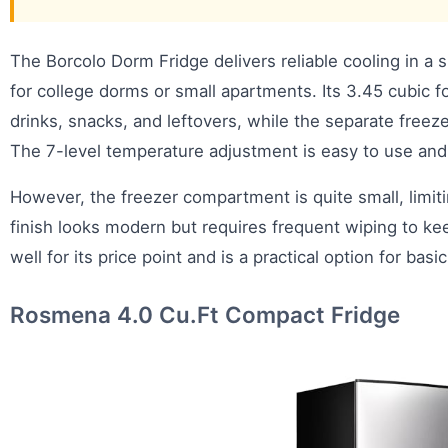
The Borcolo Dorm Fridge delivers reliable cooling in a 
for college dorms or small apartments. Its 3.45 cubic 
drinks, snacks, and leftovers, while the separate freeze
The 7-level temperature adjustment is easy to use and
However, the freezer compartment is quite small, limit
finish looks modern but requires frequent wiping to ke
well for its price point and is a practical option for basi
Rosmena 4.0 Cu.Ft Compact Fridge