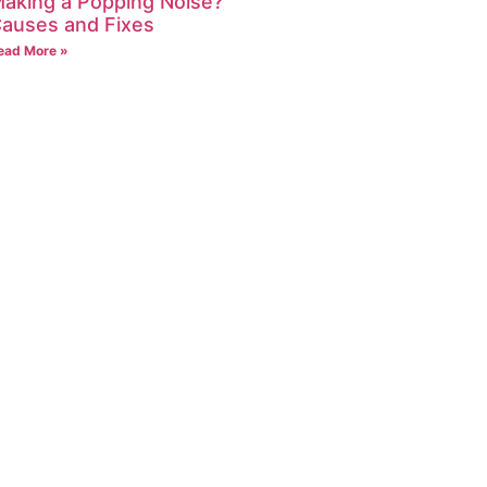
aking a Popping Noise?
auses and Fixes
ead More »