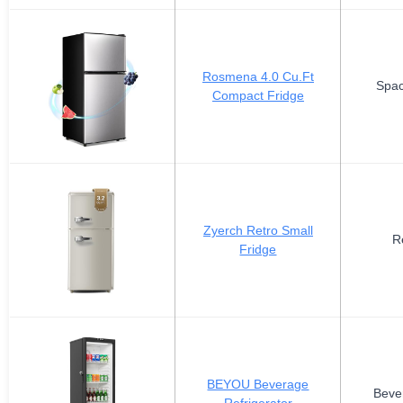
Rosmena 4.0 Cu.Ft
Spac
Compact Fridge
Zyerch Retro Small
R
Fridge
BEYOU Beverage
Beve