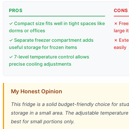
PROS
CONS
✓ Compact size fits well in tight spaces like
✗ Free
dorms or offices
large 
✓ Separate freezer compartment adds
✗ Exte
useful storage for frozen items
easily
✓ 7-level temperature control allows
precise cooling adjustments
My Honest Opinion
This fridge is a solid budget-friendly choice for st
storage in a small area. The adjustable temperature 
best for small portions only.