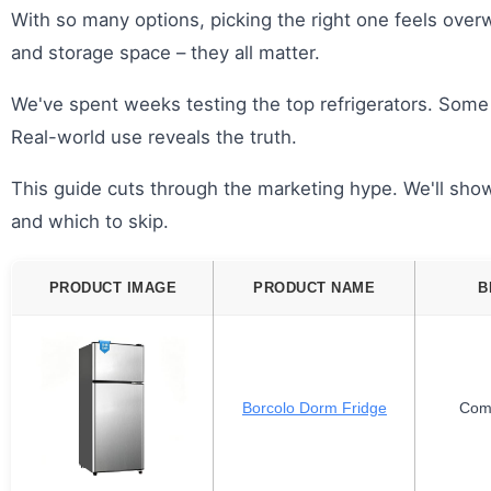
With so many options, picking the right one feels overw
and storage space – they all matter.
We've spent weeks testing the top refrigerators. Some
Real-world use reveals the truth.
This guide cuts through the marketing hype. We'll show
and which to skip.
PRODUCT IMAGE
PRODUCT NAME
B
Borcolo Dorm Fridge
Com