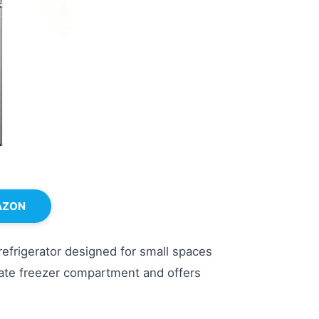
AZON
efrigerator designed for small spaces
arate freezer compartment and offers