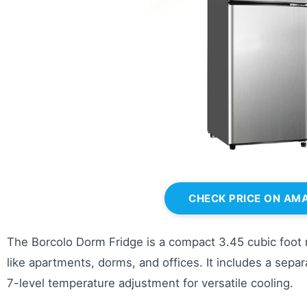
CHECK PRICE ON AM
The Borcolo Dorm Fridge is a compact 3.45 cubic foot r
like apartments, dorms, and offices. It includes a sep
7-level temperature adjustment for versatile cooling.