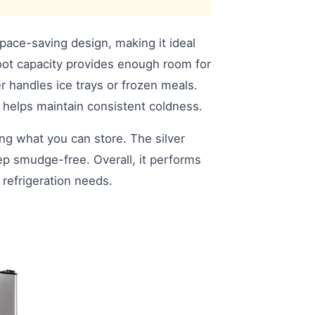
space-saving design, making it ideal
foot capacity provides enough room for
r handles ice trays or frozen meals.
 helps maintain consistent coldness.
ing what you can store. The silver
ep smudge-free. Overall, it performs
c refrigeration needs.