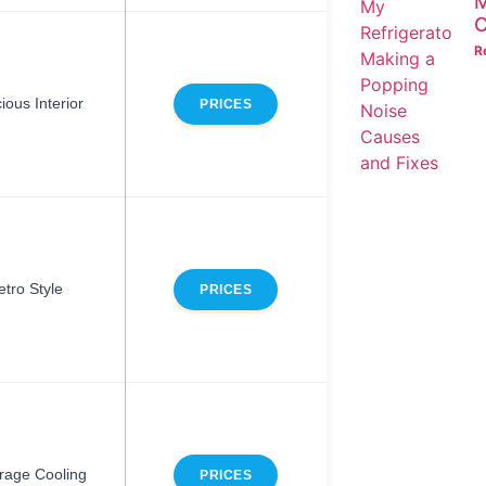
M
C
R
ious Interior
PRICES
etro Style
PRICES
rage Cooling
PRICES