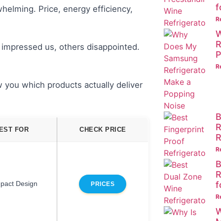
f
helming. Price, energy efficiency,
R
W
R
 impressed us, others disappointed.
P
R
 you which products actually deliver
B
R
EST FOR
CHECK PRICE
R
R
B
R
f
pact Design
PRICES
R
W