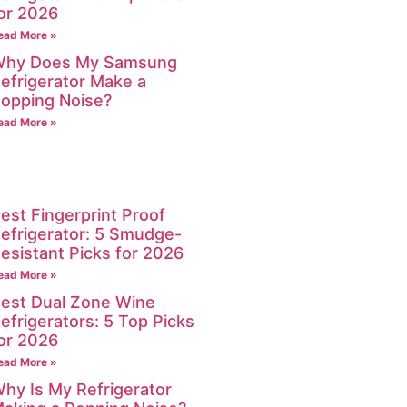
or 2026
ead More »
hy Does My Samsung
efrigerator Make a
opping Noise?
ead More »
est Fingerprint Proof
efrigerator: 5 Smudge-
esistant Picks for 2026
ead More »
est Dual Zone Wine
efrigerators: 5 Top Picks
or 2026
ead More »
hy Is My Refrigerator