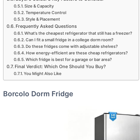
Size & Capacity
Temperature Control
Style & Placement
Frequently Asked Questions
What’s the cheapest refrigerator that still has a freezer?
Can I fit a small fridge in a college dorm room?
Do these fridges come with adjustable shelves?
How energy-efficient are these cheap refrigerators?
Which fridge is best for a garage or bar area?
Final Verdict: Which One Should You Buy?
You Might Also Like
Borcolo Dorm Fridge