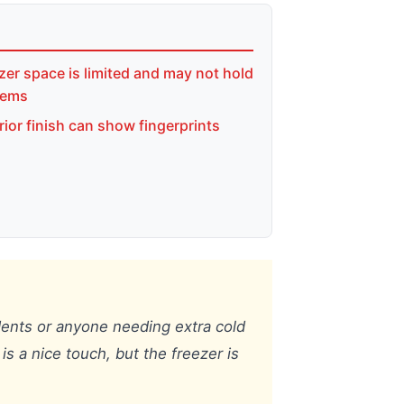
zer space is limited and may not hold
items
rior finish can show fingerprints
udents or anyone needing extra cold
is a nice touch, but the freezer is