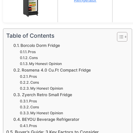
Refrigerator
Table of Contents
Borcolo Dorm Fridge
Pros
Cons
My Honest Opinion
Rosmena 4.0 Cu.Ft Compact Fridge
Pros
Cons
My Honest Opinion
Zyerch Retro Small Fridge
Pros
Cons
My Honest Opinion
BEYOU Beverage Refrigerator
Pros
Buyer’s Guide: 3 Key Factors to Consider