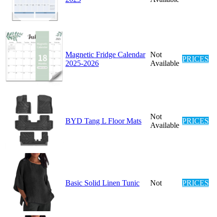
Magnetic Fridge Calendar
Not
PRICES
2025-2026
Available
Not
BYD Tang L Floor Mats
PRICES
Available
Basic Solid Linen Tunic
Not
PRICES