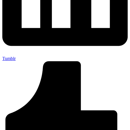
Tumblr