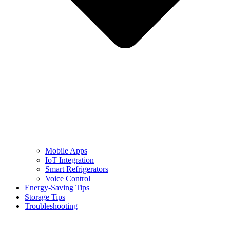
Mobile Apps
IoT Integration
Smart Refrigerators
Voice Control
Energy-Saving Tips
Storage Tips
Troubleshooting