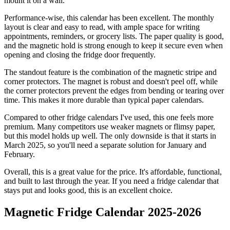
mount it on a wall.
Performance-wise, this calendar has been excellent. The monthly
layout is clear and easy to read, with ample space for writing
appointments, reminders, or grocery lists. The paper quality is good,
and the magnetic hold is strong enough to keep it secure even when
opening and closing the fridge door frequently.
The standout feature is the combination of the magnetic stripe and
corner protectors. The magnet is robust and doesn't peel off, while
the corner protectors prevent the edges from bending or tearing over
time. This makes it more durable than typical paper calendars.
Compared to other fridge calendars I've used, this one feels more
premium. Many competitors use weaker magnets or flimsy paper,
but this model holds up well. The only downside is that it starts in
March 2025, so you'll need a separate solution for January and
February.
Overall, this is a great value for the price. It's affordable, functional,
and built to last through the year. If you need a fridge calendar that
stays put and looks good, this is an excellent choice.
Magnetic Fridge Calendar 2025-2026