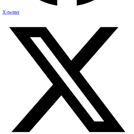
X-twitter