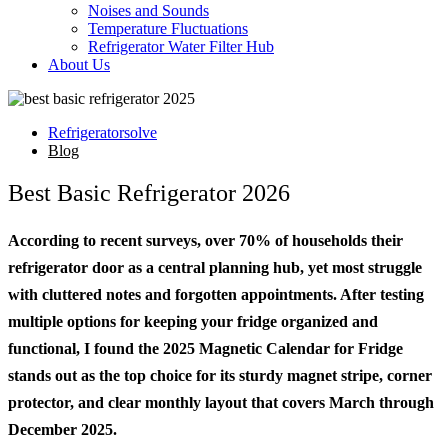
Noises and Sounds
Temperature Fluctuations
Refrigerator Water Filter Hub
About Us
Refrigeratorsolve
Blog
Best Basic Refrigerator 2026
According to recent surveys, over 70% of households their
refrigerator door as a central planning hub, yet most struggle
with cluttered notes and forgotten appointments. After testing
multiple options for keeping your fridge organized and
functional, I found the 2025 Magnetic Calendar for Fridge
stands out as the top choice for its sturdy magnet stripe, corner
protector, and clear monthly layout that covers March through
December 2025.