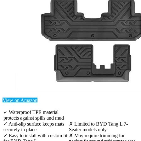
View on Amazon
✓ Waterproof TPE material
protects against spills and mud
✓ Anti-slip surface keeps mats
✗ Limited to BYD Tang L 7-
securely in place
Seater models only
✓ Easy to install with custom fit
✗ May require trimming for