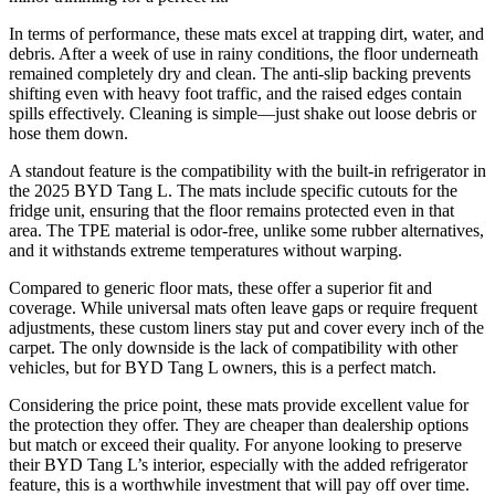
In terms of performance, these mats excel at trapping dirt, water, and
debris. After a week of use in rainy conditions, the floor underneath
remained completely dry and clean. The anti-slip backing prevents
shifting even with heavy foot traffic, and the raised edges contain
spills effectively. Cleaning is simple—just shake out loose debris or
hose them down.
A standout feature is the compatibility with the built-in refrigerator in
the 2025 BYD Tang L. The mats include specific cutouts for the
fridge unit, ensuring that the floor remains protected even in that
area. The TPE material is odor-free, unlike some rubber alternatives,
and it withstands extreme temperatures without warping.
Compared to generic floor mats, these offer a superior fit and
coverage. While universal mats often leave gaps or require frequent
adjustments, these custom liners stay put and cover every inch of the
carpet. The only downside is the lack of compatibility with other
vehicles, but for BYD Tang L owners, this is a perfect match.
Considering the price point, these mats provide excellent value for
the protection they offer. They are cheaper than dealership options
but match or exceed their quality. For anyone looking to preserve
their BYD Tang L’s interior, especially with the added refrigerator
feature, this is a worthwhile investment that will pay off over time.