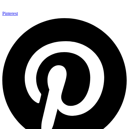
Pinterest