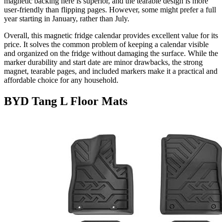
magnetic backing here is superior, and the tearable design is more
user-friendly than flipping pages. However, some might prefer a full
year starting in January, rather than July.
Overall, this magnetic fridge calendar provides excellent value for its
price. It solves the common problem of keeping a calendar visible
and organized on the fridge without damaging the surface. While the
marker durability and start date are minor drawbacks, the strong
magnet, tearable pages, and included markers make it a practical and
affordable choice for any household.
BYD Tang L Floor Mats