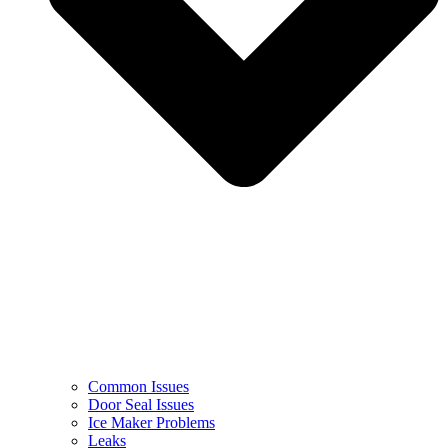
Common Issues
Door Seal Issues
Ice Maker Problems
Leaks