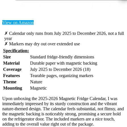
View on Amazon
✗ Calendar only runs from July 2025 to December 2026, not a full
year
✗ Markers may dry out over extended use
Specification:
Size
Standard fridge-friendly dimensions
Material
Durable paper with magnetic backing
Coverage
July 2025 to December 2026 (18)
Features
Tearable pages, organizing markers
Theme
Nature
Mounting
Magnetic
Upon unboxing the 2025-2026 Magnetic Fridge Calendar, I was
immediately impressed by its sturdy construction and the vibrant
nature-themed design. The calendar feels substantial, not flimsy, and
the magnetic backing is noticeably strong, promising a secure hold
on the refrigerator door. The included markers are a nice touch,
adding to the overall value right out of the package.