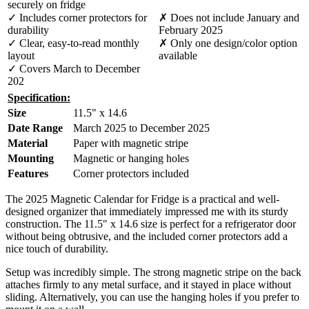
securely on fridge
✓ Includes corner protectors for
✗ Does not include January and
durability
February 2025
✓ Clear, easy-to-read monthly
✗ Only one design/color option
layout
available
✓ Covers March to December
202
Specification:
Size
11.5" x 14.6
Date Range
March 2025 to December 2025
Material
Paper with magnetic stripe
Mounting
Magnetic or hanging holes
Features
Corner protectors included
The 2025 Magnetic Calendar for Fridge is a practical and well-
designed organizer that immediately impressed me with its sturdy
construction. The 11.5" x 14.6 size is perfect for a refrigerator door
without being obtrusive, and the included corner protectors add a
nice touch of durability.
Setup was incredibly simple. The strong magnetic stripe on the back
attaches firmly to any metal surface, and it stayed in place without
sliding. Alternatively, you can use the hanging holes if you prefer to