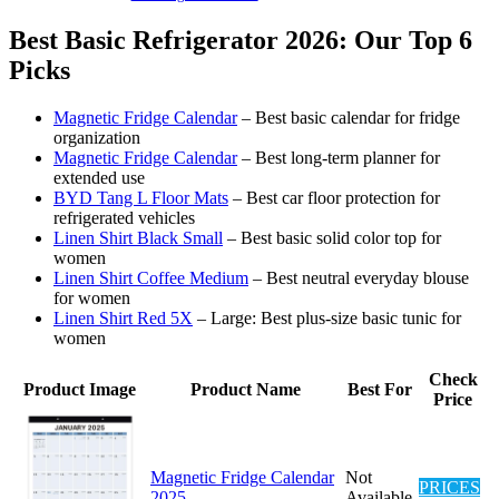
Best Basic Refrigerator 2026: Our Top 6
Picks
Magnetic Fridge Calendar
– Best basic calendar for fridge
organization
Magnetic Fridge Calendar
– Best long-term planner for
extended use
BYD Tang L Floor Mats
– Best car floor protection for
refrigerated vehicles
Linen Shirt Black Small
– Best basic solid color top for
women
Linen Shirt Coffee Medium
– Best neutral everyday blouse
for women
Linen Shirt Red 5X
– Large: Best plus-size basic tunic for
women
Check
Product Image
Product Name
Best For
Price
Magnetic Fridge Calendar
Not
PRICES
2025
Available