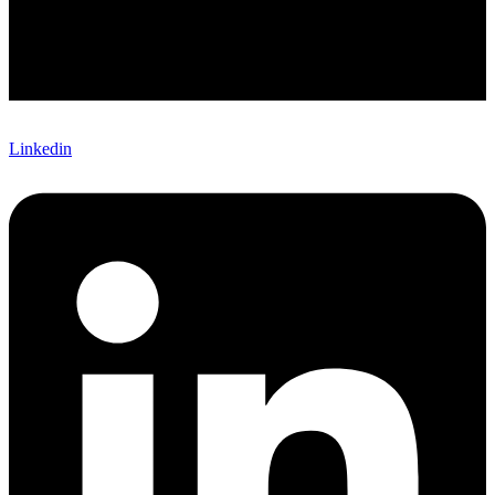
Linkedin