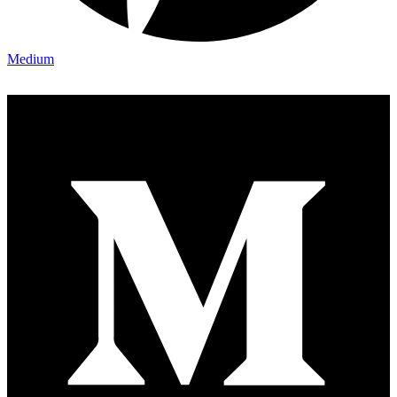
Medium