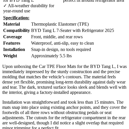
for BYD Tang L
perfect fit around refrigerator area
✓ All-weather durability for
year-round use
Specification:
Material
Thermoplastic Elastomer (TPE)
Compatibility
BYD Tang L 7-Seater with Refrigerator 2025
Coverage
Front, middle, and rear rows
Features
Waterproof, anti-slip, easy to clean
Installation
Snap-in design, no tools required
Weight
Approximately 5.5 lbs
Upon unboxing the Car TPE Floor Mats for the BYD Tang L, I was
immediately impressed by the sturdy construction and the precise
molding that matches the vehicle’s contours. The material feels
dense yet flexible, promising long-term durability against daily wear
and tear. The dark, textured surface looks sleek and blends well with
the interior, giving a factory-installed appearance.
Installation was straightforward and took less than 15 minutes. The
mats snap into place using existing anchor points, and they cover the
footwells of all three rows without obstructing pedals or seat
adjustments. The cutouts for the refrigerator compartment in the rear
are well-designed, though I did notice a slight overlap that required
minor trimming for a perfect fit.