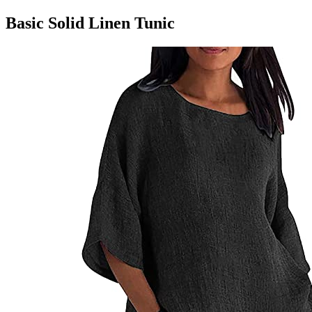
Basic Solid Linen Tunic