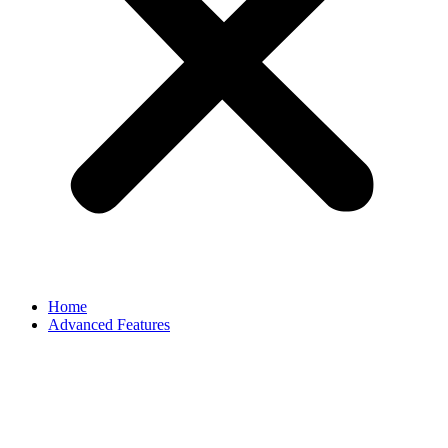
Home
Advanced Features