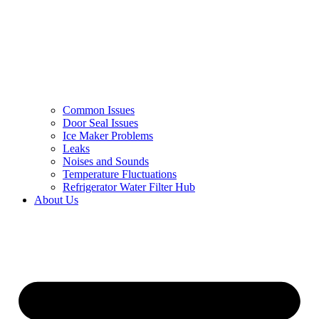
Common Issues
Door Seal Issues
Ice Maker Problems
Leaks
Noises and Sounds
Temperature Fluctuations
Refrigerator Water Filter Hub
About Us