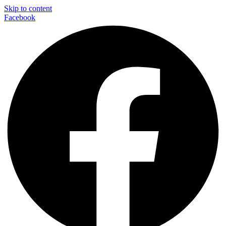
Skip to content
Facebook