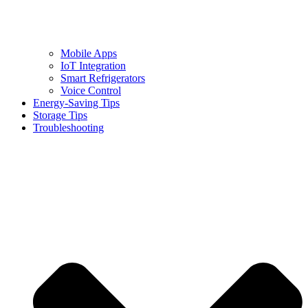
Mobile Apps
IoT Integration
Smart Refrigerators
Voice Control
Energy-Saving Tips
Storage Tips
Troubleshooting