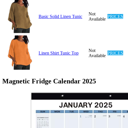
Not
Basic Solid Linen Tunic
PRICES
Available
Not
Linen Shirt Tunic Top
PRICES
Available
Magnetic Fridge Calendar 2025