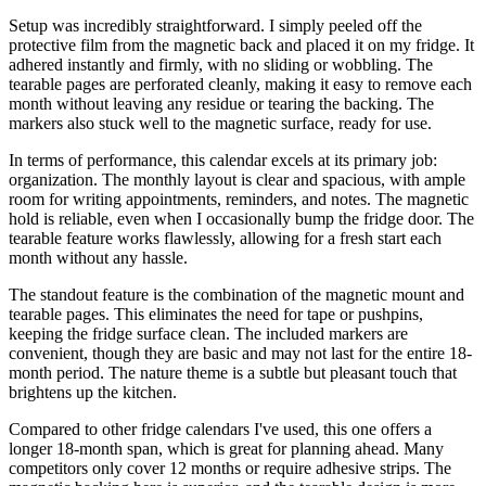
Setup was incredibly straightforward. I simply peeled off the
protective film from the magnetic back and placed it on my fridge. It
adhered instantly and firmly, with no sliding or wobbling. The
tearable pages are perforated cleanly, making it easy to remove each
month without leaving any residue or tearing the backing. The
markers also stuck well to the magnetic surface, ready for use.
In terms of performance, this calendar excels at its primary job:
organization. The monthly layout is clear and spacious, with ample
room for writing appointments, reminders, and notes. The magnetic
hold is reliable, even when I occasionally bump the fridge door. The
tearable feature works flawlessly, allowing for a fresh start each
month without any hassle.
The standout feature is the combination of the magnetic mount and
tearable pages. This eliminates the need for tape or pushpins,
keeping the fridge surface clean. The included markers are
convenient, though they are basic and may not last for the entire 18-
month period. The nature theme is a subtle but pleasant touch that
brightens up the kitchen.
Compared to other fridge calendars I've used, this one offers a
longer 18-month span, which is great for planning ahead. Many
competitors only cover 12 months or require adhesive strips. The