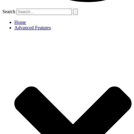
Search
Home
Advanced Features