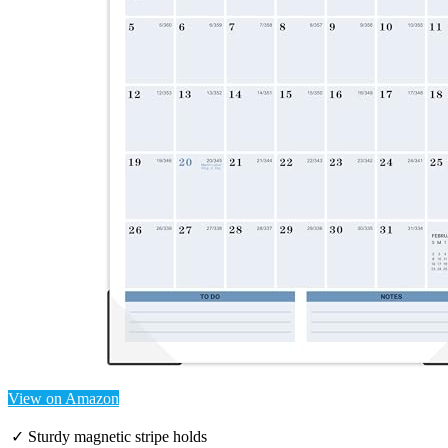
View on Amazon
✓ Sturdy magnetic stripe holds