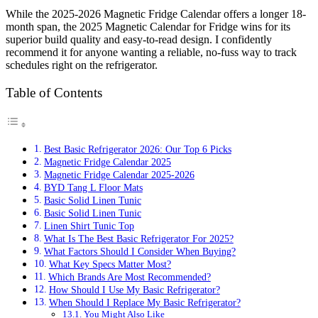
While the 2025-2026 Magnetic Fridge Calendar offers a longer 18-
month span, the 2025 Magnetic Calendar for Fridge wins for its
superior build quality and easy-to-read design. I confidently
recommend it for anyone wanting a reliable, no-fuss way to track
schedules right on the refrigerator.
Table of Contents
Best Basic Refrigerator 2026: Our Top 6 Picks
Magnetic Fridge Calendar 2025
Magnetic Fridge Calendar 2025-2026
BYD Tang L Floor Mats
Basic Solid Linen Tunic
Basic Solid Linen Tunic
Linen Shirt Tunic Top
What Is The Best Basic Refrigerator For 2025?
What Factors Should I Consider When Buying?
What Key Specs Matter Most?
Which Brands Are Most Recommended?
How Should I Use My Basic Refrigerator?
When Should I Replace My Basic Refrigerator?
You Might Also Like