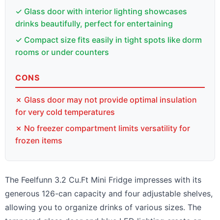
✓ Glass door with interior lighting showcases
drinks beautifully, perfect for entertaining
✓ Compact size fits easily in tight spots like dorm
rooms or under counters
CONS
✗ Glass door may not provide optimal insulation
for very cold temperatures
✗ No freezer compartment limits versatility for
frozen items
The Feelfunn 3.2 Cu.Ft Mini Fridge impresses with its
generous 126-can capacity and four adjustable shelves,
allowing you to organize drinks of various sizes. The