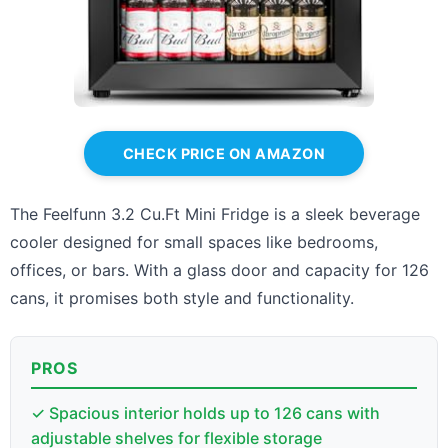
CHECK PRICE ON AMAZON
The Feelfunn 3.2 Cu.Ft Mini Fridge is a sleek beverage
cooler designed for small spaces like bedrooms,
offices, or bars. With a glass door and capacity for 126
cans, it promises both style and functionality.
PROS
✓ Spacious interior holds up to 126 cans with
adjustable shelves for flexible storage