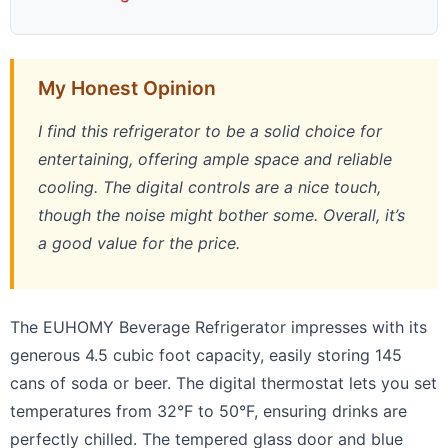
My Honest Opinion
I find this refrigerator to be a solid choice for
entertaining, offering ample space and reliable
cooling. The digital controls are a nice touch,
though the noise might bother some. Overall, it’s
a good value for the price.
The EUHOMY Beverage Refrigerator impresses with its
generous 4.5 cubic foot capacity, easily storing 145
cans of soda or beer. The digital thermostat lets you set
temperatures from 32°F to 50°F, ensuring drinks are
perfectly chilled. The tempered glass door and blue