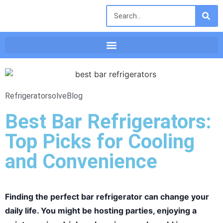
Refrigeratorsolve
Blog
Best Bar Refrigerators:
Top Picks for Cooling
and Convenience
Finding the perfect bar refrigerator can change your
daily life. You might be hosting parties, enjoying a