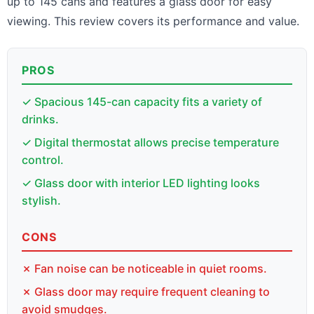
up to 145 cans and features a glass door for easy
viewing. This review covers its performance and value.
PROS
✓ Spacious 145-can capacity fits a variety of
drinks.
✓ Digital thermostat allows precise temperature
control.
✓ Glass door with interior LED lighting looks
stylish.
CONS
✗ Fan noise can be noticeable in quiet rooms.
✗ Glass door may require frequent cleaning to
avoid smudges.