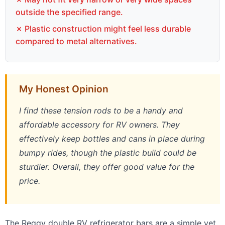
outside the specified range.
✗ Plastic construction might feel less durable
compared to metal alternatives.
My Honest Opinion
I find these tension rods to be a handy and
affordable accessory for RV owners. They
effectively keep bottles and cans in place during
bumpy rides, though the plastic build could be
sturdier. Overall, they offer good value for the
price.
The Reggy double RV refrigerator bars are a simple yet