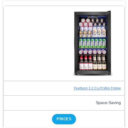
Feelfunn 3.2 Cu.Ft Mini Fridge
Space-Saving
PRICES