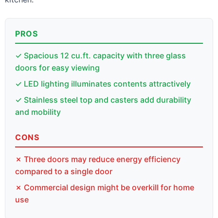
PROS
✓ Spacious 12 cu.ft. capacity with three glass
doors for easy viewing
✓ LED lighting illuminates contents attractively
✓ Stainless steel top and casters add durability
and mobility
CONS
✗ Three doors may reduce energy efficiency
compared to a single door
✗ Commercial design might be overkill for home
use