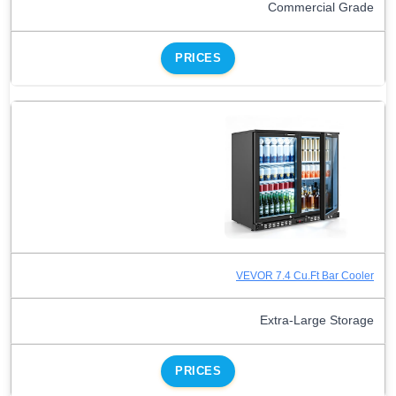
Commercial Grade
PRICES
VEVOR 7.4 Cu.Ft Bar Cooler
Extra-Large Storage
PRICES