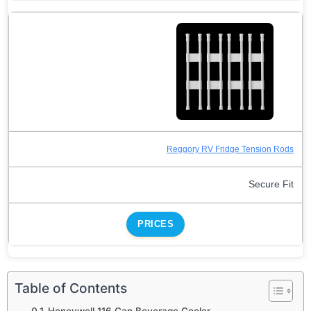
Reggory RV Fridge Tension Rods
Secure Fit
PRICES
Table of Contents