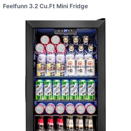
Feelfunn 3.2 Cu.Ft Mini Fridge