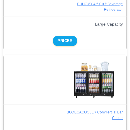
EUHOMY 4.5 Cu.ft Beverage
Refrigerator
Large Capacity
PRICES
BODEGACOOLER Commercial Bar
Cooler