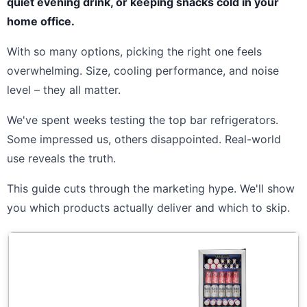
quiet evening drink, or keeping snacks cold in your
home office.
With so many options, picking the right one feels
overwhelming. Size, cooling performance, and noise
level – they all matter.
We've spent weeks testing the top bar refrigerators.
Some impressed us, others disappointed. Real-world
use reveals the truth.
This guide cuts through the marketing hype. We'll show
you which products actually deliver and which to skip.