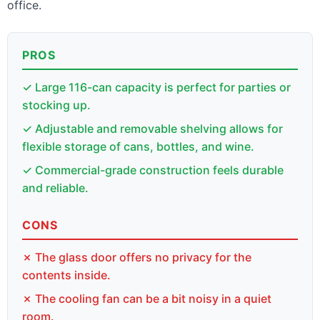
office.
PROS
✓ Large 116-can capacity is perfect for parties or
stocking up.
✓ Adjustable and removable shelving allows for
flexible storage of cans, bottles, and wine.
✓ Commercial-grade construction feels durable
and reliable.
CONS
✗ The glass door offers no privacy for the
contents inside.
✗ The cooling fan can be a bit noisy in a quiet
room.