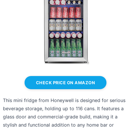
CHECK PRICE ON AMAZON
This mini fridge from Honeywell is designed for serious
beverage storage, holding up to 116 cans. It features a
glass door and commercial-grade build, making it a
stylish and functional addition to any home bar or