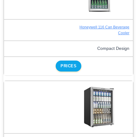
Honeywell 116 Can Beverage
Cooler
Compact Design
PRICES