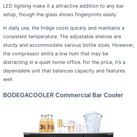
LED lighting make it a attractive addition to any bar
setup, though the glass shows fingerprints easily.
In daily use, the fridge cools quickly and maintains a
consistent temperature. The adjustable shelves are
sturdy and accommodate various bottle sizes. However,
the compressor emits a low hum that may be
distracting in a quiet home office. For the price, it’s a
dependable unit that balances capacity and features
well.
BODEGACOOLER Commercial Bar Cooler