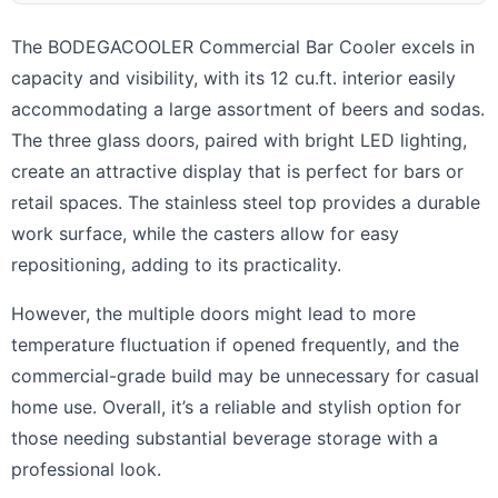
The BODEGACOOLER Commercial Bar Cooler excels in
capacity and visibility, with its 12 cu.ft. interior easily
accommodating a large assortment of beers and sodas.
The three glass doors, paired with bright LED lighting,
create an attractive display that is perfect for bars or
retail spaces. The stainless steel top provides a durable
work surface, while the casters allow for easy
repositioning, adding to its practicality.
However, the multiple doors might lead to more
temperature fluctuation if opened frequently, and the
commercial-grade build may be unnecessary for casual
home use. Overall, it’s a reliable and stylish option for
those needing substantial beverage storage with a
professional look.