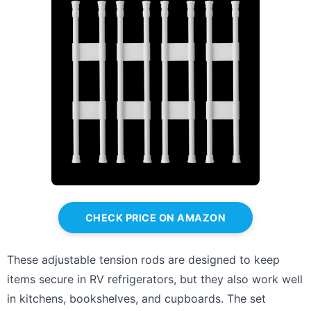
CHECK PRICE ON AMAZON
These adjustable tension rods are designed to keep
items secure in RV refrigerators, but they also work well
in kitchens, bookshelves, and cupboards. The set