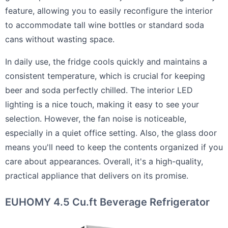
feature, allowing you to easily reconfigure the interior
to accommodate tall wine bottles or standard soda
cans without wasting space.
In daily use, the fridge cools quickly and maintains a
consistent temperature, which is crucial for keeping
beer and soda perfectly chilled. The interior LED
lighting is a nice touch, making it easy to see your
selection. However, the fan noise is noticeable,
especially in a quiet office setting. Also, the glass door
means you'll need to keep the contents organized if you
care about appearances. Overall, it's a high-quality,
practical appliance that delivers on its promise.
EUHOMY 4.5 Cu.ft Beverage Refrigerator