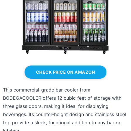
CHECK PRICE ON AMAZON
This commercial-grade bar cooler from
BODEGACOOLER offers 12 cubic feet of storage with
three glass doors, making it ideal for displaying
beverages. Its counter-height design and stainless steel
top provide a sleek, functional addition to any bar or
kitchen.