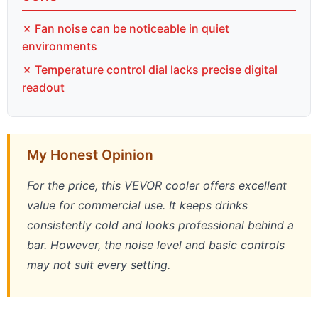
✗ Fan noise can be noticeable in quiet
environments
✗ Temperature control dial lacks precise digital
readout
My Honest Opinion
For the price, this VEVOR cooler offers excellent
value for commercial use. It keeps drinks
consistently cold and looks professional behind a
bar. However, the noise level and basic controls
may not suit every setting.