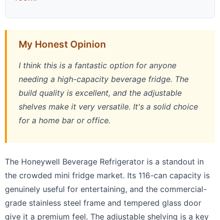
My Honest Opinion
I think this is a fantastic option for anyone
needing a high-capacity beverage fridge. The
build quality is excellent, and the adjustable
shelves make it very versatile. It's a solid choice
for a home bar or office.
The Honeywell Beverage Refrigerator is a standout in
the crowded mini fridge market. Its 116-can capacity is
genuinely useful for entertaining, and the commercial-
grade stainless steel frame and tempered glass door
give it a premium feel. The adjustable shelving is a key