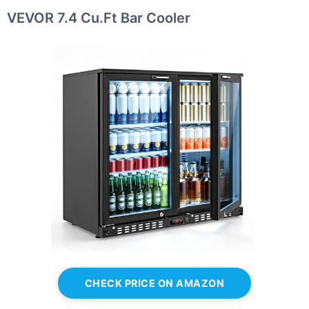
VEVOR 7.4 Cu.Ft Bar Cooler
CHECK PRICE ON AMAZON