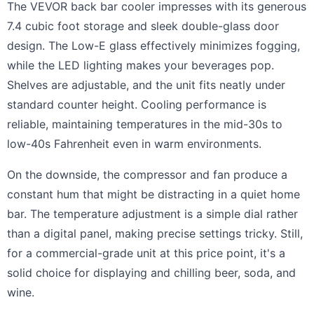
The VEVOR back bar cooler impresses with its generous
7.4 cubic foot storage and sleek double-glass door
design. The Low-E glass effectively minimizes fogging,
while the LED lighting makes your beverages pop.
Shelves are adjustable, and the unit fits neatly under
standard counter height. Cooling performance is
reliable, maintaining temperatures in the mid-30s to
low-40s Fahrenheit even in warm environments.
On the downside, the compressor and fan produce a
constant hum that might be distracting in a quiet home
bar. The temperature adjustment is a simple dial rather
than a digital panel, making precise settings tricky. Still,
for a commercial-grade unit at this price point, it's a
solid choice for displaying and chilling beer, soda, and
wine.