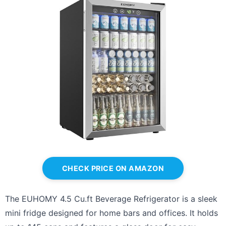
CHECK PRICE ON AMAZON
The EUHOMY 4.5 Cu.ft Beverage Refrigerator is a sleek
mini fridge designed for home bars and offices. It holds