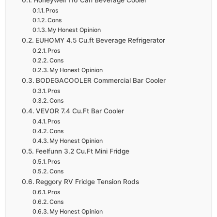
Honeywell 116 Can Beverage Cooler
Pros
Cons
My Honest Opinion
EUHOMY 4.5 Cu.ft Beverage Refrigerator
Pros
Cons
My Honest Opinion
BODEGACOOLER Commercial Bar Cooler
Pros
Cons
VEVOR 7.4 Cu.Ft Bar Cooler
Pros
Cons
My Honest Opinion
Feelfunn 3.2 Cu.Ft Mini Fridge
Pros
Cons
Reggory RV Fridge Tension Rods
Pros
Cons
My Honest Opinion