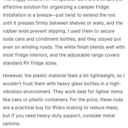
effective solution for organizing a camper fridge.
Installation is a breeze—just twist to extend the rod
until it presses firmly between shelves or walls, and the
rubber ends prevent slipping. I used them to secure
soda cans and condiment bottles, and they stayed put
even on winding roads. The white finish blends well with
most fridge interiors, and the adjustable range covers
standard RV fridge sizes.
However, the plastic material feels a bit lightweight, so I
wouldn't trust them with heavy glass bottles in a high-
vibration environment. They work best for lighter items
like cans or plastic containers. For the price, these rods
are a practical buy for RVers looking to reduce mess,
but if you need heavy-duty support, consider metal
options.