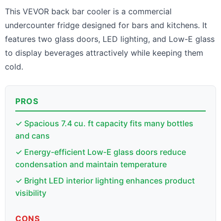
This VEVOR back bar cooler is a commercial
undercounter fridge designed for bars and kitchens. It
features two glass doors, LED lighting, and Low-E glass
to display beverages attractively while keeping them
cold.
PROS
✓ Spacious 7.4 cu. ft capacity fits many bottles
and cans
✓ Energy-efficient Low-E glass doors reduce
condensation and maintain temperature
✓ Bright LED interior lighting enhances product
visibility
CONS