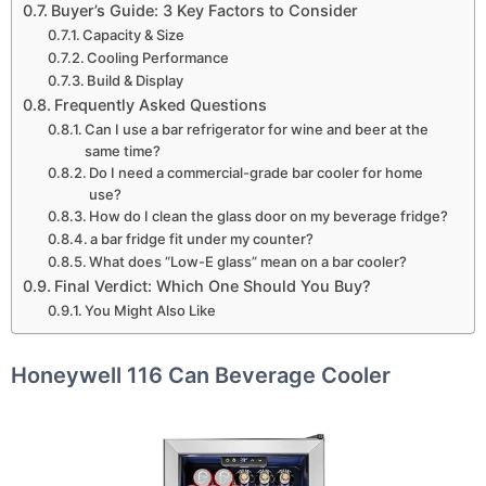
Buyer’s Guide: 3 Key Factors to Consider
Capacity & Size
Cooling Performance
Build & Display
Frequently Asked Questions
Can I use a bar refrigerator for wine and beer at the
same time?
Do I need a commercial-grade bar cooler for home
use?
How do I clean the glass door on my beverage fridge?
a bar fridge fit under my counter?
What does “Low-E glass” mean on a bar cooler?
Final Verdict: Which One Should You Buy?
You Might Also Like
Honeywell 116 Can Beverage Cooler