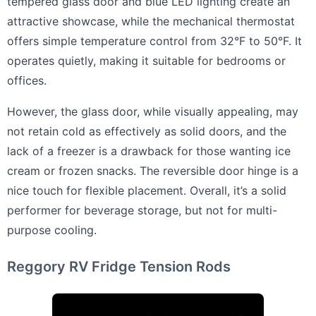
tempered glass door and blue LED lighting create an
attractive showcase, while the mechanical thermostat
offers simple temperature control from 32°F to 50°F. It
operates quietly, making it suitable for bedrooms or
offices.
However, the glass door, while visually appealing, may
not retain cold as effectively as solid doors, and the
lack of a freezer is a drawback for those wanting ice
cream or frozen snacks. The reversible door hinge is a
nice touch for flexible placement. Overall, it’s a solid
performer for beverage storage, but not for multi-
purpose cooling.
Reggory RV Fridge Tension Rods