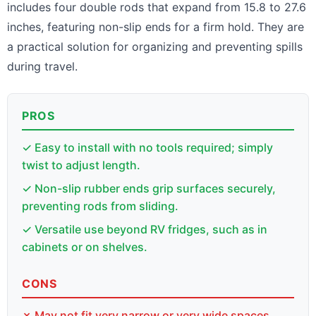
includes four double rods that expand from 15.8 to 27.6
inches, featuring non-slip ends for a firm hold. They are
a practical solution for organizing and preventing spills
during travel.
PROS
✓ Easy to install with no tools required; simply
twist to adjust length.
✓ Non-slip rubber ends grip surfaces securely,
preventing rods from sliding.
✓ Versatile use beyond RV fridges, such as in
cabinets or on shelves.
CONS
✗ May not fit very narrow or very wide spaces