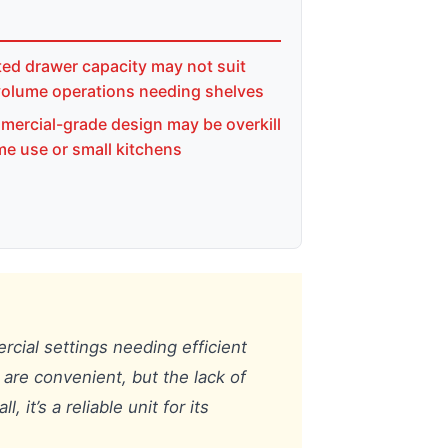
ted drawer capacity may not suit
volume operations needing shelves
ercial-grade design may be overkill
me use or small kitchens
ercial settings needing efficient
s are convenient, but the lack of
it’s a reliable unit for its