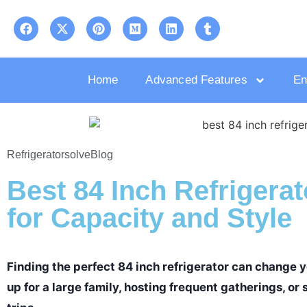
Home
Advanced Features
En
Refrigeratorsolve
Blog
Best 84 Inch Refrigerat
for Capacity and Style
Finding the perfect 84 inch refrigerator can change yo
up for a large family, hosting frequent gatherings, o