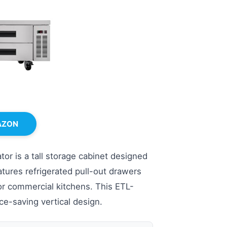
AZON
r is a tall storage cabinet designed
atures refrigerated pull-out drawers
for commercial kitchens. This ETL-
ace-saving vertical design.