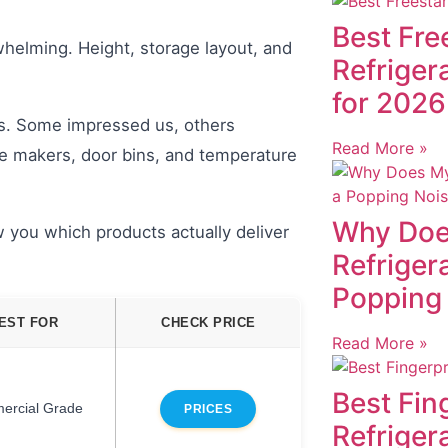
Best Fre
whelming. Height, storage layout, and
Refriger
for 2026
rs. Some impressed us, others
Read More »
ce makers, door bins, and temperature
Why Doe
 you which products actually deliver
Refriger
Popping
EST FOR
CHECK PRICE
Read More »
Best Fin
ercial Grade
PRICES
Refriger