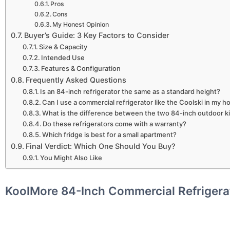
Pros
Cons
My Honest Opinion
Buyer’s Guide: 3 Key Factors to Consider
Size & Capacity
Intended Use
Features & Configuration
Frequently Asked Questions
Is an 84-inch refrigerator the same as a standard height?
Can I use a commercial refrigerator like the Coolski in my 
What is the difference between the two 84-inch outdoor ki
Do these refrigerators come with a warranty?
Which fridge is best for a small apartment?
Final Verdict: Which One Should You Buy?
You Might Also Like
KoolMore 84-Inch Commercial Refrigera