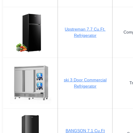
Upstreman 7.7 Cu.Ft.
Comp
Refrigerator
ski 3 Door Commercial
T
Refrigerator
BANGSON 7.1 Cu.Ft