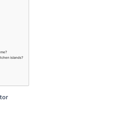
home?
tchen islands?
tor