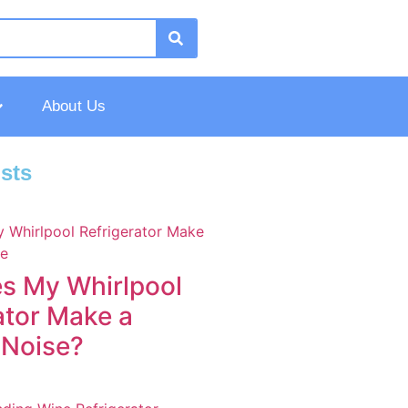
About Us
sts
s My Whirlpool
ator Make a
 Noise?