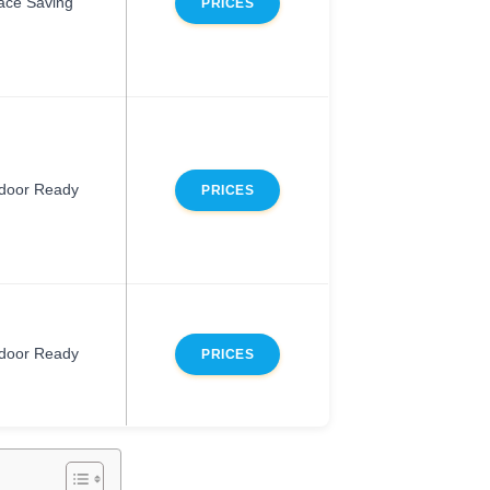
ace Saving
PRICES
door Ready
PRICES
door Ready
PRICES