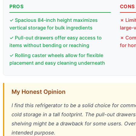
PROS
CONS
✓ Spacious 84-inch height maximizes
✗ Limi
vertical storage for bulk ingredients
large-
✓ Pull-out drawers offer easy access to
✗ Comm
items without bending or reaching
for ho
✓ Rolling caster wheels allow for flexible
placement and easy cleaning underneath
My Honest Opinion
I find this refrigerator to be a solid choice for comm
cold storage in a tall footprint. The pull-out drawer
shelving might be a drawback for some users. Overall, 
intended purpose.