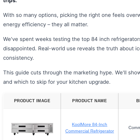
trips.
With so many options, picking the right one feels over
energy efficiency – they all matter.
We've spent weeks testing the top 84 inch refrigerato
disappointed. Real-world use reveals the truth about i
consistency.
This guide cuts through the marketing hype. We'll show
and which to skip for your kitchen upgrade.
PRODUCT IMAGE
PRODUCT NAME
B
KoolMore 84-Inch
Comm
Commercial Refrigerator