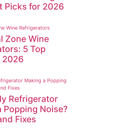
t Picks for 2026
l Zone Wine
ators: 5 Top
r 2026
y Refrigerator
a Popping Noise?
and Fixes