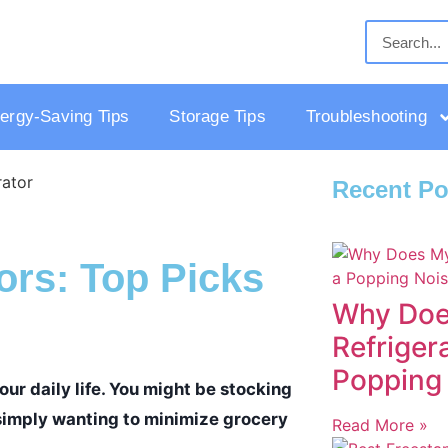
ergy-Saving Tips
Storage Tips
Troubleshooting
Recent Po
ors: Top Picks
Why Doe
Refriger
Popping
ur daily life. You might be stocking
r simply wanting to minimize grocery
Read More »