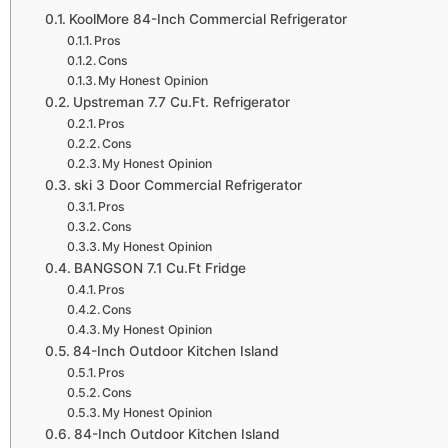
KoolMore 84-Inch Commercial Refrigerator
Pros
Cons
My Honest Opinion
Upstreman 7.7 Cu.Ft. Refrigerator
Pros
Cons
My Honest Opinion
ski 3 Door Commercial Refrigerator
Pros
Cons
My Honest Opinion
BANGSON 7.1 Cu.Ft Fridge
Pros
Cons
My Honest Opinion
84-Inch Outdoor Kitchen Island
Pros
Cons
My Honest Opinion
84-Inch Outdoor Kitchen Island