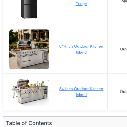
Sp
Fridge
84-Inch Outdoor Kitchen
Out
Island
84-Inch Outdoor Kitchen
Out
Island
Table of Contents