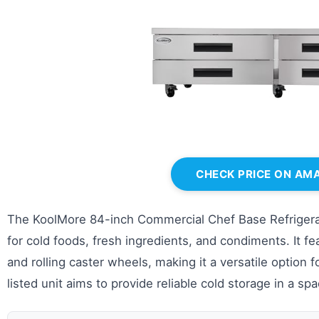
CHECK PRICE ON AM
The KoolMore 84-inch Commercial Chef Base Refrigerato
for cold foods, fresh ingredients, and condiments. It fe
and rolling caster wheels, making it a versatile option 
listed unit aims to provide reliable cold storage in a sp