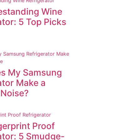
estanding Wine
ator: 5 Top Picks
s My Samsung
ator Make a
 Noise?
gerprint Proof
ator: 5 Smudge-