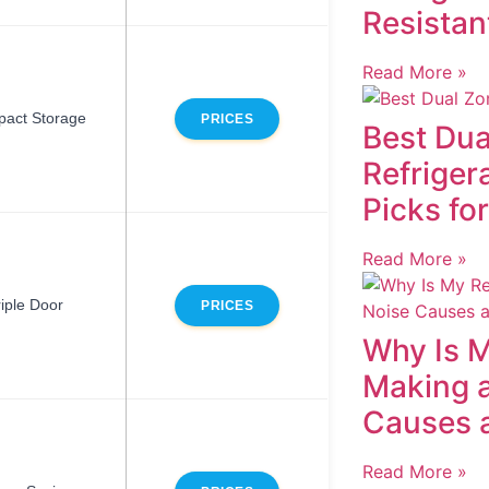
Resistan
Read More »
act Storage
PRICES
Best Dua
Refriger
Picks fo
Read More »
riple Door
PRICES
Why Is M
Making 
Causes 
Read More »