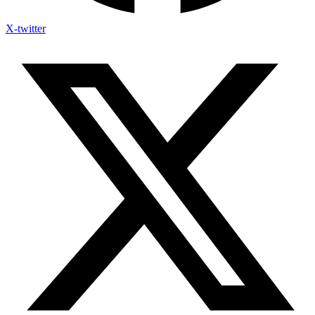
X-twitter