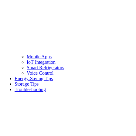
Mobile Apps
IoT Integration
Smart Refrigerators
Voice Control
Energy-Saving Tips
Storage Tips
Troubleshooting