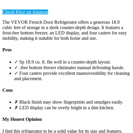
Check Price on Amazon
The VEVOR French Door Refrigerator offers a generous 18.9
cubic feet of storage in a sleek counter-depth design. It features a
frost-free bottom freezer, an LED display, and four casters for easy
mobility, making it suitable for both home and use.
Pros
✓ Sp 18.9 cu. ft. fits well in a counter-depth layout.
✓ -free bottom freezer eliminates manual defrosting hassle.
✓ Four casters provide excellent maneuverability for cleaning
and placement.
Cons
✗ Black finish may show fingerprints and smudges easily.
✗ LED display can be overly bright in a dim kitchen.
My Honest Opinion
I find this refrigerator to be a solid value for its size and features,