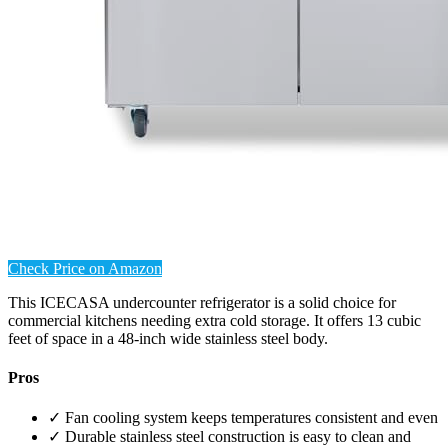
Check Price on Amazon
This ICECASA undercounter refrigerator is a solid choice for
commercial kitchens needing extra cold storage. It offers 13 cubic
feet of space in a 48-inch wide stainless steel body.
Pros
✓ Fan cooling system keeps temperatures consistent and even
✓ Durable stainless steel construction is easy to clean and