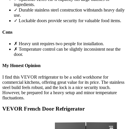
ingredients.
✓ Durable stainless steel construction withstands heavy daily
use.
✓ Lockable doors provide security for valuable food items.
Cons
✗ Heavy unit requires two people for installation.
✗ Temperature control can be slightly inconsistent near the
door.
My Honest Opinion
I find this VEVOR refrigerator to be a solid workhorse for
commercial kitchens, offering great value for its price. The stainless
steel build feels robust, and the lock is a nice security touch.
However, be prepared for a heavy setup and minor temperature
fluctuations.
VEVOR French Door Refrigerator