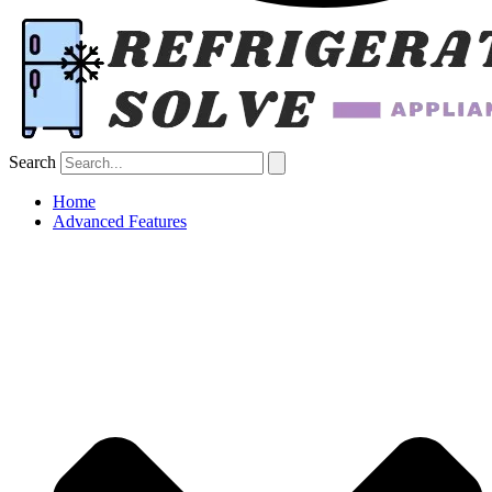
Search
Home
Advanced Features