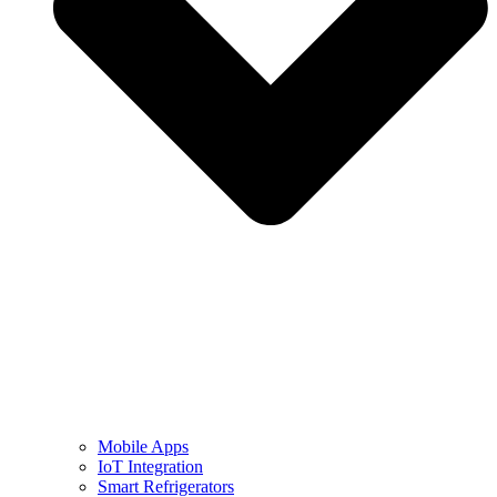
Mobile Apps
IoT Integration
Smart Refrigerators