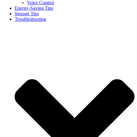
Voice Control
Energy-Saving Tips
Storage Tips
Troubleshooting