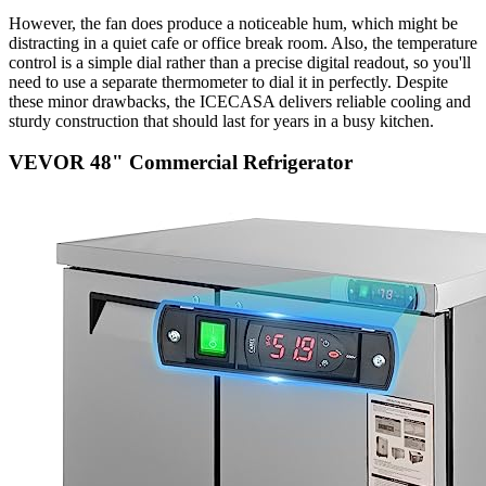
However, the fan does produce a noticeable hum, which might be
distracting in a quiet cafe or office break room. Also, the temperature
control is a simple dial rather than a precise digital readout, so you'll
need to use a separate thermometer to dial it in perfectly. Despite
these minor drawbacks, the ICECASA delivers reliable cooling and
sturdy construction that should last for years in a busy kitchen.
VEVOR 48" Commercial Refrigerator