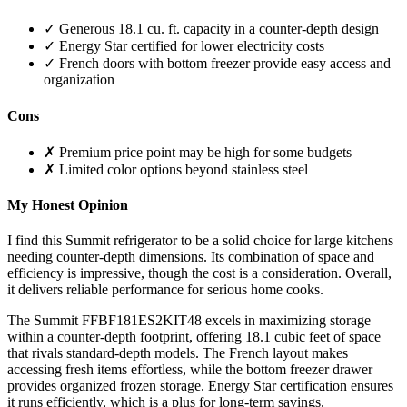
✓ Generous 18.1 cu. ft. capacity in a counter-depth design
✓ Energy Star certified for lower electricity costs
✓ French doors with bottom freezer provide easy access and
organization
Cons
✗ Premium price point may be high for some budgets
✗ Limited color options beyond stainless steel
My Honest Opinion
I find this Summit refrigerator to be a solid choice for large kitchens
needing counter-depth dimensions. Its combination of space and
efficiency is impressive, though the cost is a consideration. Overall,
it delivers reliable performance for serious home cooks.
The Summit FFBF181ES2KIT48 excels in maximizing storage
within a counter-depth footprint, offering 18.1 cubic feet of space
that rivals standard-depth models. The French layout makes
accessing fresh items effortless, while the bottom freezer drawer
provides organized frozen storage. Energy Star certification ensures
it runs efficiently, which is a plus for long-term savings.