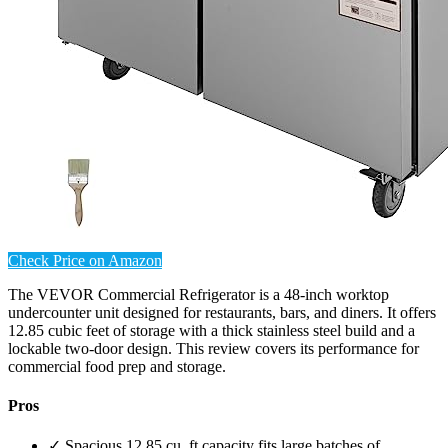
Check Price on Amazon
The VEVOR Commercial Refrigerator is a 48-inch worktop
undercounter unit designed for restaurants, bars, and diners. It offers
12.85 cubic feet of storage with a thick stainless steel build and a
lockable two-door design. This review covers its performance for
commercial food prep and storage.
Pros
✓ Spacious 12.85 cu. ft capacity fits large batches of