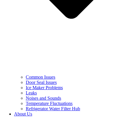
Common Issues
Door Seal Issues
Ice Maker Problems
Leaks
Noises and Sounds
Temperature Fluctuations
Refrigerator Water Filter Hub
About Us