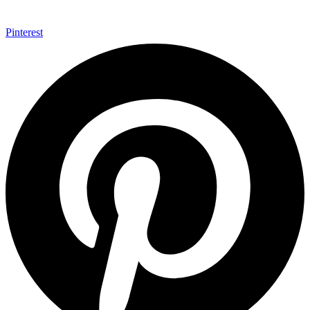
Pinterest