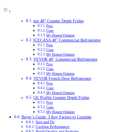
mit 48" Counter Depth Fridge
Pros
Cons
My Honest Opinion
ICECASA 48" Commercial Refrigerator
Pros
Cons
My Honest Opinion
VEVOR 48" Commercial Refrigerator
Pros
Cons
My Honest Opinion
VEVOR French Door Refrigerator
Pros
Cons
My Honest Opinion
GE Profile Counter Depth Fridge
Pros
Cons
My Honest Opinion
Buyer’s Guide: 3 Key Factors to Consider
Size and Fit
Cooling Performance
Build Quality and Features