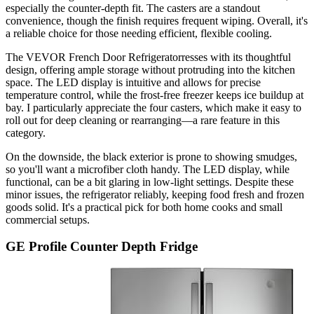
especially the counter-depth fit. The casters are a standout
convenience, though the finish requires frequent wiping. Overall, it's
a reliable choice for those needing efficient, flexible cooling.
The VEVOR French Door Refrigeratorresses with its thoughtful
design, offering ample storage without protruding into the kitchen
space. The LED display is intuitive and allows for precise
temperature control, while the frost-free freezer keeps ice buildup at
bay. I particularly appreciate the four casters, which make it easy to
roll out for deep cleaning or rearranging—a rare feature in this
category.
On the downside, the black exterior is prone to showing smudges,
so you'll want a microfiber cloth handy. The LED display, while
functional, can be a bit glaring in low-light settings. Despite these
minor issues, the refrigerator reliably, keeping food fresh and frozen
goods solid. It's a practical pick for both home cooks and small
commercial setups.
GE Profile Counter Depth Fridge