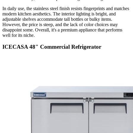
In daily use, the stainless steel finish resists fingerprints and matches
modern kitchen aesthetics. The interior lighting is bright, and
adjustable shelves accommodate tall bottles or bulky items.
However, the price is steep, and the lack of color choices may
disappoint some. Overall, it's a premium appliance that performs
well for its niche.
ICECASA 48" Commercial Refrigerator