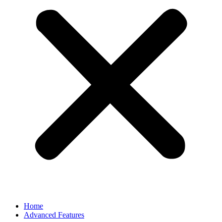
Home
Advanced Features