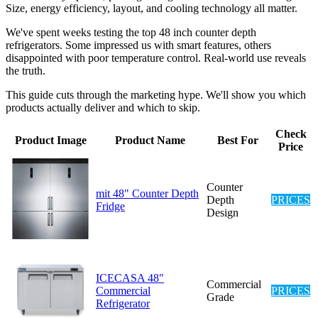
Size, energy efficiency, layout, and cooling technology all matter.
We've spent weeks testing the top 48 inch counter depth
refrigerators. Some impressed us with smart features, others
disappointed with poor temperature control. Real-world use reveals
the truth.
This guide cuts through the marketing hype. We'll show you which
products actually deliver and which to skip.
Check
Product Image
Product Name
Best For
Price
Counter
mit 48" Counter Depth
Depth
PRICES
Fridge
Design
ICECASA 48"
Commercial
Commercial
PRICES
Grade
Refrigerator