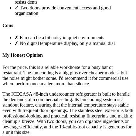
resists dents
✓ Two doors provide convenient access and good
organization
Cons
✗ Fan can be a bit noisy in quiet environments
✗ No digital temperature display, only a manual dial
My Honest Opinion
For the price, this is a reliable workhorse for a busy bar or
restaurant. The fan cooling is a big plus over cheaper models, but
the noise might bother some. I'd recommend it for commercial use
where performance matters more than silence.
The ICECASA 48-inch undercounter refrigerator is built to handle
the demands of a commercial setting. Its fan cooling system is a
standout feature, ensuring that the internal temperature stays stable
even with frequent door openings. The stainless steel exterior is both
professional-looking and practical, resisting fingerprints and making
cleanup a breeze. With two doors, you can organize ingredients or
beverages efficiently, and the 13-cubic-foot capacity is generous for
a unit this size.