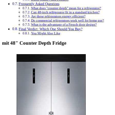
Frequently Asked Questions
What does "counter depth" mean for a refrigerator?
Can 48-inch refrigerator fit in a standard kitchen?
Are these refrigerators energy efficient?
Do commercial refrigerators work well for home use?
What is the advantage of a French door design?
Final Verdict: Which One Should You Buy?
You Might Also Like
mit 48" Counter Depth Fridge