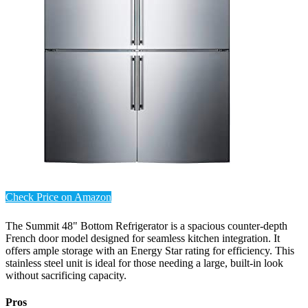
Check Price on Amazon
The Summit 48" Bottom Refrigerator is a spacious counter-depth
French door model designed for seamless kitchen integration. It
offers ample storage with an Energy Star rating for efficiency. This
stainless steel unit is ideal for those needing a large, built-in look
without sacrificing capacity.
Pros