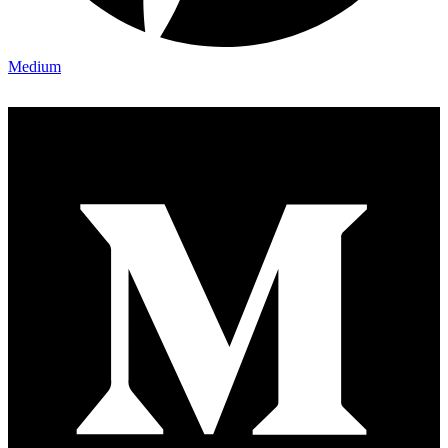
Medium