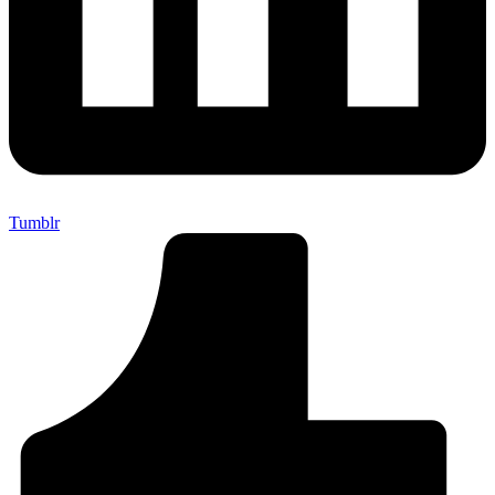
Tumblr