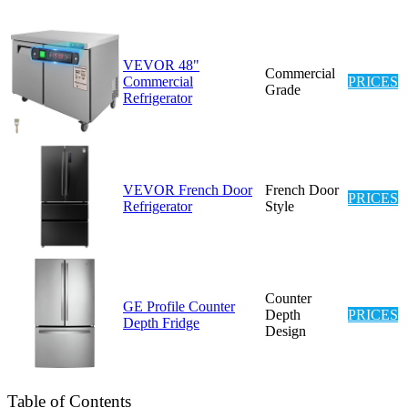
VEVOR 48"
Commercial
Commercial
PRICES
Grade
Refrigerator
VEVOR French Door
French Door
PRICES
Refrigerator
Style
Counter
GE Profile Counter
Depth
PRICES
Depth Fridge
Design
Table of Contents