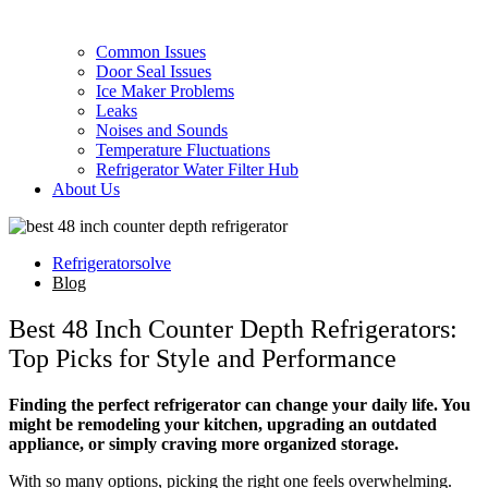
Common Issues
Door Seal Issues
Ice Maker Problems
Leaks
Noises and Sounds
Temperature Fluctuations
Refrigerator Water Filter Hub
About Us
Refrigeratorsolve
Blog
Best 48 Inch Counter Depth Refrigerators:
Top Picks for Style and Performance
Finding the perfect refrigerator can change your daily life. You
might be remodeling your kitchen, upgrading an outdated
appliance, or simply craving more organized storage.
With so many options, picking the right one feels overwhelming.