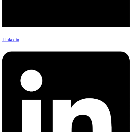
Linkedin