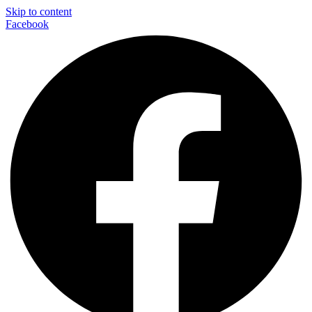
Skip to content
Facebook