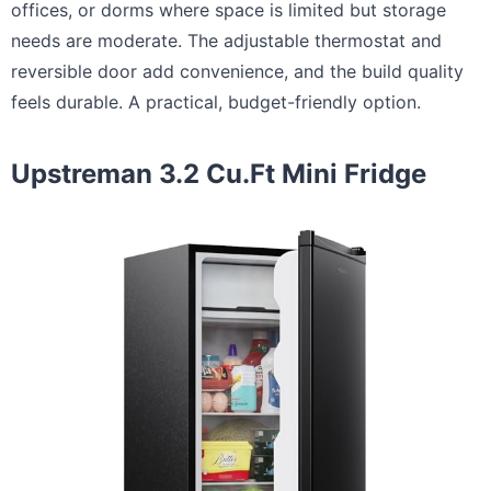
offices, or dorms where space is limited but storage
needs are moderate. The adjustable thermostat and
reversible door add convenience, and the build quality
feels durable. A practical, budget-friendly option.
Upstreman 3.2 Cu.Ft Mini Fridge