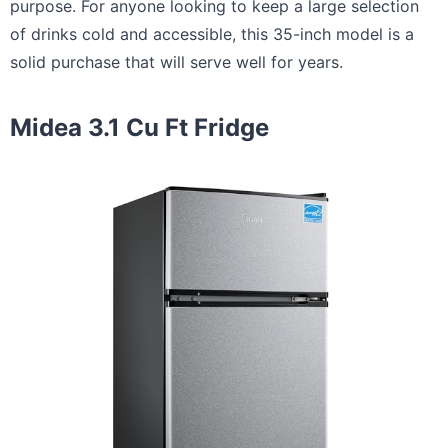
purpose. For anyone looking to keep a large selection
of drinks cold and accessible, this 35-inch model is a
solid purchase that will serve well for years.
Midea 3.1 Cu Ft Fridge