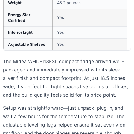
Weight
45.2 pounds
Energy Star
Yes
Certified
Interior Light
Yes
Adjustable Shelves
Yes
The Midea WHD-113FSL compact fridge arrived well-
packaged and immediately impressed with its sleek
silver finish and compact footprint. At just 18.5 inches
wide, it's perfect for tight spaces like dorms or offices,
and the build quality feels solid for its price point.
Setup was straightforward—just unpack, plug in, and
wait a few hours for the temperature to stabilize. The
adjustable leveling legs helped ensure it sat evenly on
my floor, and the door hinges are reversible, though I