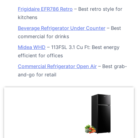
Frigidaire EFR786 Retro
– Best retro style for
kitchens
Beverage Refrigerator Under Counter
– Best
commercial for drinks
Midea WHD
– 113FSL 3.1 Cu Ft: Best energy
efficient for offices
Commercial Refrigerator Open Air
– Best grab-
and-go for retail