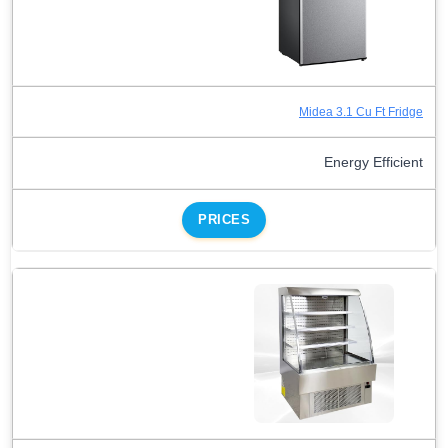
Midea 3.1 Cu Ft Fridge
Energy Efficient
PRICES