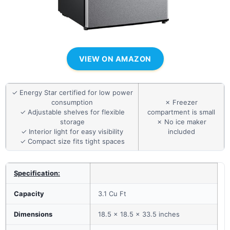
VIEW ON AMAZON
✓ Energy Star certified for low power
consumption
✗ Freezer
✓ Adjustable shelves for flexible
compartment is small
storage
✗ No ice maker
✓ Interior light for easy visibility
included
✓ Compact size fits tight spaces
Specification:
Capacity
3.1 Cu Ft
Dimensions
18.5 x 18.5 x 33.5 inches