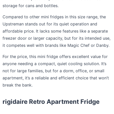
storage for cans and bottles.
Compared to other mini fridges in this size range, the
Upstreman stands out for its quiet operation and
affordable price. It lacks some features like a separate
freezer door or larger capacity, but for its intended use,
it competes well with brands like Magic Chef or Danby.
For the price, this mini fridge offers excellent value for
anyone needing a compact, quiet cooling solution. It’s
not for large families, but for a dorm, office, or small
apartment, it’s a reliable and efficient choice that won’t
break the bank.
rigidaire Retro Apartment Fridge