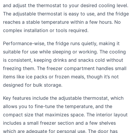
and adjust the thermostat to your desired cooling level.
The adjustable thermostat is easy to use, and the fridge
reaches a stable temperature within a few hours. No
complex installation or tools required.
Performance-wise, the fridge runs quietly, making it
suitable for use while sleeping or working. The cooling
is consistent, keeping drinks and snacks cold without
freezing them. The freezer compartment handles small
items like ice packs or frozen meals, though it’s not
designed for bulk storage.
Key features include the adjustable thermostat, which
allows you to fine-tune the temperature, and the
compact size that maximizes space. The interior layout
includes a small freezer section and a few shelves
which are adequate for personal use. The door has