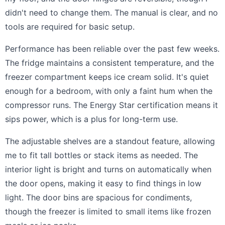
didn't need to change them. The manual is clear, and no
tools are required for basic setup.
Performance has been reliable over the past few weeks.
The fridge maintains a consistent temperature, and the
freezer compartment keeps ice cream solid. It's quiet
enough for a bedroom, with only a faint hum when the
compressor runs. The Energy Star certification means it
sips power, which is a plus for long-term use.
The adjustable shelves are a standout feature, allowing
me to fit tall bottles or stack items as needed. The
interior light is bright and turns on automatically when
the door opens, making it easy to find things in low
light. The door bins are spacious for condiments,
though the freezer is limited to small items like frozen