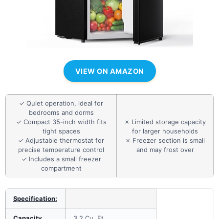
VIEW ON AMAZON
✓ Quiet operation, ideal for
bedrooms and dorms
✓ Compact 35-inch width fits
✗ Limited storage capacity
tight spaces
for larger households
✓ Adjustable thermostat for
✗ Freezer section is small
precise temperature control
and may frost over
✓ Includes a small freezer
compartment
Specification:
Capacity
3.2 Cu. Ft.