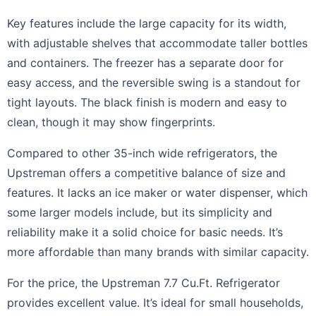
Key features include the large capacity for its width,
with adjustable shelves that accommodate taller bottles
and containers. The freezer has a separate door for
easy access, and the reversible swing is a standout for
tight layouts. The black finish is modern and easy to
clean, though it may show fingerprints.
Compared to other 35-inch wide refrigerators, the
Upstreman offers a competitive balance of size and
features. It lacks an ice maker or water dispenser, which
some larger models include, but its simplicity and
reliability make it a solid choice for basic needs. It’s
more affordable than many brands with similar capacity.
For the price, the Upstreman 7.7 Cu.Ft. Refrigerator
provides excellent value. It’s ideal for small households,