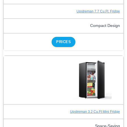
Upstreman 7.7 Cu.Ft. Fridge
Compact Design
PRICES
Upstreman 3.2 Cu.Ft Mini Fridge
Space-Saving