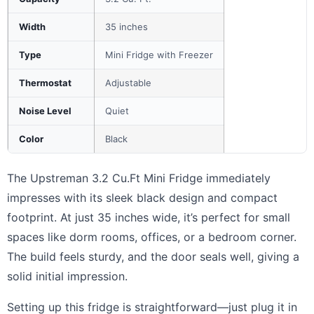
Width
35 inches
Type
Mini Fridge with Freezer
Thermostat
Adjustable
Noise Level
Quiet
Color
Black
The Upstreman 3.2 Cu.Ft Mini Fridge immediately
impresses with its sleek black design and compact
footprint. At just 35 inches wide, it’s perfect for small
spaces like dorm rooms, offices, or a bedroom corner.
The build feels sturdy, and the door seals well, giving a
solid initial impression.
Setting up this fridge is straightforward—just plug it in