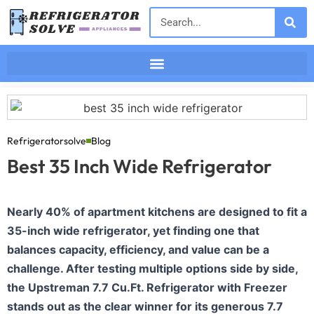
Refrigeratorsolve
Blog
Best 35 Inch Wide Refrigerator
Nearly 40% of apartment kitchens are designed to fit a
35-inch wide refrigerator, yet finding one that
balances capacity, efficiency, and value can be a
challenge. After testing multiple options side by side,
the Upstreman 7.7 Cu.Ft. Refrigerator with Freezer
stands out as the clear winner for its generous 7.7