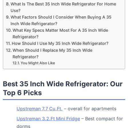
What Is The Best 35 Inch Wide Refrigerator For Home
Use?
What Factors Should I Consider When Buying A 35
Inch Wide Refrigerator?
What Key Specs Matter Most For A 35 Inch Wide
Refrigerator?
How Should I Use My 35 Inch Wide Refrigerator?
When Should I Replace My 35 Inch Wide
Refrigerator?
You Might Also Like
Best 35 Inch Wide Refrigerator: Our
Top 6 Picks
Upstreman 7.7 Cu.Ft.
– overall for apartments
Upstreman 3.2.Ft Mini Fridge
– Best compact for
dorms