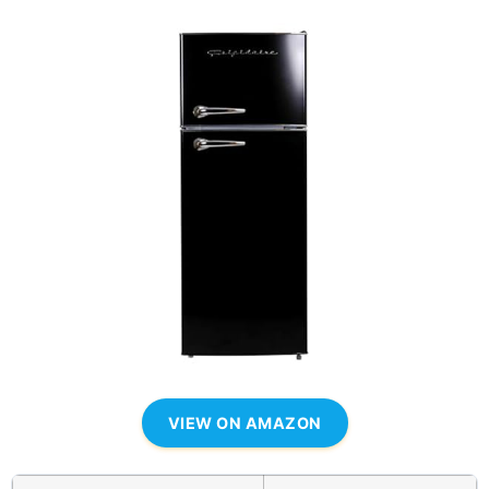
VIEW ON AMAZON