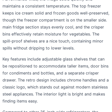
maintains a consistent temperature. The top freezer
keeps ice cream solid and frozen goods well-preserved,
though the freezer compartment is on the smaller side.
main fridge section stays evenly cool, and the crisper
bins effectively retain moisture for vegetables. The
spill-proof shelves are a nice touch, containing minor
spills without dripping to lower levels.
Key features include adjustable glass shelves that can
be repositioned to accommodate taller items, door bins
for condiments and bottles, and a separate crisper
drawer. The retro design includes chrome handles and a
classic logo, which stands out against modern stainless
steel appliances. The interior light is bright and makes
finding items easy.