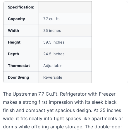
Specification:
Capacity
7.7 cu. ft.
Width
35 inches
Height
59.5 inches
Depth
24.5 inches
Thermostat
Adjustable
Door Swing
Reversible
The Upstreman 7.7 Cu.Ft. Refrigerator with Freezer
makes a strong first impression with its sleek black
finish and compact yet spacious design. At 35 inches
wide, it fits neatly into tight spaces like apartments or
dorms while offering ample storage. The double-door