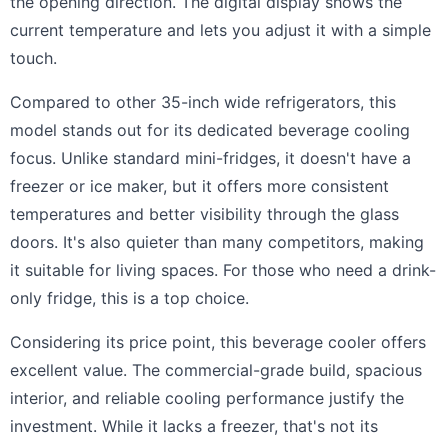
the opening direction. The digital display shows the
current temperature and lets you adjust it with a simple
touch.
Compared to other 35-inch wide refrigerators, this
model stands out for its dedicated beverage cooling
focus. Unlike standard mini-fridges, it doesn't have a
freezer or ice maker, but it offers more consistent
temperatures and better visibility through the glass
doors. It's also quieter than many competitors, making
it suitable for living spaces. For those who need a drink-
only fridge, this is a top choice.
Considering its price point, this beverage cooler offers
excellent value. The commercial-grade build, spacious
interior, and reliable cooling performance justify the
investment. While it lacks a freezer, that's not its