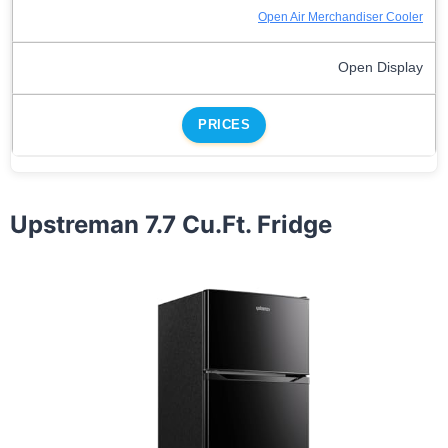
Open Air Merchandiser Cooler
Open Display
PRICES
Upstreman 7.7 Cu.Ft. Fridge