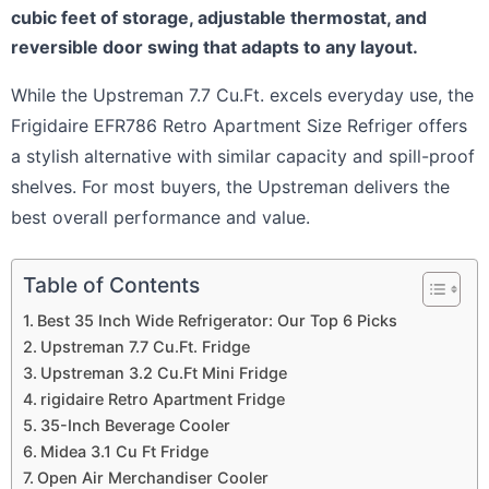
cubic feet of storage, adjustable thermostat, and
reversible door swing that adapts to any layout.
While the Upstreman 7.7 Cu.Ft. excels everyday use, the
Frigidaire EFR786 Retro Apartment Size Refriger offers
a stylish alternative with similar capacity and spill-proof
shelves. For most buyers, the Upstreman delivers the
best overall performance and value.
Table of Contents
Best 35 Inch Wide Refrigerator: Our Top 6 Picks
Upstreman 7.7 Cu.Ft. Fridge
Upstreman 3.2 Cu.Ft Mini Fridge
rigidaire Retro Apartment Fridge
35-Inch Beverage Cooler
Midea 3.1 Cu Ft Fridge
Open Air Merchandiser Cooler