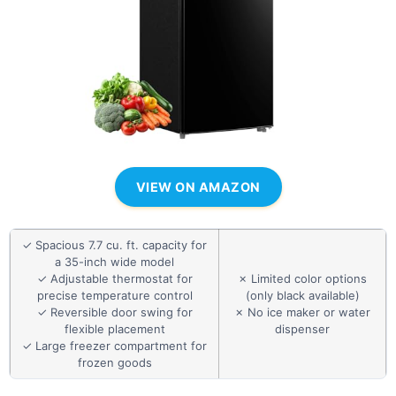
VIEW ON AMAZON
✓ Spacious 7.7 cu. ft. capacity for
a 35-inch wide model
✓ Adjustable thermostat for
✗ Limited color options
precise temperature control
(only black available)
✓ Reversible door swing for
✗ No ice maker or water
flexible placement
dispenser
✓ Large freezer compartment for
frozen goods