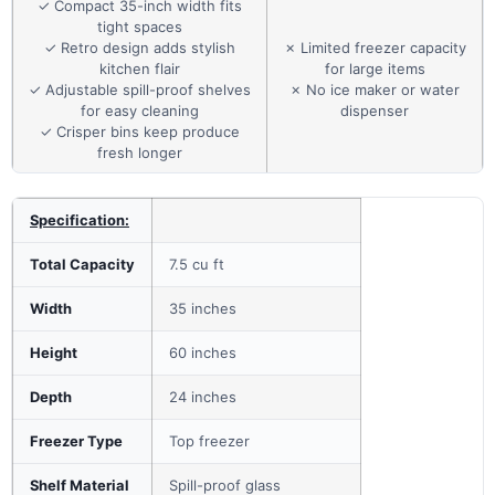
✓ Compact 35-inch width fits
tight spaces
✓ Retro design adds stylish
✗ Limited freezer capacity
kitchen flair
for large items
✓ Adjustable spill-proof shelves
✗ No ice maker or water
for easy cleaning
dispenser
✓ Crisper bins keep produce
fresh longer
Specification:
Total Capacity
7.5 cu ft
Width
35 inches
Height
60 inches
Depth
24 inches
Freezer Type
Top freezer
Shelf Material
Spill-proof glass