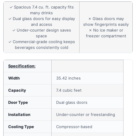
✓ Spacious 7.4 cu. ft. capacity fits
many drinks
✓ Dual glass doors for easy display
✗ Glass doors may
and access
show fingerprints easily
✓ Under-counter design saves
✗ No ice maker or
space
freezer compartment
✓ Commercial-grade cooling keeps
beverages consistently cold
Specification:
Width
35.42 inches
Capacity
7.4 cubic feet
Door Type
Dual glass doors
Installation
Under-counter or freestanding
Cooling Type
Compressor-based