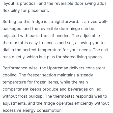
layout is practical, and the reversible door swing adds
flexibility for placement.
Setting up this fridge is straightforward. It arrives well-
packaged, and the reversible door hinge can be
adjusted with basic tools if needed. The adjustable
thermostat is easy to access and set, allowing you to
dial in the perfect temperature for your needs. The unit
runs quietly, which is a plus for shared living spaces.
Performance-wise, the Upstreman delivers consistent
cooling. The freezer section maintains a steady
temperature for frozen items, while the main
compartment keeps produce and beverages chilled
without frost buildup. The thermostat responds well to
adjustments, and the fridge operates efficiently without
excessive energy consumption.