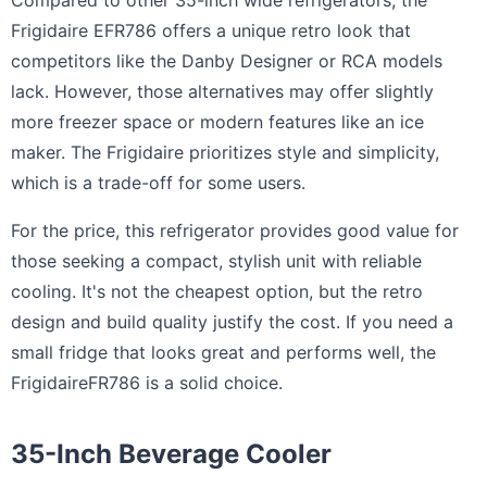
Compared to other 35-inch wide refrigerators, the
Frigidaire EFR786 offers a unique retro look that
competitors like the Danby Designer or RCA models
lack. However, those alternatives may offer slightly
more freezer space or modern features like an ice
maker. The Frigidaire prioritizes style and simplicity,
which is a trade-off for some users.
For the price, this refrigerator provides good value for
those seeking a compact, stylish unit with reliable
cooling. It's not the cheapest option, but the retro
design and build quality justify the cost. If you need a
small fridge that looks great and performs well, the
FrigidaireFR786 is a solid choice.
35-Inch Beverage Cooler