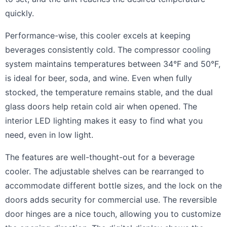
quickly.
Performance-wise, this cooler excels at keeping
beverages consistently cold. The compressor cooling
system maintains temperatures between 34°F and 50°F,
is ideal for beer, soda, and wine. Even when fully
stocked, the temperature remains stable, and the dual
glass doors help retain cold air when opened. The
interior LED lighting makes it easy to find what you
need, even in low light.
The features are well-thought-out for a beverage
cooler. The adjustable shelves can be rearranged to
accommodate different bottle sizes, and the lock on the
doors adds security for commercial use. The reversible
door hinges are a nice touch, allowing you to customize