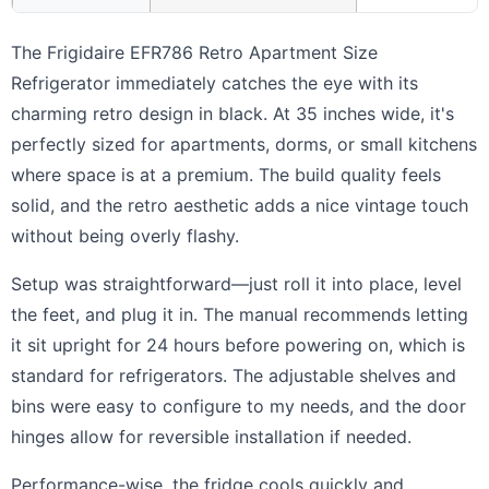
The Frigidaire EFR786 Retro Apartment Size
Refrigerator immediately catches the eye with its
charming retro design in black. At 35 inches wide, it's
perfectly sized for apartments, dorms, or small kitchens
where space is at a premium. The build quality feels
solid, and the retro aesthetic adds a nice vintage touch
without being overly flashy.
Setup was straightforward—just roll it into place, level
the feet, and plug it in. The manual recommends letting
it sit upright for 24 hours before powering on, which is
standard for refrigerators. The adjustable shelves and
bins were easy to configure to my needs, and the door
hinges allow for reversible installation if needed.
Performance-wise, the fridge cools quickly and