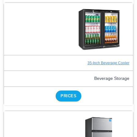
35-Inch Beverage Cooler
Beverage Storage
PRICES