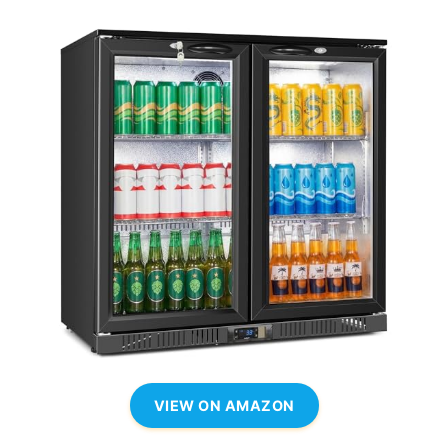
VIEW ON AMAZON