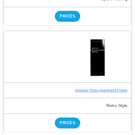
PRICES
rigidaire Retro Apartment Fridge
Retro Style
PRICES