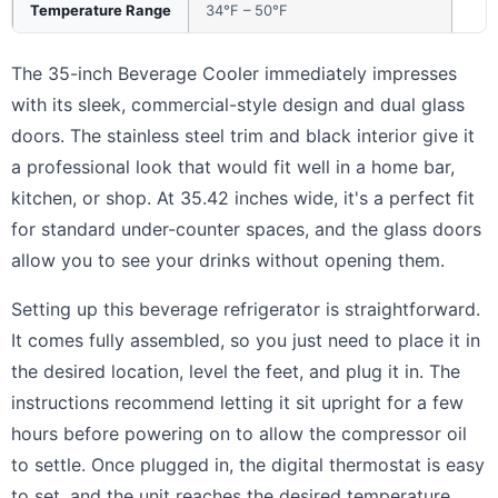
Temperature Range
34°F – 50°F
The 35-inch Beverage Cooler immediately impresses
with its sleek, commercial-style design and dual glass
doors. The stainless steel trim and black interior give it
a professional look that would fit well in a home bar,
kitchen, or shop. At 35.42 inches wide, it's a perfect fit
for standard under-counter spaces, and the glass doors
allow you to see your drinks without opening them.
Setting up this beverage refrigerator is straightforward.
It comes fully assembled, so you just need to place it in
the desired location, level the feet, and plug it in. The
instructions recommend letting it sit upright for a few
hours before powering on to allow the compressor oil
to settle. Once plugged in, the digital thermostat is easy
to set, and the unit reaches the desired temperature