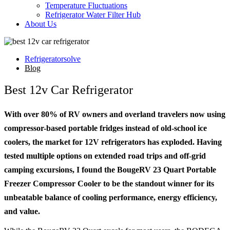
Temperature Fluctuations
Refrigerator Water Filter Hub
About Us
Refrigeratorsolve
Blog
Best 12v Car Refrigerator
With over 80% of RV owners and overland travelers now using
compressor-based portable fridges instead of old-school ice
coolers, the market for 12V refrigerators has exploded. Having
tested multiple options on extended road trips and off-grid
camping excursions, I found the BougeRV 23 Quart Portable
Freezer Compressor Cooler to be the standout winner for its
unbeatable balance of cooling performance, energy efficiency,
and value.