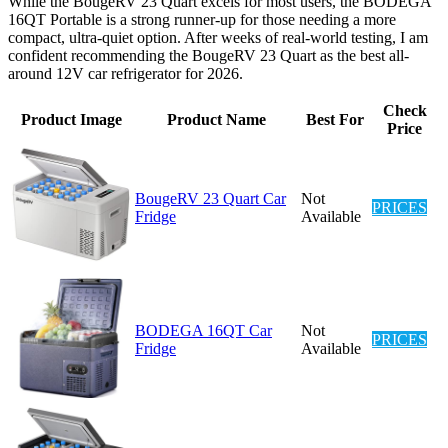
While the BougeRV 23 Quart excels for most users, the BODEGA
16QT Portable is a strong runner-up for those needing a more
compact, ultra-quiet option. After weeks of real-world testing, I am
confident recommending the BougeRV 23 Quart as the best all-
around 12V car refrigerator for 2026.
Check
Product Image
Product Name
Best For
Price
BougeRV 23 Quart Car
Not
PRICES
Fridge
Available
BODEGA 16QT Car
Not
PRICES
Fridge
Available