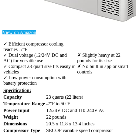
View on Amazon
✓ Efficient compressor cooling
reaches -7°F
✓ Dual voltage (12/24V DC and
✗ Slightly heavy at 22
AC) for versatile use
pounds for its size
✓ Compact 23-quart size fits easily in
✗ No built-in app or smart
vehicles
controls
✓ Low power consumption with
battery protection
Specification:
Capacity
23 quarts (22 liters)
Temperature Range
-7°F to 50°F
Power Input
12/24V DC and 110-240V AC
Weight
22 pounds
Dimensions
20.5 x 11.8 x 13.4 inches
Compressor Type
SECOP variable speed compressor