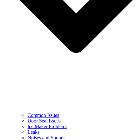
Common Issues
Door Seal Issues
Ice Maker Problems
Leaks
Noises and Sounds