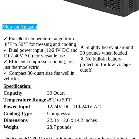
View on Amazon
✓ Excellent temperature range from
-8°F to 50°F for freezing and cooling
✗ Slightly heavy at around
✓ Dual power input (12/24V DC and
30 pounds when loaded
110-240V AC) for versatile use
✗ No built-in battery
✓ Efficient compressor cooling, not
protection for low voltage
just thermoelectric
cutoff
✓ Compact 30-quart size fits well in
vehicles
Specification:
Capacity
30 Quart
Temperature Range
-8°F to 50°F
Power Input
12/24V DC, 110-240V AC
Cooling Type
Compressor
Dimensions
22.8 x 12.6 x 14.2 inches
Weight
28.7 pounds
The BougeRV 30 Quart Car Fridge arrived in sturdy packaging, and