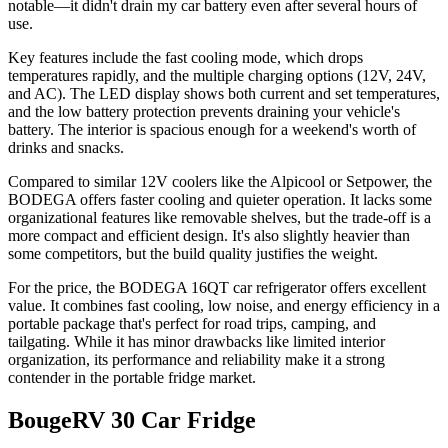
notable—it didn't drain my car battery even after several hours of
use.
Key features include the fast cooling mode, which drops
temperatures rapidly, and the multiple charging options (12V, 24V,
and AC). The LED display shows both current and set temperatures,
and the low battery protection prevents draining your vehicle's
battery. The interior is spacious enough for a weekend's worth of
drinks and snacks.
Compared to similar 12V coolers like the Alpicool or Setpower, the
BODEGA offers faster cooling and quieter operation. It lacks some
organizational features like removable shelves, but the trade-off is a
more compact and efficient design. It's also slightly heavier than
some competitors, but the build quality justifies the weight.
For the price, the BODEGA 16QT car refrigerator offers excellent
value. It combines fast cooling, low noise, and energy efficiency in a
portable package that's perfect for road trips, camping, and
tailgating. While it has minor drawbacks like limited interior
organization, its performance and reliability make it a strong
contender in the portable fridge market.
BougeRV 30 Car Fridge