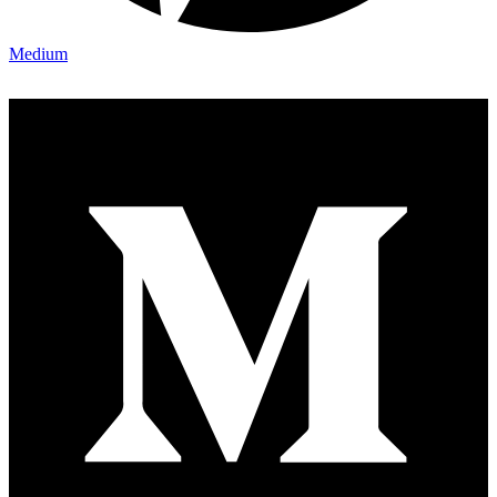
Medium