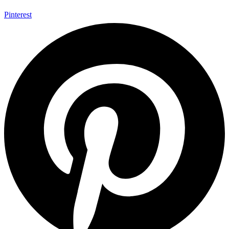
Pinterest