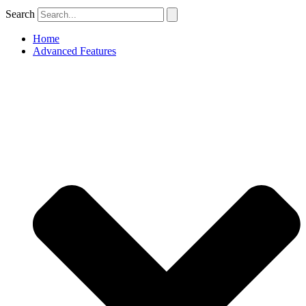
Search
Home
Advanced Features