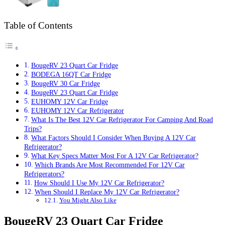
Table of Contents
BougeRV 23 Quart Car Fridge
BODEGA 16QT Car Fridge
BougeRV 30 Car Fridge
BougeRV 23 Quart Car Fridge
EUHOMY 12V Car Fridge
EUHOMY 12V Car Refrigerator
What Is The Best 12V Car Refrigerator For Camping And Road
Trips?
What Factors Should I Consider When Buying A 12V Car
Refrigerator?
What Key Specs Matter Most For A 12V Car Refrigerator?
Which Brands Are Most Recommended For 12V Car
Refrigerators?
How Should I Use My 12V Car Refrigerator?
When Should I Replace My 12V Car Refrigerator?
You Might Also Like
BougeRV 23 Quart Car Fridge