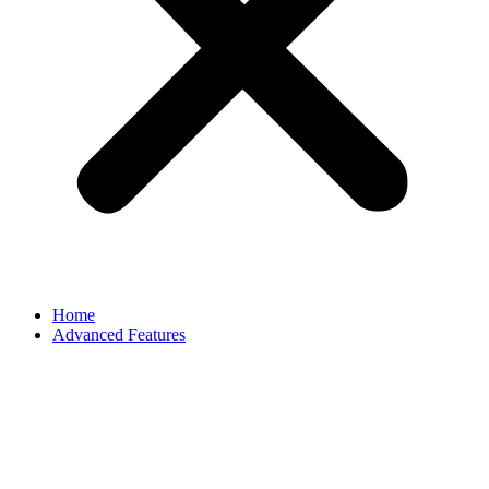
Home
Advanced Features