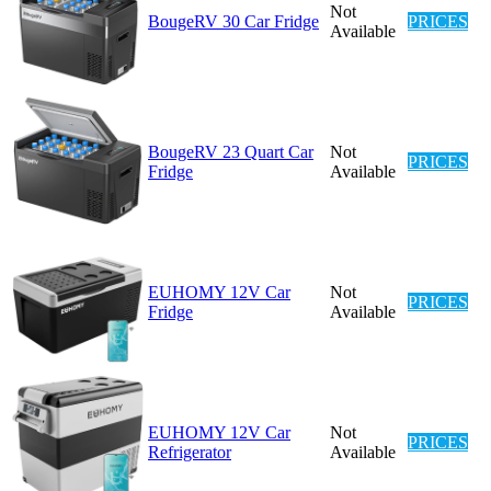
Not
BougeRV 30 Car Fridge
PRICES
Available
BougeRV 23 Quart Car
Not
PRICES
Fridge
Available
EUHOMY 12V Car
Not
PRICES
Fridge
Available
EUHOMY 12V Car
Not
PRICES
Refrigerator
Available