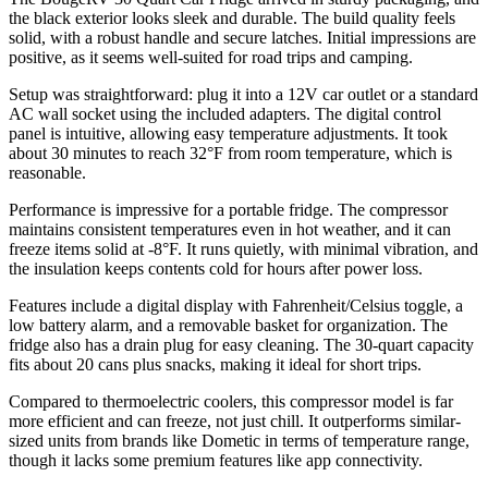
the black exterior looks sleek and durable. The build quality feels
solid, with a robust handle and secure latches. Initial impressions are
positive, as it seems well-suited for road trips and camping.
Setup was straightforward: plug it into a 12V car outlet or a standard
AC wall socket using the included adapters. The digital control
panel is intuitive, allowing easy temperature adjustments. It took
about 30 minutes to reach 32°F from room temperature, which is
reasonable.
Performance is impressive for a portable fridge. The compressor
maintains consistent temperatures even in hot weather, and it can
freeze items solid at -8°F. It runs quietly, with minimal vibration, and
the insulation keeps contents cold for hours after power loss.
Features include a digital display with Fahrenheit/Celsius toggle, a
low battery alarm, and a removable basket for organization. The
fridge also has a drain plug for easy cleaning. The 30-quart capacity
fits about 20 cans plus snacks, making it ideal for short trips.
Compared to thermoelectric coolers, this compressor model is far
more efficient and can freeze, not just chill. It outperforms similar-
sized units from brands like Dometic in terms of temperature range,
though it lacks some premium features like app connectivity.