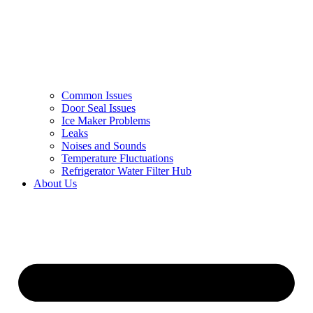
Common Issues
Door Seal Issues
Ice Maker Problems
Leaks
Noises and Sounds
Temperature Fluctuations
Refrigerator Water Filter Hub
About Us