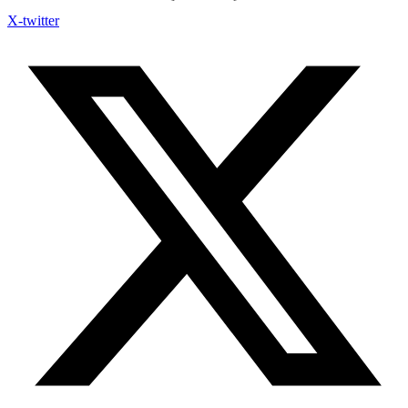
X-twitter