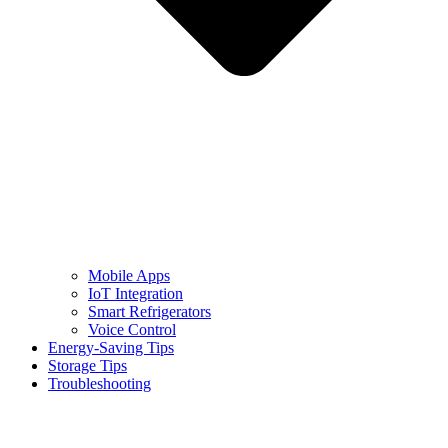
Mobile Apps
IoT Integration
Smart Refrigerators
Voice Control
Energy-Saving Tips
Storage Tips
Troubleshooting