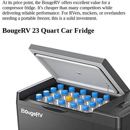
At its price point, the BougeRV offers excellent value for a
compressor fridge. It’s cheaper than many competitors while
delivering reliable performance. For RVers, truckers, or overlanders
needing a portable freezer, this is a solid investment.
BougeRV 23 Quart Car Fridge