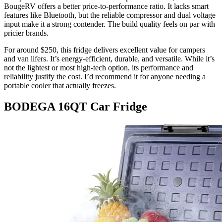
BougeRV offers a better price-to-performance ratio. It lacks smart
features like Bluetooth, but the reliable compressor and dual voltage
input make it a strong contender. The build quality feels on par with
pricier brands.
For around $250, this fridge delivers excellent value for campers
and van lifers. It’s energy-efficient, durable, and versatile. While it’s
not the lightest or most high-tech option, its performance and
reliability justify the cost. I’d recommend it for anyone needing a
portable cooler that actually freezes.
BODEGA 16QT Car Fridge