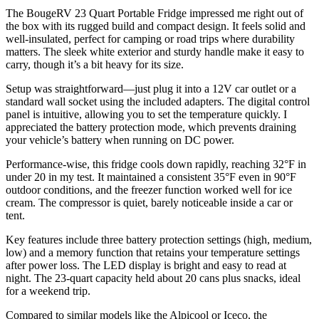
The BougeRV 23 Quart Portable Fridge impressed me right out of
the box with its rugged build and compact design. It feels solid and
well-insulated, perfect for camping or road trips where durability
matters. The sleek white exterior and sturdy handle make it easy to
carry, though it’s a bit heavy for its size.
Setup was straightforward—just plug it into a 12V car outlet or a
standard wall socket using the included adapters. The digital control
panel is intuitive, allowing you to set the temperature quickly. I
appreciated the battery protection mode, which prevents draining
your vehicle’s battery when running on DC power.
Performance-wise, this fridge cools down rapidly, reaching 32°F in
under 20 in my test. It maintained a consistent 35°F even in 90°F
outdoor conditions, and the freezer function worked well for ice
cream. The compressor is quiet, barely noticeable inside a car or
tent.
Key features include three battery protection settings (high, medium,
low) and a memory function that retains your temperature settings
after power loss. The LED display is bright and easy to read at
night. The 23-quart capacity held about 20 cans plus snacks, ideal
for a weekend trip.
Compared to similar models like the Alpicool or Iceco, the