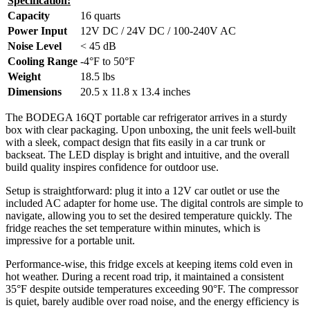
Specification:
Capacity
16 quarts
Power Input
12V DC / 24V DC / 100-240V AC
Noise Level
< 45 dB
Cooling Range
-4°F to 50°F
Weight
18.5 lbs
Dimensions
20.5 x 11.8 x 13.4 inches
The BODEGA 16QT portable car refrigerator arrives in a sturdy
box with clear packaging. Upon unboxing, the unit feels well-built
with a sleek, compact design that fits easily in a car trunk or
backseat. The LED display is bright and intuitive, and the overall
build quality inspires confidence for outdoor use.
Setup is straightforward: plug it into a 12V car outlet or use the
included AC adapter for home use. The digital controls are simple to
navigate, allowing you to set the desired temperature quickly. The
fridge reaches the set temperature within minutes, which is
impressive for a portable unit.
Performance-wise, this fridge excels at keeping items cold even in
hot weather. During a recent road trip, it maintained a consistent
35°F despite outside temperatures exceeding 90°F. The compressor
is quiet, barely audible over road noise, and the energy efficiency is