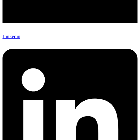
Linkedin