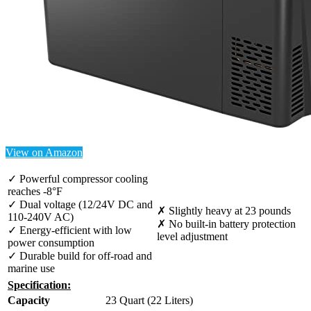
View on Amazon
✓ Powerful compressor cooling
reaches -8°F
✓ Dual voltage (12/24V DC and
✗ Slightly heavy at 23 pounds
110-240V AC)
✗ No built-in battery protection
✓ Energy-efficient with low
level adjustment
power consumption
✓ Durable build for off-road and
marine use
Specification:
Capacity
23 Quart (22 Liters)