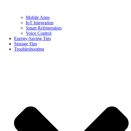
Mobile Apps
IoT Integration
Smart Refrigerators
Voice Control
Energy-Saving Tips
Storage Tips
Troubleshooting