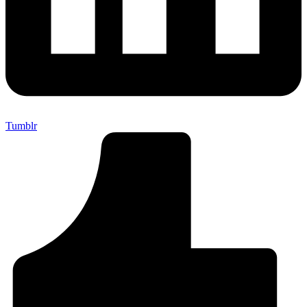
Tumblr