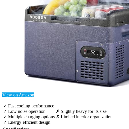
View on Amazon
✓ Fast cooling performance
✓ Low noise operation
✗ Slightly heavy for its size
✓ Multiple charging options
✗ Limited interior organization
✓ Energy-efficient design