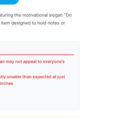
aturing the motivational slogan "Do
al item designed to hold notes or
an may not appeal to everyone's
tly smaller than expected at just
 inches