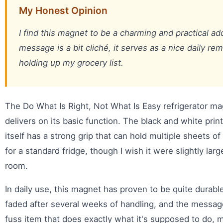
My Honest Opinion
I find this magnet to be a charming and practical ad
message is a bit cliché, it serves as a nice daily re
holding up my grocery list.
The Do What Is Right, Not What Is Easy refrigerator ma
delivers on its basic function. The black and white prin
itself has a strong grip that can hold multiple sheets of 
for a standard fridge, though I wish it were slightly large
room.
In daily use, this magnet has proven to be quite durabl
faded after several weeks of handling, and the message 
fuss item that does exactly what it's supposed to do, 