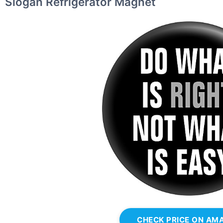
Slogan Refrigerator Magnet
CHECK PRICE ON AM