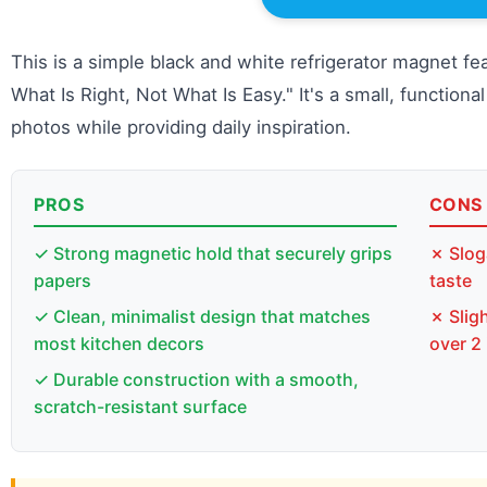
This is a simple black and white refrigerator magnet fe
What Is Right, Not What Is Easy." It's a small, function
photos while providing daily inspiration.
PROS
CONS
✓ Strong magnetic hold that securely grips
✗ Slog
papers
taste
✓ Clean, minimalist design that matches
✗ Sligh
most kitchen decors
over 2
✓ Durable construction with a smooth,
scratch-resistant surface