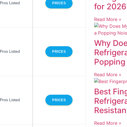
Pros Listed
PRICES
for 2026
Read More »
Why Doe
Refriger
Pros Listed
PRICES
Popping
Read More »
Best Fin
Refriger
Pros Listed
PRICES
Resistan
Read More »