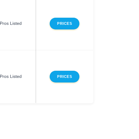
Pros Listed
PRICES
Pros Listed
PRICES