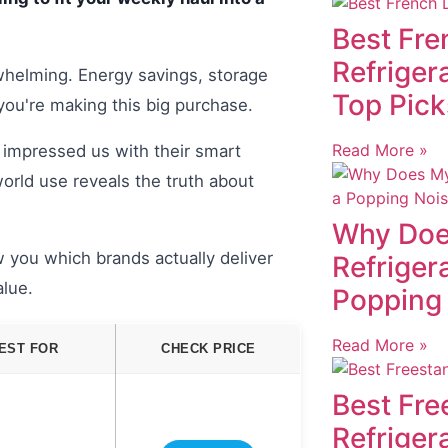
Best Fre
Refriger
rwhelming. Energy savings, storage
Top Pick
 you're making this big purchase.
Read More »
 impressed us with their smart
orld use reveals the truth about
Why Doe
 you which brands actually deliver
Refriger
alue.
Popping
Read More »
EST FOR
CHECK PRICE
Best Fre
Refriger