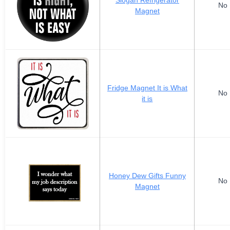
Slogan Refrigerator
No 
Magnet
Fridge Magnet It is What
No 
it is
Honey Dew Gifts Funny
No 
Magnet