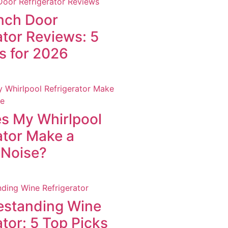
nch Door
ator Reviews: 5
s for 2026
s My Whirlpool
ator Make a
 Noise?
estanding Wine
ator: 5 Top Picks