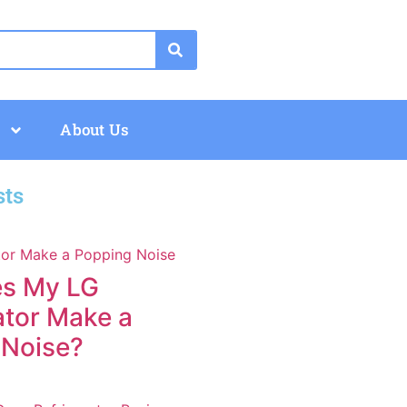
About Us
sts
s My LG
ator Make a
 Noise?