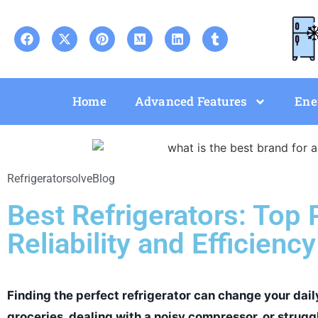
Home
Advanced Features
Ene
Refrigeratorsolve
Blog
Best Refrigerators: Top 
Reliability and Efficiency
Finding the perfect refrigerator can change your daily
groceries, dealing with a noisy compressor, or struggl