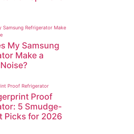
s My Samsung
ator Make a
 Noise?
gerprint Proof
ator: 5 Smudge-
t Picks for 2026