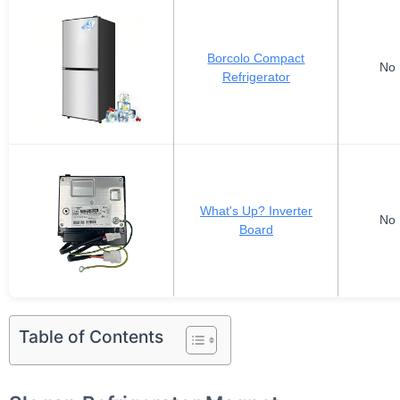
Borcolo Compact
No 
Refrigerator
What's Up? Inverter
No 
Board
Table of Contents