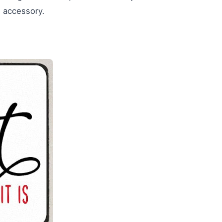
n accessory.