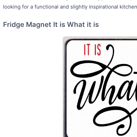
looking for a functional and slightly inspirational kitche
Fridge Magnet It is What it is