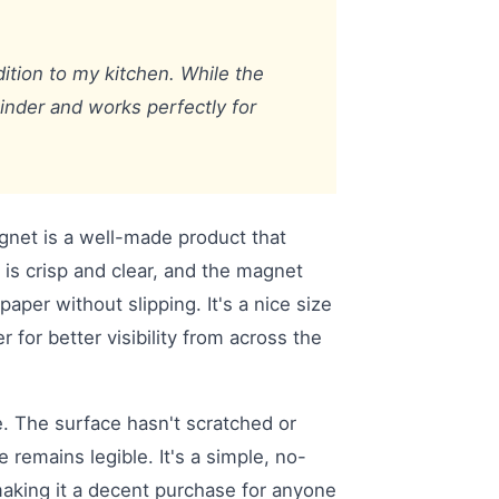
dition to my kitchen. While the
minder and works perfectly for
gnet is a well-made product that
t is crisp and clear, and the magnet
paper without slipping. It's a nice size
r for better visibility from across the
e. The surface hasn't scratched or
remains legible. It's a simple, no-
making it a decent purchase for anyone