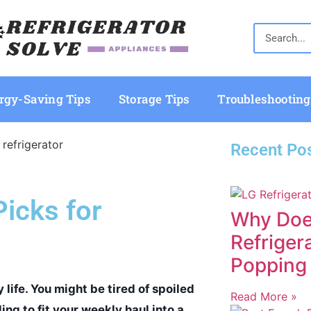
rgy-Saving Tips
Storage Tips
Troubleshooting
Recent Po
Picks for
Why Doe
Refriger
Popping
 life. You might be tired of spoiled
Read More »
ing to fit your weekly haul into a