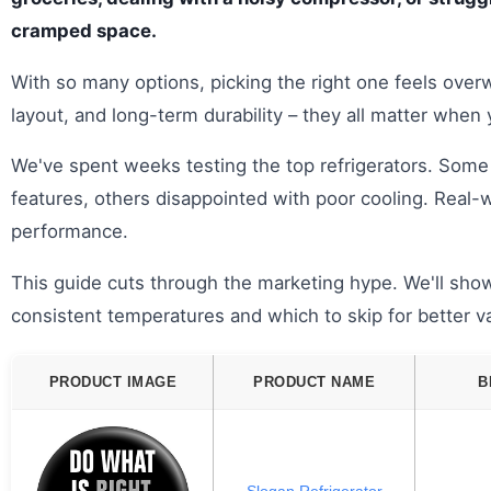
cramped space.
With so many options, picking the right one feels ove
layout, and long-term durability – they all matter when
We've spent weeks testing the top refrigerators. Some
features, others disappointed with poor cooling. Real-w
performance.
This guide cuts through the marketing hype. We'll show
consistent temperatures and which to skip for better v
PRODUCT IMAGE
PRODUCT NAME
B