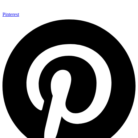
Pinterest