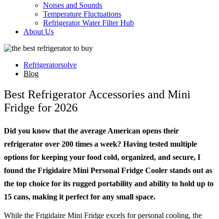
Noises and Sounds
Temperature Fluctuations
Refrigerator Water Filter Hub
About Us
Refrigeratorsolve
Blog
Best Refrigerator Accessories and Mini
Fridge for 2026
Did you know that the average American opens their
refrigerator over 200 times a week? Having tested multiple
options for keeping your food cold, organized, and secure, I
found the Frigidaire Mini Personal Fridge Cooler stands out as
the top choice for its rugged portability and ability to hold up to
15 cans, making it perfect for any small space.
While the Frigidaire Mini Fridge excels for personal cooling, the