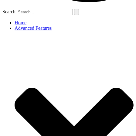
Search
Home
Advanced Features