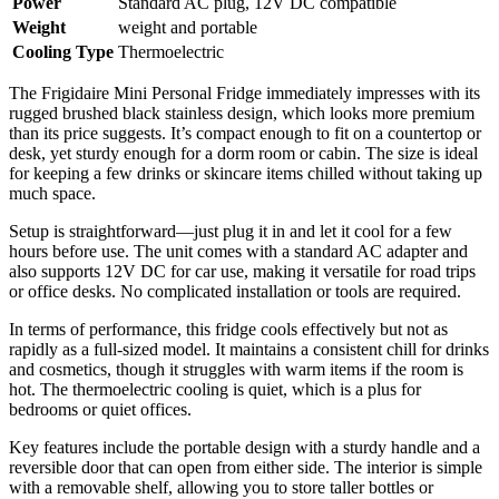
Power
Standard AC plug, 12V DC compatible
Weight
weight and portable
Cooling Type
Thermoelectric
The Frigidaire Mini Personal Fridge immediately impresses with its
rugged brushed black stainless design, which looks more premium
than its price suggests. It’s compact enough to fit on a countertop or
desk, yet sturdy enough for a dorm room or cabin. The size is ideal
for keeping a few drinks or skincare items chilled without taking up
much space.
Setup is straightforward—just plug it in and let it cool for a few
hours before use. The unit comes with a standard AC adapter and
also supports 12V DC for car use, making it versatile for road trips
or office desks. No complicated installation or tools are required.
In terms of performance, this fridge cools effectively but not as
rapidly as a full-sized model. It maintains a consistent chill for drinks
and cosmetics, though it struggles with warm items if the room is
hot. The thermoelectric cooling is quiet, which is a plus for
bedrooms or quiet offices.
Key features include the portable design with a sturdy handle and a
reversible door that can open from either side. The interior is simple
with a removable shelf, allowing you to store taller bottles or