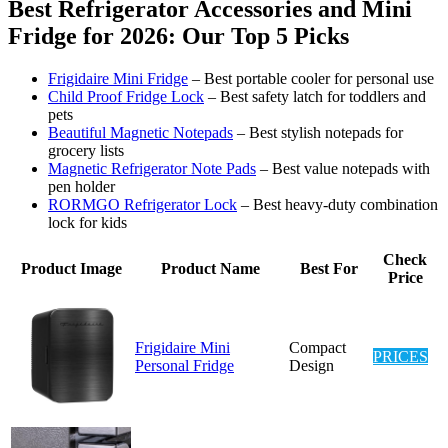
Best Refrigerator Accessories and Mini
Fridge for 2026: Our Top 5 Picks
Frigidaire Mini Fridge
– Best portable cooler for personal use
Child Proof Fridge Lock
– Best safety latch for toddlers and
pets
Beautiful Magnetic Notepads
– Best stylish notepads for
grocery lists
Magnetic Refrigerator Note Pads
– Best value notepads with
pen holder
RORMGO Refrigerator Lock
– Best heavy-duty combination
lock for kids
Check
Product Image
Product Name
Best For
Price
Frigidaire Mini
Compact
PRICES
Personal Fridge
Design