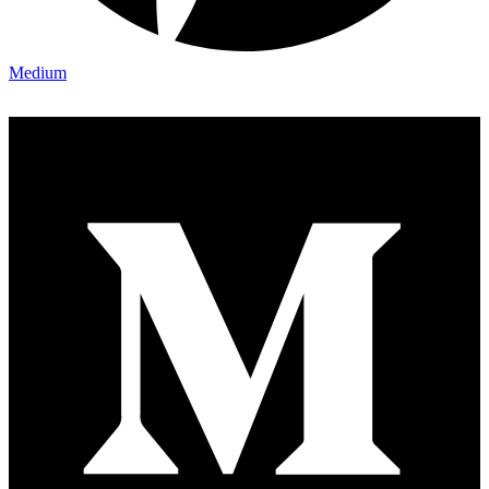
Medium