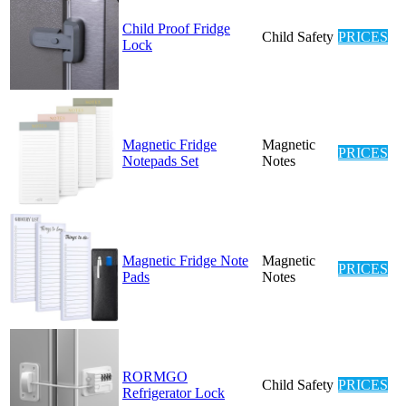
Child Proof Fridge
Child Safety
PRICES
Lock
Magnetic Fridge
Magnetic
PRICES
Notepads Set
Notes
Magnetic Fridge Note
Magnetic
PRICES
Pads
Notes
RORMGO
Child Safety
PRICES
Refrigerator Lock