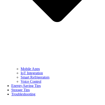
Mobile Apps
IoT Integration
Smart Refrigerators
Voice Control
Energy-Saving Tips
Storage Tips
Troubleshooting