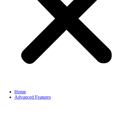
Home
Advanced Features