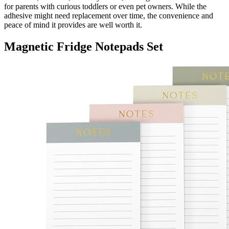
for parents with curious toddlers or even pet owners. While the
adhesive might need replacement over time, the convenience and
peace of mind it provides are well worth it.
Magnetic Fridge Notepads Set