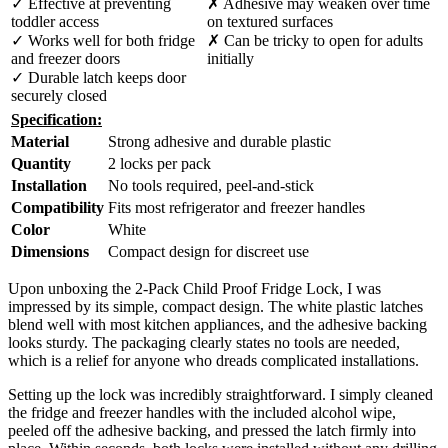
✓ Effective at preventing
✗ Adhesive may weaken over time
toddler access
on textured surfaces
✓ Works well for both fridge
✗ Can be tricky to open for adults
and freezer doors
initially
✓ Durable latch keeps door
securely closed
Specification:
Material
Strong adhesive and durable plastic
Quantity
2 locks per pack
Installation
No tools required, peel-and-stick
Compatibility
Fits most refrigerator and freezer handles
Color
White
Dimensions
Compact design for discreet use
Upon unboxing the 2-Pack Child Proof Fridge Lock, I was
impressed by its simple, compact design. The white plastic latches
blend well with most kitchen appliances, and the adhesive backing
looks sturdy. The packaging clearly states no tools are needed,
which is a relief for anyone who dreads complicated installations.
Setting up the lock was incredibly straightforward. I simply cleaned
the fridge and freezer handles with the included alcohol wipe,
peeled off the adhesive backing, and pressed the latch firmly into