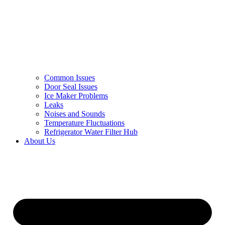
Common Issues
Door Seal Issues
Ice Maker Problems
Leaks
Noises and Sounds
Temperature Fluctuations
Refrigerator Water Filter Hub
About Us