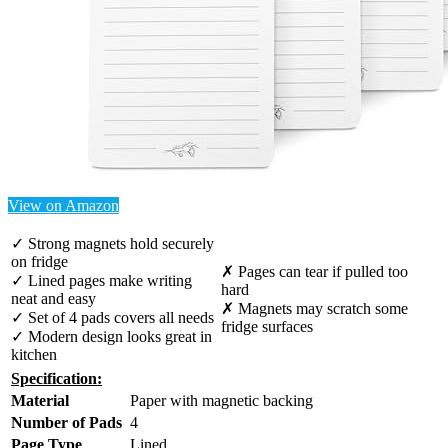
View on Amazon
✓ Strong magnets hold securely
on fridge
✗ Pages can tear if pulled too
✓ Lined pages make writing
hard
neat and easy
✗ Magnets may scratch some
✓ Set of 4 pads covers all needs
fridge surfaces
✓ Modern design looks great in
kitchen
Specification:
Material
Paper with magnetic backing
Number of Pads
4
Page Type
Lined