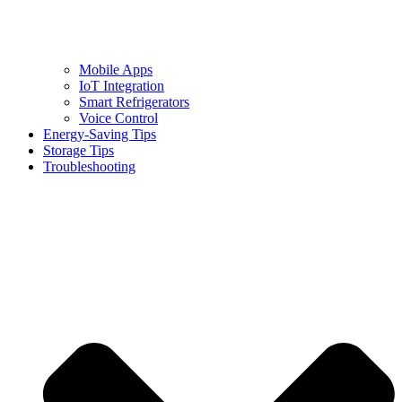
Mobile Apps
IoT Integration
Smart Refrigerators
Voice Control
Energy-Saving Tips
Storage Tips
Troubleshooting