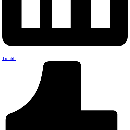
Tumblr