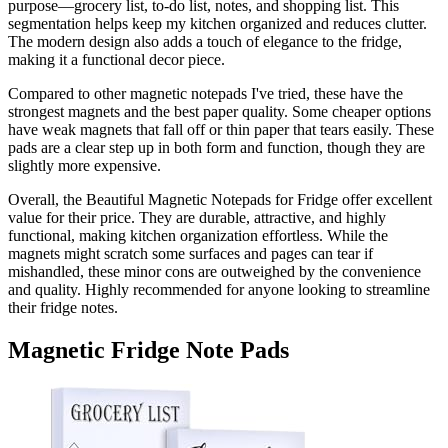
purpose—grocery list, to-do list, notes, and shopping list. This
segmentation helps keep my kitchen organized and reduces clutter.
The modern design also adds a touch of elegance to the fridge,
making it a functional decor piece.
Compared to other magnetic notepads I've tried, these have the
strongest magnets and the best paper quality. Some cheaper options
have weak magnets that fall off or thin paper that tears easily. These
pads are a clear step up in both form and function, though they are
slightly more expensive.
Overall, the Beautiful Magnetic Notepads for Fridge offer excellent
value for their price. They are durable, attractive, and highly
functional, making kitchen organization effortless. While the
magnets might scratch some surfaces and pages can tear if
mishandled, these minor cons are outweighed by the convenience
and quality. Highly recommended for anyone looking to streamline
their fridge notes.
Magnetic Fridge Note Pads