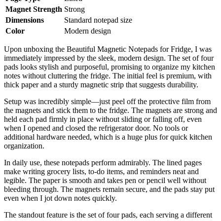
Magnet Strength
Strong
Dimensions
Standard notepad size
Color
Modern design
Upon unboxing the Beautiful Magnetic Notepads for Fridge, I was
immediately impressed by the sleek, modern design. The set of four
pads looks stylish and purposeful, promising to organize my kitchen
notes without cluttering the fridge. The initial feel is premium, with
thick paper and a sturdy magnetic strip that suggests durability.
Setup was incredibly simple—just peel off the protective film from
the magnets and stick them to the fridge. The magnets are strong and
held each pad firmly in place without sliding or falling off, even
when I opened and closed the refrigerator door. No tools or
additional hardware needed, which is a huge plus for quick kitchen
organization.
In daily use, these notepads perform admirably. The lined pages
make writing grocery lists, to-do items, and reminders neat and
legible. The paper is smooth and takes pen or pencil well without
bleeding through. The magnets remain secure, and the pads stay put
even when I jot down notes quickly.
The standout feature is the set of four pads, each serving a different