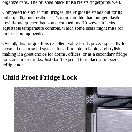
organize cans. The brushed black finish resists fingerprints well.
Compared to similar mini fridges, the Frigidaire stands out for its
build quality and aesthetic. It’s more durable than budget plastic
models and quieter than some competitors. However, it lacks
adjustable temperature controls, which some users might miss for
precise cooling needs.
Overall, this fridge offers excellent value for its price, especially for
personal use in small spaces. It’s affordable, reliable, and stylish,
making it a great choice for dorms, offices, or as a secondary fridge
for skincare or drinks. Just don’t expect it to replace a full-sized
refrigerator.
Child Proof Fridge Lock