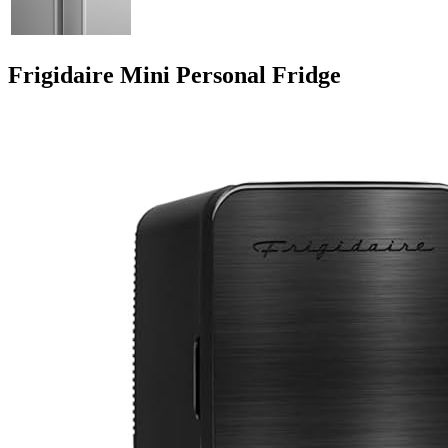
Frigidaire Mini Personal Fridge