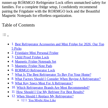
runner-up RORMGO Refrigerator Lock offers unmatched safety for
families. For a complete fridge setup, I confidently recommend
pairing the Frigidaire with the RORMGO lock and the Beautiful
Magnetic Notepads for effortless organization.
Table of Contents
Best Refrigerator Accessories and Mini Fridge for 2026: Our Top
5 Picks
Frigidaire Mini Personal Fridge
Child Proof Fridge Lock
Magnetic Fridge Notepads Set
Magnetic Fridge Note Pads
RORMGO Refrigerator Lock
What Is The Best Refrigerator To Buy For Your Home?
What Factors Should I Consider When Buying A Refrigerator?
What Key Specs Most For A Refrigerator?
Which Refrigerator Brands Are Most Recommended?
How Should I Use My Refriger For Best Results?
When Should I Replace My Refrigerator?
You Might Also Like