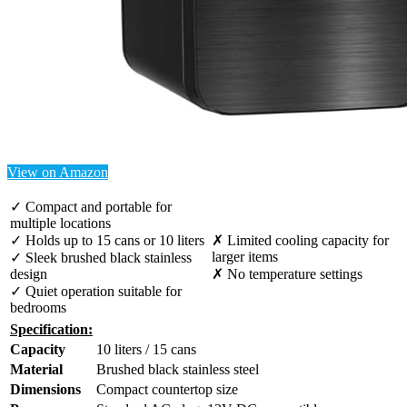
View on Amazon
✓ Compact and portable for
multiple locations
✓ Holds up to 15 cans or 10 liters
✗ Limited cooling capacity for
larger items
✓ Sleek brushed black stainless
design
✗ No temperature settings
✓ Quiet operation suitable for
bedrooms
Specification:
Capacity
10 liters / 15 cans
Material
Brushed black stainless steel
Dimensions
Compact countertop size