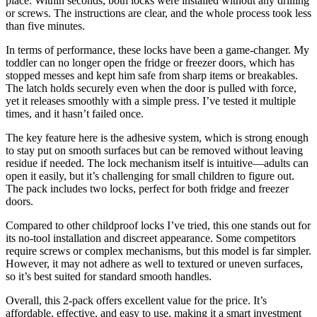
place. Within seconds, both locks were installed without any drilling
or screws. The instructions are clear, and the whole process took less
than five minutes.
In terms of performance, these locks have been a game-changer. My
toddler can no longer open the fridge or freezer doors, which has
stopped messes and kept him safe from sharp items or breakables.
The latch holds securely even when the door is pulled with force,
yet it releases smoothly with a simple press. I’ve tested it multiple
times, and it hasn’t failed once.
The key feature here is the adhesive system, which is strong enough
to stay put on smooth surfaces but can be removed without leaving
residue if needed. The lock mechanism itself is intuitive—adults can
open it easily, but it’s challenging for small children to figure out.
The pack includes two locks, perfect for both fridge and freezer
doors.
Compared to other childproof locks I’ve tried, this one stands out for
its no-tool installation and discreet appearance. Some competitors
require screws or complex mechanisms, but this model is far simpler.
However, it may not adhere as well to textured or uneven surfaces,
so it’s best suited for standard smooth handles.
Overall, this 2-pack offers excellent value for the price. It’s
affordable, effective, and easy to use, making it a smart investment