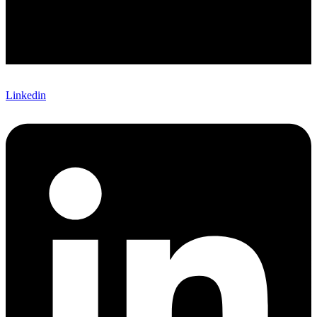
Linkedin