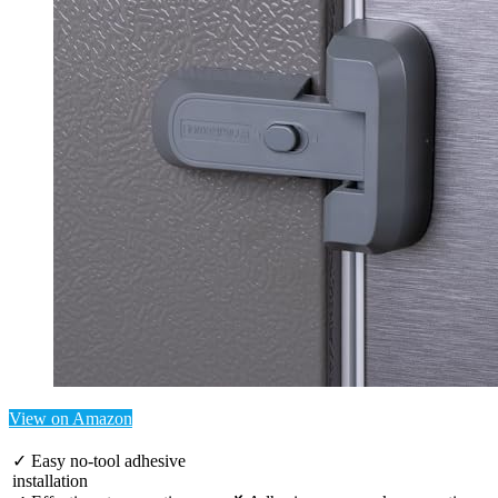
View on Amazon
✓ Easy no-tool adhesive
installation