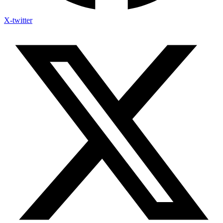
X-twitter