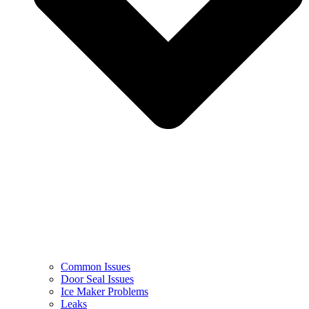
Common Issues
Door Seal Issues
Ice Maker Problems
Leaks