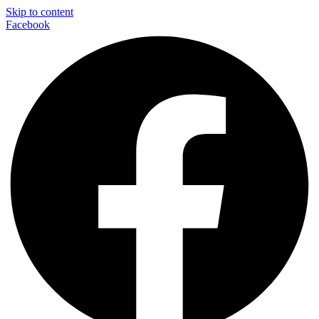
Skip to content
Facebook