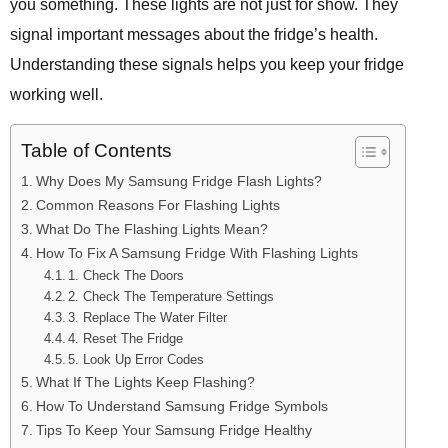
you something. These lights are not just for show. They
signal important messages about the fridge’s health.
Understanding these signals helps you keep your fridge
working well.
Table of Contents
Why Does My Samsung Fridge Flash Lights?
Common Reasons For Flashing Lights
What Do The Flashing Lights Mean?
How To Fix A Samsung Fridge With Flashing Lights
1. Check The Doors
2. Check The Temperature Settings
3. Replace The Water Filter
4. Reset The Fridge
5. Look Up Error Codes
What If The Lights Keep Flashing?
How To Understand Samsung Fridge Symbols
Tips To Keep Your Samsung Fridge Healthy