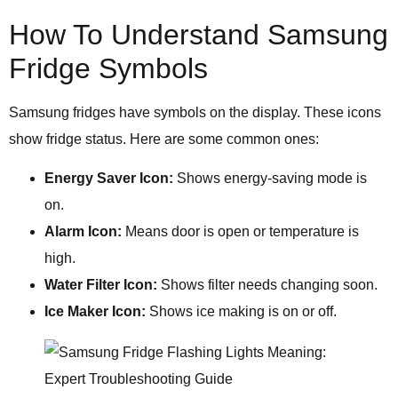
How To Understand Samsung
Fridge Symbols
Samsung fridges have symbols on the display. These icons
show fridge status. Here are some common ones:
Energy Saver Icon:
Shows energy-saving mode is
on.
Alarm Icon:
Means door is open or temperature is
high.
Water Filter Icon:
Shows filter needs changing soon.
Ice Maker Icon:
Shows ice making is on or off.