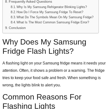
Frequently Asked Questions
Why Is My Samsung Refrigerator Blinking Lights?
How Do I Force My Samsung Fridge To Reset?
What Do The Symbols Mean On My Samsung Fridge?
What Is The Most Common Samsung Fridge Error?
Conclusion
Why Does My Samsung
Fridge Flash Lights?
A flashing light on your Samsung fridge means it needs your
attention. Often, it shows a problem or a warning. The fridge
tries to keep your food safe and fresh. When something is
wrong, the lights blink to alert you.
Common Reasons For
Flashing Lights