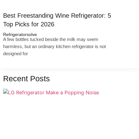
Best Freestanding Wine Refrigerator: 5
Top Picks for 2026
Refrigeratorsolve
A few bottles tucked beside the milk may seem
harmless, but an ordinary kitchen refrigerator is not
designed for
Recent Posts