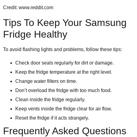
Credit: www.reddit.com
Tips To Keep Your Samsung
Fridge Healthy
To avoid flashing lights and problems, follow these tips:
Check door seals regularly for dirt or damage.
Keep the fridge temperature at the right level.
Change water filters on time.
Don’t overload the fridge with too much food.
Clean inside the fridge regularly.
Keep vents inside the fridge clear for air flow.
Reset the fridge if it acts strangely.
Frequently Asked Questions