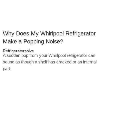
Why Does My Whirlpool Refrigerator
Make a Popping Noise?
Refrigeratorsolve
A sudden pop from your Whirlpool refrigerator can
sound as though a shelf has cracked or an internal
part
Click here