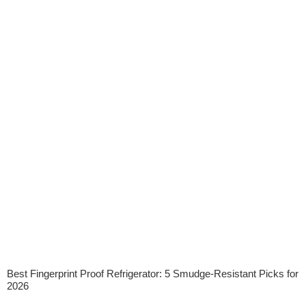
Best Fingerprint Proof Refrigerator: 5 Smudge-Resistant Picks for
2026