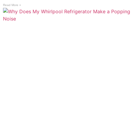
Read More »