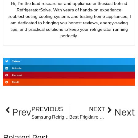
Hi, I’m the lead researcher and appliance enthusiast behind
RefrigeratorSolve. With years of hands-on experience
troubleshooting cooling systems and testing home appliances, I
am dedicated to bringing you honest reviews, energy-saving
tips, and practical solutions to keep your refrigerator running
perfectly.
Twitter
LinkedIn
Pinterest
Reddit
PREVIOUS
NEXT
Prev
Next
Samsung Refrigerator Error Codes List: Ultimate Troubleshooting Guide
Best Frigidaire Refrigerators: Top Picks for Reliability and Value
Related Post