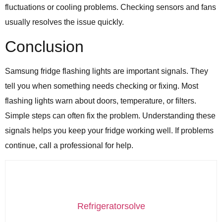
fluctuations or cooling problems. Checking sensors and fans
usually resolves the issue quickly.
Conclusion
Samsung fridge flashing lights are important signals. They
tell you when something needs checking or fixing. Most
flashing lights warn about doors, temperature, or filters.
Simple steps can often fix the problem. Understanding these
signals helps you keep your fridge working well. If problems
continue, call a professional for help.
Refrigeratorsolve