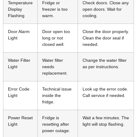
Temperature
Fridge or
Check doors. Close any
Display
freezer is too
open doors. Wait for
Flashing
warm.
cooling.
Door Alarm
Door open too
Close the door properly.
Light
long or not
Clean the door seal if
closed well.
needed.
Water Filter
Water filter
Change the water filter
Light
needs
as per instructions.
replacement.
Error Code
Technical issue
Look up the error code.
Light
inside the
Call service if needed.
fridge.
Power Reset
Fridge is
Wait a few minutes. The
Light
resetting after
light will stop flashing.
power outage.