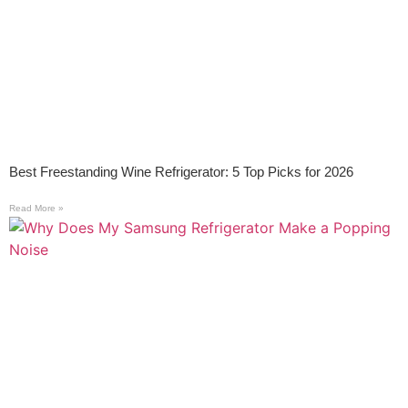
Best Freestanding Wine Refrigerator: 5 Top Picks for 2026
Read More »