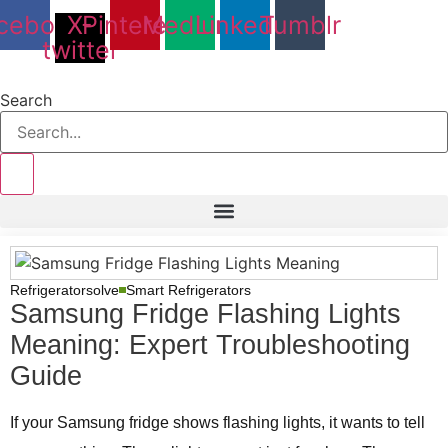
Skip
cebook
X-
Pinterest
Medium
Linkedin
Tumblr
to
twitter
content
Search
Refrigeratorsolve
Smart Refrigerators
Samsung Fridge Flashing Lights
Meaning: Expert Troubleshooting
Guide
If your Samsung fridge shows flashing lights, it wants to tell