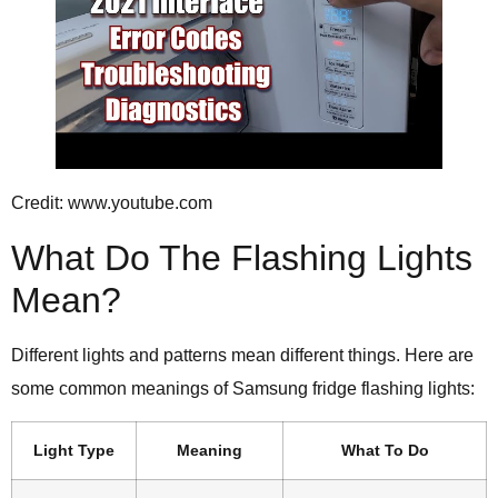
Credit: www.youtube.com
What Do The Flashing Lights
Mean?
Different lights and patterns mean different things. Here are
some common meanings of Samsung fridge flashing lights:
Light Type
Meaning
What To Do