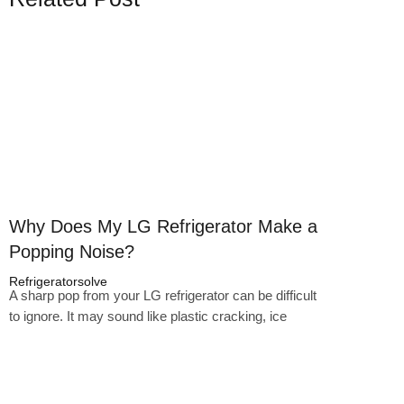
Click here
Why Does My LG Refrigerator Make a
Popping Noise?
Refrigeratorsolve
A sharp pop from your LG refrigerator can be difficult
to ignore. It may sound like plastic cracking, ice
Click here