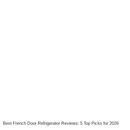
Best French Door Refrigerator Reviews: 5 Top Picks for 2026