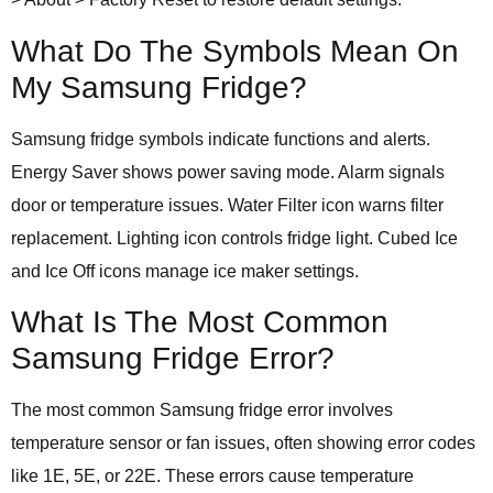
What Do The Symbols Mean On
My Samsung Fridge?
Samsung fridge symbols indicate functions and alerts.
Energy Saver shows power saving mode. Alarm signals
door or temperature issues. Water Filter icon warns filter
replacement. Lighting icon controls fridge light. Cubed Ice
and Ice Off icons manage ice maker settings.
What Is The Most Common
Samsung Fridge Error?
The most common Samsung fridge error involves
temperature sensor or fan issues, often showing error codes
like 1E, 5E, or 22E. These errors cause temperature