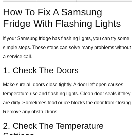
How To Fix A Samsung
Fridge With Flashing Lights
If your Samsung fridge has flashing lights, you can try some
simple steps. These steps can solve many problems without
a service call.
1. Check The Doors
Make sure all doors close tightly. A door left open causes
temperature rise and flashing lights. Clean door seals if they
are dirty. Sometimes food or ice blocks the door from closing.
Remove any obstructions.
2. Check The Temperature