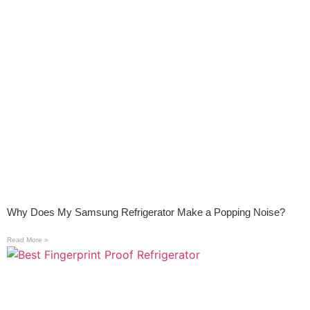
Why Does My Samsung Refrigerator Make a Popping Noise?
Read More »