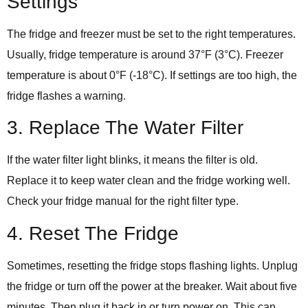
Settings
The fridge and freezer must be set to the right temperatures.
Usually, fridge temperature is around 37°F (3°C). Freezer
temperature is about 0°F (-18°C). If settings are too high, the
fridge flashes a warning.
3. Replace The Water Filter
If the water filter light blinks, it means the filter is old.
Replace it to keep water clean and the fridge working well.
Check your fridge manual for the right filter type.
4. Reset The Fridge
Sometimes, resetting the fridge stops flashing lights. Unplug
the fridge or turn off the power at the breaker. Wait about five
minutes. Then plug it back in or turn power on. This can