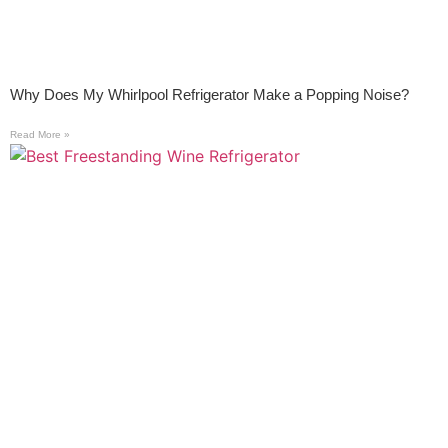
Why Does My Whirlpool Refrigerator Make a Popping Noise?
Read More »