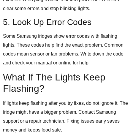
clear some errors and stop blinking lights.
5. Look Up Error Codes
Some Samsung fridges show error codes with flashing
lights. These codes help find the exact problem. Common
codes mean sensor or fan problems. Write down the code
and check your manual or online for help.
What If The Lights Keep
Flashing?
If lights keep flashing after you try fixes, do not ignore it. The
fridge might have a bigger problem. Contact Samsung
support or a repair technician. Fixing issues early saves
money and keeps food safe.