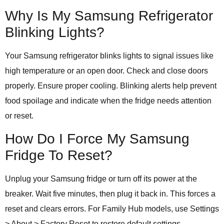
Why Is My Samsung Refrigerator
Blinking Lights?
Your Samsung refrigerator blinks lights to signal issues like
high temperature or an open door. Check and close doors
properly. Ensure proper cooling. Blinking alerts help prevent
food spoilage and indicate when the fridge needs attention
or reset.
How Do I Force My Samsung
Fridge To Reset?
Unplug your Samsung fridge or turn off its power at the
breaker. Wait five minutes, then plug it back in. This forces a
reset and clears errors. For Family Hub models, use Settings
> About > Factory Reset to restore default settings.