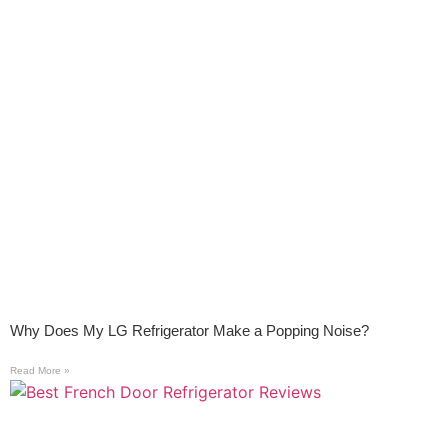
Why Does My LG Refrigerator Make a Popping Noise?
Read More »