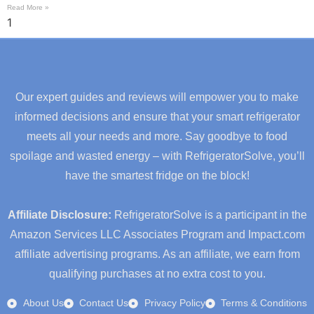
Read More »
Our expert guides and reviews will empower you to make
informed decisions and ensure that your smart refrigerator
meets all your needs and more. Say goodbye to food
spoilage and wasted energy – with RefrigeratorSolve, you’ll
have the smartest fridge on the block!
Affiliate Disclosure:
RefrigeratorSolve is a participant in the
Amazon Services LLC Associates Program and Impact.com
affiliate advertising programs. As an affiliate, we earn from
qualifying purchases at no extra cost to you.
About Us
Contact Us
Privacy Policy
Terms & Conditions