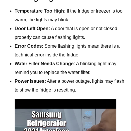
Temperature Too High:
If the fridge or freezer is too
warm, the lights may blink.
Door Left Open:
A door that is open or not closed
properly can cause flashing lights.
Error Codes:
Some flashing lights mean there is a
technical error inside the fridge.
Water Filter Needs Change:
A blinking light may
remind you to replace the water filter.
Power Issues:
After a power outage, lights may flash
to show the fridge is resetting.