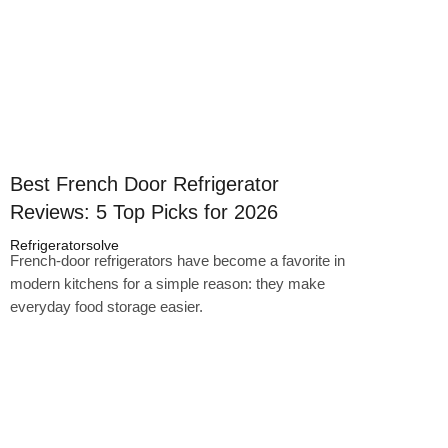
Best French Door Refrigerator
Reviews: 5 Top Picks for 2026
Refrigeratorsolve
French-door refrigerators have become a favorite in
modern kitchens for a simple reason: they make
everyday food storage easier.
Click here