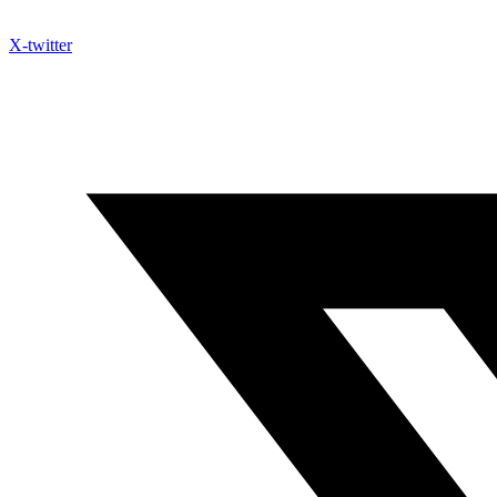
X-twitter