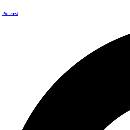
Pinterest