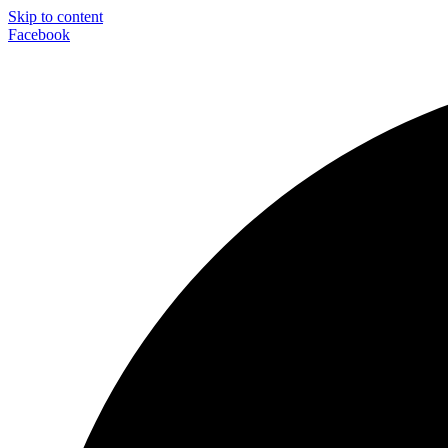
Skip to content
Facebook