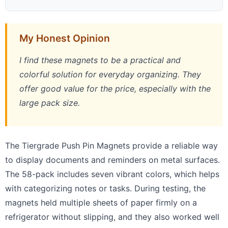
My Honest Opinion
I find these magnets to be a practical and
colorful solution for everyday organizing. They
offer good value for the price, especially with the
large pack size.
The Tiergrade Push Pin Magnets provide a reliable way
to display documents and reminders on metal surfaces.
The 58-pack includes seven vibrant colors, which helps
with categorizing notes or tasks. During testing, the
magnets held multiple sheets of paper firmly on a
refrigerator without slipping, and they also worked well