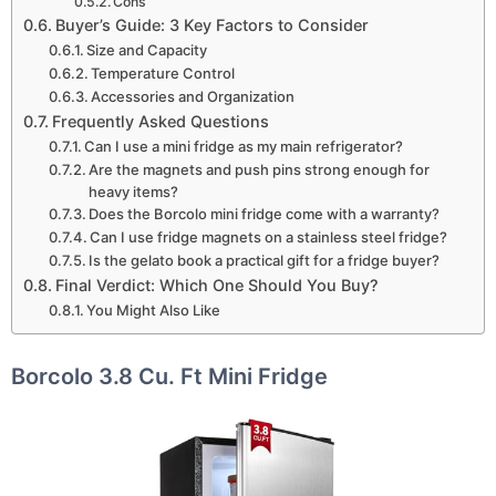
Cons
Buyer’s Guide: 3 Key Factors to Consider
Size and Capacity
Temperature Control
Accessories and Organization
Frequently Asked Questions
Can I use a mini fridge as my main refrigerator?
Are the magnets and push pins strong enough for
heavy items?
Does the Borcolo mini fridge come with a warranty?
Can I use fridge magnets on a stainless steel fridge?
Is the gelato book a practical gift for a fridge buyer?
Final Verdict: Which One Should You Buy?
You Might Also Like
Borcolo 3.8 Cu. Ft Mini Fridge