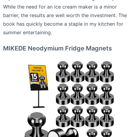
While the need for an ice cream maker is a minor
barrier, the results are well worth the investment. The
book has quickly become a staple in my kitchen for
summer entertaining.
MIKEDE Neodymium Fridge Magnets