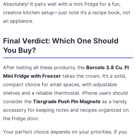
Absolutely! It pairs well with a mini fridge for a fun,
creative kitchen setup—just note it’s a recipe book, not
an appliance.
Final Verdict: Which One Should
You Buy?
After testing all these products, the
Borcolo 3.8 Cu. Ft
Mini Fridge with Freezer
takes the crown. It’s a solid,
compact choice for small spaces, with adjustable
shelves and a reliable thermostat. iPhone users should
consider the
Tiergrade Push Pin Magnets
as a handy
accessory for keeping notes and recipes organized on
the fridge door.
Your perfect choice depends on your priorities. If you