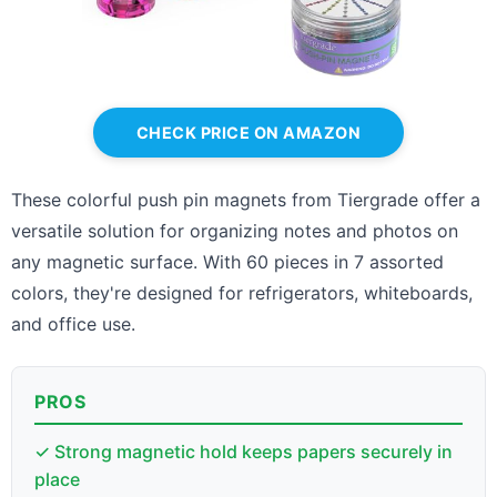
CHECK PRICE ON AMAZON
These colorful push pin magnets from Tiergrade offer a
versatile solution for organizing notes and photos on
any magnetic surface. With 60 pieces in 7 assorted
colors, they're designed for refrigerators, whiteboards,
and office use.
PROS
✓ Strong magnetic hold keeps papers securely in
place