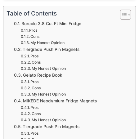
Table of Contents
Borcolo 3.8 Cu. Ft Mini Fridge
Pros
Cons
My Honest Opinion
Tiergrade Push Pin Magnets
Pros
Cons
My Honest Opinion
Gelato Recipe Book
Pros
Cons
My Honest Opinion
MIKEDE Neodymium Fridge Magnets
Pros
Cons
My Honest Opinion
Tiergrade Push Pin Magnets
Pros