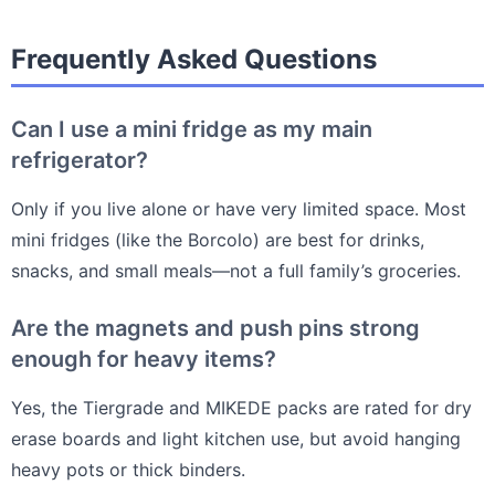
Frequently Asked Questions
Can I use a mini fridge as my main
refrigerator?
Only if you live alone or have very limited space. Most
mini fridges (like the Borcolo) are best for drinks,
snacks, and small meals—not a full family’s groceries.
Are the magnets and push pins strong
enough for heavy items?
Yes, the Tiergrade and MIKEDE packs are rated for dry
erase boards and light kitchen use, but avoid hanging
heavy pots or thick binders.