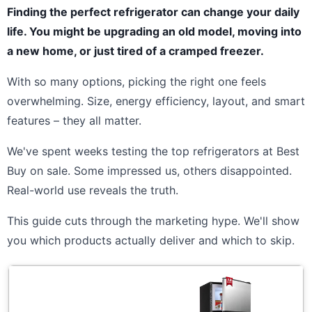
Finding the perfect refrigerator can change your daily
life. You might be upgrading an old model, moving into
a new home, or just tired of a cramped freezer.
With so many options, picking the right one feels
overwhelming. Size, energy efficiency, layout, and smart
features – they all matter.
We've spent weeks testing the top refrigerators at Best
Buy on sale. Some impressed us, others disappointed.
Real-world use reveals the truth.
This guide cuts through the marketing hype. We'll show
you which products actually deliver and which to skip.