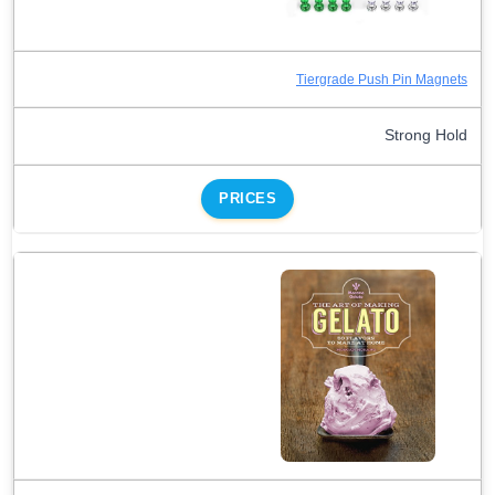
Tiergrade Push Pin Magnets
Strong Hold
PRICES