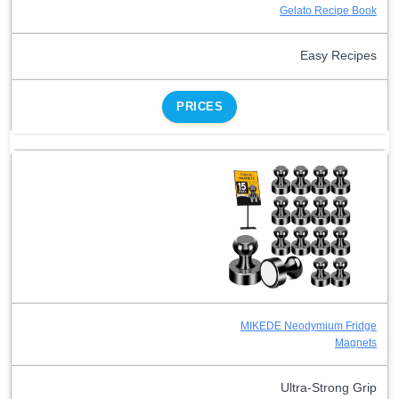
Gelato Recipe Book
Easy Recipes
PRICES
MIKEDE Neodymium Fridge
Magnets
Ultra-Strong Grip