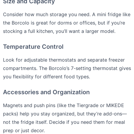
Size and Capacity
Consider how much storage you need. A mini fridge like
the Borcolo is great for dorms or offices, but if you’re
stocking a full kitchen, you’ll want a larger model.
Temperature Control
Look for adjustable thermostats and separate freezer
compartments. The Borcolo’s 7-setting thermostat gives
you flexibility for different food types.
Accessories and Organization
Magnets and push pins (like the Tiergrade or MIKEDE
packs) help you stay organized, but they’re add-ons—
not the fridge itself. Decide if you need them for meal
prep or just decor.