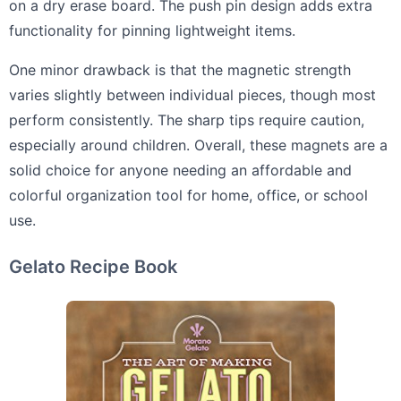
on a dry erase board. The push pin design adds extra
functionality for pinning lightweight items.
One minor drawback is that the magnetic strength
varies slightly between individual pieces, though most
perform consistently. The sharp tips require caution,
especially around children. Overall, these magnets are a
solid choice for anyone needing an affordable and
colorful organization tool for home, office, or school
use.
Gelato Recipe Book