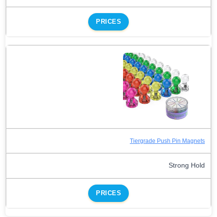
PRICES
Tiergrade Push Pin Magnets
Strong Hold
PRICES