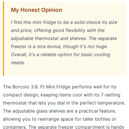
My Honest Opinion
I find this mini fridge to be a solid choice its size
and price, offering good flexibility with the
adjustable thermostat and shelves. The separate
freezer is a nice bonus, though it's not huge.
Overall, it's a reliable option for basic cooling
needs.
The Borcolo 3.8. Ft Mini Fridge performs well for its
compact design, keeping items cool with its 7-setting
thermostat that lets you dial in the perfect temperature.
The adjustable glass shelves are a practical feature,
allowing you to rearrange space for taller bottles or
containers. The separate freezer compartment is handy