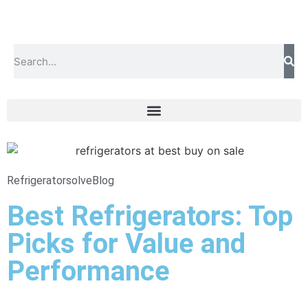
Refrigeratorsolve
Blog
Best Refrigerators: Top
Picks for Value and
Performance