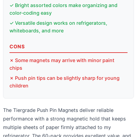
✓ Bright assorted colors make organizing and
color-coding easy
✓ Versatile design works on refrigerators,
whiteboards, and more
CONS
✗ Some magnets may arrive with minor paint
chips
✗ Push pin tips can be slightly sharp for young
children
The Tiergrade Push Pin Magnets deliver reliable
performance with a strong magnetic hold that keeps
multiple sheets of paper firmly attached to my
refrigerator. The 60-pack provides excellent value, and