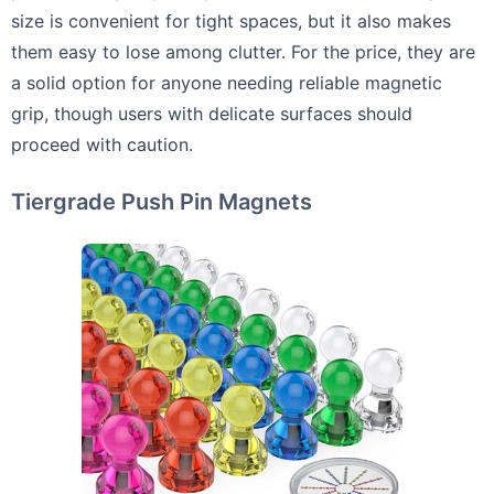
size is convenient for tight spaces, but it also makes
them easy to lose among clutter. For the price, they are
a solid option for anyone needing reliable magnetic
grip, though users with delicate surfaces should
proceed with caution.
Tiergrade Push Pin Magnets