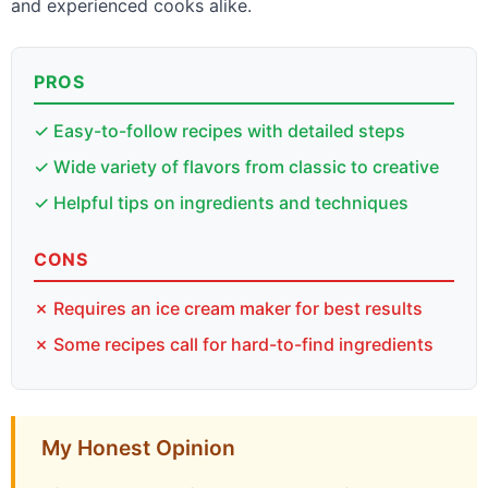
and experienced cooks alike.
PROS
✓ Easy-to-follow recipes with detailed steps
✓ Wide variety of flavors from classic to creative
✓ Helpful tips on ingredients and techniques
CONS
✗ Requires an ice cream maker for best results
✗ Some recipes call for hard-to-find ingredients
My Honest Opinion