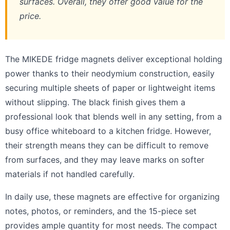
surfaces. Overall, they offer good value for the
price.
The MIKEDE fridge magnets deliver exceptional holding
power thanks to their neodymium construction, easily
securing multiple sheets of paper or lightweight items
without slipping. The black finish gives them a
professional look that blends well in any setting, from a
busy office whiteboard to a kitchen fridge. However,
their strength means they can be difficult to remove
from surfaces, and they may leave marks on softer
materials if not handled carefully.
In daily use, these magnets are effective for organizing
notes, photos, or reminders, and the 15-piece set
provides ample quantity for most needs. The compact