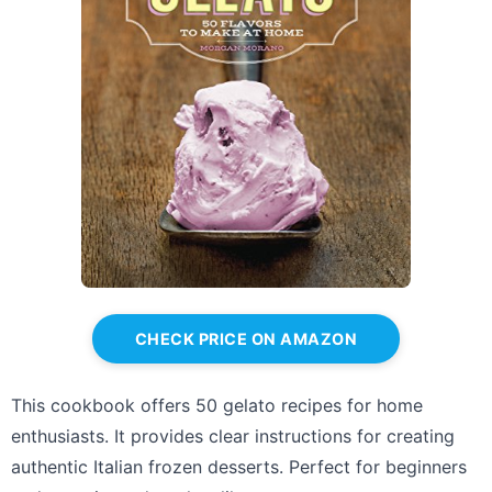
CHECK PRICE ON AMAZON
This cookbook offers 50 gelato recipes for home
enthusiasts. It provides clear instructions for creating
authentic Italian frozen desserts. Perfect for beginners