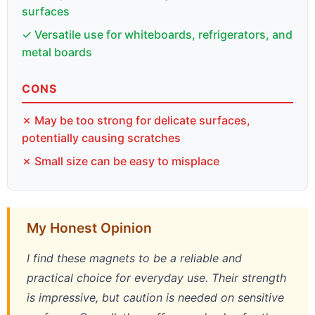
surfaces
✓ Versatile use for whiteboards, refrigerators, and
metal boards
CONS
✗ May be too strong for delicate surfaces,
potentially causing scratches
✗ Small size can be easy to misplace
My Honest Opinion
I find these magnets to be a reliable and
practical choice for everyday use. Their strength
is impressive, but caution is needed on sensitive