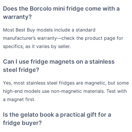
Does the Borcolo mini fridge come with a
warranty?
Most Best Buy models include a standard
manufacturer’s warranty—check the product page for
specifics, as it varies by seller.
Can I use fridge magnets on a stainless
steel fridge?
Yes, most stainless steel fridges are magnetic, but some
high-end models use non-magnetic materials. Test with
a magnet first.
Is the gelato book a practical gift for a
fridge buyer?