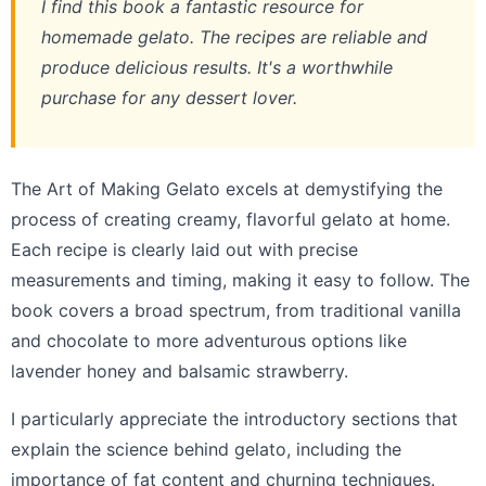
I find this book a fantastic resource for
homemade gelato. The recipes are reliable and
produce delicious results. It's a worthwhile
purchase for any dessert lover.
The Art of Making Gelato excels at demystifying the
process of creating creamy, flavorful gelato at home.
Each recipe is clearly laid out with precise
measurements and timing, making it easy to follow. The
book covers a broad spectrum, from traditional vanilla
and chocolate to more adventurous options like
lavender honey and balsamic strawberry.
I particularly appreciate the introductory sections that
explain the science behind gelato, including the
importance of fat content and churning techniques.