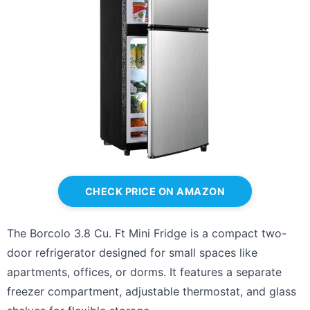
CHECK PRICE ON AMAZON
The Borcolo 3.8 Cu. Ft Mini Fridge is a compact two-
door refrigerator designed for small spaces like
apartments, offices, or dorms. It features a separate
freezer compartment, adjustable thermostat, and glass