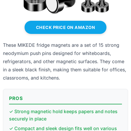
CHECK PRICE ON AMAZON
These MIKEDE fridge magnets are a set of 15 strong
neodymium push pins designed for whiteboards,
refrigerators, and other magnetic surfaces. They come
in a sleek black finish, making them suitable for offices,
classrooms, and kitchens.
PROS
✓ Strong magnetic hold keeps papers and notes
securely in place
✓ Compact and sleek design fits well on various