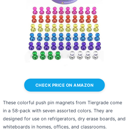
CHECK PRICE ON AMAZON
These colorful push pin magnets from Tiergrade come
in a 58-pack with seven assorted colors. They are
designed for use on refrigerators, dry erase boards, and
whiteboards in homes, offices, and classrooms.