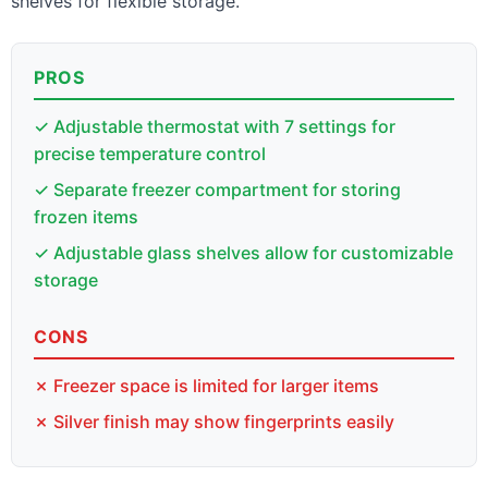
shelves for flexible storage.
PROS
✓ Adjustable thermostat with 7 settings for
precise temperature control
✓ Separate freezer compartment for storing
frozen items
✓ Adjustable glass shelves allow for customizable
storage
CONS
✗ Freezer space is limited for larger items
✗ Silver finish may show fingerprints easily