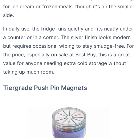
for ice cream or frozen meals, though it's on the smaller
side.
In daily use, the fridge runs quietly and fits neatly under
a counter or in a corner. The silver finish looks modern
but requires occasional wiping to stay smudge-free. For
the price, especially on sale at Best Buy, this is a great
value for anyone needing extra cold storage without
taking up much room.
Tiergrade Push Pin Magnets