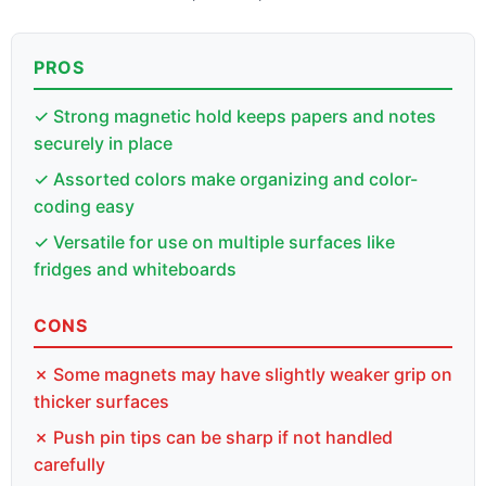
PROS
✓ Strong magnetic hold keeps papers and notes
securely in place
✓ Assorted colors make organizing and color-
coding easy
✓ Versatile for use on multiple surfaces like
fridges and whiteboards
CONS
✗ Some magnets may have slightly weaker grip on
thicker surfaces
✗ Push pin tips can be sharp if not handled
carefully