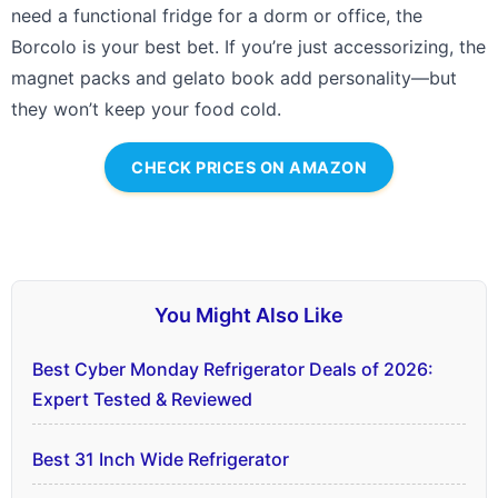
need a functional fridge for a dorm or office, the
Borcolo is your best bet. If you’re just accessorizing, the
magnet packs and gelato book add personality—but
they won’t keep your food cold.
CHECK PRICES ON AMAZON
You Might Also Like
Best Cyber Monday Refrigerator Deals of 2026:
Expert Tested & Reviewed
Best 31 Inch Wide Refrigerator