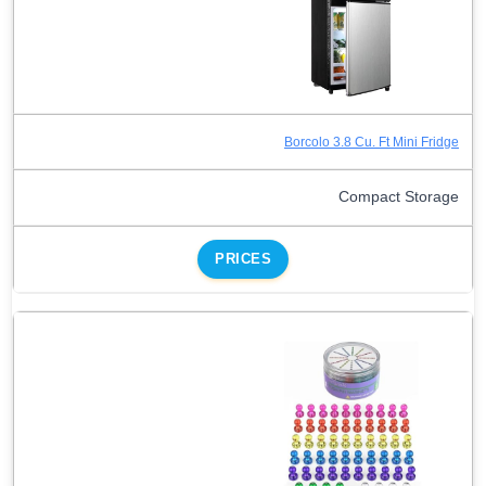
Borcolo 3.8 Cu. Ft Mini Fridge
Compact Storage
PRICES