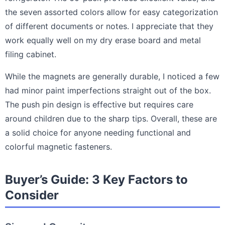
the seven assorted colors allow for easy categorization
of different documents or notes. I appreciate that they
work equally well on my dry erase board and metal
filing cabinet.
While the magnets are generally durable, I noticed a few
had minor paint imperfections straight out of the box.
The push pin design is effective but requires care
around children due to the sharp tips. Overall, these are
a solid choice for anyone needing functional and
colorful magnetic fasteners.
Buyer’s Guide: 3 Key Factors to
Consider