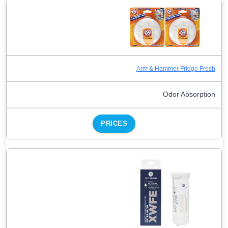
Arm & Hammer Fridge Fresh
Odor Absorption
PRICES