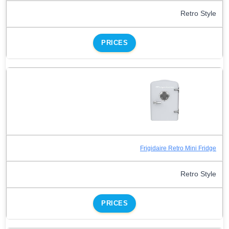
Retro Style
PRICES
Frigidaire Retro Mini Fridge
Retro Style
PRICES