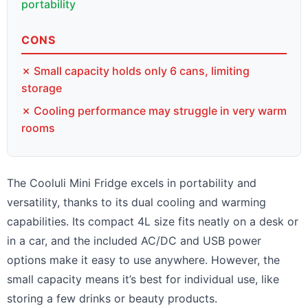
portability
CONS
✗ Small capacity holds only 6 cans, limiting
storage
✗ Cooling performance may struggle in very warm
rooms
The Cooluli Mini Fridge excels in portability and
versatility, thanks to its dual cooling and warming
capabilities. Its compact 4L size fits neatly on a desk or
in a car, and the included AC/DC and USB power
options make it easy to use anywhere. However, the
small capacity means it’s best for individual use, like
storing a few drinks or beauty products.