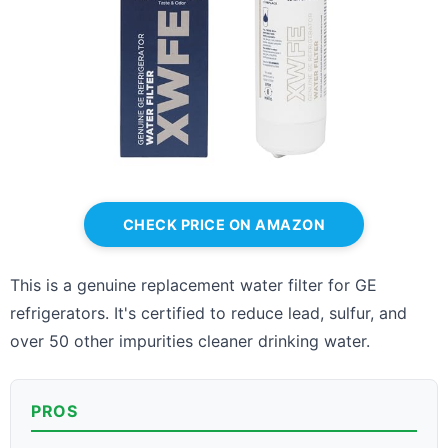
CHECK PRICE ON AMAZON
This is a genuine replacement water filter for GE
refrigerators. It's certified to reduce lead, sulfur, and
over 50 other impurities cleaner drinking water.
PROS