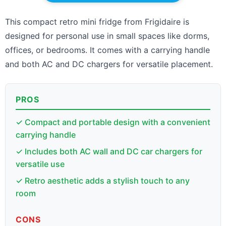
This compact retro mini fridge from Frigidaire is
designed for personal use in small spaces like dorms,
offices, or bedrooms. It comes with a carrying handle
and both AC and DC chargers for versatile placement.
PROS
✓ Compact and portable design with a convenient
carrying handle
✓ Includes both AC wall and DC car chargers for
versatile use
✓ Retro aesthetic adds a stylish touch to any
room
CONS