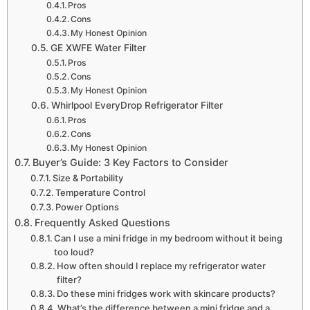
Pros
Cons
My Honest Opinion
GE XWFE Water Filter
Pros
Cons
My Honest Opinion
Whirlpool EveryDrop Refrigerator Filter
Pros
Cons
My Honest Opinion
Buyer’s Guide: 3 Key Factors to Consider
Size & Portability
Temperature Control
Power Options
Frequently Asked Questions
Can I use a mini fridge in my bedroom without it being
too loud?
How often should I replace my refrigerator water
filter?
Do these mini fridges work with skincare products?
What’s the difference between a mini fridge and a