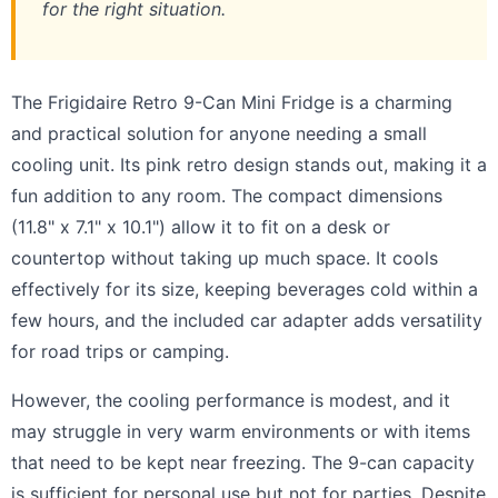
for the right situation.
The Frigidaire Retro 9-Can Mini Fridge is a charming
and practical solution for anyone needing a small
cooling unit. Its pink retro design stands out, making it a
fun addition to any room. The compact dimensions
(11.8" x 7.1" x 10.1") allow it to fit on a desk or
countertop without taking up much space. It cools
effectively for its size, keeping beverages cold within a
few hours, and the included car adapter adds versatility
for road trips or camping.
However, the cooling performance is modest, and it
may struggle in very warm environments or with items
that need to be kept near freezing. The 9-can capacity
is sufficient for personal use but not for parties. Despite