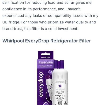
certification for reducing lead and sulfur gives me
confidence in its performance, and I haven't
experienced any leaks or compatibility issues with my
GE fridge. For those who prioritize water quality and
brand trust, this filter is a solid investment.
Whirlpool EveryDrop Refrigerator Filter