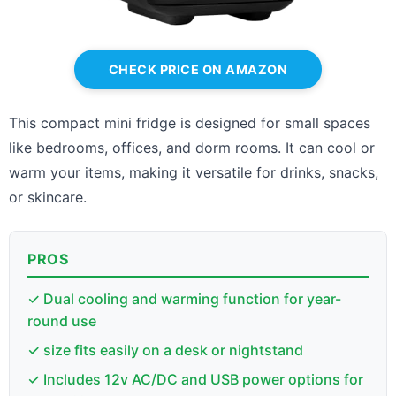
CHECK PRICE ON AMAZON
This compact mini fridge is designed for small spaces
like bedrooms, offices, and dorm rooms. It can cool or
warm your items, making it versatile for drinks, snacks,
or skincare.
PROS
✓ Dual cooling and warming function for year-
round use
✓ size fits easily on a desk or nightstand
✓ Includes 12v AC/DC and USB power options for