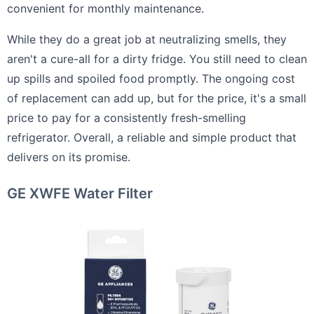
convenient for monthly maintenance.
While they do a great job at neutralizing smells, they
aren't a cure-all for a dirty fridge. You still need to clean
up spills and spoiled food promptly. The ongoing cost
of replacement can add up, but for the price, it's a small
price to pay for a consistently fresh-smelling
refrigerator. Overall, a reliable and simple product that
delivers on its promise.
GE XWFE Water Filter