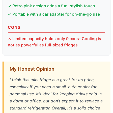
✓ Retro pink design adds a fun, stylish touch
✓ Portable with a car adapter for on-the-go use
CONS
✗ Limited capacity holds only 9 cans- Cooling is
not as powerful as full-sized fridges
My Honest Opinion
I think this mini fridge is a great for its price,
especially if you need a small, cute cooler for
personal use. It’s ideal for keeping drinks cold in
a dorm or office, but don’t expect it to replace a
standard refrigerator. Overall, it’s a solid choice