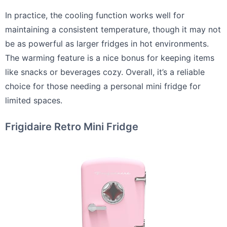
In practice, the cooling function works well for
maintaining a consistent temperature, though it may not
be as powerful as larger fridges in hot environments.
The warming feature is a nice bonus for keeping items
like snacks or beverages cozy. Overall, it’s a reliable
choice for those needing a personal mini fridge for
limited spaces.
Frigidaire Retro Mini Fridge