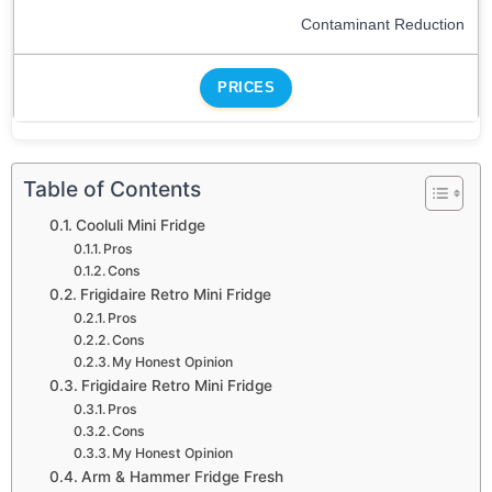
Contaminant Reduction
PRICES
Table of Contents
Cooluli Mini Fridge
Pros
Cons
Frigidaire Retro Mini Fridge
Pros
Cons
My Honest Opinion
Frigidaire Retro Mini Fridge
Pros
Cons
My Honest Opinion
Arm & Hammer Fridge Fresh