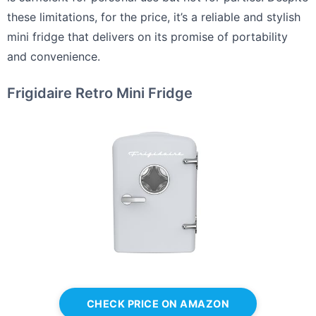
these limitations, for the price, it’s a reliable and stylish
mini fridge that delivers on its promise of portability
and convenience.
Frigidaire Retro Mini Fridge
CHECK PRICE ON AMAZON