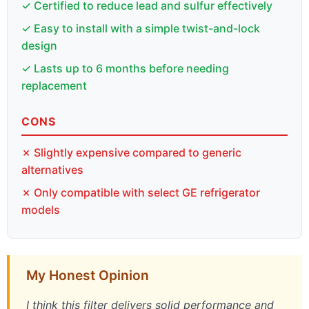
✓ Certified to reduce lead and sulfur effectively
✓ Easy to install with a simple twist-and-lock
design
✓ Lasts up to 6 months before needing
replacement
CONS
✗ Slightly expensive compared to generic
alternatives
✗ Only compatible with select GE refrigerator
models
My Honest Opinion
I think this filter delivers solid performance and