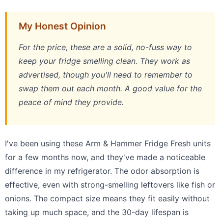
My Honest Opinion
For the price, these are a solid, no-fuss way to
keep your fridge smelling clean. They work as
advertised, though you'll need to remember to
swap them out each month. A good value for the
peace of mind they provide.
I've been using these Arm & Hammer Fridge Fresh units
for a few months now, and they've made a noticeable
difference in my refrigerator. The odor absorption is
effective, even with strong-smelling leftovers like fish or
onions. The compact size means they fit easily without
taking up much space, and the 30-day lifespan is