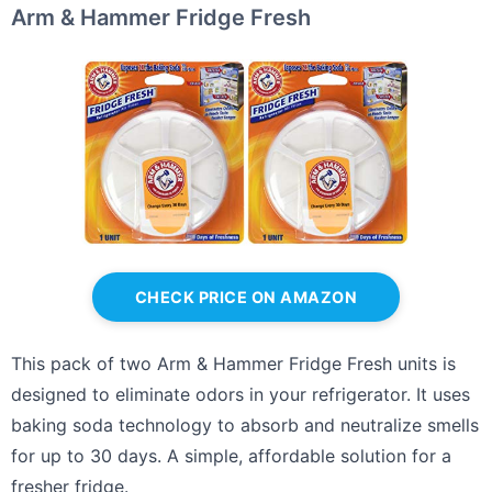
Arm & Hammer Fridge Fresh
CHECK PRICE ON AMAZON
This pack of two Arm & Hammer Fridge Fresh units is
designed to eliminate odors in your refrigerator. It uses
baking soda technology to absorb and neutralize smells
for up to 30 days. A simple, affordable solution for a
fresher fridge.