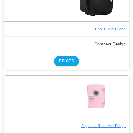
Cooluli Mini Fridge
Compact Design
PRICES
Frigidaire Retro Mini Fridge