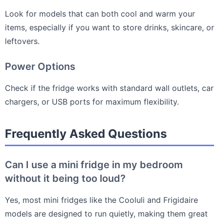
Look for models that can both cool and warm your
items, especially if you want to store drinks, skincare, or
leftovers.
Power Options
Check if the fridge works with standard wall outlets, car
chargers, or USB ports for maximum flexibility.
Frequently Asked Questions
Can I use a mini fridge in my bedroom
without it being too loud?
Yes, most mini fridges like the Cooluli and Frigidaire
models are designed to run quietly, making them great