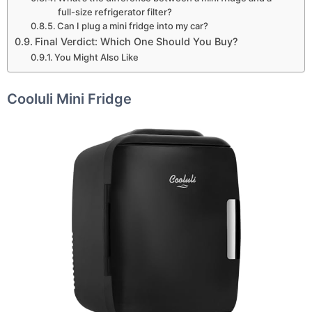
full-size refrigerator filter?
Can I plug a mini fridge into my car?
Final Verdict: Which One Should You Buy?
You Might Also Like
Cooluli Mini Fridge