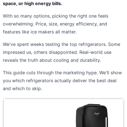
space, or high energy bills.
With so many options, picking the right one feels
overwhelming. Price, size, energy efficiency, and
features like ice makers all matter.
We've spent weeks testing the top refrigerators. Some
impressed us, others disappointed. Real-world use
reveals the truth about cooling and durability.
This guide cuts through the marketing hype. We'll show
you which refrigerators actually deliver the best deal
and which to skip.