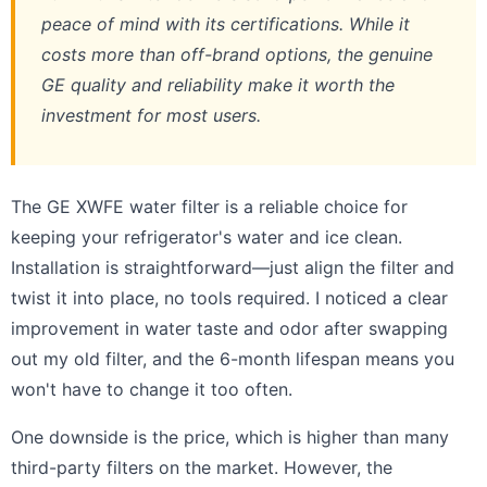
peace of mind with its certifications. While it
costs more than off-brand options, the genuine
GE quality and reliability make it worth the
investment for most users.
The GE XWFE water filter is a reliable choice for
keeping your refrigerator's water and ice clean.
Installation is straightforward—just align the filter and
twist it into place, no tools required. I noticed a clear
improvement in water taste and odor after swapping
out my old filter, and the 6-month lifespan means you
won't have to change it too often.
One downside is the price, which is higher than many
third-party filters on the market. However, the