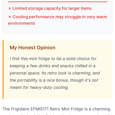
✗ Limited storage capacity for larger items
✗ Cooling performance may struggle in very warm
environments
My Honest Opinion
I find this mini fridge to be a solid choice for
keeping a few drinks and snacks chilled in a
personal space. Its retro look is charming, and
the portability is a nice bonus, though it's not
meant for heavy-duty cooling.
The Frigidaire EFMIS171 Retro Mini Fridge is a charming