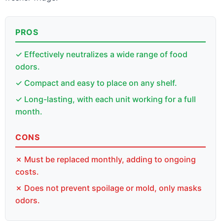
PROS
✓ Effectively neutralizes a wide range of food
odors.
✓ Compact and easy to place on any shelf.
✓ Long-lasting, with each unit working for a full
month.
CONS
✗ Must be replaced monthly, adding to ongoing
costs.
✗ Does not prevent spoilage or mold, only masks
odors.