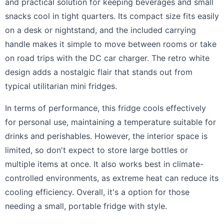
and practical solution for keeping beverages and small
snacks cool in tight quarters. Its compact size fits easily
on a desk or nightstand, and the included carrying
handle makes it simple to move between rooms or take
on road trips with the DC car charger. The retro white
design adds a nostalgic flair that stands out from
typical utilitarian mini fridges.
In terms of performance, this fridge cools effectively
for personal use, maintaining a temperature suitable for
drinks and perishables. However, the interior space is
limited, so don't expect to store large bottles or
multiple items at once. It also works best in climate-
controlled environments, as extreme heat can reduce its
cooling efficiency. Overall, it's a option for those
needing a small, portable fridge with style.