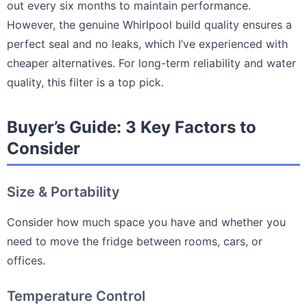
out every six months to maintain performance.
However, the genuine Whirlpool build quality ensures a
perfect seal and no leaks, which I’ve experienced with
cheaper alternatives. For long-term reliability and water
quality, this filter is a top pick.
Buyer’s Guide: 3 Key Factors to
Consider
Size & Portability
Consider how much space you have and whether you
need to move the fridge between rooms, cars, or
offices.
Temperature Control