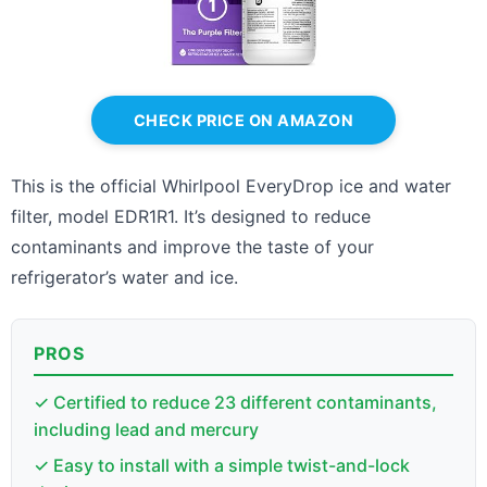
CHECK PRICE ON AMAZON
This is the official Whirlpool EveryDrop ice and water
filter, model EDR1R1. It’s designed to reduce
contaminants and improve the taste of your
refrigerator’s water and ice.
PROS
✓ Certified to reduce 23 different contaminants,
including lead and mercury
✓ Easy to install with a simple twist-and-lock