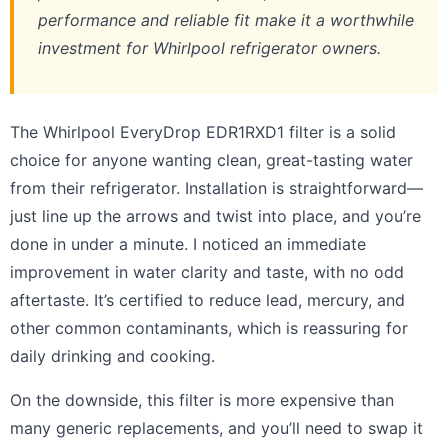
performance and reliable fit make it a worthwhile
investment for Whirlpool refrigerator owners.
The Whirlpool EveryDrop EDR1RXD1 filter is a solid
choice for anyone wanting clean, great-tasting water
from their refrigerator. Installation is straightforward—
just line up the arrows and twist into place, and you’re
done in under a minute. I noticed an immediate
improvement in water clarity and taste, with no odd
aftertaste. It’s certified to reduce lead, mercury, and
other common contaminants, which is reassuring for
daily drinking and cooking.
On the downside, this filter is more expensive than
many generic replacements, and you’ll need to swap it