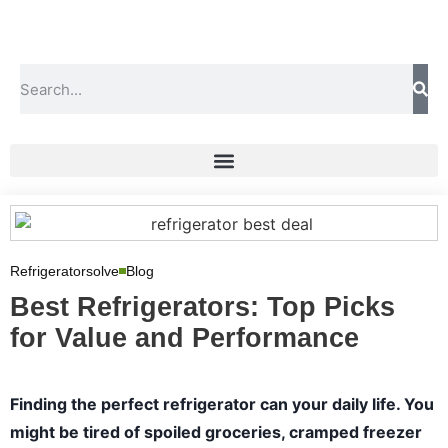
Refrigeratorsolve
Blog
Best Refrigerators: Top Picks
for Value and Performance
Finding the perfect refrigerator can your daily life. You
might be tired of spoiled groceries, cramped freezer