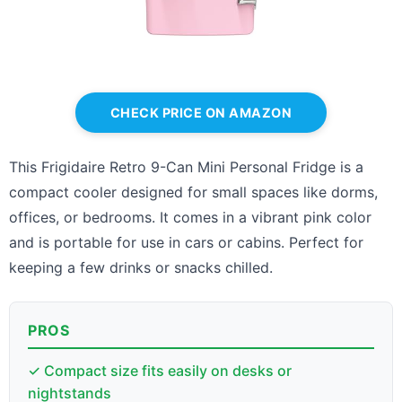
CHECK PRICE ON AMAZON
This Frigidaire Retro 9-Can Mini Personal Fridge is a
compact cooler designed for small spaces like dorms,
offices, or bedrooms. It comes in a vibrant pink color
and is portable for use in cars or cabins. Perfect for
keeping a few drinks or snacks chilled.
PROS
✓ Compact size fits easily on desks or
nightstands