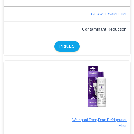
GE XWFE Water Filter
Contaminant Reduction
PRICES
Whirlpool EveryDrop Refrigerator
Filter