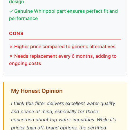
design
✓ Genuine Whirlpool part ensures perfect fit and
performance
CONS
✗ Higher price compared to generic alternatives
✗ Needs replacement every 6 months, adding to
ongoing costs
My Honest Opinion
I think this filter delivers excellent water quality
and peace of mind, especially for those
concerned about tap water impurities. While it’s
pricier than off-brand options, the certified