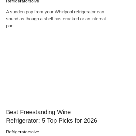
Refrigeratorsolve
A sudden pop from your Whirlpool refrigerator can
sound as though a shelf has cracked or an internal
part
Click here
Best Freestanding Wine
Refrigerator: 5 Top Picks for 2026
Refrigeratorsolve