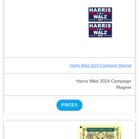
Harris Walz 2024 Campaign Magnet
Harris Walz 2024 Campaign
Magnet
PRICES