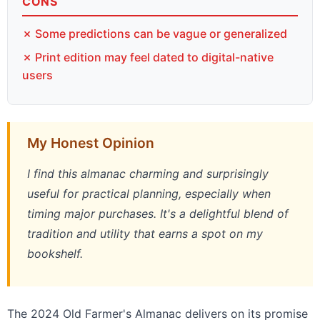
CONS
✗ Some predictions can be vague or generalized
✗ Print edition may feel dated to digital-native
users
My Honest Opinion
I find this almanac charming and surprisingly
useful for practical planning, especially when
timing major purchases. It's a delightful blend of
tradition and utility that earns a spot on my
bookshelf.
The 2024 Old Farmer's Almanac delivers on its promise