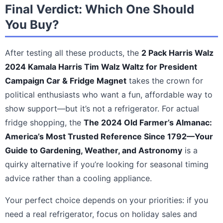
Final Verdict: Which One Should
You Buy?
After testing all these products, the
2 Pack Harris Walz
2024 Kamala Harris Tim Walz Waltz for President
Campaign Car & Fridge Magnet
takes the crown for
political enthusiasts who want a fun, affordable way to
show support—but it’s not a refrigerator. For actual
fridge shopping, the
The 2024 Old Farmer’s Almanac:
America’s Most Trusted Reference Since 1792—Your
Guide to Gardening, Weather, and Astronomy
is a
quirky alternative if you’re looking for seasonal timing
advice rather than a cooling appliance.
Your perfect choice depends on your priorities: if you
need a real refrigerator, focus on holiday sales and