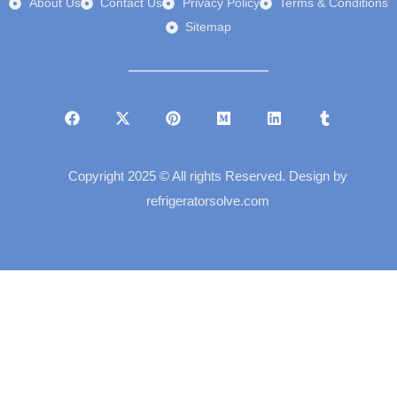
About Us
Contact Us
Privacy Policy
Terms & Conditions
Sitemap
Copyright 2025 © All rights Reserved. Design by
refrigeratorsolve.com