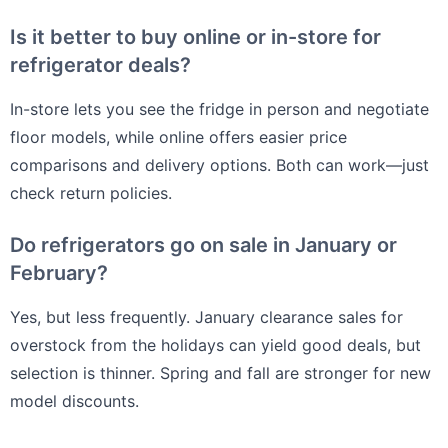
Is it better to buy online or in-store for
refrigerator deals?
In-store lets you see the fridge in person and negotiate
floor models, while online offers easier price
comparisons and delivery options. Both can work—just
check return policies.
Do refrigerators go on sale in January or
February?
Yes, but less frequently. January clearance sales for
overstock from the holidays can yield good deals, but
selection is thinner. Spring and fall are stronger for new
model discounts.