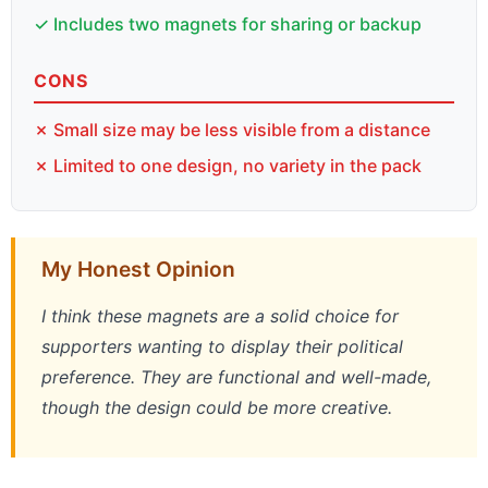
✓ Includes two magnets for sharing or backup
CONS
✗ Small size may be less visible from a distance
✗ Limited to one design, no variety in the pack
My Honest Opinion
I think these magnets are a solid choice for
supporters wanting to display their political
preference. They are functional and well-made,
though the design could be more creative.