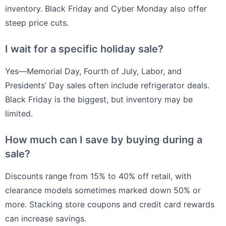
inventory. Black Friday and Cyber Monday also offer
steep price cuts.
I wait for a specific holiday sale?
Yes—Memorial Day, Fourth of July, Labor, and
Presidents’ Day sales often include refrigerator deals.
Black Friday is the biggest, but inventory may be
limited.
How much can I save by buying during a
sale?
Discounts range from 15% to 40% off retail, with
clearance models sometimes marked down 50% or
more. Stacking store coupons and credit card rewards
can increase savings.