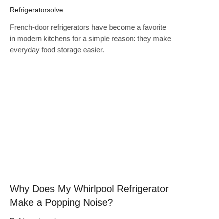
Refrigeratorsolve
French-door refrigerators have become a favorite
in modern kitchens for a simple reason: they make
everyday food storage easier.
Click here
Why Does My Whirlpool Refrigerator
Make a Popping Noise?