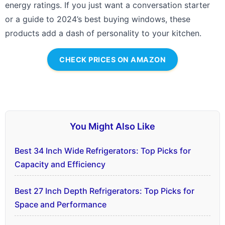
energy ratings. If you just want a conversation starter
or a guide to 2024’s best buying windows, these
products add a dash of personality to your kitchen.
CHECK PRICES ON AMAZON
You Might Also Like
Best 34 Inch Wide Refrigerators: Top Picks for
Capacity and Efficiency
Best 27 Inch Depth Refrigerators: Top Picks for
Space and Performance