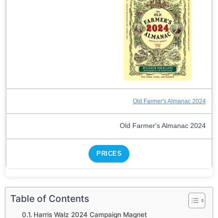
Old Farmer's Almanac 2024
Old Farmer's Almanac 2024
PRICES
Table of Contents
Harris Walz 2024 Campaign Magnet