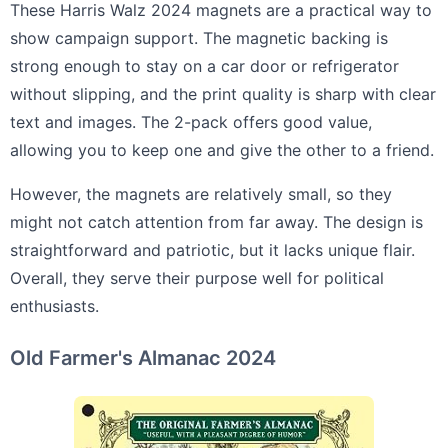
These Harris Walz 2024 magnets are a practical way to
show campaign support. The magnetic backing is
strong enough to stay on a car door or refrigerator
without slipping, and the print quality is sharp with clear
text and images. The 2-pack offers good value,
allowing you to keep one and give the other to a friend.
However, the magnets are relatively small, so they
might not catch attention from far away. The design is
straightforward and patriotic, but it lacks unique flair.
Overall, they serve their purpose well for political
enthusiasts.
Old Farmer's Almanac 2024