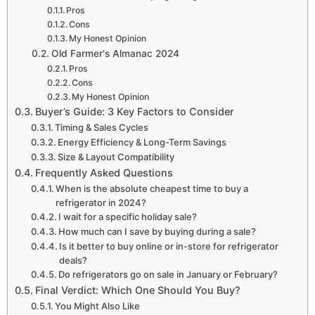
Pros
Cons
My Honest Opinion
Old Farmer's Almanac 2024
Pros
Cons
My Honest Opinion
Buyer’s Guide: 3 Key Factors to Consider
Timing & Sales Cycles
Energy Efficiency & Long-Term Savings
Size & Layout Compatibility
Frequently Asked Questions
When is the absolute cheapest time to buy a
refrigerator in 2024?
I wait for a specific holiday sale?
How much can I save by buying during a sale?
Is it better to buy online or in-store for refrigerator
deals?
Do refrigerators go on sale in January or February?
Final Verdict: Which One Should You Buy?
You Might Also Like