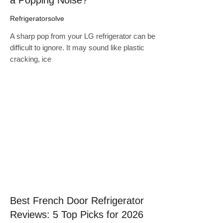
Refrigeratorsolve
A sharp pop from your LG refrigerator can be
difficult to ignore. It may sound like plastic
cracking, ice
Click here
Best French Door Refrigerator
Reviews: 5 Top Picks for 2026