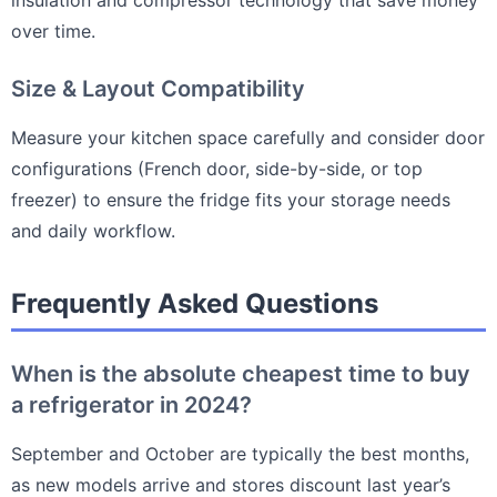
over time.
Size & Layout Compatibility
Measure your kitchen space carefully and consider door
configurations (French door, side-by-side, or top
freezer) to ensure the fridge fits your storage needs
and daily workflow.
Frequently Asked Questions
When is the absolute cheapest time to buy
a refrigerator in 2024?
September and October are typically the best months,
as new models arrive and stores discount last year’s