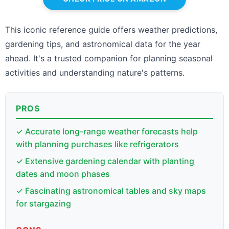
This iconic reference guide offers weather predictions,
gardening tips, and astronomical data for the year
ahead. It's a trusted companion for planning seasonal
activities and understanding nature's patterns.
PROS
✓ Accurate long-range weather forecasts help
with planning purchases like refrigerators
✓ Extensive gardening calendar with planting
dates and moon phases
✓ Fascinating astronomical tables and sky maps
for stargazing