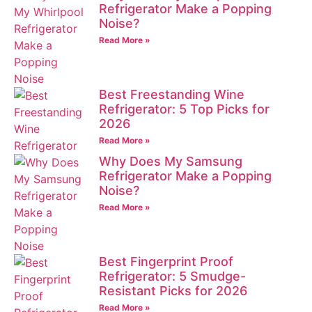
Refrigerator Make a Popping
Noise?
Read More »
Best Freestanding Wine
Refrigerator: 5 Top Picks for
2026
Read More »
Why Does My Samsung
Refrigerator Make a Popping
Noise?
Read More »
Best Fingerprint Proof
Refrigerator: 5 Smudge-
Resistant Picks for 2026
Read More »