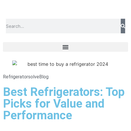
Refrigeratorsolve
Blog
Best Refrigerators: Top
Picks for Value and
Performance