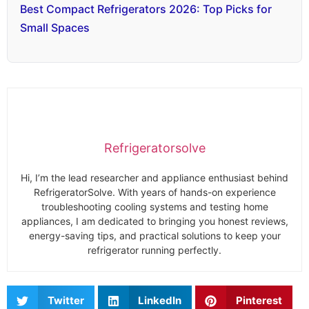
Best Compact Refrigerators 2026: Top Picks for
Small Spaces
Refrigeratorsolve
Hi, I’m the lead researcher and appliance enthusiast behind
RefrigeratorSolve. With years of hands-on experience
troubleshooting cooling systems and testing home
appliances, I am dedicated to bringing you honest reviews,
energy-saving tips, and practical solutions to keep your
refrigerator running perfectly.
Twitter
LinkedIn
Pinterest