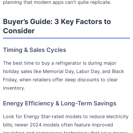
planning that modern apps can't quite replicate.
Buyer’s Guide: 3 Key Factors to
Consider
Timing & Sales Cycles
The best time to buy a refrigerator is during major
holiday sales like Memorial Day, Labor Day, and Black
Friday, when retailers offer deep discounts to clear
inventory.
Energy Efficiency & Long-Term Savings
Look for Energy Star-rated models to reduce electricity
bills; newer 2024 models often feature improved
insulation and compressor technology that save money