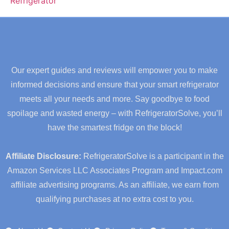
Our expert guides and reviews will empower you to make
informed decisions and ensure that your smart refrigerator
meets all your needs and more. Say goodbye to food
spoilage and wasted energy – with RefrigeratorSolve, you’ll
have the smartest fridge on the block!
Affiliate Disclosure:
RefrigeratorSolve is a participant in the
Amazon Services LLC Associates Program and Impact.com
affiliate advertising programs. As an affiliate, we earn from
qualifying purchases at no extra cost to you.