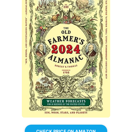
CHECK PRICE ON AMAZON