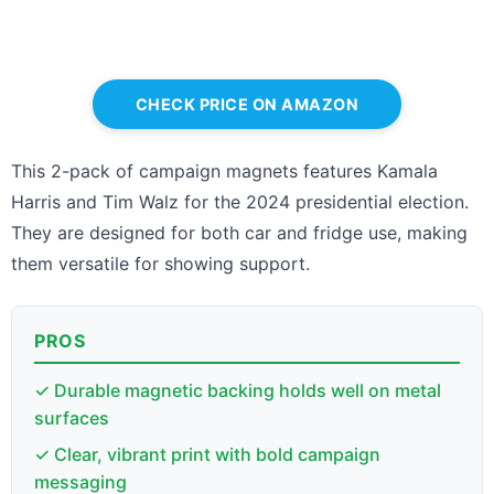
CHECK PRICE ON AMAZON
This 2-pack of campaign magnets features Kamala
Harris and Tim Walz for the 2024 presidential election.
They are designed for both car and fridge use, making
them versatile for showing support.
PROS
✓ Durable magnetic backing holds well on metal
surfaces
✓ Clear, vibrant print with bold campaign
messaging