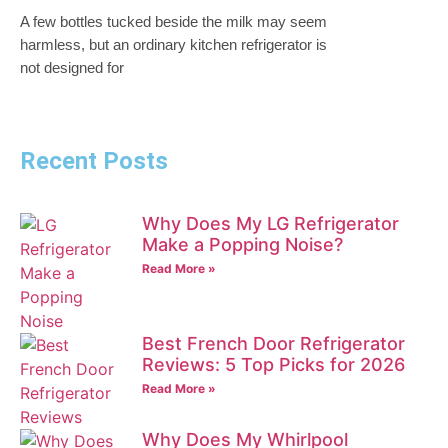
A few bottles tucked beside the milk may seem
harmless, but an ordinary kitchen refrigerator is
not designed for
Recent Posts
Why Does My LG Refrigerator
Make a Popping Noise?
Read More »
Best French Door Refrigerator
Reviews: 5 Top Picks for 2026
Read More »
Why Does My Whirlpool