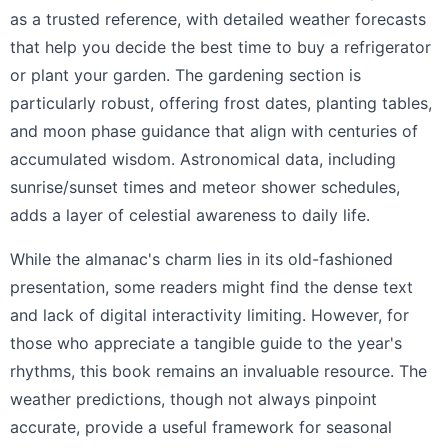
as a trusted reference, with detailed weather forecasts
that help you decide the best time to buy a refrigerator
or plant your garden. The gardening section is
particularly robust, offering frost dates, planting tables,
and moon phase guidance that align with centuries of
accumulated wisdom. Astronomical data, including
sunrise/sunset times and meteor shower schedules,
adds a layer of celestial awareness to daily life.
While the almanac's charm lies in its old-fashioned
presentation, some readers might find the dense text
and lack of digital interactivity limiting. However, for
those who appreciate a tangible guide to the year's
rhythms, this book remains an invaluable resource. The
weather predictions, though not always pinpoint
accurate, provide a useful framework for seasonal