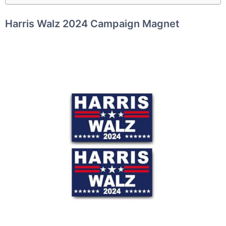
Harris Walz 2024 Campaign Magnet