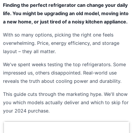
Finding the perfect refrigerator can change your daily
life. You might be upgrading an old model, moving into
a new home, or just tired of a noisy kitchen appliance.
With so many options, picking the right one feels
overwhelming. Price, energy efficiency, and storage
layout – they all matter.
We've spent weeks testing the top refrigerators. Some
impressed us, others disappointed. Real-world use
reveals the truth about cooling power and durability.
This guide cuts through the marketing hype. We'll show
you which models actually deliver and which to skip for
your 2024 purchase.