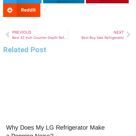
Reddit
PREVIOUS
NEXT
Best 42 Inch Counter Depth Refrigerator
Best Buy Sale Refrigerator
Related Post
Click here
Why Does My LG Refrigerator Make
a Popping Noise?