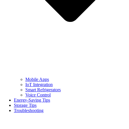
Mobile Apps
IoT Integration
Smart Refrigerators
Voice Control
Energy-Saving Tips
Storage Tips
Troubleshooting