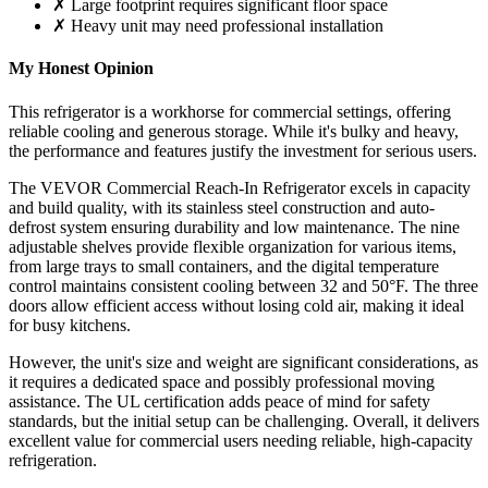
✗ Large footprint requires significant floor space
✗ Heavy unit may need professional installation
My Honest Opinion
This refrigerator is a workhorse for commercial settings, offering
reliable cooling and generous storage. While it's bulky and heavy,
the performance and features justify the investment for serious users.
The VEVOR Commercial Reach-In Refrigerator excels in capacity
and build quality, with its stainless steel construction and auto-
defrost system ensuring durability and low maintenance. The nine
adjustable shelves provide flexible organization for various items,
from large trays to small containers, and the digital temperature
control maintains consistent cooling between 32 and 50°F. The three
doors allow efficient access without losing cold air, making it ideal
for busy kitchens.
However, the unit's size and weight are significant considerations, as
it requires a dedicated space and possibly professional moving
assistance. The UL certification adds peace of mind for safety
standards, but the initial setup can be challenging. Overall, it delivers
excellent value for commercial users needing reliable, high-capacity
refrigeration.