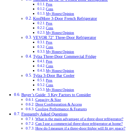
Pros
Cons
My Honest Opinion
KoolMore 3-Door French Refrigerator
Pros
Cons
My Honest Opinion
VEVOR 72" Three-Door Refrigerator
Pros
Cons
My Honest Opinion
Tylza Three-Door Commercial Fridge
Pros
Cons
My Honest Opinion
Tylza 3-Door Bar Cooler
Pros
Cons
My Honest Opinion
Buyer’s Guide: 3 Key Factors to Consider
Capacity & Size
Door Configuration & Access
Cooling Performance & Features
Frequently Asked Questions
What is the main advantage of a three-door refrigerator?
Can I use a commercial three-door refrigerator at home?
How do I measure if a three-door fridge will fit my space?