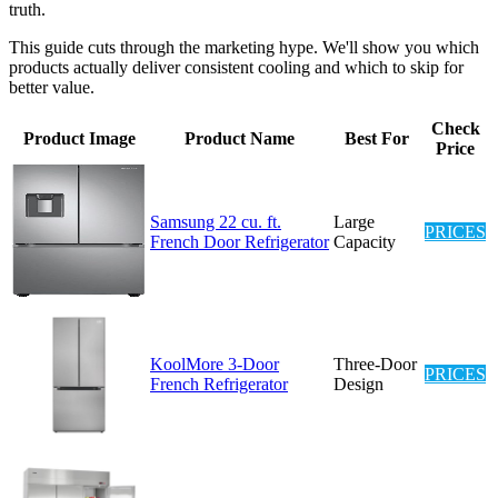
truth.
This guide cuts through the marketing hype. We'll show you which
products actually deliver consistent cooling and which to skip for
better value.
Check
Product Image
Product Name
Best For
Price
Samsung 22 cu. ft.
Large
PRICES
French Door Refrigerator
Capacity
KoolMore 3-Door
Three-Door
PRICES
French Refrigerator
Design