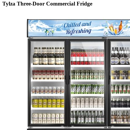
Tylza Three-Door Commercial Fridge