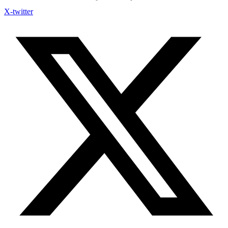
X-twitter