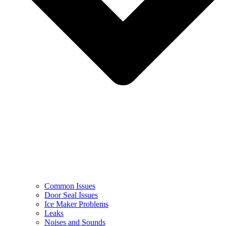
Common Issues
Door Seal Issues
Ice Maker Problems
Leaks
Noises and Sounds