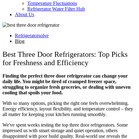
Temperature Fluctuations
Refrigerator Water Filter Hub
About Us
Refrigeratorsolve
Blog
Best Three Door Refrigerators: Top Picks
for Freshness and Efficiency
Finding the perfect three door refrigerator can change your
daily life. You might be tired of cramped freezer space,
struggling to organize fresh groceries, or dealing with uneven
cooling that spoils your food.
With so many options, picking the right one feels overwhelming.
Energy efficiency, layout flexibility, and temperature control – they
all matter for keeping your kitchen running smoothly.
We've spent weeks testing the top three door refrigerators. Some
impressed us with smart storage and quiet operation, others
disappointed with poor build quality. Real-world use reveals the