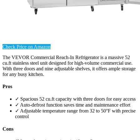
Check Price on Amazon
The VEVOR Commercial Reach-In Refrigerator is a massive 52
cu.ft stainless steel unit designed for high-volume commercial use.
With three doors and nine adjustable shelves, it offers ample storage
for any busy kitchen.
Pros
✓ Spacious 52 cu.ft capacity with three doors for easy access
✓ Auto-defrost function saves time and maintenance effort
✓ Adjustable temperature range from 32 to 50°F with precise
control
Cons