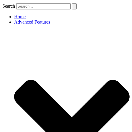
Search
Home
Advanced Features