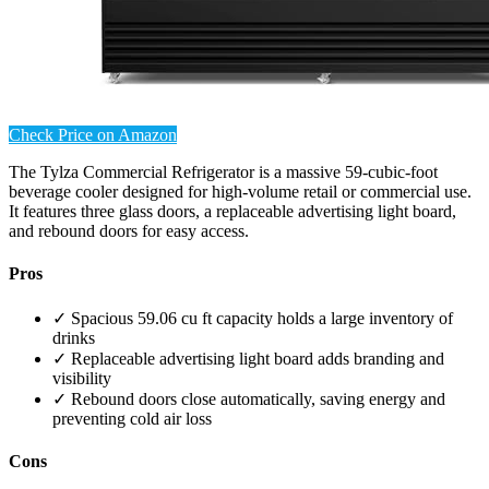
Check Price on Amazon
The Tylza Commercial Refrigerator is a massive 59-cubic-foot
beverage cooler designed for high-volume retail or commercial use.
It features three glass doors, a replaceable advertising light board,
and rebound doors for easy access.
Pros
✓ Spacious 59.06 cu ft capacity holds a large inventory of
drinks
✓ Replaceable advertising light board adds branding and
visibility
✓ Rebound doors close automatically, saving energy and
preventing cold air loss
Cons