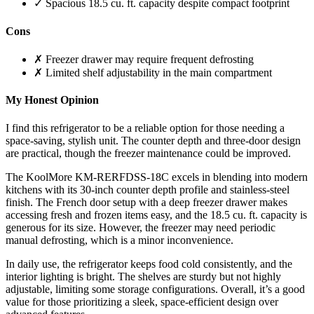
✓ Spacious 18.5 cu. ft. capacity despite compact footprint
Cons
✗ Freezer drawer may require frequent defrosting
✗ Limited shelf adjustability in the main compartment
My Honest Opinion
I find this refrigerator to be a reliable option for those needing a
space-saving, stylish unit. The counter depth and three-door design
are practical, though the freezer maintenance could be improved.
The KoolMore KM-RERFDSS-18C excels in blending into modern
kitchens with its 30-inch counter depth profile and stainless-steel
finish. The French door setup with a deep freezer drawer makes
accessing fresh and frozen items easy, and the 18.5 cu. ft. capacity is
generous for its size. However, the freezer may need periodic
manual defrosting, which is a minor inconvenience.
In daily use, the refrigerator keeps food cold consistently, and the
interior lighting is bright. The shelves are sturdy but not highly
adjustable, limiting some storage configurations. Overall, it’s a good
value for those prioritizing a sleek, space-efficient design over