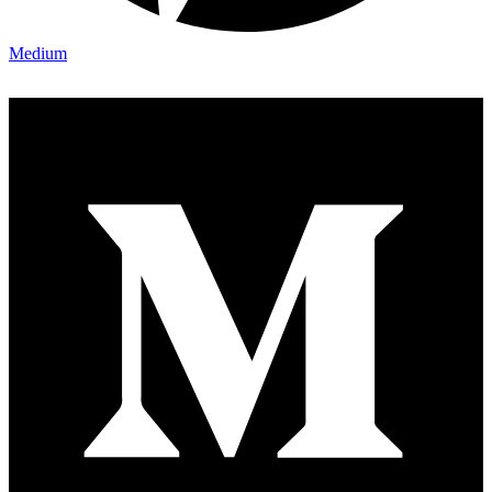
Medium