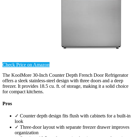
Check Price on Amazon
The KoolMore 30-Inch Counter Depth French Door Refrigerator
offers a sleek stainless-steel design with three doors and a deep
freezer. It provides 18.5 cu. ft. of storage, making it a solid choice
for compact kitchens.
Pros
✓ Counter depth design fits flush with cabinets for a built-in
look
✓ Three-door layout with separate freezer drawer improves
organization