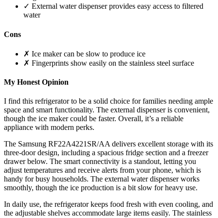
✓ External water dispenser provides easy access to filtered
water
Cons
✗ Ice maker can be slow to produce ice
✗ Fingerprints show easily on the stainless steel surface
My Honest Opinion
I find this refrigerator to be a solid choice for families needing ample
space and smart functionality. The external dispenser is convenient,
though the ice maker could be faster. Overall, it’s a reliable
appliance with modern perks.
The Samsung RF22A4221SR/AA delivers excellent storage with its
three-door design, including a spacious fridge section and a freezer
drawer below. The smart connectivity is a standout, letting you
adjust temperatures and receive alerts from your phone, which is
handy for busy households. The external water dispenser works
smoothly, though the ice production is a bit slow for heavy use.
In daily use, the refrigerator keeps food fresh with even cooling, and
the adjustable shelves accommodate large items easily. The stainless