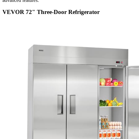
advanced features.
VEVOR 72" Three-Door Refrigerator