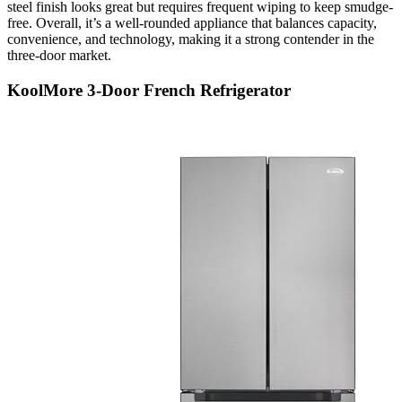
steel finish looks great but requires frequent wiping to keep smudge-
free. Overall, it’s a well-rounded appliance that balances capacity,
convenience, and technology, making it a strong contender in the
three-door market.
KoolMore 3-Door French Refrigerator