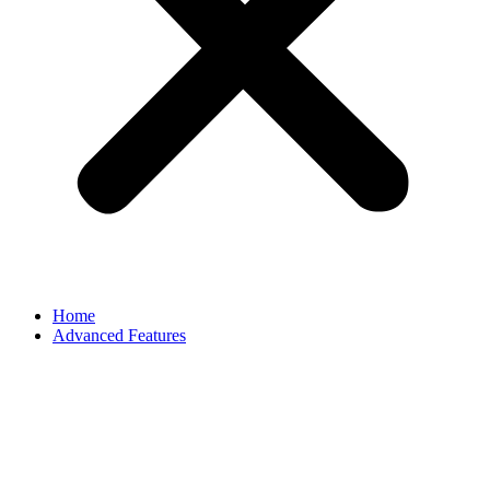
Home
Advanced Features