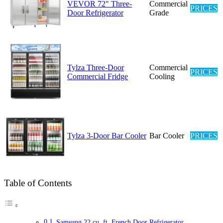
VEVOR 72" Three-
Commercial
PRICES
Door Refrigerator
Grade
Tylza Three-Door
Commercial
PRICES
Commercial Fridge
Cooling
Tylza 3-Door Bar Cooler
Bar Cooler
PRICES
Table of Contents
Samsung 22 cu. ft. French Door Refrigerator