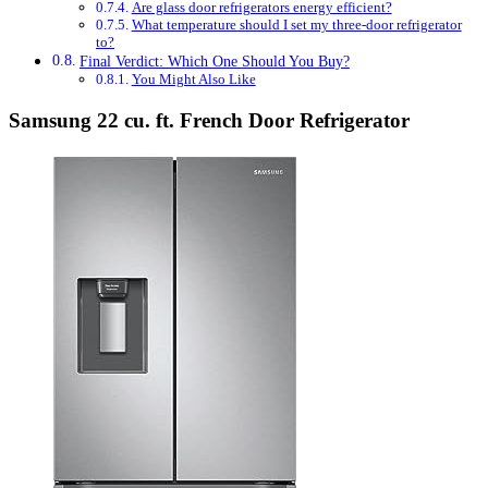
Are glass door refrigerators energy efficient?
What temperature should I set my three-door refrigerator
to?
Final Verdict: Which One Should You Buy?
You Might Also Like
Samsung 22 cu. ft. French Door Refrigerator