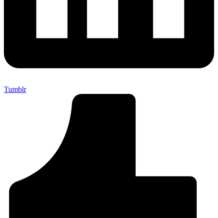
Tumblr