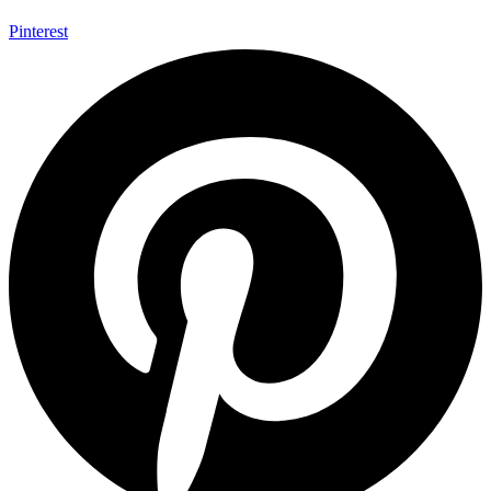
Pinterest