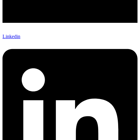
Linkedin