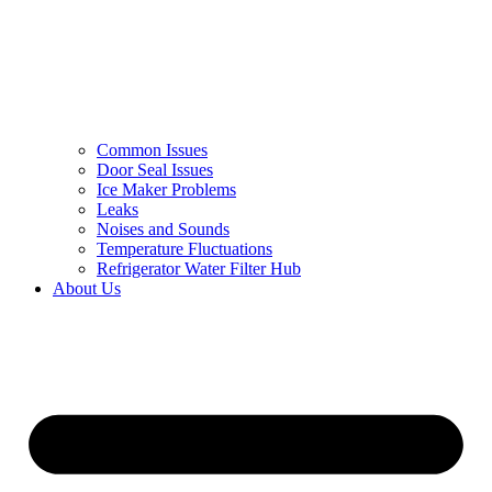
Common Issues
Door Seal Issues
Ice Maker Problems
Leaks
Noises and Sounds
Temperature Fluctuations
Refrigerator Water Filter Hub
About Us