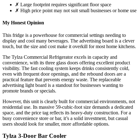
✗ Large footprint requires significant floor space
✗ High price point may not suit small businesses or home use
My Honest Opinion
This fridge is a powerhouse for commercial settings needing to
display and cool many beverages. The advertising board is a clever
touch, but the size and cost make it overkill for most home kitchens.
The Tylza Commercial Refrigerator excels in capacity and
convenience, with its three glass doors offering excellent product
visibility. The fast cooling system keeps drinks consistently cold,
even with frequent door openings, and the rebound doors are a
practical feature that prevents energy waste. The replaceable
advertising light board is a standout for businesses wanting to
promote brands or specials.
However, this unit is clearly built for commercial environments, not
residential use. Its massive 59-cubic-foot size demands a dedicated
space, and the price tag reflects its heavy-duty construction. For a
busy convenience store or bar, it’s a solid investment, but casual
users should look for smaller, more affordable options.
Tylza 3-Door Bar Cooler