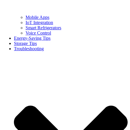
Mobile Apps
IoT Integration
Smart Refrigerators
Voice Control
Energy-Saving Tips
Storage Tips
Troubleshooting