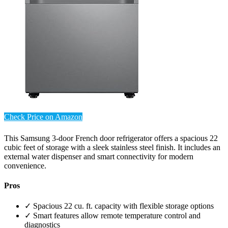
Check Price on Amazon
This Samsung 3-door French door refrigerator offers a spacious 22
cubic feet of storage with a sleek stainless steel finish. It includes an
external water dispenser and smart connectivity for modern
convenience.
Pros
✓ Spacious 22 cu. ft. capacity with flexible storage options
✓ Smart features allow remote temperature control and
diagnostics