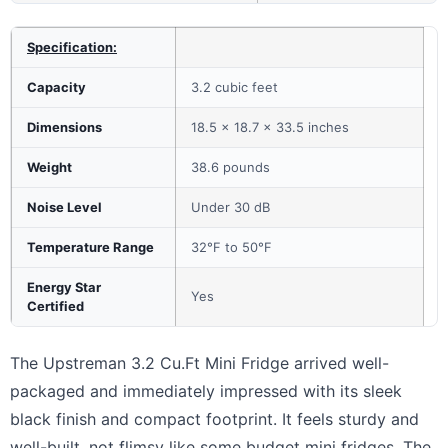
Specification:
Capacity
3.2 cubic feet
Dimensions
18.5 x 18.7 x 33.5 inches
Weight
38.6 pounds
Noise Level
Under 30 dB
Temperature Range
32°F to 50°F
Energy Star
Yes
Certified
The Upstreman 3.2 Cu.Ft Mini Fridge arrived well-
packaged and immediately impressed with its sleek
black finish and compact footprint. It feels sturdy and
well-built, not flimsy like some budget mini fridges. The