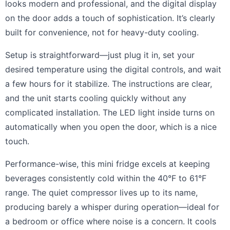
looks modern and professional, and the digital display
on the door adds a touch of sophistication. It’s clearly
built for convenience, not for heavy-duty cooling.
Setup is straightforward—just plug it in, set your
desired temperature using the digital controls, and wait
a few hours for it stabilize. The instructions are clear,
and the unit starts cooling quickly without any
complicated installation. The LED light inside turns on
automatically when you open the door, which is a nice
touch.
Performance-wise, this mini fridge excels at keeping
beverages consistently cold within the 40°F to 61°F
range. The quiet compressor lives up to its name,
producing barely a whisper during operation—ideal for
a bedroom or office where noise is a concern. It cools