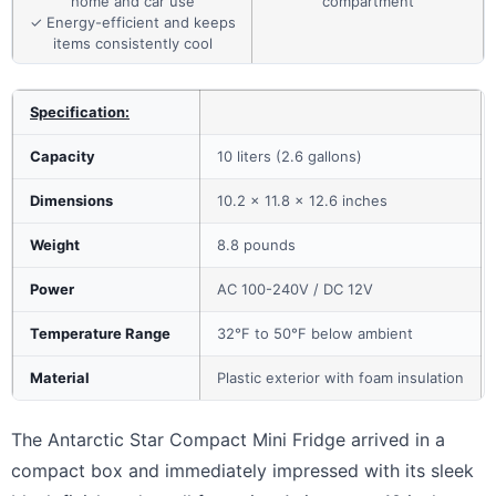
home and car use
compartment
✓ Energy-efficient and keeps
items consistently cool
Specification:
Capacity
10 liters (2.6 gallons)
Dimensions
10.2 x 11.8 x 12.6 inches
Weight
8.8 pounds
Power
AC 100-240V / DC 12V
Temperature Range
32°F to 50°F below ambient
Material
Plastic exterior with foam insulation
The Antarctic Star Compact Mini Fridge arrived in a
compact box and immediately impressed with its sleek