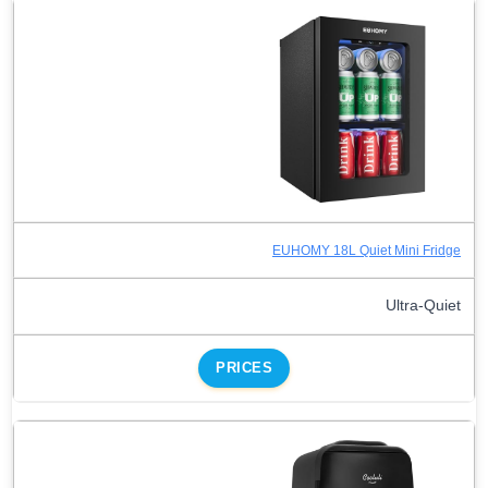
EUHOMY 18L Quiet Mini Fridge
Ultra-Quiet
PRICES