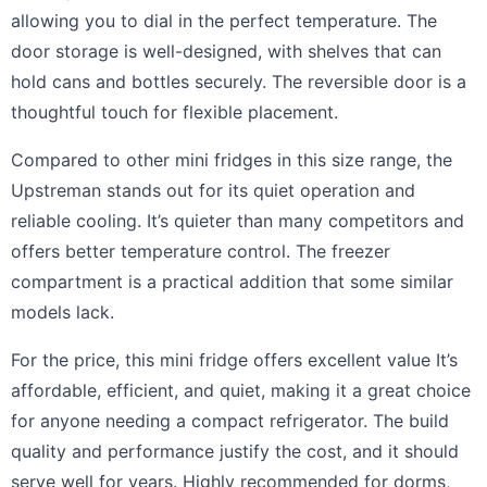
allowing you to dial in the perfect temperature. The
door storage is well-designed, with shelves that can
hold cans and bottles securely. The reversible door is a
thoughtful touch for flexible placement.
Compared to other mini fridges in this size range, the
Upstreman stands out for its quiet operation and
reliable cooling. It’s quieter than many competitors and
offers better temperature control. The freezer
compartment is a practical addition that some similar
models lack.
For the price, this mini fridge offers excellent value It’s
affordable, efficient, and quiet, making it a great choice
for anyone needing a compact refrigerator. The build
quality and performance justify the cost, and it should
serve well for years. Highly recommended for dorms,