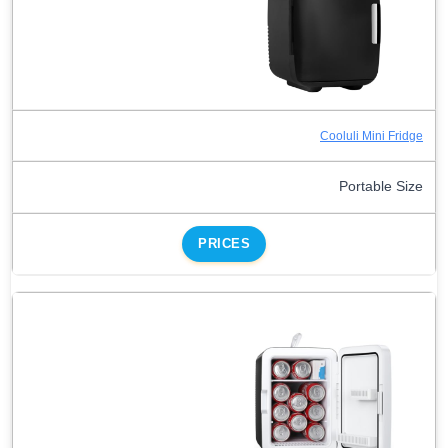
Cooluli Mini Fridge
Portable Size
PRICES