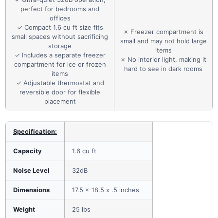
perfect for bedrooms and
offices
✓ Compact 1.6 cu ft size fits
✗ Freezer compartment is
small spaces without sacrificing
small and may not hold large
storage
items
✓ Includes a separate freezer
✗ No interior light, making it
compartment for ice or frozen
hard to see in dark rooms
items
✓ Adjustable thermostat and
reversible door for flexible
placement
Specification:
Capacity
1.6 cu ft
Noise Level
32dB
Dimensions
17.5 x 18.5 x .5 inches
Weight
25 lbs