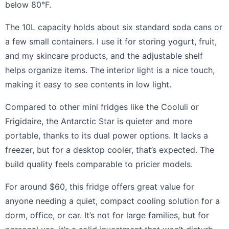
below 80°F.
The 10L capacity holds about six standard soda cans or
a few small containers. I use it for storing yogurt, fruit,
and my skincare products, and the adjustable shelf
helps organize items. The interior light is a nice touch,
making it easy to see contents in low light.
Compared to other mini fridges like the Cooluli or
Frigidaire, the Antarctic Star is quieter and more
portable, thanks to its dual power options. It lacks a
freezer, but for a desktop cooler, that’s expected. The
build quality feels comparable to pricier models.
For around $60, this fridge offers great value for
anyone needing a quiet, compact cooling solution for a
dorm, office, or car. It’s not for large families, but for