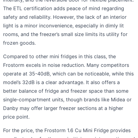
The ETL certification adds peace of mind regarding
safety and reliability. However, the lack of an interior
light is a minor inconvenience, especially in dimly lit
rooms, and the freezer’s small size limits its utility for
frozen goods.
Compared to other mini fridges in this class, the
Frostorm excels in noise reduction. Many competitors
operate at 35-40dB, which can be noticeable, while this
model’s 32dB is a clear advantage. It also offers a
better balance of fridge and freezer space than some
single-compartment units, though brands like Midea or
Danby may offer larger freezer sections at a higher
price point.
For the price, the Frostorm 1.6 Cu Mini Fridge provides