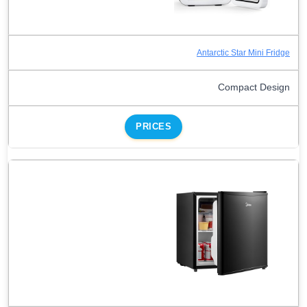
Antarctic Star Mini Fridge
Compact Design
PRICES