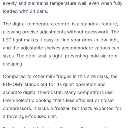
evenly and maintains temperature well, even when fully
loaded with 24 cans.
The digital temperature control is a standout feature,
allowing precise adjustments without guesswork. The
LED light makes it easy to find your drink in low light,
and the adjustable shelves accommodate various can
sizes. The door seal is tight, preventing cold air from
escaping.
Compared to other mini fridges in this size class, the
EUHOMY stands out for its quiet operation and
accurate digital thermostat. Many competitors use
thermoelectric cooling that’s less efficient or noisier
compressors. It lacks a freezer, but that’s expected for
a beverage-focused unit.