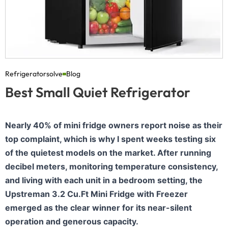
Refrigeratorsolve
Blog
Best Small Quiet Refrigerator
Nearly 40% of mini fridge owners report noise as their
top complaint, which is why I spent weeks testing six
of the quietest models on the market. After running
decibel meters, monitoring temperature consistency,
and living with each unit in a bedroom setting, the
Upstreman 3.2 Cu.Ft Mini Fridge with Freezer
emerged as the clear winner for its near-silent
operation and generous capacity.