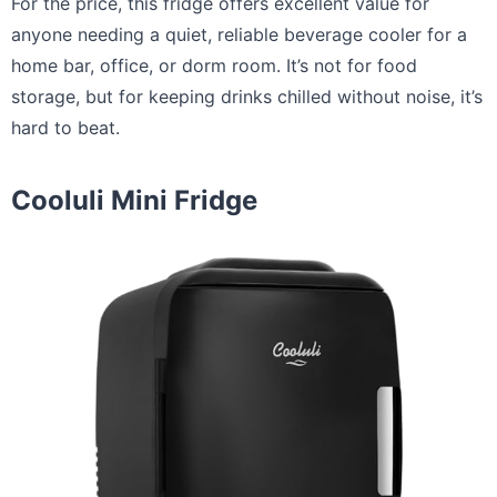
For the price, this fridge offers excellent value for
anyone needing a quiet, reliable beverage cooler for a
home bar, office, or dorm room. It’s not for food
storage, but for keeping drinks chilled without noise, it’s
hard to beat.
Cooluli Mini Fridge