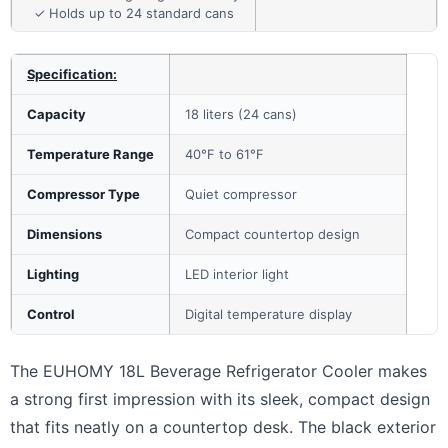
✓ Holds up to 24 standard cans
Specification:
Capacity
18 liters (24 cans)
Temperature Range
40°F to 61°F
Compressor Type
Quiet compressor
Dimensions
Compact countertop design
Lighting
LED interior light
Control
Digital temperature display
The EUHOMY 18L Beverage Refrigerator Cooler makes
a strong first impression with its sleek, compact design
that fits neatly on a countertop desk. The black exterior