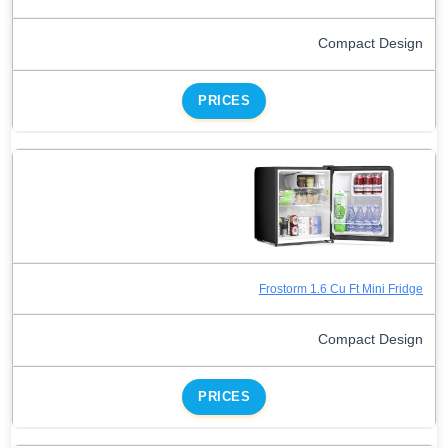
Compact Design
PRICES
Frostorm 1.6 Cu Ft Mini Fridge
Compact Design
PRICES