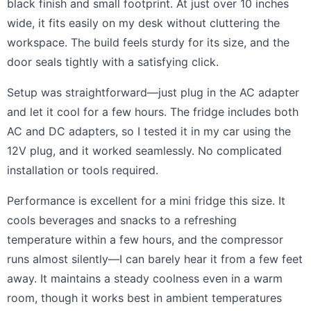
black finish and small footprint. At just over 10 inches
wide, it fits easily on my desk without cluttering the
workspace. The build feels sturdy for its size, and the
door seals tightly with a satisfying click.
Setup was straightforward—just plug in the AC adapter
and let it cool for a few hours. The fridge includes both
AC and DC adapters, so I tested it in my car using the
12V plug, and it worked seamlessly. No complicated
installation or tools required.
Performance is excellent for a mini fridge this size. It
cools beverages and snacks to a refreshing
temperature within a few hours, and the compressor
runs almost silently—I can barely hear it from a few feet
away. It maintains a steady coolness even in a warm
room, though it works best in ambient temperatures