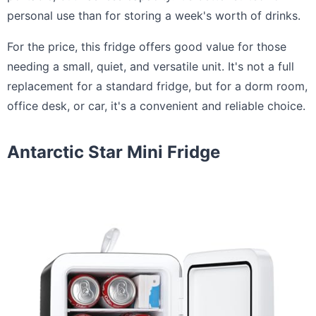
personal use than for storing a week's worth of drinks.
For the price, this fridge offers good value for those
needing a small, quiet, and versatile unit. It's not a full
replacement for a standard fridge, but for a dorm room,
office desk, or car, it's a convenient and reliable choice.
Antarctic Star Mini Fridge