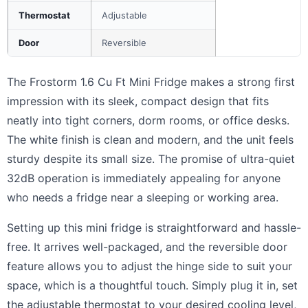
Thermostat
Adjustable
Door
Reversible
The Frostorm 1.6 Cu Ft Mini Fridge makes a strong first
impression with its sleek, compact design that fits
neatly into tight corners, dorm rooms, or office desks.
The white finish is clean and modern, and the unit feels
sturdy despite its small size. The promise of ultra-quiet
32dB operation is immediately appealing for anyone
who needs a fridge near a sleeping or working area.
Setting up this mini fridge is straightforward and hassle-
free. It arrives well-packaged, and the reversible door
feature allows you to adjust the hinge side to suit your
space, which is a thoughtful touch. Simply plug it in, set
the adjustable thermostat to your desired cooling level,