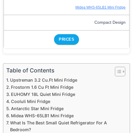
Midea WHS-65LB1 Mini Fridge
Compact Design
PRICES
Table of Contents
Upstreman 3.2 Cu.Ft Mini Fridge
Frostorm 1.6 Cu Ft Mini Fridge
EUHOMY 18L Quiet Mini Fridge
Cooluli Mini Fridge
Antarctic Star Mini Fridge
Midea WHS-65LB1 Mini Fridge
What Is The Best Small Quiet Refrigerator For A
Bedroom?