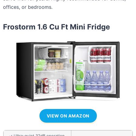
offices, or bedrooms.
Frostorm 1.6 Cu Ft Mini Fridge
VIEW ON AMAZON
✓ Ultra-quiet 32dB operation,