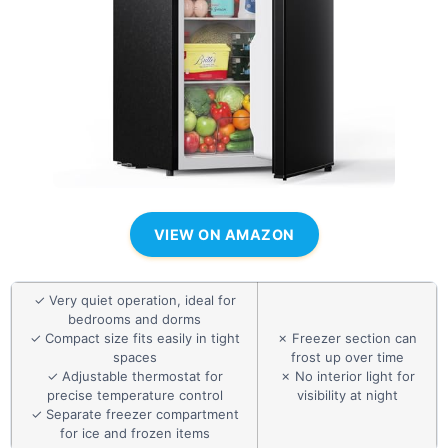
VIEW ON AMAZON
✓ Very quiet operation, ideal for
bedrooms and dorms
✓ Compact size fits easily in tight
✗ Freezer section can
spaces
frost up over time
✓ Adjustable thermostat for
✗ No interior light for
precise temperature control
visibility at night
✓ Separate freezer compartment
for ice and frozen items