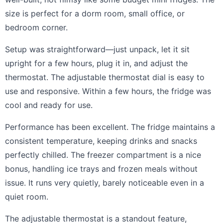
size is perfect for a dorm room, small office, or
bedroom corner.
Setup was straightforward—just unpack, let it sit
upright for a few hours, plug it in, and adjust the
thermostat. The adjustable thermostat dial is easy to
use and responsive. Within a few hours, the fridge was
cool and ready for use.
Performance has been excellent. The fridge maintains a
consistent temperature, keeping drinks and snacks
perfectly chilled. The freezer compartment is a nice
bonus, handling ice trays and frozen meals without
issue. It runs very quietly, barely noticeable even in a
quiet room.
The adjustable thermostat is a standout feature,