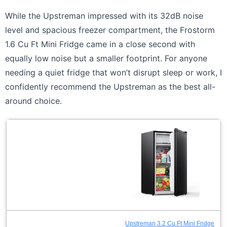
While the Upstreman impressed with its 32dB noise
level and spacious freezer compartment, the Frostorm
1.6 Cu Ft Mini Fridge came in a close second with
equally low noise but a smaller footprint. For anyone
needing a quiet fridge that won’t disrupt sleep or work, I
confidently recommend the Upstreman as the best all-
around choice.
Upstreman 3.2 Cu.Ft Mini Fridge