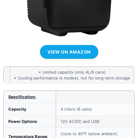
VIEW ON AMAZON
✗ Limited capacity (only 4L/6 cans)
✗ Cooling performance is modest, not for long-term storage
Specification:
Capacity
4 Liters (6 cans)
Power Options
12V AC/DC and USB
Cools to 40°F below ambient;
Temperature Range