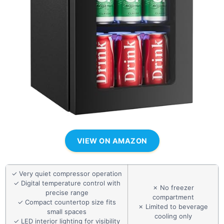
VIEW ON AMAZON
✓ Very quiet compressor operation
✓ Digital temperature control with
✗ No freezer
precise range
compartment
✓ Compact countertop size fits
✗ Limited to beverage
small spaces
cooling only
✓ LED interior lighting for visibility