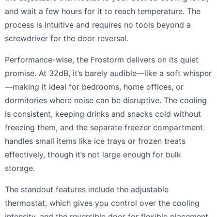
and wait a few hours for it to reach temperature. The
process is intuitive and requires no tools beyond a
screwdriver for the door reversal.
Performance-wise, the Frostorm delivers on its quiet
promise. At 32dB, it’s barely audible—like a soft whisper
—making it ideal for bedrooms, home offices, or
dormitories where noise can be disruptive. The cooling
is consistent, keeping drinks and snacks cold without
freezing them, and the separate freezer compartment
handles small items like ice trays or frozen treats
effectively, though it’s not large enough for bulk
storage.
The standout features include the adjustable
thermostat, which gives you control over the cooling
intensity, and the reversible door for flexible placement.