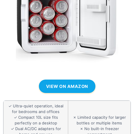
VIEW ON AMAZON
✓ Ultra-quiet operation, ideal
for bedrooms and offices
✓ Compact 10L size fits
✗ Limited capacity for larger
perfectly on a desktop
bottles or multiple items
✓ Dual AC/DC adapters for
✗ No built-in freezer