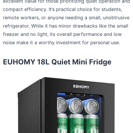
excellent value for those prioritizing quiet operation and
compact efficiency. It’s practical choice for students,
remote workers, or anyone needing a small, unobtrusive
refrigerator. While it has minor drawbacks like the small
freezer and no light, its overall performance and low
noise make it a worthy investment for personal use.
EUHOMY 18L Quiet Mini Fridge