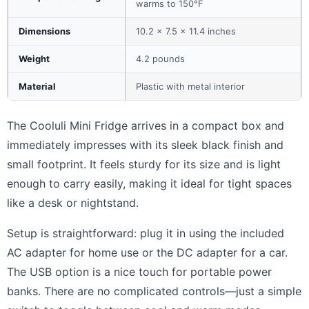
warms to 150°F
Dimensions
10.2 x 7.5 x 11.4 inches
Weight
4.2 pounds
Material
Plastic with metal interior
The Cooluli Mini Fridge arrives in a compact box and
immediately impresses with its sleek black finish and
small footprint. It feels sturdy for its size and is light
enough to carry easily, making it ideal for tight spaces
like a desk or nightstand.
Setup is straightforward: plug it in using the included
AC adapter for home use or the DC adapter for a car.
The USB option is a nice touch for portable power
banks. There are no complicated controls—just a simple