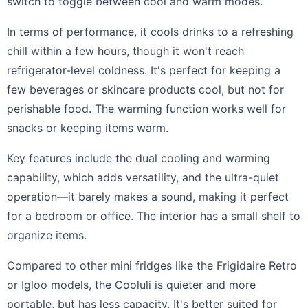
switch to toggle between cool and warm modes.
In terms of performance, it cools drinks to a refreshing
chill within a few hours, though it won't reach
refrigerator-level coldness. It's perfect for keeping a
few beverages or skincare products cool, but not for
perishable food. The warming function works well for
snacks or keeping items warm.
Key features include the dual cooling and warming
capability, which adds versatility, and the ultra-quiet
operation—it barely makes a sound, making it perfect
for a bedroom or office. The interior has a small shelf to
organize items.
Compared to other mini fridges like the Frigidaire Retro
or Igloo models, the Cooluli is quieter and more
portable, but has less capacity. It's better suited for