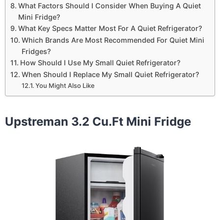
What Factors Should I Consider When Buying A Quiet
Mini Fridge?
What Key Specs Matter Most For A Quiet Refrigerator?
Which Brands Are Most Recommended For Quiet Mini
Fridges?
How Should I Use My Small Quiet Refrigerator?
When Should I Replace My Small Quiet Refrigerator?
You Might Also Like
Upstreman 3.2 Cu.Ft Mini Fridge