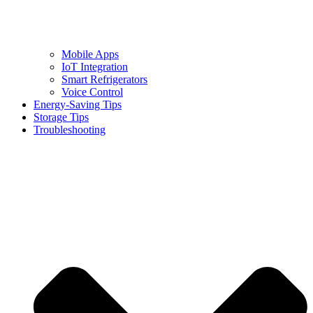
Mobile Apps
IoT Integration
Smart Refrigerators
Voice Control
Energy-Saving Tips
Storage Tips
Troubleshooting