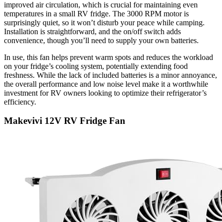
improved air circulation, which is crucial for maintaining even
temperatures in a small RV fridge. The 3000 RPM motor is
surprisingly quiet, so it won’t disturb your peace while camping.
Installation is straightforward, and the on/off switch adds
convenience, though you’ll need to supply your own batteries.
In use, this fan helps prevent warm spots and reduces the workload
on your fridge’s cooling system, potentially extending food
freshness. While the lack of included batteries is a minor annoyance,
the overall performance and low noise level make it a worthwhile
investment for RV owners looking to optimize their refrigerator’s
efficiency.
Makevivi 12V RV Fridge Fan