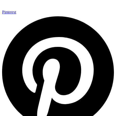
Pinterest