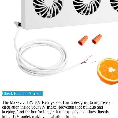
Check Price on Amazon
The Makevivi 12V RV Refrigerator Fan is designed to improve air
circulation inside your RV fridge, preventing ice buildup and
keeping food fresher for longer. It runs quietly and plugs directly
into a 12V outlet, making installation simple.