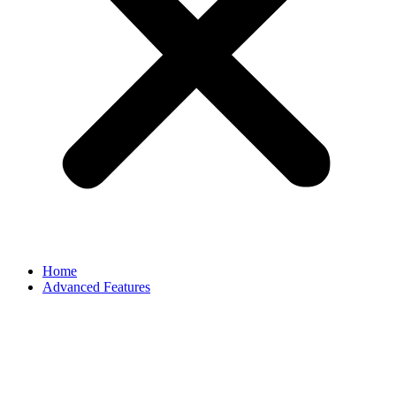
Home
Advanced Features