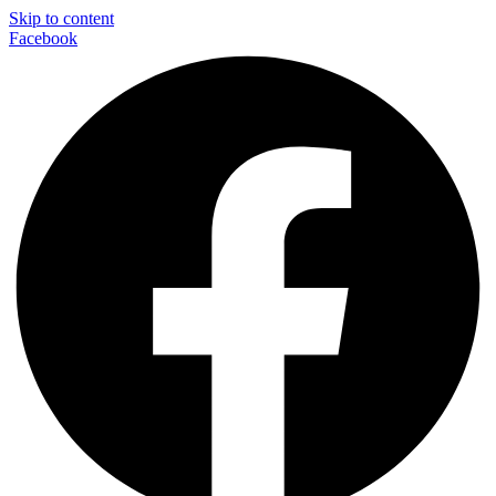
Skip to content
Facebook