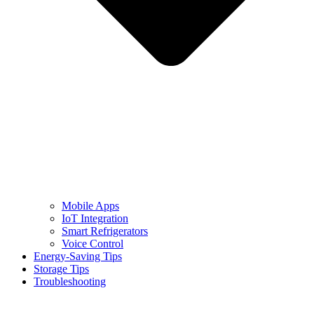
Mobile Apps
IoT Integration
Smart Refrigerators
Voice Control
Energy-Saving Tips
Storage Tips
Troubleshooting