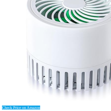
Check Price on Amazon