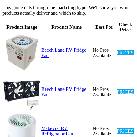
This guide cuts through the marketing hype. We'll show you which
products actually deliver and which to skip.
Check
Product Image
Product Name
Best For
Price
Beech Lane RV Fridge
No Pros
PRICES
Fan
Available
Beech Lane RV Fridge
No Pros
PRICES
Fan
Available
Makevivi RV
No Pros
PRICES
Refrigerator Fan
Available