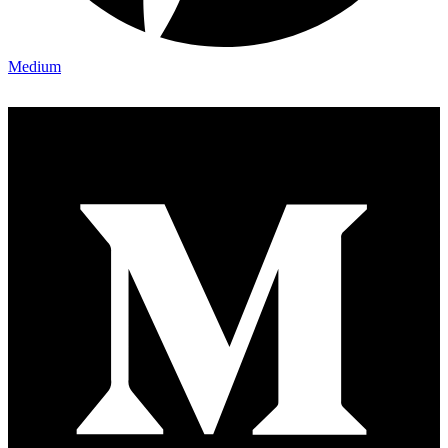
Medium