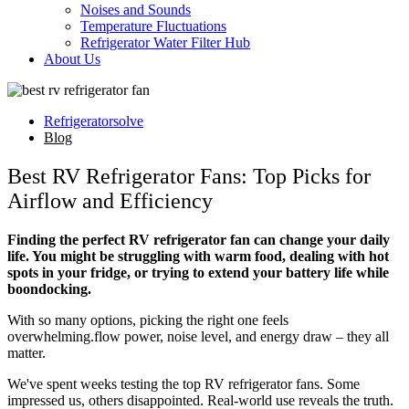
Noises and Sounds
Temperature Fluctuations
Refrigerator Water Filter Hub
About Us
Refrigeratorsolve
Blog
Best RV Refrigerator Fans: Top Picks for
Airflow and Efficiency
Finding the perfect RV refrigerator fan can change your daily
life. You might be struggling with warm food, dealing with hot
spots in your fridge, or trying to extend your battery life while
boondocking.
With so many options, picking the right one feels
overwhelming.flow power, noise level, and energy draw – they all
matter.
We've spent weeks testing the top RV refrigerator fans. Some
impressed us, others disappointed. Real-world use reveals the truth.