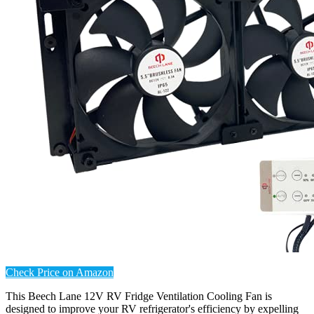
Check Price on Amazon
This Beech Lane 12V RV Fridge Ventilation Cooling Fan is
designed to improve your RV refrigerator's efficiency by expelling