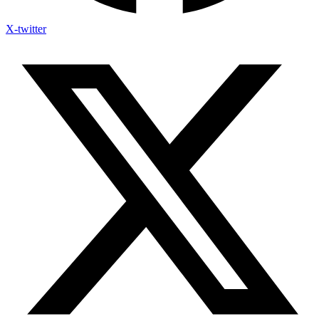
X-twitter