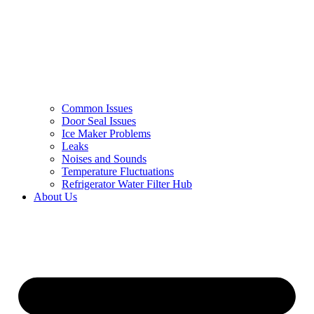
Common Issues
Door Seal Issues
Ice Maker Problems
Leaks
Noises and Sounds
Temperature Fluctuations
Refrigerator Water Filter Hub
About Us