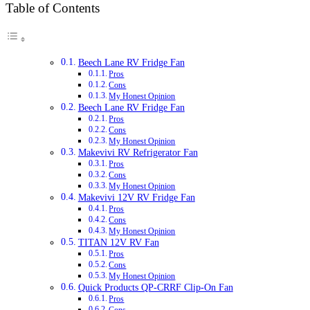
Table of Contents
Beech Lane RV Fridge Fan
Pros
Cons
My Honest Opinion
Beech Lane RV Fridge Fan
Pros
Cons
My Honest Opinion
Makevivi RV Refrigerator Fan
Pros
Cons
My Honest Opinion
Makevivi 12V RV Fridge Fan
Pros
Cons
My Honest Opinion
TITAN 12V RV Fan
Pros
Cons
My Honest Opinion
Quick Products QP-CRRF Clip-On Fan
Pros