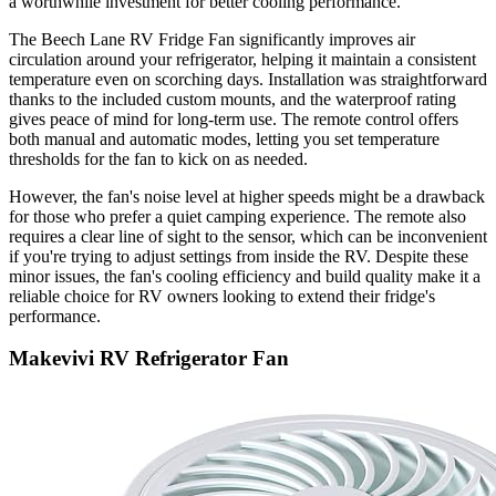
a worthwhile investment for better cooling performance.
The Beech Lane RV Fridge Fan significantly improves air
circulation around your refrigerator, helping it maintain a consistent
temperature even on scorching days. Installation was straightforward
thanks to the included custom mounts, and the waterproof rating
gives peace of mind for long-term use. The remote control offers
both manual and automatic modes, letting you set temperature
thresholds for the fan to kick on as needed.
However, the fan's noise level at higher speeds might be a drawback
for those who prefer a quiet camping experience. The remote also
requires a clear line of sight to the sensor, which can be inconvenient
if you're trying to adjust settings from inside the RV. Despite these
minor issues, the fan's cooling efficiency and build quality make it a
reliable choice for RV owners looking to extend their fridge's
performance.
Makevivi RV Refrigerator Fan