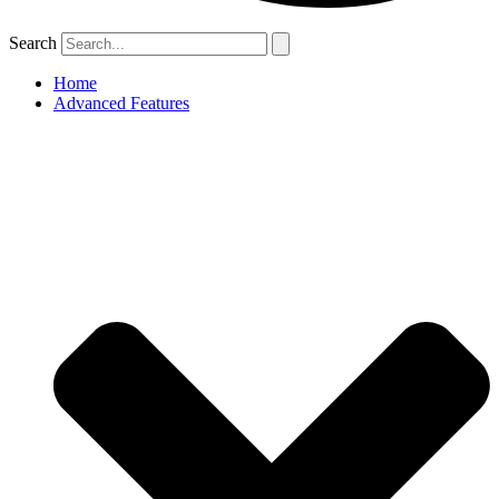
Search
Home
Advanced Features