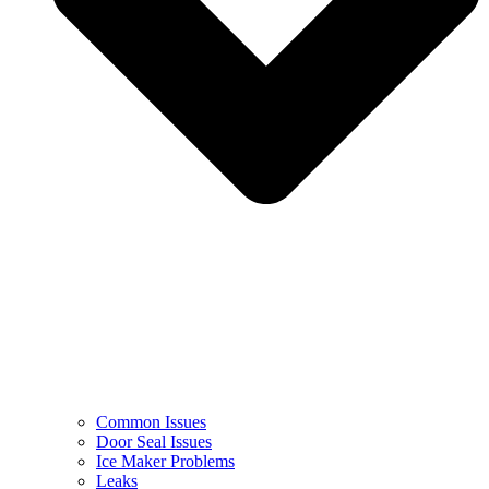
Common Issues
Door Seal Issues
Ice Maker Problems
Leaks