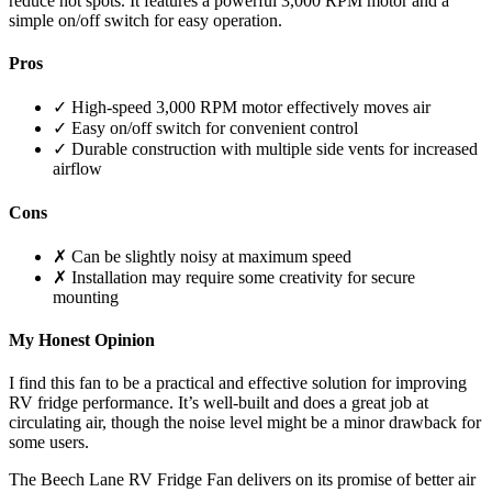
reduce hot spots. It features a powerful 3,000 RPM motor and a
simple on/off switch for easy operation.
Pros
✓ High-speed 3,000 RPM motor effectively moves air
✓ Easy on/off switch for convenient control
✓ Durable construction with multiple side vents for increased
airflow
Cons
✗ Can be slightly noisy at maximum speed
✗ Installation may require some creativity for secure
mounting
My Honest Opinion
I find this fan to be a practical and effective solution for improving
RV fridge performance. It’s well-built and does a great job at
circulating air, though the noise level might be a minor drawback for
some users.
The Beech Lane RV Fridge Fan delivers on its promise of better air