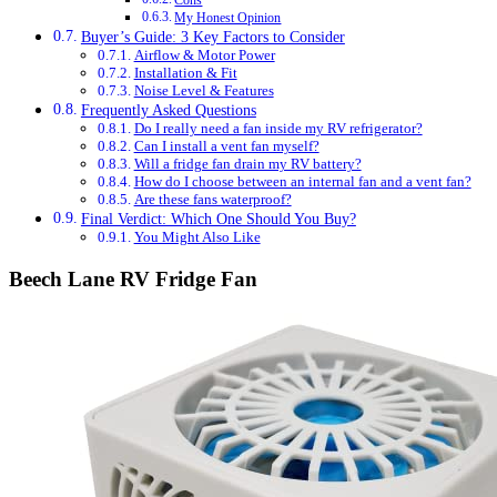
Cons
My Honest Opinion
Buyer’s Guide: 3 Key Factors to Consider
Airflow & Motor Power
Installation & Fit
Noise Level & Features
Frequently Asked Questions
Do I really need a fan inside my RV refrigerator?
Can I install a vent fan myself?
Will a fridge fan drain my RV battery?
How do I choose between an internal fan and a vent fan?
Are these fans waterproof?
Final Verdict: Which One Should You Buy?
You Might Also Like
Beech Lane RV Fridge Fan