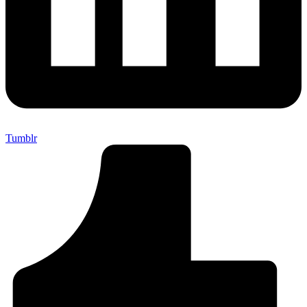
Tumblr