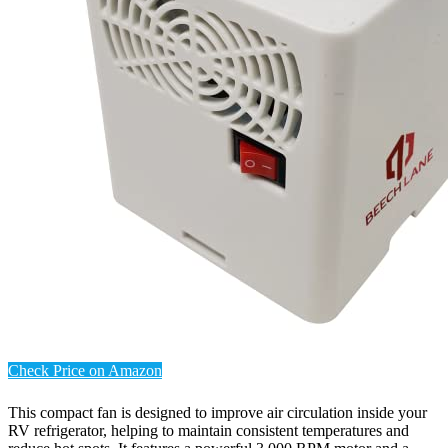
Check Price on Amazon
This compact fan is designed to improve air circulation inside your
RV refrigerator, helping to maintain consistent temperatures and