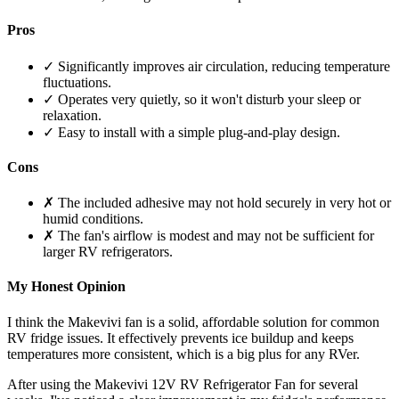
Pros
✓ Significantly improves air circulation, reducing temperature
fluctuations.
✓ Operates very quietly, so it won't disturb your sleep or
relaxation.
✓ Easy to install with a simple plug-and-play design.
Cons
✗ The included adhesive may not hold securely in very hot or
humid conditions.
✗ The fan's airflow is modest and may not be sufficient for
larger RV refrigerators.
My Honest Opinion
I think the Makevivi fan is a solid, affordable solution for common
RV fridge issues. It effectively prevents ice buildup and keeps
temperatures more consistent, which is a big plus for any RVer.
After using the Makevivi 12V RV Refrigerator Fan for several