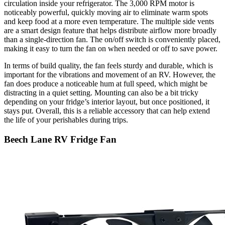
circulation inside your refrigerator. The 3,000 RPM motor is
noticeably powerful, quickly moving air to eliminate warm spots
and keep food at a more even temperature. The multiple side vents
are a smart design feature that helps distribute airflow more broadly
than a single-direction fan. The on/off switch is conveniently placed,
making it easy to turn the fan on when needed or off to save power.
In terms of build quality, the fan feels sturdy and durable, which is
important for the vibrations and movement of an RV. However, the
fan does produce a noticeable hum at full speed, which might be
distracting in a quiet setting. Mounting can also be a bit tricky
depending on your fridge’s interior layout, but once positioned, it
stays put. Overall, this is a reliable accessory that can help extend
the life of your perishables during trips.
Beech Lane RV Fridge Fan