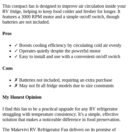
This compact fan is designed to improve air circulation inside your
RV fridge, helping to keep food colder and fresher for longer. It
features a 3000 RPM motor and a simple on/off switch, though
batteries are not included.
Pros
✓ Boosts cooling efficiency by circulating cold air evenly
✓ Operates quietly despite the powerful motor
✓ Easy to install and use with a convenient on/off switch
Cons
✗ Batteries not included, requiring an extra purchase
✗ May not fit all fridge models due to size constraints
My Honest Opinion
I find this fan to be a practical upgrade for any RV refrigerator
struggling with temperature consistency. It’s a simple, effective
solution that makes a noticeable difference in food preservation.
The Makevivi RV Refrigerator Fan delivers on its promise of