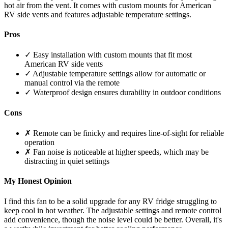
hot air from the vent. It comes with custom mounts for American
RV side vents and features adjustable temperature settings.
Pros
✓ Easy installation with custom mounts that fit most
American RV side vents
✓ Adjustable temperature settings allow for automatic or
manual control via the remote
✓ Waterproof design ensures durability in outdoor conditions
Cons
✗ Remote can be finicky and requires line-of-sight for reliable
operation
✗ Fan noise is noticeable at higher speeds, which may be
distracting in quiet settings
My Honest Opinion
I find this fan to be a solid upgrade for any RV fridge struggling to
keep cool in hot weather. The adjustable settings and remote control
add convenience, though the noise level could be better. Overall, it's