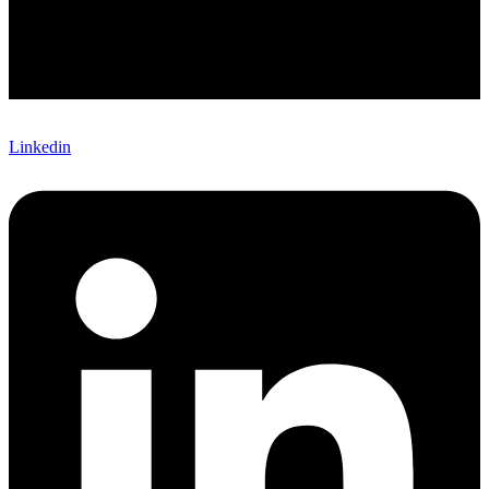
Linkedin