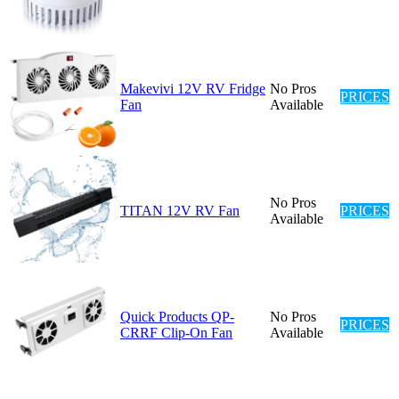
Makevivi 12V RV Fridge
No Pros
PRICES
Fan
Available
No Pros
TITAN 12V RV Fan
PRICES
Available
Quick Products QP-
No Pros
PRICES
CRRF Clip-On Fan
Available