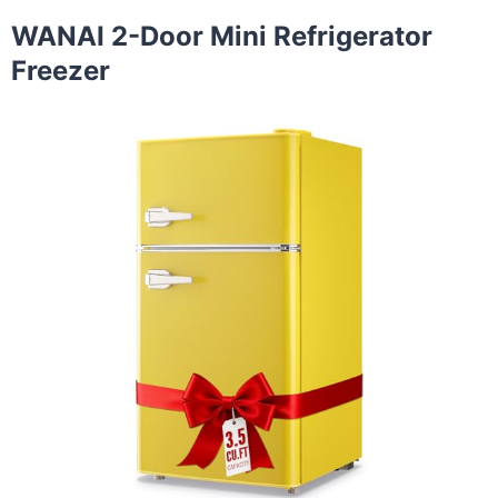
WANAI 2-Door Mini Refrigerator
Freezer