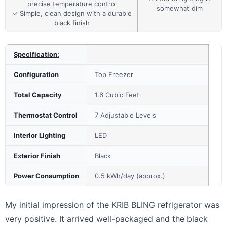
precise temperature control
somewhat dim
✓ Simple, clean design with a durable
black finish
Specification:
Configuration
Top Freezer
Total Capacity
1.6 Cubic Feet
Thermostat Control
7 Adjustable Levels
Interior Lighting
LED
Exterior Finish
Black
Power Consumption
0.5 kWh/day (approx.)
My initial impression of the KRIB BLING refrigerator was
very positive. It arrived well-packaged and the black