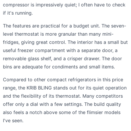
compressor is impressively quiet; I often have to check
if it's running.
The features are practical for a budget unit. The seven-
level thermostat is more granular than many mini-
fridges, giving great control. The interior has a small but
useful freezer compartment with a separate door, a
removable glass shelf, and a crisper drawer. The door
bins are adequate for condiments and small items.
Compared to other compact refrigerators in this price
range, the KRIB BLING stands out for its quiet operation
and the flexibility of its thermostat. Many competitors
offer only a dial with a few settings. The build quality
also feels a notch above some of the flimsier models
I've seen.