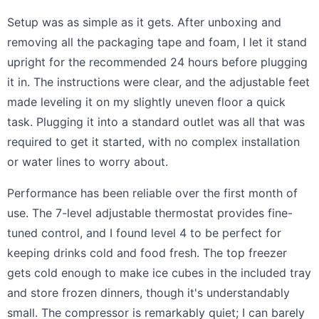
Setup was as simple as it gets. After unboxing and
removing all the packaging tape and foam, I let it stand
upright for the recommended 24 hours before plugging
it in. The instructions were clear, and the adjustable feet
made leveling it on my slightly uneven floor a quick
task. Plugging it into a standard outlet was all that was
required to get it started, with no complex installation
or water lines to worry about.
Performance has been reliable over the first month of
use. The 7-level adjustable thermostat provides fine-
tuned control, and I found level 4 to be perfect for
keeping drinks cold and food fresh. The top freezer
gets cold enough to make ice cubes in the included tray
and store frozen dinners, though it's understandably
small. The compressor is remarkably quiet; I can barely