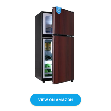
VIEW ON AMAZON