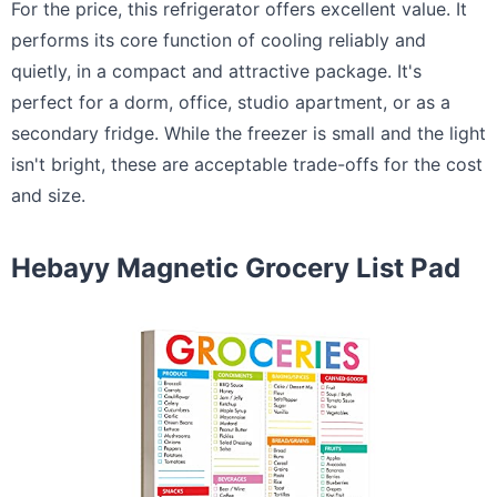
For the price, this refrigerator offers excellent value. It
performs its core function of cooling reliably and
quietly, in a compact and attractive package. It's
perfect for a dorm, office, studio apartment, or as a
secondary fridge. While the freezer is small and the light
isn't bright, these are acceptable trade-offs for the cost
and size.
Hebayy Magnetic Grocery List Pad