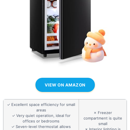
VIEW ON AMAZON
✓ Excellent space efficiency for small
areas
✗ Freezer
✓ Very quiet operation, ideal for
compartment is quite
offices or bedrooms
small
✓ Seven-level thermostat allows
✗ Interior lighting is