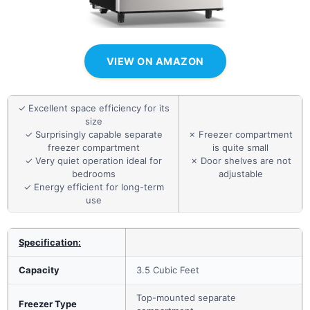
VIEW ON AMAZON
✓ Excellent space efficiency for its
size
✓ Surprisingly capable separate
✗ Freezer compartment
freezer compartment
is quite small
✓ Very quiet operation ideal for
✗ Door shelves are not
bedrooms
adjustable
✓ Energy efficient for long-term
use
Specification:
Capacity
3.5 Cubic Feet
Top-mounted separate
Freezer Type