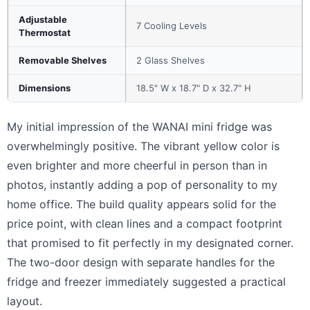
Adjustable
7 Cooling Levels
Thermostat
Removable Shelves
2 Glass Shelves
Dimensions
18.5" W x 18.7" D x 32.7" H
My initial impression of the WANAI mini fridge was
overwhelmingly positive. The vibrant yellow color is
even brighter and more cheerful in person than in
photos, instantly adding a pop of personality to my
home office. The build quality appears solid for the
price point, with clean lines and a compact footprint
that promised to fit perfectly in my designated corner.
The two-door design with separate handles for the
fridge and freezer immediately suggested a practical
layout.