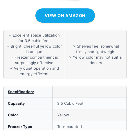
VIEW ON AMAZON
✓ Excellent space utilization
for 3.5 cubic feet
✓ Bright, cheerful yellow color
✗ Shelves feel somewhat
is unique
flimsy and lightweight
✓ Freezer compartment is
✗ Yellow color may not suit all
surprisingly effective
decors
✓ Very quiet operation and
energy efficient
Specification:
Capacity
3.5 Cubic Feet
Color
Yellow
Freezer Type
Top-mounted