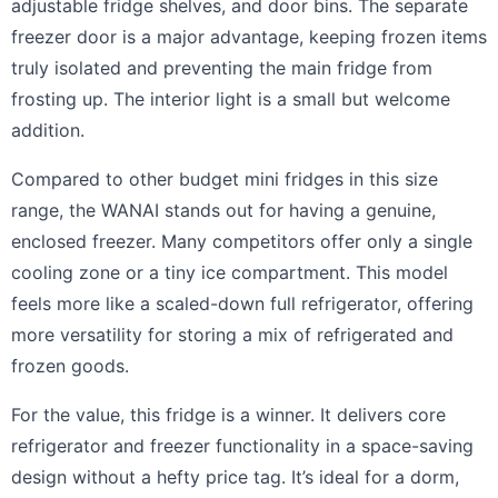
adjustable fridge shelves, and door bins. The separate
freezer door is a major advantage, keeping frozen items
truly isolated and preventing the main fridge from
frosting up. The interior light is a small but welcome
addition.
Compared to other budget mini fridges in this size
range, the WANAI stands out for having a genuine,
enclosed freezer. Many competitors offer only a single
cooling zone or a tiny ice compartment. This model
feels more like a scaled-down full refrigerator, offering
more versatility for storing a mix of refrigerated and
frozen goods.
For the value, this fridge is a winner. It delivers core
refrigerator and freezer functionality in a space-saving
design without a hefty price tag. It’s ideal for a dorm,