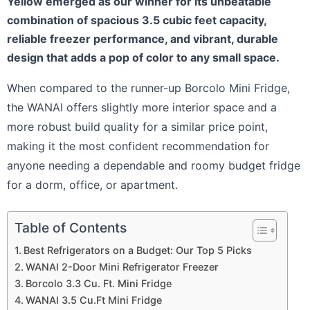
Yellow emerged as our winner for its unbeatable
combination of spacious 3.5 cubic feet capacity,
reliable freezer performance, and vibrant, durable
design that adds a pop of color to any small space.
When compared to the runner-up Borcolo Mini Fridge,
the WANAI offers slightly more interior space and a
more robust build quality for a similar price point,
making it the most confident recommendation for
anyone needing a dependable and roomy budget fridge
for a dorm, office, or apartment.
Table of Contents
Best Refrigerators on a Budget: Our Top 5 Picks
WANAI 2-Door Mini Refrigerator Freezer
Borcolo 3.3 Cu. Ft. Mini Fridge
WANAI 3.5 Cu.Ft Mini Fridge