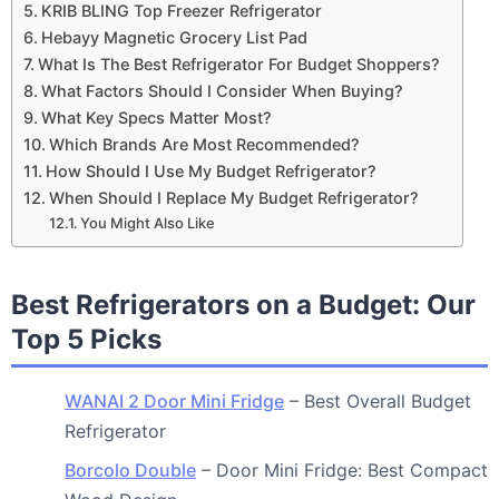
KRIB BLING Top Freezer Refrigerator
Hebayy Magnetic Grocery List Pad
What Is The Best Refrigerator For Budget Shoppers?
What Factors Should I Consider When Buying?
What Key Specs Matter Most?
Which Brands Are Most Recommended?
How Should I Use My Budget Refrigerator?
When Should I Replace My Budget Refrigerator?
You Might Also Like
Best Refrigerators on a Budget: Our
Top 5 Picks
WANAI 2 Door Mini Fridge
– Best Overall Budget
Refrigerator
Borcolo Double
– Door Mini Fridge: Best Compact