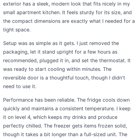
exterior has a sleek, modern look that fits nicely in my
small apartment kitchen. It feels sturdy for its size, and
the compact dimensions are exactly what I needed for a
tight space.
Setup was as simple as it gets. I just removed the
packaging, let it stand upright for a few hours as
recommended, plugged it in, and set the thermostat. It
was ready to start cooling within minutes. The
reversible door is a thoughtful touch, though I didn't
need to use it.
Performance has been reliable. The fridge cools down
quickly and maintains a consistent temperature. I keep
it on level 4, which keeps my drinks and produce
perfectly chilled. The freezer gets items frozen solid,
though it takes a bit longer than a full-sized unit. The