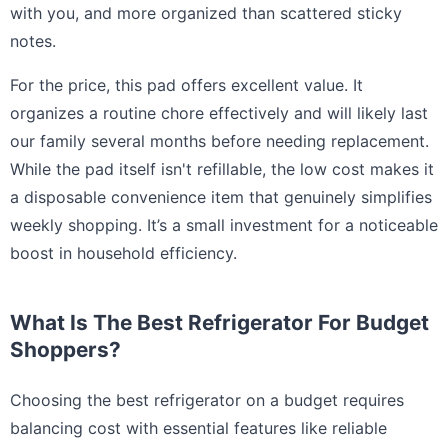
with you, and more organized than scattered sticky
notes.
For the price, this pad offers excellent value. It
organizes a routine chore effectively and will likely last
our family several months before needing replacement.
While the pad itself isn't refillable, the low cost makes it
a disposable convenience item that genuinely simplifies
weekly shopping. It’s a small investment for a noticeable
boost in household efficiency.
What Is The Best Refrigerator For Budget
Shoppers?
Choosing the best refrigerator on a budget requires
balancing cost with essential features like reliable