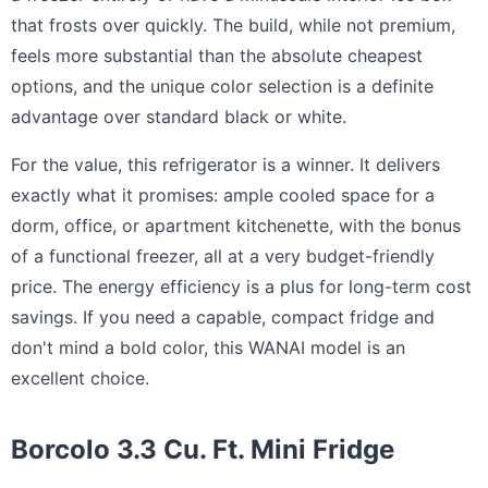
that frosts over quickly. The build, while not premium,
feels more substantial than the absolute cheapest
options, and the unique color selection is a definite
advantage over standard black or white.
For the value, this refrigerator is a winner. It delivers
exactly what it promises: ample cooled space for a
dorm, office, or apartment kitchenette, with the bonus
of a functional freezer, all at a very budget-friendly
price. The energy efficiency is a plus for long-term cost
savings. If you need a capable, compact fridge and
don't mind a bold color, this WANAI model is an
excellent choice.
Borcolo 3.3 Cu. Ft. Mini Fridge