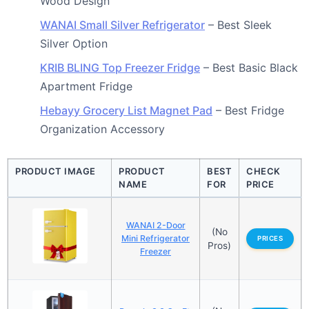
Wood Design
WANAI Small Silver Refrigerator
– Best Sleek
Silver Option
KRIB BLING Top Freezer Fridge
– Best Basic Black
Apartment Fridge
Hebayy Grocery List Magnet Pad
– Best Fridge
Organization Accessory
PRODUCT IMAGE
PRODUCT
BEST
CHECK
NAME
FOR
PRICE
WANAI 2-Door
(No
Mini Refrigerator
PRICES
Pros)
Freezer