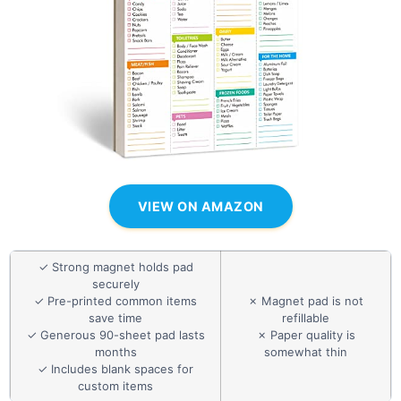
VIEW ON AMAZON
✓ Strong magnet holds pad
securely
✓ Pre-printed common items
✗ Magnet pad is not
save time
refillable
✓ Generous 90-sheet pad lasts
✗ Paper quality is
months
somewhat thin
✓ Includes blank spaces for
custom items