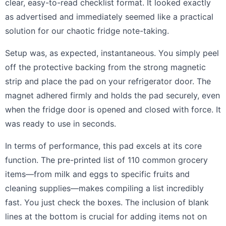
clear, easy-to-read checklist format. It looked exactly
as advertised and immediately seemed like a practical
solution for our chaotic fridge note-taking.
Setup was, as expected, instantaneous. You simply peel
off the protective backing from the strong magnetic
strip and place the pad on your refrigerator door. The
magnet adhered firmly and holds the pad securely, even
when the fridge door is opened and closed with force. It
was ready to use in seconds.
In terms of performance, this pad excels at its core
function. The pre-printed list of 110 common grocery
items—from milk and eggs to specific fruits and
cleaning supplies—makes compiling a list incredibly
fast. You just check the boxes. The inclusion of blank
lines at the bottom is crucial for adding items not on