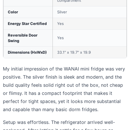
compartment
Color
Silver
Energy Star Certified
Yes
Reversible Door
Yes
Swing
Dimensions (HxWxD)
33.1" x 19.7" x 19.9
My initial impression of the WANAI mini fridge was very
positive. The silver finish is sleek and modern, and the
build quality feels solid right out of the box, not cheap
or flimsy. It has a compact footprint that makes it
perfect for tight spaces, yet it looks more substantial
and capable than many basic dorm fridges.
Setup was effortless. The refrigerator arrived well-