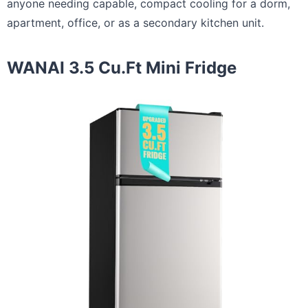
anyone needing capable, compact cooling for a dorm,
apartment, office, or as a secondary kitchen unit.
WANAI 3.5 Cu.Ft Mini Fridge