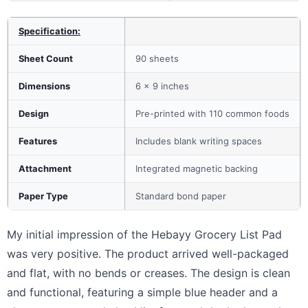
Specification:
Sheet Count
90 sheets
Dimensions
6 x 9 inches
Design
Pre-printed with 110 common foods
Features
Includes blank writing spaces
Attachment
Integrated magnetic backing
Paper Type
Standard bond paper
My initial impression of the Hebayy Grocery List Pad
was very positive. The product arrived well-packaged
and flat, with no bends or creases. The design is clean
and functional, featuring a simple blue header and a