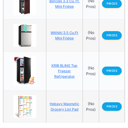
(No
Borcolo 3.3 Cu. Ft.
PRICES
Mini Fridge
Pros)
(No
WANAI 3.5 Cu.Ft
PRICES
Mini Fridge
Pros)
KRIB BLING Top
(No
Freezer
PRICES
Pros)
Refrigerator
(No
Hebayy Magnetic
PRICES
Grocery List Pad
Pros)