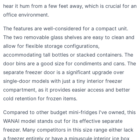
hear it hum from a few feet away, which is crucial for an
office environment.
The features are well-considered for a compact unit.
The two removable glass shelves are easy to clean and
allow for flexible storage configurations,
accommodating tall bottles or stacked containers. The
door bins are a good size for condiments and cans. The
separate freezer door is a significant upgrade over
single-door models with just a tiny interior freezer
compartment, as it provides easier access and better
cold retention for frozen items.
Compared to other budget mini-fridges I've owned, this
WANAI model stands out for its effective separate
freezer. Many competitors in this size range either lack
a freezer entirely or have a minuscule interior ice box