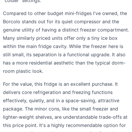
"colder" settings.
Compared to other budget mini-fridges I've owned, the
Borcolo stands out for its quiet compressor and the
genuine utility of having a distinct freezer compartment.
Many similarly priced units offer only a tiny ice box
within the main fridge cavity. While the freezer here is
still small, its separation is a functional upgrade. It also
has a more residential aesthetic than the typical dorm-
room plastic look.
For the value, this fridge is an excellent purchase. It
delivers core refrigeration and freezing functions
effectively, quietly, and in a space-saving, attractive
package. The minor cons, like the small freezer and
lighter-weight shelves, are understandable trade-offs at
this price point. It's a highly recommendable option for