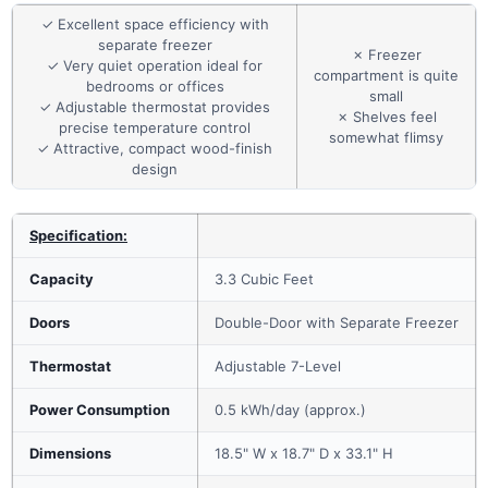
✓ Excellent space efficiency with
separate freezer
✗ Freezer
✓ Very quiet operation ideal for
compartment is quite
bedrooms or offices
small
✓ Adjustable thermostat provides
✗ Shelves feel
precise temperature control
somewhat flimsy
✓ Attractive, compact wood-finish
design
Specification:
Capacity
3.3 Cubic Feet
Doors
Double-Door with Separate Freezer
Thermostat
Adjustable 7-Level
Power Consumption
0.5 kWh/day (approx.)
Dimensions
18.5" W x 18.7" D x 33.1" H