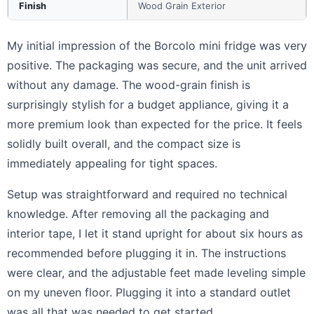
Finish
Wood Grain Exterior
My initial impression of the Borcolo mini fridge was very
positive. The packaging was secure, and the unit arrived
without any damage. The wood-grain finish is
surprisingly stylish for a budget appliance, giving it a
more premium look than expected for the price. It feels
solidly built overall, and the compact size is
immediately appealing for tight spaces.
Setup was straightforward and required no technical
knowledge. After removing all the packaging and
interior tape, I let it stand upright for about six hours as
recommended before plugging it in. The instructions
were clear, and the adjustable feet made leveling simple
on my uneven floor. Plugging it into a standard outlet
was all that was needed to get started.