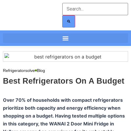
Refrigeratorsolve
Blog
Best Refrigerators On A Budget
Over 70% of households with compact refrigerators
prioritize both capacity and energy efficiency when
shopping on a budget. Having tested multiple options
in this category, the WANAI 2 Door Mini Fridge in