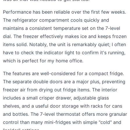
Performance has been reliable over the first few weeks.
The refrigerator compartment cools quickly and
maintains a consistent temperature set on the 7-level
dial. The freezer effectively makes ice and keeps frozen
items solid. Notably, the unit is remarkably quiet; I often
have to check the indicator light to confirm it's running,
which is perfect for my home office.
The features are well-considered for a compact fridge.
The separate double doors are a major plus, preventing
freezer air from drying out fridge items. The interior
includes a small crisper drawer, adjustable glass
shelves, and a useful door storage with racks for cans
and bottles. The 7-level thermostat offers more granular
control than many mini-fridges with simple "cold" and