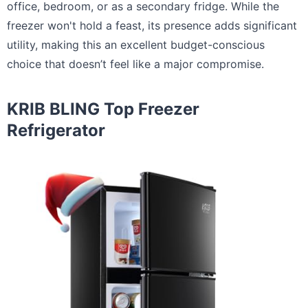
office, bedroom, or as a secondary fridge. While the
freezer won't hold a feast, its presence adds significant
utility, making this an excellent budget-conscious
choice that doesn’t feel like a major compromise.
KRIB BLING Top Freezer
Refrigerator