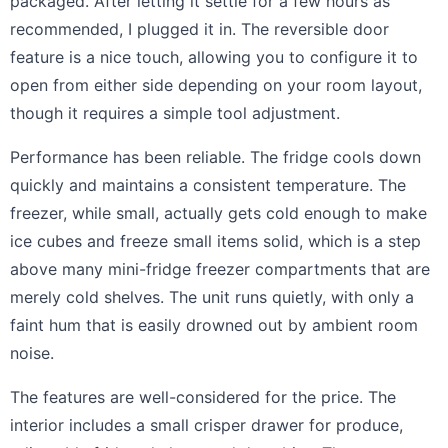
packaged. After letting it settle for a few hours as
recommended, I plugged it in. The reversible door
feature is a nice touch, allowing you to configure it to
open from either side depending on your room layout,
though it requires a simple tool adjustment.
Performance has been reliable. The fridge cools down
quickly and maintains a consistent temperature. The
freezer, while small, actually gets cold enough to make
ice cubes and freeze small items solid, which is a step
above many mini-fridge freezer compartments that are
merely cold shelves. The unit runs quietly, with only a
faint hum that is easily drowned out by ambient room
noise.
The features are well-considered for the price. The
interior includes a small crisper drawer for produce,