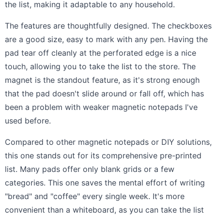
the list, making it adaptable to any household.
The features are thoughtfully designed. The checkboxes
are a good size, easy to mark with any pen. Having the
pad tear off cleanly at the perforated edge is a nice
touch, allowing you to take the list to the store. The
magnet is the standout feature, as it's strong enough
that the pad doesn't slide around or fall off, which has
been a problem with weaker magnetic notepads I've
used before.
Compared to other magnetic notepads or DIY solutions,
this one stands out for its comprehensive pre-printed
list. Many pads offer only blank grids or a few
categories. This one saves the mental effort of writing
"bread" and "coffee" every single week. It's more
convenient than a whiteboard, as you can take the list