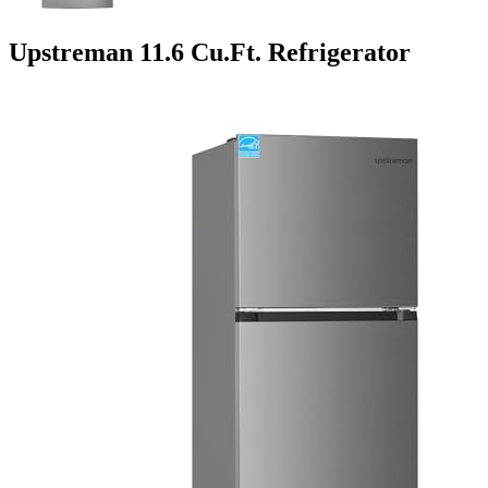
Upstreman 11.6 Cu.Ft. Refrigerator