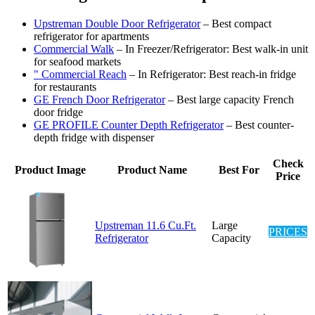
Upstreman Double Door Refrigerator
– Best compact
refrigerator for apartments
Commercial Walk
– In Freezer/Refrigerator: Best walk-in unit
for seafood markets
" Commercial Reach
– In Refrigerator: Best reach-in fridge
for restaurants
GE French Door Refrigerator
– Best large capacity French
door fridge
GE PROFILE Counter Depth Refrigerator
– Best counter-
depth fridge with dispenser
Check
Product Image
Product Name
Best For
Price
Upstreman 11.6 Cu.Ft.
Large
PRICES
Refrigerator
Capacity