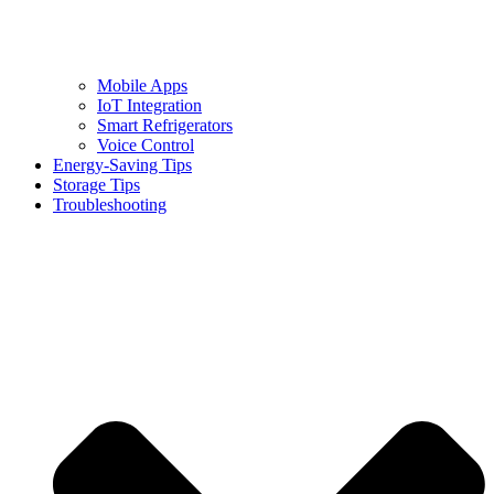
Mobile Apps
IoT Integration
Smart Refrigerators
Voice Control
Energy-Saving Tips
Storage Tips
Troubleshooting