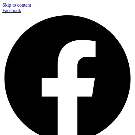
Skip to content
Facebook