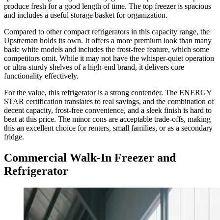
produce fresh for a good length of time. The top freezer is spacious
and includes a useful storage basket for organization.
Compared to other compact refrigerators in this capacity range, the
Upstreman holds its own. It offers a more premium look than many
basic white models and includes the frost-free feature, which some
competitors omit. While it may not have the whisper-quiet operation
or ultra-sturdy shelves of a high-end brand, it delivers core
functionality effectively.
For the value, this refrigerator is a strong contender. The ENERGY
STAR certification translates to real savings, and the combination of
decent capacity, frost-free convenience, and a sleek finish is hard to
beat at this price. The minor cons are acceptable trade-offs, making
this an excellent choice for renters, small families, or as a secondary
fridge.
Commercial Walk-In Freezer and
Refrigerator