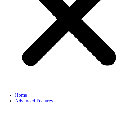
Home
Advanced Features