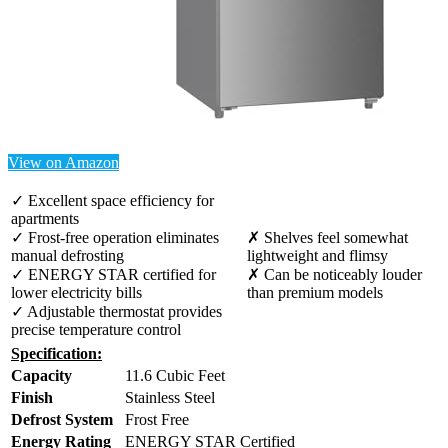
View on Amazon
✓ Excellent space efficiency for
apartments
✓ Frost-free operation eliminates
✗ Shelves feel somewhat
manual defrosting
lightweight and flimsy
✓ ENERGY STAR certified for
✗ Can be noticeably louder
lower electricity bills
than premium models
✓ Adjustable thermostat provides
precise temperature control
Specification:
Capacity
11.6 Cubic Feet
Finish
Stainless Steel
Defrost System
Frost Free
Energy Rating
ENERGY STAR Certified