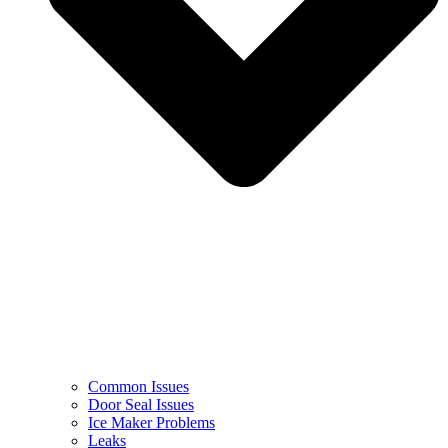
Common Issues
Door Seal Issues
Ice Maker Problems
Leaks