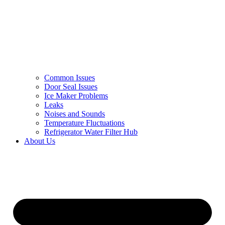
Common Issues
Door Seal Issues
Ice Maker Problems
Leaks
Noises and Sounds
Temperature Fluctuations
Refrigerator Water Filter Hub
About Us