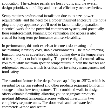
application. The exterior panels are heavy-duty, and the overall
design prioritizes durability and thermal efficiency over aesthetics.
Setup requires professional installation due to its size, power
requirements, and the need for a proper insulated enclosure. It's not a
plug-and-play appliance; you'll need to factor in site preparation,
electrical work for the powerful compressor system, and potentially
floor reinforcement. Planning for ventilation and access is also
crucial for long-term performance and serviceability.
In performance, this unit excels at its core task: creating and
maintaining intensely cold, stable environments. The rapid freezing
function works as advertised, quickly pulling down the temperature
of fresh product to lock in quality. The precise digital controls allow
you to reliably maintain specific temperatures in both the freezer and
refrigerator sections, which is critical for inventory management and
food safety.
The standout feature is the deep-freeze capability to -25℃, which is
essential for certain seafood and other products requiring long-term
storage at ultra-low temperatures. The combined walk-in design
offers valuable flexibility, allowing you to segregate products
needing different temperature zones without investing in two
completely separate units. The door seals and hardware feel
commercial-grade and secure.