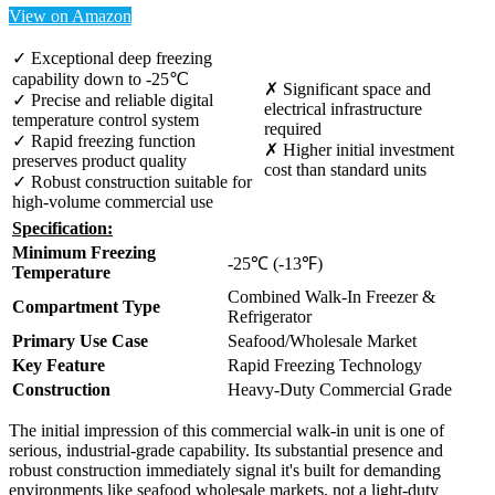
View on Amazon
✓ Exceptional deep freezing
capability down to -25℃
✗ Significant space and
✓ Precise and reliable digital
electrical infrastructure
temperature control system
required
✓ Rapid freezing function
✗ Higher initial investment
preserves product quality
cost than standard units
✓ Robust construction suitable for
high-volume commercial use
Specification:
Minimum Freezing
-25℃ (-13℉)
Temperature
Combined Walk-In Freezer &
Compartment Type
Refrigerator
Primary Use Case
Seafood/Wholesale Market
Key Feature
Rapid Freezing Technology
Construction
Heavy-Duty Commercial Grade
The initial impression of this commercial walk-in unit is one of
serious, industrial-grade capability. Its substantial presence and
robust construction immediately signal it's built for demanding
environments like seafood wholesale markets, not a light-duty