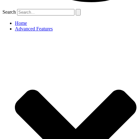
Search
Home
Advanced Features