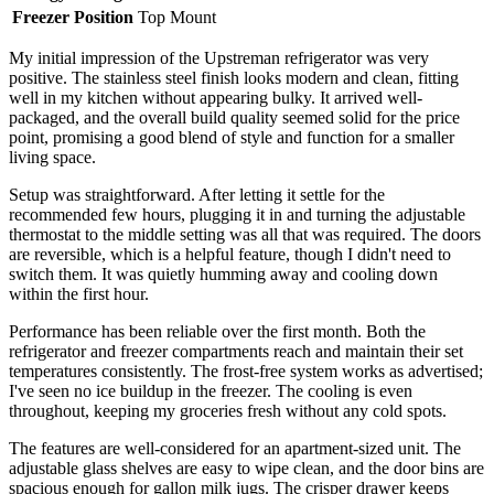
Freezer Position
Top Mount
My initial impression of the Upstreman refrigerator was very
positive. The stainless steel finish looks modern and clean, fitting
well in my kitchen without appearing bulky. It arrived well-
packaged, and the overall build quality seemed solid for the price
point, promising a good blend of style and function for a smaller
living space.
Setup was straightforward. After letting it settle for the
recommended few hours, plugging it in and turning the adjustable
thermostat to the middle setting was all that was required. The doors
are reversible, which is a helpful feature, though I didn't need to
switch them. It was quietly humming away and cooling down
within the first hour.
Performance has been reliable over the first month. Both the
refrigerator and freezer compartments reach and maintain their set
temperatures consistently. The frost-free system works as advertised;
I've seen no ice buildup in the freezer. The cooling is even
throughout, keeping my groceries fresh without any cold spots.
The features are well-considered for an apartment-sized unit. The
adjustable glass shelves are easy to wipe clean, and the door bins are
spacious enough for gallon milk jugs. The crisper drawer keeps