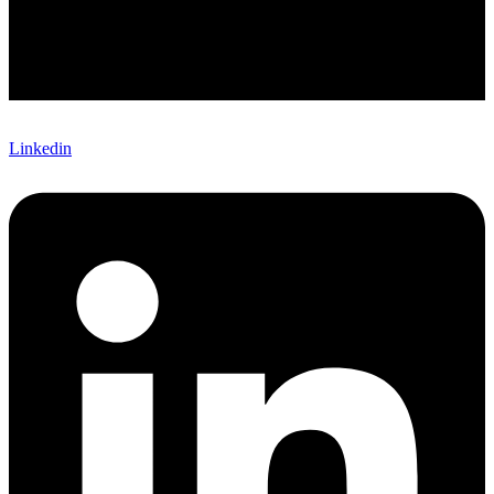
Linkedin