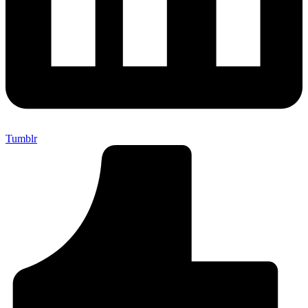
Tumblr