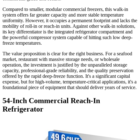
Compared to smaller, modular commercial freezers, this walk-in
system offers far greater capacity and more stable temperature
uniformity. However, it occupies a permanent footprint and lacks the
mobility of roll-in or reach-in units. Against other walk-in solutions,
its key differentiator is the integrated refrigerator compartment and
the powerful compressor system capable of hitting such low deep-
freeze temperatures.
The value proposition is clear for the right business. For a seafood
market, restaurant with massive storage needs, or wholesale
operation, the investment is justified by the unparalleled storage
capacity, professional-grade reliability, and the quality preservation
offered by the rapid deep-freeze function. It's a significant capital
expense, but for high-volume, temperature-critical applications, it's a
foundational piece of equipment that should deliver years of service.
54-Inch Commercial Reach-In
Refrigerator