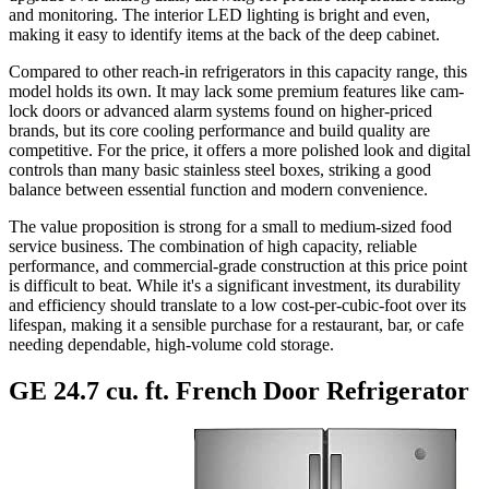
and monitoring. The interior LED lighting is bright and even,
making it easy to identify items at the back of the deep cabinet.
Compared to other reach-in refrigerators in this capacity range, this
model holds its own. It may lack some premium features like cam-
lock doors or advanced alarm systems found on higher-priced
brands, but its core cooling performance and build quality are
competitive. For the price, it offers a more polished look and digital
controls than many basic stainless steel boxes, striking a good
balance between essential function and modern convenience.
The value proposition is strong for a small to medium-sized food
service business. The combination of high capacity, reliable
performance, and commercial-grade construction at this price point
is difficult to beat. While it's a significant investment, its durability
and efficiency should translate to a low cost-per-cubic-foot over its
lifespan, making it a sensible purchase for a restaurant, bar, or cafe
needing dependable, high-volume cold storage.
GE 24.7 cu. ft. French Door Refrigerator