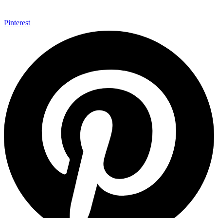
Pinterest