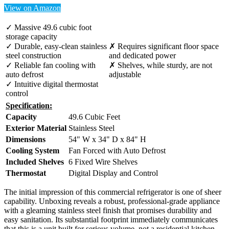
View on Amazon
✓ Massive 49.6 cubic foot
storage capacity
✓ Durable, easy-clean stainless
✗ Requires significant floor space
steel construction
and dedicated power
✓ Reliable fan cooling with
✗ Shelves, while sturdy, are not
auto defrost
adjustable
✓ Intuitive digital thermostat
control
Specification:
Capacity
49.6 Cubic Feet
Exterior Material
Stainless Steel
Dimensions
54" W x 34" D x 84" H
Cooling System
Fan Forced with Auto Defrost
Included Shelves
6 Fixed Wire Shelves
Thermostat
Digital Display and Control
The initial impression of this commercial refrigerator is one of sheer
capability. Unboxing reveals a robust, professional-grade appliance
with a gleaming stainless steel finish that promises durability and
easy sanitation. Its substantial footprint immediately communicates
that this is a unit built for serious volume, not a residential kitchen.