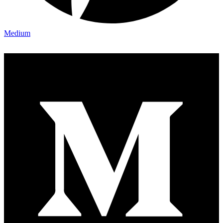
Medium