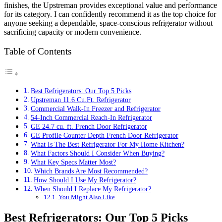
finishes, the Upstreman provides exceptional value and performance
for its category. I can confidently recommend it as the top choice for
anyone seeking a dependable, space-conscious refrigerator without
sacrificing capacity or modern convenience.
Table of Contents
Best Refrigerators: Our Top 5 Picks
Upstreman 11.6 Cu.Ft. Refrigerator
Commercial Walk-In Freezer and Refrigerator
54-Inch Commercial Reach-In Refrigerator
GE 24.7 cu. ft. French Door Refrigerator
GE Profile Counter Depth French Door Refrigerator
What Is The Best Refrigerator For My Home Kitchen?
What Factors Should I Consider When Buying?
What Key Specs Matter Most?
Which Brands Are Most Recommended?
How Should I Use My Refrigerator?
When Should I Replace My Refrigerator?
You Might Also Like
Best Refrigerators: Our Top 5 Picks