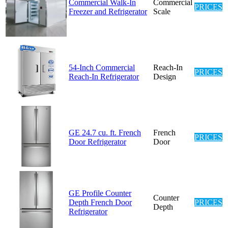
Commercial Walk-In
Commercial
PRICES
Freezer and Refrigerator
Scale
54-Inch Commercial
Reach-In
PRICES
Reach-In Refrigerator
Design
GE 24.7 cu. ft. French
French
PRICES
Door Refrigerator
Door
GE Profile Counter
Counter
Depth French Door
PRICES
Depth
Refrigerator