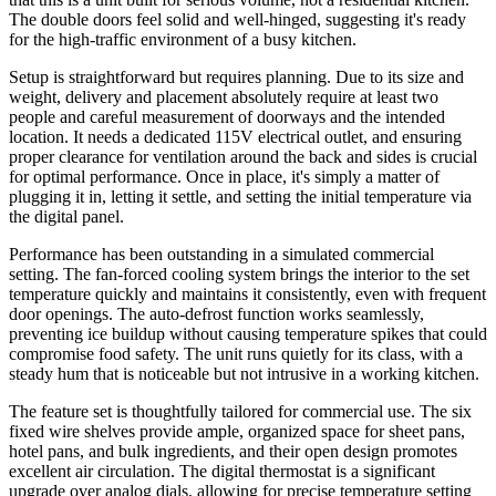
The double doors feel solid and well-hinged, suggesting it's ready
for the high-traffic environment of a busy kitchen.
Setup is straightforward but requires planning. Due to its size and
weight, delivery and placement absolutely require at least two
people and careful measurement of doorways and the intended
location. It needs a dedicated 115V electrical outlet, and ensuring
proper clearance for ventilation around the back and sides is crucial
for optimal performance. Once in place, it's simply a matter of
plugging it in, letting it settle, and setting the initial temperature via
the digital panel.
Performance has been outstanding in a simulated commercial
setting. The fan-forced cooling system brings the interior to the set
temperature quickly and maintains it consistently, even with frequent
door openings. The auto-defrost function works seamlessly,
preventing ice buildup without causing temperature spikes that could
compromise food safety. The unit runs quietly for its class, with a
steady hum that is noticeable but not intrusive in a working kitchen.
The feature set is thoughtfully tailored for commercial use. The six
fixed wire shelves provide ample, organized space for sheet pans,
hotel pans, and bulk ingredients, and their open design promotes
excellent air circulation. The digital thermostat is a significant
upgrade over analog dials, allowing for precise temperature setting