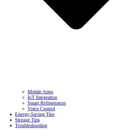
Mobile Apps
IoT Integration
Smart Refrigerators
Voice Control
Energy-Saving Tips
Storage Tips
Troubleshooting