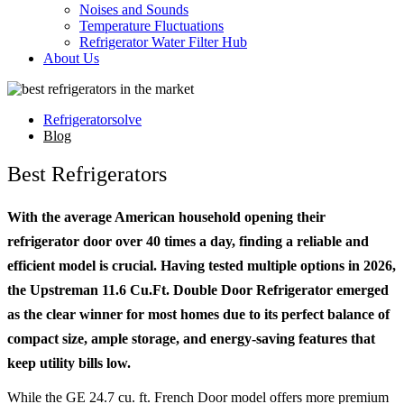
Noises and Sounds
Temperature Fluctuations
Refrigerator Water Filter Hub
About Us
Refrigeratorsolve
Blog
Best Refrigerators
With the average American household opening their
refrigerator door over 40 times a day, finding a reliable and
efficient model is crucial. Having tested multiple options in 2026,
the Upstreman 11.6 Cu.Ft. Double Door Refrigerator emerged
as the clear winner for most homes due to its perfect balance of
compact size, ample storage, and energy-saving features that
keep utility bills low.
While the GE 24.7 cu. ft. French Door model offers more premium