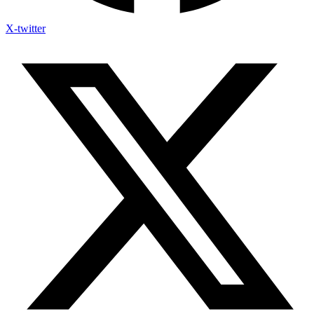
X-twitter