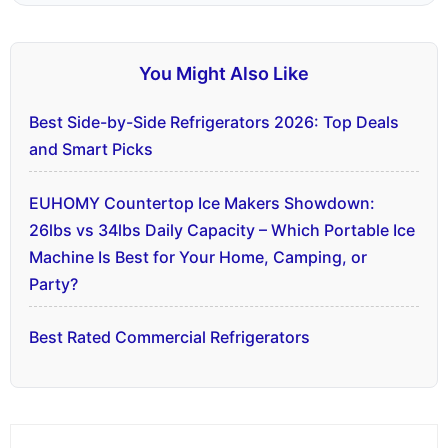
You Might Also Like
Best Side-by-Side Refrigerators 2026: Top Deals
and Smart Picks
EUHOMY Countertop Ice Makers Showdown:
26lbs vs 34lbs Daily Capacity – Which Portable Ice
Machine Is Best for Your Home, Camping, or
Party?
Best Rated Commercial Refrigerators