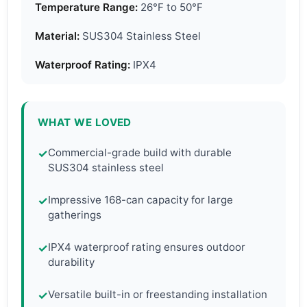
Temperature Range:
26°F to 50°F
Material:
SUS304 Stainless Steel
Waterproof Rating:
IPX4
WHAT WE LOVED
Commercial-grade build with durable
✓
SUS304 stainless steel
Impressive 168-can capacity for large
✓
gatherings
IPX4 waterproof rating ensures outdoor
✓
durability
Versatile built-in or freestanding installation
✓