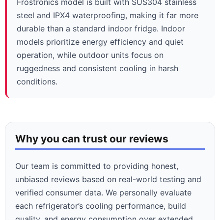
Frostronics model is built with SUS304 stainless
steel and IPX4 waterproofing, making it far more
durable than a standard indoor fridge. Indoor
models prioritize energy efficiency and quiet
operation, while outdoor units focus on
ruggedness and consistent cooling in harsh
conditions.
Why you can trust our reviews
Our team is committed to providing honest,
unbiased reviews based on real-world testing and
verified consumer data. We personally evaluate
each refrigerator’s cooling performance, build
quality, and energy consumption over extended