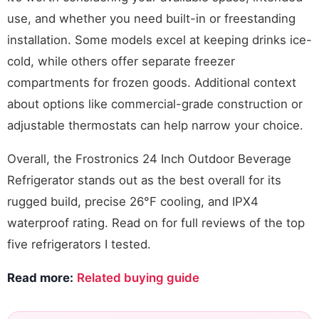
use, and whether you need built-in or freestanding
installation. Some models excel at keeping drinks ice-
cold, while others offer separate freezer
compartments for frozen goods. Additional context
about options like commercial-grade construction or
adjustable thermostats can help narrow your choice.
Overall, the Frostronics 24 Inch Outdoor Beverage
Refrigerator stands out as the best overall for its
rugged build, precise 26°F cooling, and IPX4
waterproof rating. Read on for full reviews of the top
five refrigerators I tested.
Read more:
Related buying guide