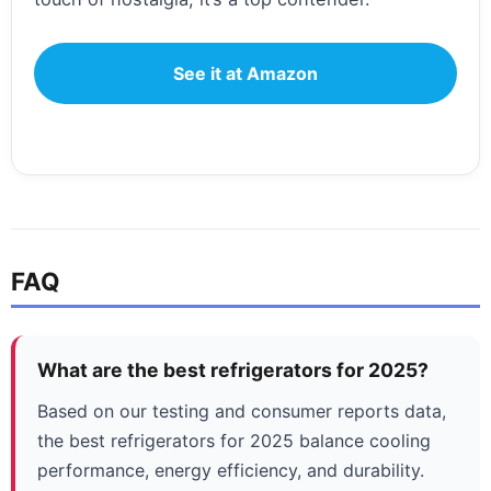
See it at Amazon
FAQ
What are the best refrigerators for 2025?
Based on our testing and consumer reports data,
the best refrigerators for 2025 balance cooling
performance, energy efficiency, and durability.