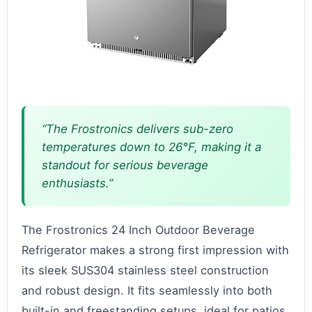
“The Frostronics delivers sub-zero
temperatures down to 26°F, making it a
standout for serious beverage
enthusiasts.”
The Frostronics 24 Inch Outdoor Beverage
Refrigerator makes a strong first impression with
its sleek SUS304 stainless steel construction
and robust design. It fits seamlessly into both
built-in and freestanding setups, ideal for patios