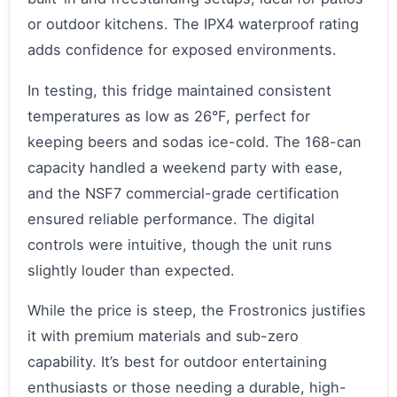
or outdoor kitchens. The IPX4 waterproof rating
adds confidence for exposed environments.
In testing, this fridge maintained consistent
temperatures as low as 26°F, perfect for
keeping beers and sodas ice-cold. The 168-can
capacity handled a weekend party with ease,
and the NSF7 commercial-grade certification
ensured reliable performance. The digital
controls were intuitive, though the unit runs
slightly louder than expected.
While the price is steep, the Frostronics justifies
it with premium materials and sub-zero
capability. It’s best for outdoor entertaining
enthusiasts or those needing a durable, high-