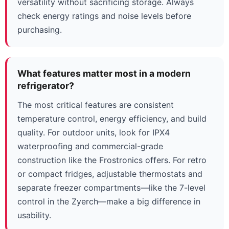
versatility without sacrificing storage. Always
check energy ratings and noise levels before
purchasing.
What features matter most in a modern
refrigerator?
The most critical features are consistent
temperature control, energy efficiency, and build
quality. For outdoor units, look for IPX4
waterproofing and commercial-grade
construction like the Frostronics offers. For retro
or compact fridges, adjustable thermostats and
separate freezer compartments—like the 7-level
control in the Zyerch—make a big difference in
usability.