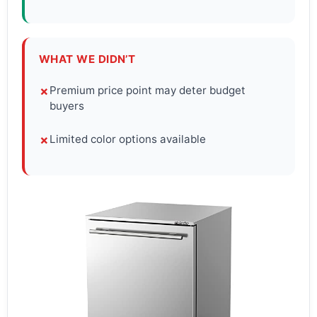
WHAT WE DIDN’T
Premium price point may deter budget
✗
buyers
Limited color options available
✗