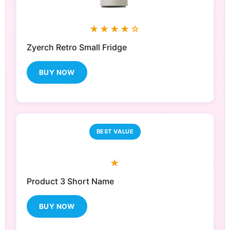
★★★★☆
Zyerch Retro Small Fridge
BUY NOW
BEST VALUE
★
Product 3 Short Name
BUY NOW