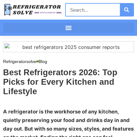
Refrigeratorsolve
Blog
Best Refrigerators 2026: Top
Picks for Every Kitchen and
Lifestyle
A refrigerator is the workhorse of any kitchen,
quietly preserving your food and drinks day in and
day out. But with so many sizes, styles, and features