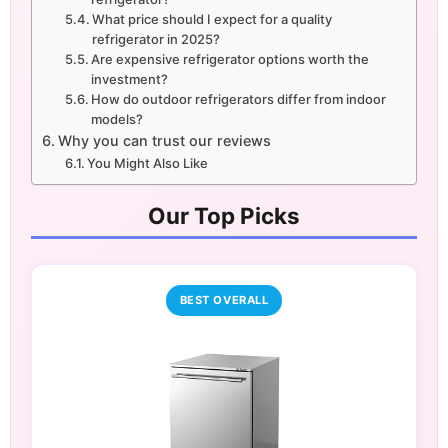
What price should I expect for a quality
refrigerator in 2025?
Are expensive refrigerator options worth the
investment?
How do outdoor refrigerators differ from indoor
models?
Why you can trust our reviews
You Might Also Like
Our Top Picks
BEST OVERALL