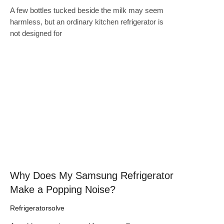
A few bottles tucked beside the milk may seem
harmless, but an ordinary kitchen refrigerator is
not designed for
Click here
Why Does My Samsung Refrigerator
Make a Popping Noise?
Refrigeratorsolve