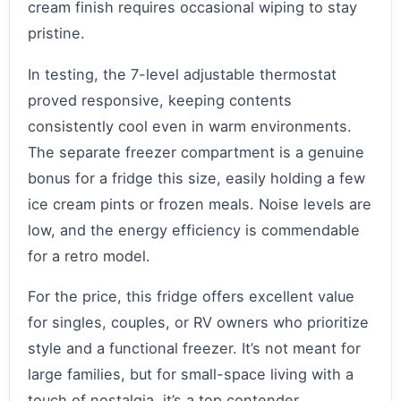
cream finish requires occasional wiping to stay
pristine.
In testing, the 7-level adjustable thermostat
proved responsive, keeping contents
consistently cool even in warm environments.
The separate freezer compartment is a genuine
bonus for a fridge this size, easily holding a few
ice cream pints or frozen meals. Noise levels are
low, and the energy efficiency is commendable
for a retro model.
For the price, this fridge offers excellent value
for singles, couples, or RV owners who prioritize
style and a functional freezer. It’s not meant for
large families, but for small-space living with a
touch of nostalgia, it’s a top contender.