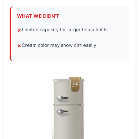
WHAT WE DIDN’T
Limited capacity for larger households
✗
Cream color may show dirt easily
✗