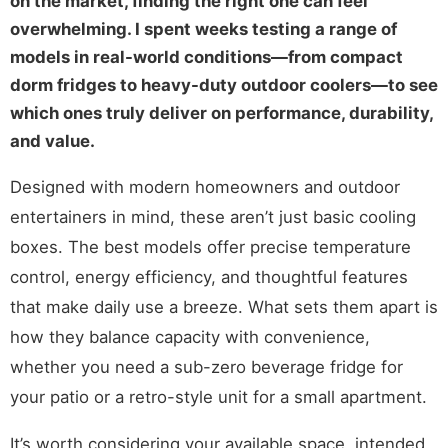
on the market, finding the right one can feel
overwhelming. I spent weeks testing a range of
models in real-world conditions—from compact
dorm fridges to heavy-duty outdoor coolers—to see
which ones truly deliver on performance, durability,
and value.
Designed with modern homeowners and outdoor
entertainers in mind, these aren’t just basic cooling
boxes. The best models offer precise temperature
control, energy efficiency, and thoughtful features
that make daily use a breeze. What sets them apart is
how they balance capacity with convenience,
whether you need a sub-zero beverage fridge for
your patio or a retro-style unit for a small apartment.
It’s worth considering your available space, intended