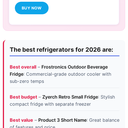
BUY NOW
The best refrigerators for 2026 are:
Best overall
–
Frostronics Outdoor Beverage
Fridge
: Commercial-grade outdoor cooler with
sub-zero temps
Best budget
–
Zyerch Retro Small Fridge
: Stylish
compact fridge with separate freezer
Best value
–
Product 3 Short Name
: Great balance
of features and price