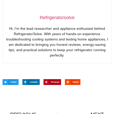
Refrigeratorsolve
Hi, I’m the lead researcher and appliance enthusiast behind
RefrigeratorSolve. With years of hands-on experience
troubleshooting cooling systems and testing home appliances, I
am dedicated to bringing you honest reviews, energy-saving
tips, and practical solutions to keep your refrigerator running
perfectly.
Twitter
LinkedIn
Pinterest
Reddit