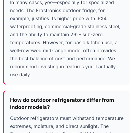
In many cases, yes—especially for specialized
needs. The Frostronics outdoor fridge, for
example, justifies its higher price with IPX4
waterproofing, commercial-grade stainless steel,
and the ability to maintain 26°F sub-zero
temperatures. However, for basic kitchen use, a
well-reviewed mid-range model often provides
the best balance of cost and performance. We
recommend investing in features you’ll actually
use daily.
How do outdoor refrigerators differ from
indoor models?
Outdoor refrigerators must withstand temperature
extremes, moisture, and direct sunlight. The