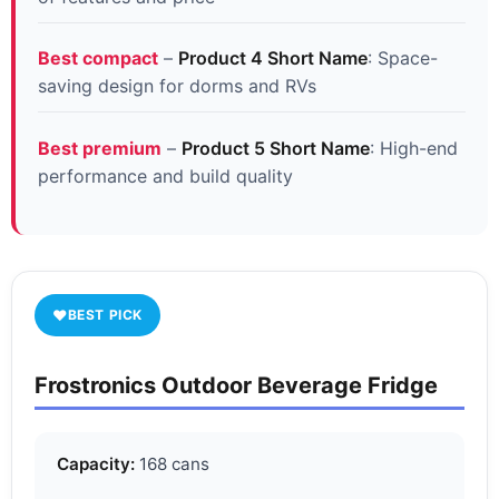
Best compact
–
Product 4 Short Name
: Space-
saving design for dorms and RVs
Best premium
–
Product 5 Short Name
: High-end
performance and build quality
♥
BEST PICK
Frostronics Outdoor Beverage Fridge
Capacity:
168 cans