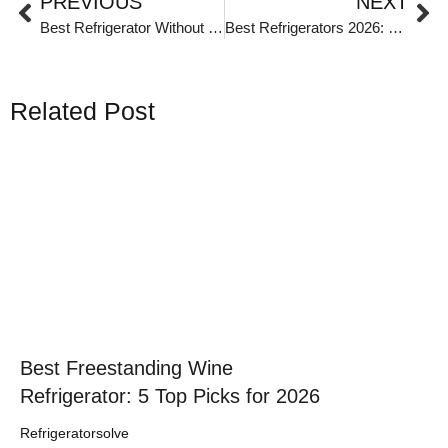
PREVIOUS
NEXT
Best Refrigerator Without Ice Maker
Best Refrigerators 2026: From Commercial Workhorses to Personal Coolers
Related Post
Click here
Best Freestanding Wine
Refrigerator: 5 Top Picks for 2026
Refrigeratorsolve