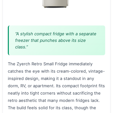
“A stylish compact fridge with a separate
freezer that punches above its size
class.”
The Zyerch Retro Small Fridge immediately
catches the eye with its cream-colored, vintage-
inspired design, making it a standout in any
dorm, RV, or apartment. Its compact footprint fits
neatly into tight corners without sacrificing the
retro aesthetic that many modern fridges lack.
The build feels solid for its class, though the