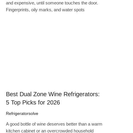
and expensive, until someone touches the door.
Fingerprints, oily marks, and water spots
Click here
Best Dual Zone Wine Refrigerators:
5 Top Picks for 2026
Refrigeratorsolve
A good bottle of wine deserves better than a warm
kitchen cabinet or an overcrowded household