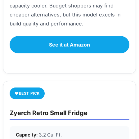
capacity cooler. Budget shoppers may find
cheaper alternatives, but this model excels in
build quality and performance.
See it at Amazon
♥
BEST PICK
Zyerch Retro Small Fridge
Capacity:
3.2 Cu. Ft.