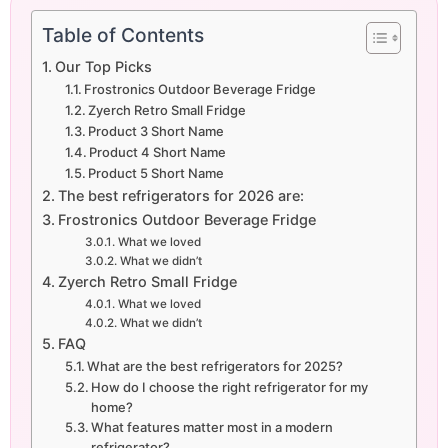
Table of Contents
Our Top Picks
Frostronics Outdoor Beverage Fridge
Zyerch Retro Small Fridge
Product 3 Short Name
Product 4 Short Name
Product 5 Short Name
The best refrigerators for 2026 are:
Frostronics Outdoor Beverage Fridge
What we loved
What we didn’t
Zyerch Retro Small Fridge
What we loved
What we didn’t
FAQ
What are the best refrigerators for 2025?
How do I choose the right refrigerator for my
home?
What features matter most in a modern
refrigerator?