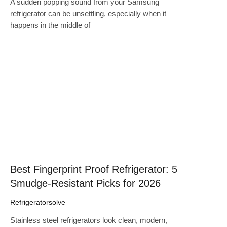
A sudden popping sound from your Samsung
refrigerator can be unsettling, especially when it
happens in the middle of
Click here
Best Fingerprint Proof Refrigerator: 5
Smudge-Resistant Picks for 2026
Refrigeratorsolve
Stainless steel refrigerators look clean, modern,