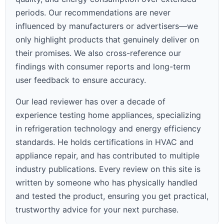
periods. Our recommendations are never
influenced by manufacturers or advertisers—we
only highlight products that genuinely deliver on
their promises. We also cross-reference our
findings with consumer reports and long-term
user feedback to ensure accuracy.
Our lead reviewer has over a decade of
experience testing home appliances, specializing
in refrigeration technology and energy efficiency
standards. He holds certifications in HVAC and
appliance repair, and has contributed to multiple
industry publications. Every review on this site is
written by someone who has physically handled
and tested the product, ensuring you get practical,
trustworthy advice for your next purchase.