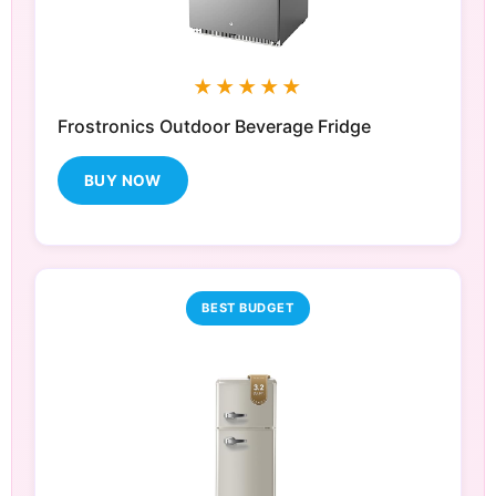
★★★★★
Frostronics Outdoor Beverage Fridge
BUY NOW
BEST BUDGET