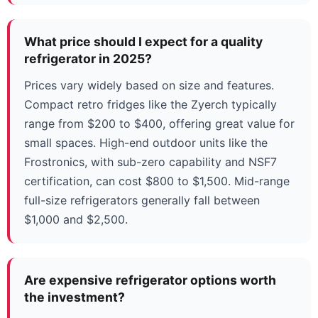
What price should I expect for a quality
refrigerator in 2025?
Prices vary widely based on size and features.
Compact retro fridges like the Zyerch typically
range from $200 to $400, offering great value for
small spaces. High-end outdoor units like the
Frostronics, with sub-zero capability and NSF7
certification, can cost $800 to $1,500. Mid-range
full-size refrigerators generally fall between
$1,000 and $2,500.
Are expensive refrigerator options worth
the investment?