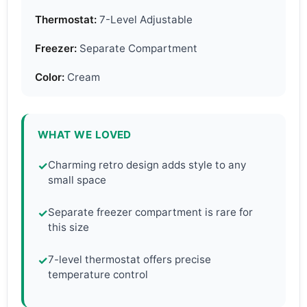
Thermostat:
7-Level Adjustable
Freezer:
Separate Compartment
Color:
Cream
WHAT WE LOVED
Charming retro design adds style to any
✓
small space
Separate freezer compartment is rare for
✓
this size
7-level thermostat offers precise
✓
temperature control