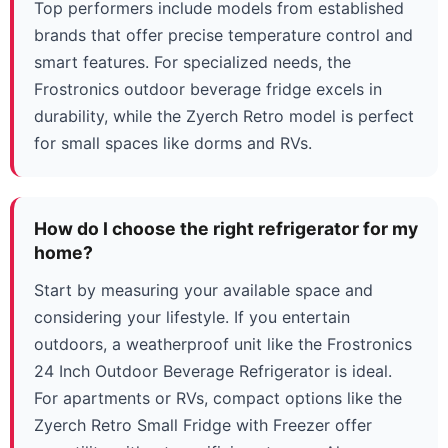
Top performers include models from established
brands that offer precise temperature control and
smart features. For specialized needs, the
Frostronics outdoor beverage fridge excels in
durability, while the Zyerch Retro model is perfect
for small spaces like dorms and RVs.
How do I choose the right refrigerator for my
home?
Start by measuring your available space and
considering your lifestyle. If you entertain
outdoors, a weatherproof unit like the Frostronics
24 Inch Outdoor Beverage Refrigerator is ideal.
For apartments or RVs, compact options like the
Zyerch Retro Small Fridge with Freezer offer