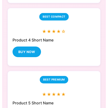
BEST COMPACT
★★★★☆
Product 4 Short Name
BUY NOW
BEST PREMIUM
★★★★★
Product 5 Short Name