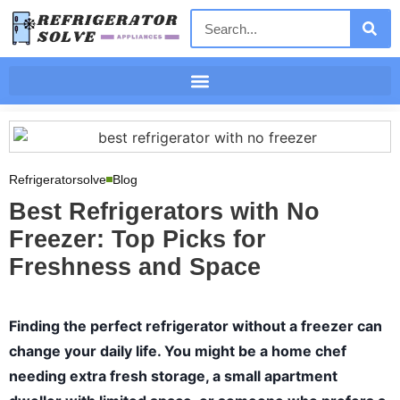
Refrigeratorsolve
Blog
Best Refrigerators with No
Freezer: Top Picks for
Freshness and Space
Finding the perfect refrigerator without a freezer can
change your daily life. You might be a home chef
needing extra fresh storage, a small apartment