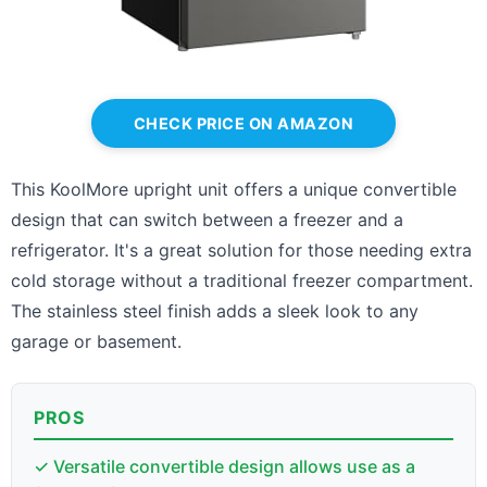
CHECK PRICE ON AMAZON
This KoolMore upright unit offers a unique convertible
design that can switch between a freezer and a
refrigerator. It's a great solution for those needing extra
cold storage without a traditional freezer compartment.
The stainless steel finish adds a sleek look to any
garage or basement.
PROS
✓ Versatile convertible design allows use as a