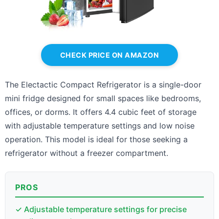
CHECK PRICE ON AMAZON
The Electactic Compact Refrigerator is a single-door
mini fridge designed for small spaces like bedrooms,
offices, or dorms. It offers 4.4 cubic feet of storage
with adjustable temperature settings and low noise
operation. This model is ideal for those seeking a
refrigerator without a freezer compartment.
PROS
✓ Adjustable temperature settings for precise