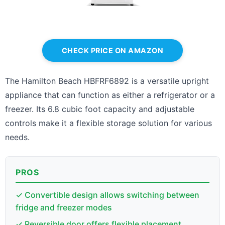
CHECK PRICE ON AMAZON
The Hamilton Beach HBFRF6892 is a versatile upright
appliance that can function as either a refrigerator or a
freezer. Its 6.8 cubic foot capacity and adjustable
controls make it a flexible storage solution for various
needs.
PROS
✓ Convertible design allows switching between
fridge and freezer modes
✓ Reversible door offers flexible placement