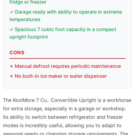
fridge or freezer
✓ Garage ready with ability to operate in extreme
temperatures
✓ Spacious 7 cubic foot capacity in a compact
upright footprint
CONS
✗ Manual defrost requires periodic maintenance
✗ No built-in ice maker or water dispenser
The KoolMore 7 Cu.. Convertible Upright is a workhorse
for extra storage, especially in a garage or workshop.
Its ability to switch between refrigerator and freezer
modes is incredibly useful, allowing you to adapt to
seasonal needs or changing storage requirements. The