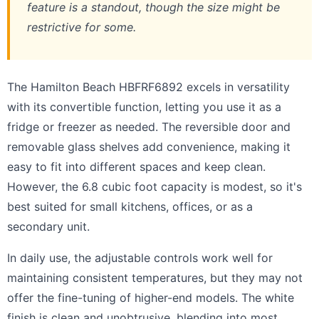
feature is a standout, though the size might be
restrictive for some.
The Hamilton Beach HBFRF6892 excels in versatility
with its convertible function, letting you use it as a
fridge or freezer as needed. The reversible door and
removable glass shelves add convenience, making it
easy to fit into different spaces and keep clean.
However, the 6.8 cubic foot capacity is modest, so it's
best suited for small kitchens, offices, or as a
secondary unit.
In daily use, the adjustable controls work well for
maintaining consistent temperatures, but they may not
offer the fine-tuning of higher-end models. The white
finish is clean and unobtrusive, blending into most