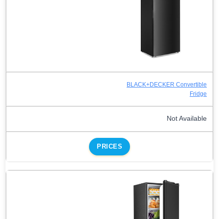
BLACK+DECKER Convertible
Fridge
Not Available
PRICES