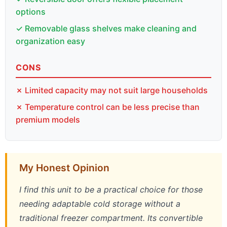
options
✓ Removable glass shelves make cleaning and
organization easy
CONS
✗ Limited capacity may not suit large households
✗ Temperature control can be less precise than
premium models
My Honest Opinion
I find this unit to be a practical choice for those
needing adaptable cold storage without a
traditional freezer compartment. Its convertible