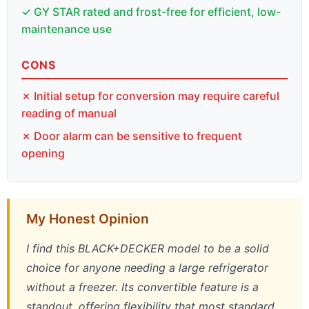
✓ GY STAR rated and frost-free for efficient, low-
maintenance use
CONS
✗ Initial setup for conversion may require careful
reading of manual
✗ Door alarm can be sensitive to frequent
opening
My Honest Opinion
I find this BLACK+DECKER model to be a solid
choice for anyone needing a large refrigerator
without a freezer. Its convertible feature is a
standout, offering flexibility that most standard