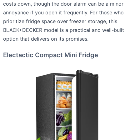
costs down, though the door alarm can be a minor
annoyance if you open it frequently. For those who
prioritize fridge space over freezer storage, this
BLACK+DECKER model is a practical and well-built
option that delivers on its promises.
Electactic Compact Mini Fridge