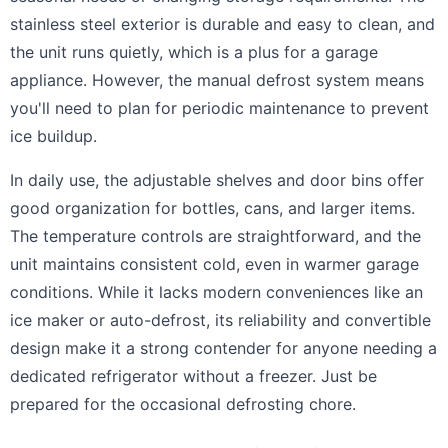
stainless steel exterior is durable and easy to clean, and
the unit runs quietly, which is a plus for a garage
appliance. However, the manual defrost system means
you'll need to plan for periodic maintenance to prevent
ice buildup.
In daily use, the adjustable shelves and door bins offer
good organization for bottles, cans, and larger items.
The temperature controls are straightforward, and the
unit maintains consistent cold, even in warmer garage
conditions. While it lacks modern conveniences like an
ice maker or auto-defrost, its reliability and convertible
design make it a strong contender for anyone needing a
dedicated refrigerator without a freezer. Just be
prepared for the occasional defrosting chore.