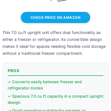
CHECK PRICE ON AMAZON
This 7.0 cu.ft upright unit offers dual functionality as
either a freezer or refrigerator. Its convertible design
makes it ideal for spaces needing flexible cold storage
without a traditional freezer compartment.
PROS
✓ Converts easily between freezer and
refrigerator modes
✓ Spacious 7.0 cu.ft capacity in a compact upright
design
✓ Quiet operation suitable for garages or