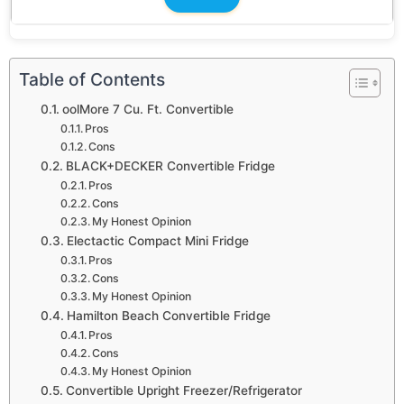
Table of Contents
oolMore 7 Cu. Ft. Convertible
Pros
Cons
BLACK+DECKER Convertible Fridge
Pros
Cons
My Honest Opinion
Electactic Compact Mini Fridge
Pros
Cons
My Honest Opinion
Hamilton Beach Convertible Fridge
Pros
Cons
My Honest Opinion
Convertible Upright Freezer/Refrigerator