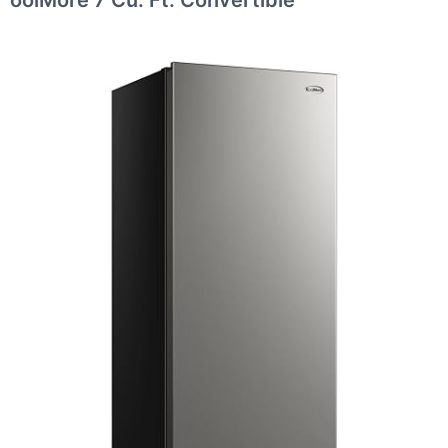
oolMore 7 Cu. Ft. Convertible