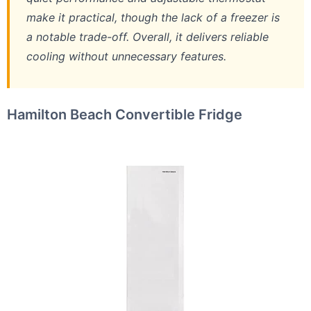
make it practical, though the lack of a freezer is
a notable trade-off. Overall, it delivers reliable
cooling without unnecessary features.
Hamilton Beach Convertible Fridge