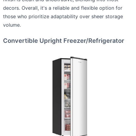
decors. Overall, it's a reliable and flexible option for
those who prioritize adaptability over sheer storage
volume.
Convertible Upright Freezer/Refrigerator