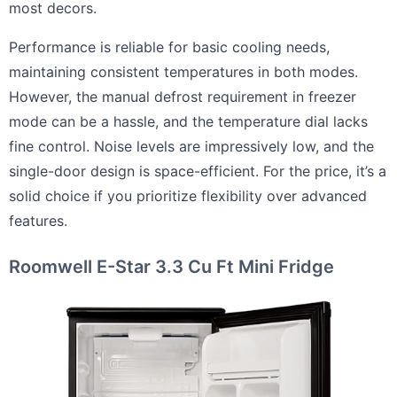
most decors.
Performance is reliable for basic cooling needs,
maintaining consistent temperatures in both modes.
However, the manual defrost requirement in freezer
mode can be a hassle, and the temperature dial lacks
fine control. Noise levels are impressively low, and the
single-door design is space-efficient. For the price, it’s a
solid choice if you prioritize flexibility over advanced
features.
Roomwell E-Star 3.3 Cu Ft Mini Fridge