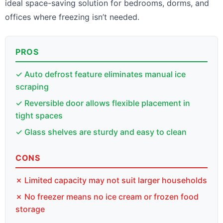
ideal space-saving solution for bedrooms, dorms, and
offices where freezing isn’t needed.
PROS
✓ Auto defrost feature eliminates manual ice
scraping
✓ Reversible door allows flexible placement in
tight spaces
✓ Glass shelves are sturdy and easy to clean
CONS
✗ Limited capacity may not suit larger households
✗ No freezer means no ice cream or frozen food
storage