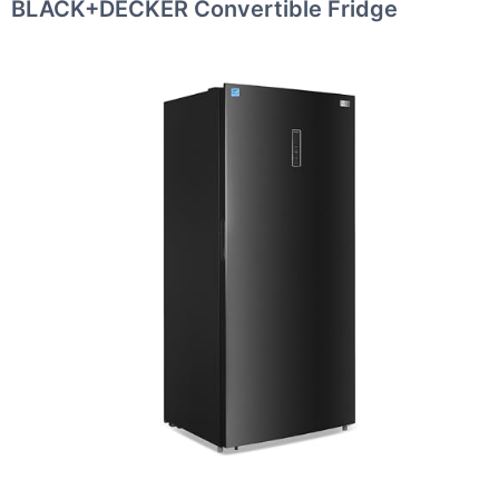
BLACK+DECKER Convertible Fridge