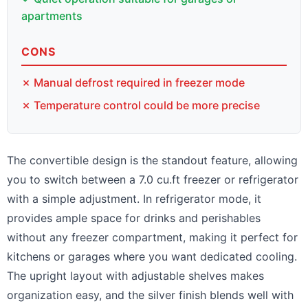
apartments
CONS
✗ Manual defrost required in freezer mode
✗ Temperature control could be more precise
The convertible design is the standout feature, allowing
you to switch between a 7.0 cu.ft freezer or refrigerator
with a simple adjustment. In refrigerator mode, it
provides ample space for drinks and perishables
without any freezer compartment, making it perfect for
kitchens or garages where you want dedicated cooling.
The upright layout with adjustable shelves makes
organization easy, and the silver finish blends well with