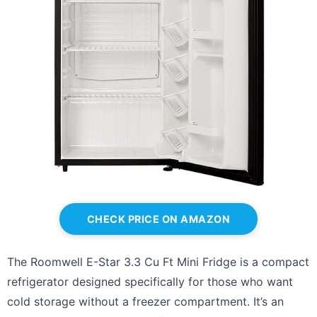
CHECK PRICE ON AMAZON
The Roomwell E-Star 3.3 Cu Ft Mini Fridge is a compact
refrigerator designed specifically for those who want
cold storage without a freezer compartment. It’s an