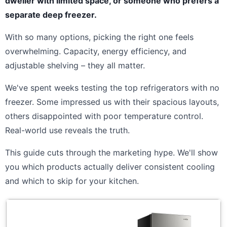
dweller with limited space, or someone who prefers a
separate deep freezer.
With so many options, picking the right one feels
overwhelming. Capacity, energy efficiency, and
adjustable shelving – they all matter.
We've spent weeks testing the top refrigerators with no
freezer. Some impressed us with their spacious layouts,
others disappointed with poor temperature control.
Real-world use reveals the truth.
This guide cuts through the marketing hype. We'll show
you which products actually deliver consistent cooling
and which to skip for your kitchen.