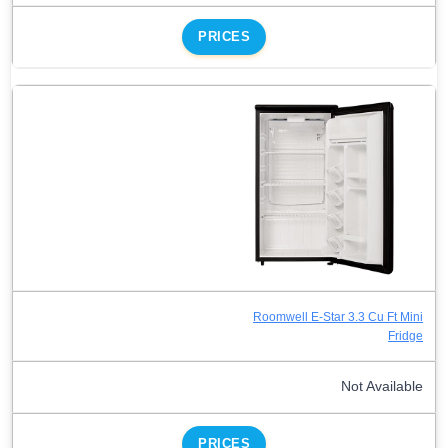
PRICES
Roomwell E-Star 3.3 Cu Ft Mini
Fridge
Not Available
PRICES