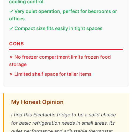
cooling control
✓ Very quiet operation, perfect for bedrooms or
offices
✓ Compact size fits easily in tight spaces
CONS
✗ No freezer compartment limits frozen food
storage
✗ Limited shelf space for taller items
My Honest Opinion
I find this Electactic fridge to be a solid choice
for basic refrigeration needs in small areas. Its
quiet performance and adjustable thermostat