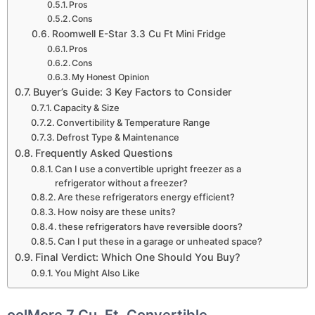
Pros
Cons
Roomwell E-Star 3.3 Cu Ft Mini Fridge
Pros
Cons
My Honest Opinion
Buyer’s Guide: 3 Key Factors to Consider
Capacity & Size
Convertibility & Temperature Range
Defrost Type & Maintenance
Frequently Asked Questions
Can I use a convertible upright freezer as a
refrigerator without a freezer?
Are these refrigerators energy efficient?
How noisy are these units?
these refrigerators have reversible doors?
Can I put these in a garage or unheated space?
Final Verdict: Which One Should You Buy?
You Might Also Like