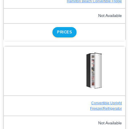
Hamilton Beach Convertible Fridge
Not Available
PRICES
Convertible Upright
Freezer/Refrigerator
Not Available