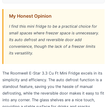
My Honest Opinion
I find this mini fridge to be a practical choice for
small spaces where freezer space is unnecessary.
Its auto defrost and reversible door add
convenience, though the lack of a freezer limits
its versatility.
The Roomwell E-Star 3.3 Cu Ft Mini Fridge excels in its
simplicity and efficiency. The auto defrost function is a
standout feature, saving you the hassle of manual
defrosting, while the reversible door makes it easy to fit
into any corner. The glass shelves are a nice touch,
providing a stable surface for drinks and snacks