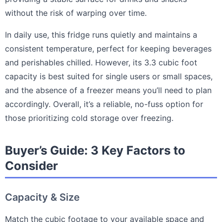
without the risk of warping over time.
In daily use, this fridge runs quietly and maintains a
consistent temperature, perfect for keeping beverages
and perishables chilled. However, its 3.3 cubic foot
capacity is best suited for single users or small spaces,
and the absence of a freezer means you’ll need to plan
accordingly. Overall, it’s a reliable, no-fuss option for
those prioritizing cold storage over freezing.
Buyer’s Guide: 3 Key Factors to
Consider
Capacity & Size
Match the cubic footage to your available space and