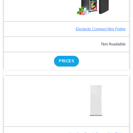
Electactic Compact Mini Fridge
Not Available
PRICES