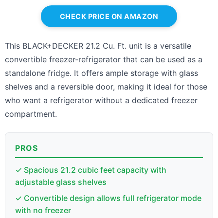
CHECK PRICE ON AMAZON
This BLACK+DECKER 21.2 Cu. Ft. unit is a versatile
convertible freezer-refrigerator that can be used as a
standalone fridge. It offers ample storage with glass
shelves and a reversible door, making it ideal for those
who want a refrigerator without a dedicated freezer
compartment.
PROS
✓ Spacious 21.2 cubic feet capacity with
adjustable glass shelves
✓ Convertible design allows full refrigerator mode
with no freezer