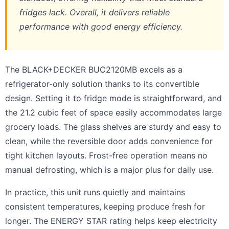
fridges lack. Overall, it delivers reliable
performance with good energy efficiency.
The BLACK+DECKER BUC2120MB excels as a
refrigerator-only solution thanks to its convertible
design. Setting it to fridge mode is straightforward, and
the 21.2 cubic feet of space easily accommodates large
grocery loads. The glass shelves are sturdy and easy to
clean, while the reversible door adds convenience for
tight kitchen layouts. Frost-free operation means no
manual defrosting, which is a major plus for daily use.
In practice, this unit runs quietly and maintains
consistent temperatures, keeping produce fresh for
longer. The ENERGY STAR rating helps keep electricity