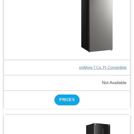
oolMore 7 Cu. Ft. Convertible
Not Available
PRICES