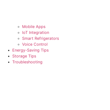
Mobile Apps
IoT Integration
Smart Refrigerators
Voice Control
Energy-Saving Tips
Storage Tips
Troubleshooting