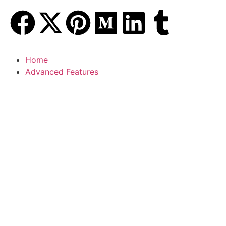
Home
Advanced Features