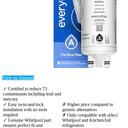
View on Amazon
✓ Certified to reduce 73
contaminants including lead and
mercury
✓ Easy twist-and-lock
✗ Higher price compared to
installation with no tools
generic alternatives
required
✗ Only compatible with select
✓ Genuine Whirlpool part
Whirlpool and KitchenAid
ensures perfect fit and
refrigerators