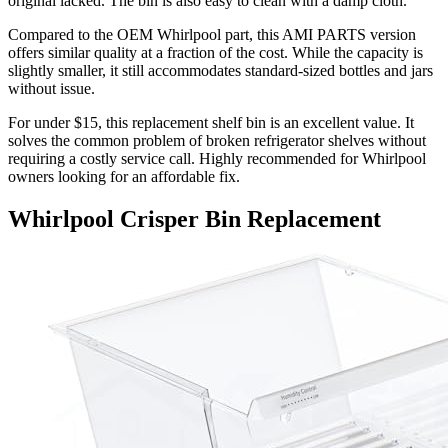
original lacked. The bin is also easy to clean with a damp cloth.
Compared to the OEM Whirlpool part, this AMI PARTS version
offers similar quality at a fraction of the cost. While the capacity is
slightly smaller, it still accommodates standard-sized bottles and jars
without issue.
For under $15, this replacement shelf bin is an excellent value. It
solves the common problem of broken refrigerator shelves without
requiring a costly service call. Highly recommended for Whirlpool
owners looking for an affordable fix.
Whirlpool Crisper Bin Replacement