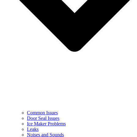
Common Issues
Door Seal Issues
Ice Maker Problems
Leaks
Noises and Sounds