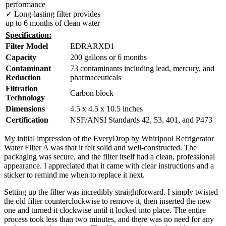
performance
✓ Long-lasting filter provides
up to 6 months of clean water
Specification:
Filter Model
EDRARXD1
Capacity
200 gallons or 6 months
Contaminant
73 contaminants including lead, mercury, and
Reduction
pharmaceuticals
Filtration
Carbon block
Technology
Dimensions
4.5 x 4.5 x 10.5 inches
Certification
NSF/ANSI Standards 42, 53, 401, and P473
My initial impression of the EveryDrop by Whirlpool Refrigerator
Water Filter A was that it felt solid and well-constructed. The
packaging was secure, and the filter itself had a clean, professional
appearance. I appreciated that it came with clear instructions and a
sticker to remind me when to replace it next.
Setting up the filter was incredibly straightforward. I simply twisted
the old filter counterclockwise to remove it, then inserted the new
one and turned it clockwise until it locked into place. The entire
process took less than two minutes, and there was no need for any