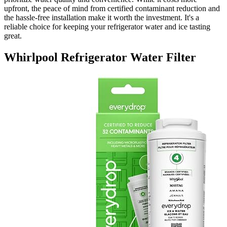
upfront, the peace of mind from certified contaminant reduction and
the hassle-free installation make it worth the investment. It's a
reliable choice for keeping your refrigerator water and ice tasting
great.
Whirlpool Refrigerator Water Filter