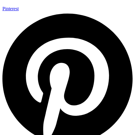
Pinterest