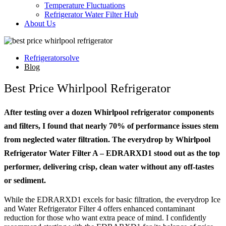
Temperature Fluctuations
Refrigerator Water Filter Hub
About Us
Refrigeratorsolve
Blog
Best Price Whirlpool Refrigerator
After testing over a dozen Whirlpool refrigerator components
and filters, I found that nearly 70% of performance issues stem
from neglected water filtration. The everydrop by Whirlpool
Refrigerator Water Filter A – EDRARXD1 stood out as the top
performer, delivering crisp, clean water without any off-tastes
or sediment.
While the EDRARXD1 excels for basic filtration, the everydrop Ice
and Water Refrigerator Filter 4 offers enhanced contaminant
reduction for those who want extra peace of mind. I confidently