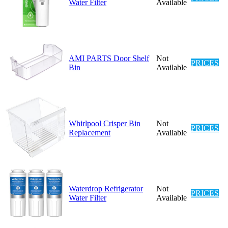
Water Filter
Available
AMI PARTS Door Shelf
Not
PRICES
Bin
Available
Whirlpool Crisper Bin
Not
PRICES
Replacement
Available
Waterdrop Refrigerator
Not
PRICES
Water Filter
Available