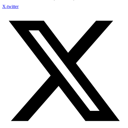
X-twitter