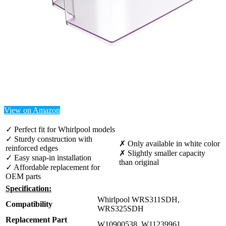
View on Amazon
✓ Perfect fit for Whirlpool models
✓ Sturdy construction with
✗ Only available in white color
reinforced edges
✗ Slightly smaller capacity
✓ Easy snap-in installation
than original
✓ Affordable replacement for
OEM parts
Specification:
Whirlpool WRS311SDH,
Compatibility
WRS325SDH
Replacement Part
W10900538, W11239961