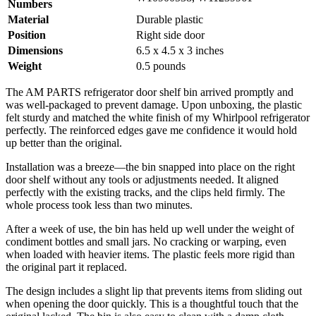
Numbers
Material
Durable plastic
Position
Right side door
Dimensions
6.5 x 4.5 x 3 inches
Weight
0.5 pounds
The AM PARTS refrigerator door shelf bin arrived promptly and
was well-packaged to prevent damage. Upon unboxing, the plastic
felt sturdy and matched the white finish of my Whirlpool refrigerator
perfectly. The reinforced edges gave me confidence it would hold
up better than the original.
Installation was a breeze—the bin snapped into place on the right
door shelf without any tools or adjustments needed. It aligned
perfectly with the existing tracks, and the clips held firmly. The
whole process took less than two minutes.
After a week of use, the bin has held up well under the weight of
condiment bottles and small jars. No cracking or warping, even
when loaded with heavier items. The plastic feels more rigid than
the original part it replaced.
The design includes a slight lip that prevents items from sliding out
when opening the door quickly. This is a thoughtful touch that the