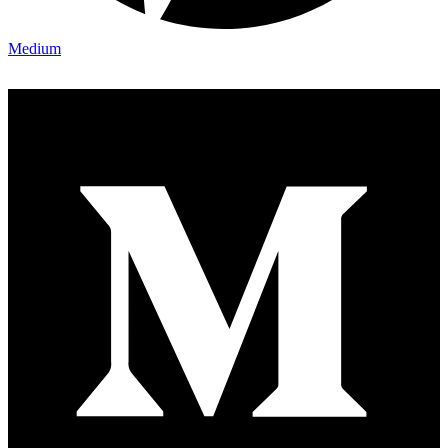
Medium