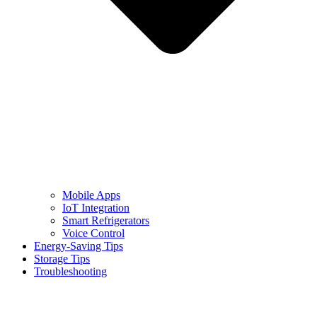
Mobile Apps
IoT Integration
Smart Refrigerators
Voice Control
Energy-Saving Tips
Storage Tips
Troubleshooting