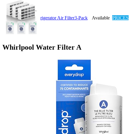
rigerator Air Filter3-Pack
Available
PRICES
Whirlpool Water Filter A