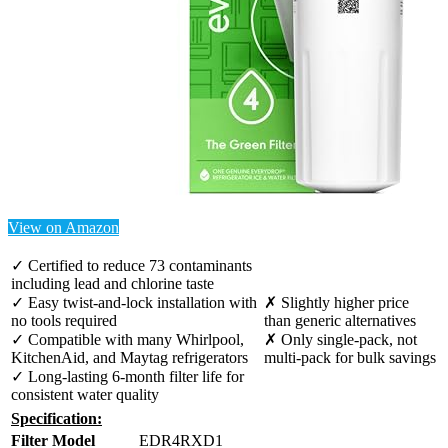
View on Amazon
✓ Certified to reduce 73 contaminants
including lead and chlorine taste
✓ Easy twist-and-lock installation with
✗ Slightly higher price
no tools required
than generic alternatives
✓ Compatible with many Whirlpool,
✗ Only single-pack, not
KitchenAid, and Maytag refrigerators
multi-pack for bulk savings
✓ Long-lasting 6-month filter life for
consistent water quality
Specification:
Filter Model
EDR4RXD1