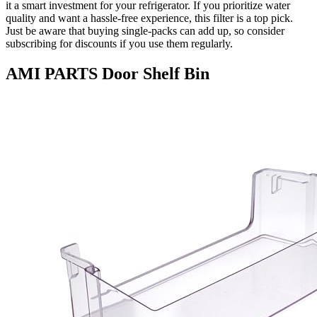
it a smart investment for your refrigerator. If you prioritize water
quality and want a hassle-free experience, this filter is a top pick.
Just be aware that buying single-packs can add up, so consider
subscribing for discounts if you use them regularly.
AMI PARTS Door Shelf Bin