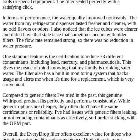
tools or special equipment. The filter seated perfectly with a
satisfying click.
In terms of performance, the water quality improved noticeably. The
water from my refrigerator dispenser tasted fresher and cleaner, with
no odd flavors or odors. I also noticed that the ice cubes were clearer
and didn't have that stale taste that sometimes occurs with older
filters. The flow rate remained strong, so there was no reduction in
water pressure.
One standout feature is the certification to reduce 73 different
contaminants, including lead, mercury, and pharmaceuticals. This
gives me peace of mind knowing that my family is drinking safer
water. The filter also has a built-in monitoring system that tracks
usage and alerts me when it's time for a replacement, which is very
convenient.
Compared to generic filters I've tried in the past, this genuine
Whirlpool product fits perfectly and performs consistently. While
generic options are cheaper, they often don't have the same
certifications or reliability. I've had issues with generic filters leaking
or not reducing contaminants as effectively, so I prefer sticking with
the OEM part.
Overall, the EveryDrop filter offers excellent value for those who
prioritize water quality and convenience. While it costs more