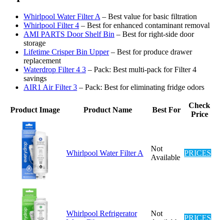
Whirlpool Water Filter A
– Best value for basic filtration
Whirlpool Filter 4
– Best for enhanced contaminant removal
AMI PARTS Door Shelf Bin
– Best for right-side door
storage
Lifetime Crisper Bin Upper
– Best for produce drawer
replacement
Waterdrop Filter 4 3
– Pack: Best multi-pack for Filter 4
savings
AIR1 Air Filter 3
– Pack: Best for eliminating fridge odors
Check
Product Image
Product Name
Best For
Price
Not
Whirlpool Water Filter A
PRICES
Available
Whirlpool Refrigerator
Not
PRICES