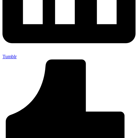
Tumblr