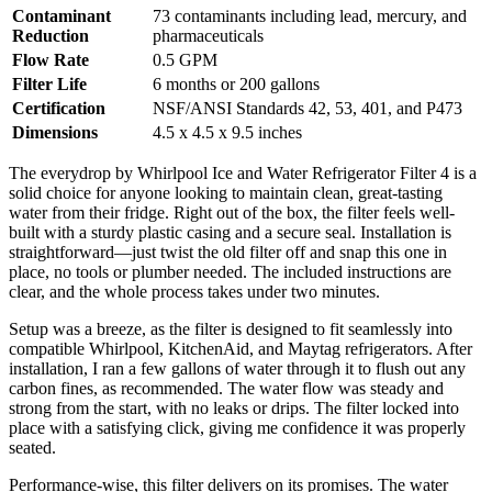
Contaminant
73 contaminants including lead, mercury, and
Reduction
pharmaceuticals
Flow Rate
0.5 GPM
Filter Life
6 months or 200 gallons
Certification
NSF/ANSI Standards 42, 53, 401, and P473
Dimensions
4.5 x 4.5 x 9.5 inches
The everydrop by Whirlpool Ice and Water Refrigerator Filter 4 is a
solid choice for anyone looking to maintain clean, great-tasting
water from their fridge. Right out of the box, the filter feels well-
built with a sturdy plastic casing and a secure seal. Installation is
straightforward—just twist the old filter off and snap this one in
place, no tools or plumber needed. The included instructions are
clear, and the whole process takes under two minutes.
Setup was a breeze, as the filter is designed to fit seamlessly into
compatible Whirlpool, KitchenAid, and Maytag refrigerators. After
installation, I ran a few gallons of water through it to flush out any
carbon fines, as recommended. The water flow was steady and
strong from the start, with no leaks or drips. The filter locked into
place with a satisfying click, giving me confidence it was properly
seated.
Performance-wise, this filter delivers on its promises. The water