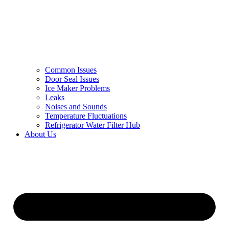
Common Issues
Door Seal Issues
Ice Maker Problems
Leaks
Noises and Sounds
Temperature Fluctuations
Refrigerator Water Filter Hub
About Us