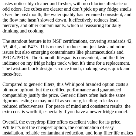
tastes noticeably cleaner and fresher, with no chlorine aftertaste or
odd odors. Ice cubes are clearer and don’t pick up any fridge smells.
Over the past month, the water quality has remained consistent, and
the flow rate hasn’t slowed down. It effectively reduces lead,
mercury, and other contaminants, which is reassuring for daily
drinking and cooking.
The standout feature is its NSF certifications, covering standards 42,
53, 401, and P473. This means it reduces not just taste and odor
issues but also emerging contaminants like pharmaceuticals and
PFOA/PFOS. The 6-month lifespan is convenient, and the filter
indicator on my fridge helps track when it’s time for a replacement.
The twist-and-lock design is a nice touch, making swaps quick and
mess-free.
Compared to generic filters, this Whirlpool-branded option costs a
bit more upfront, but the certified performance and guaranteed
compatibility justify the price. Generic filters often lack the same
rigorous testing or may not fit as securely, leading to leaks or
reduced effectiveness. For peace of mind and consistent results, the
extra cost is worth it, especially if you have a newer fridge model.
Overall, the everydrop filter offers excellent value for its price.
While it’s not the cheapest option, the combination of easy
installation, reliable contaminant reduction, and long filter life makes