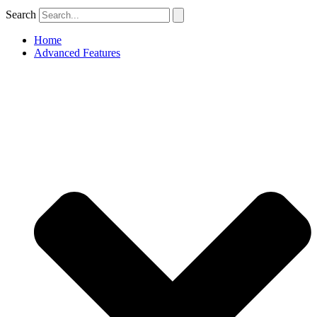
Search
Home
Advanced Features