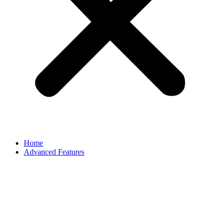
Home
Advanced Features