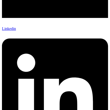
Linkedin