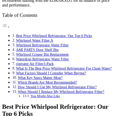
recommend starting with the EDRARXD1 for its balance of price
and performance.
Table of Contents
Best Price Whirlpool Refrigerator: Our Top 6 Picks
Whirlpool Water Filter A
Whirlpool Refrigerator Water Filter
AMI PARTS Door Shelf Bin
Whirlpool Crisper Bin Replacement
Waterdrop Refrigerator Water Filter
rigerator Air Filter3-Pack
What Is The Best Price Whirlpool Refrigerator For Clean Water?
What Factors Should I Consider When Buying?
What Key Specs Matter Most?
Which Brands Are Most Recommended?
How Should I Use My Whirlpool Refrigerator Filter?
When Should I Replace My Whirlpool Refrigerator Filter?
You Might Also Like
Best Price Whirlpool Refrigerator: Our
Top 6 Picks