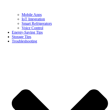
Mobile Apps
IoT Integration
Smart Refrigerators
Voice Control
Energy-Saving Tips
Storage Tips
Troubleshooting