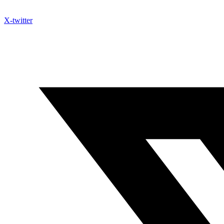
X-twitter