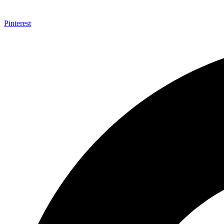
Pinterest