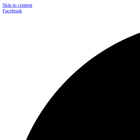
Skip to content
Facebook